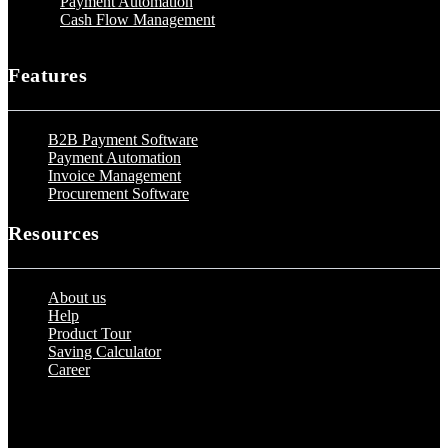
Payment Automation
Cash Flow Management
Features
B2B Payment Software
Payment Automation
Invoice Management
Procurement Software
Resources
About us
Help
Product Tour
Saving Calculator
Career