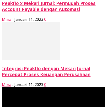
Peakflo x Mekari Jurnal: Permudah Proses
Account Payable dengan Automasi
Mina
Januari 11, 2023
0
-
Integrasi Peakflo dengan Mekari Jurnal
Percepat Proses Keuangan Perusahaan
Mina
Januari 11, 2023
0
-