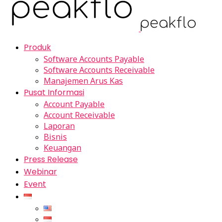
Produk
Software Accounts Payable
Software Accounts Receivable
Manajemen Arus Kas
Pusat Informasi
Account Payable
Account Receivable
Laporan
Bisnis
Keuangan
Press Release
Webinar
Event