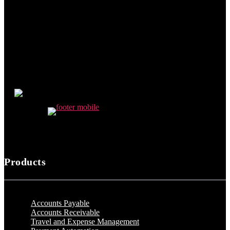
Products
Accounts Payable
Accounts Receivable
Travel and Expense Management