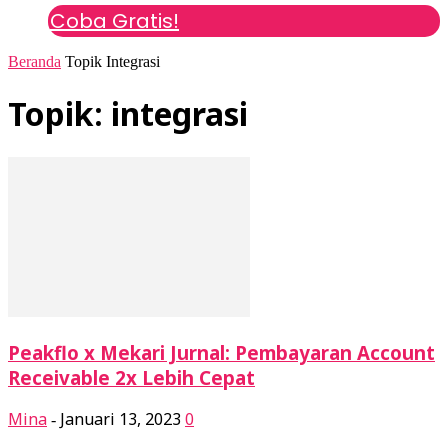
Coba Gratis!
Beranda
Topik
Integrasi
Topik: integrasi
Peakflo x Mekari Jurnal: Pembayaran Account
Receivable 2x Lebih Cepat
Mina
Januari 13, 2023
0
-