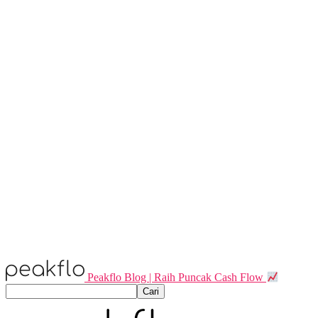
Peakflo Blog | Raih Puncak Cash Flow