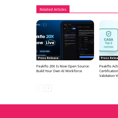
Related Articles
Press Release
Press Rele
Peakflo 20X Is Now Open Source:
Peakflo Ach
Build Your Own AI Workforce
Certificati
Validation 