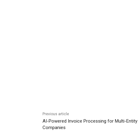
Previous article
AI-Powered Invoice Processing for Multi-Entity
Companies