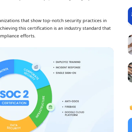
ganizations that show top-notch security practices in
chieving this certification is an industry standard that
ompliance efforts.