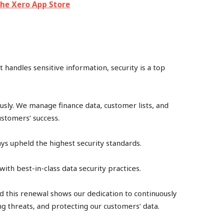
The Xero App Store
 handles sensitive information, security is a top
ously. We manage finance data, customer lists, and
ustomers’ success.
ways upheld the highest security standards.
ith best-in-class data security practices.
d this renewal shows our dedication to continuously
ng threats, and protecting our customers’ data.