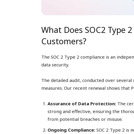
What Does SOC2 Type 2 
Customers?
The SOC 2 Type 2 compliance is an independ
data security.
The detailed audit, conducted over several 
measures. Our recent renewal shows that Pea
Assurance of Data Protection:
The cert
strong and effective, ensuring the thoro
from potential breaches or misuse.
Ongoing Compliance:
SOC 2 Type 2 is no