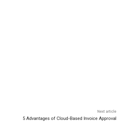
Next article
5 Advantages of Cloud-Based Invoice Approval