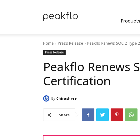
Peakflo
Product
Home
Press Release
Peakflo Renews SOC 2 Type 2 
Blog
Press Release
Peakflo Renews S
Certification
|
By
Chirashree
Achieve
Share