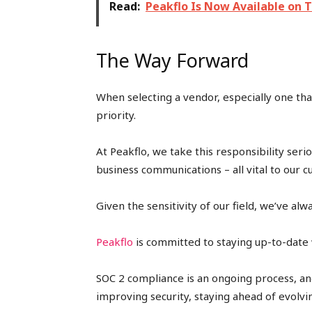
Read:
Peakflo Is Now Available on 
The Way Forward
When selecting a vendor, especially one that
priority.
At Peakflo, we take this responsibility seri
business communications – all vital to our c
Given the sensitivity of our field, we’ve al
Peakflo
is committed to staying up-to-date w
SOC 2 compliance is an ongoing process, an
improving security, staying ahead of evolvi