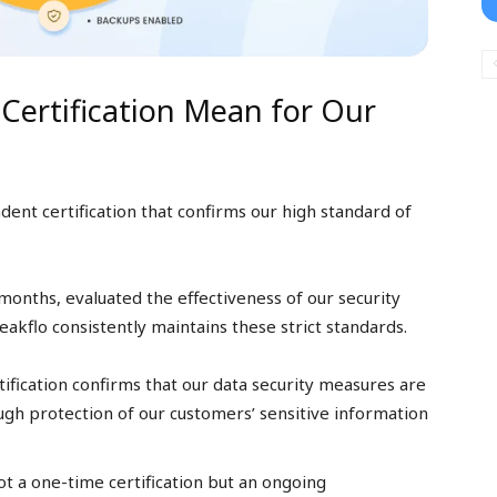
Certification Mean for Our
ent certification that confirms our high standard of
months, evaluated the effectiveness of our security
kflo consistently maintains these strict standards.
ification confirms that our data security measures are
ugh protection of our customers’ sensitive information
t a one-time certification but an ongoing