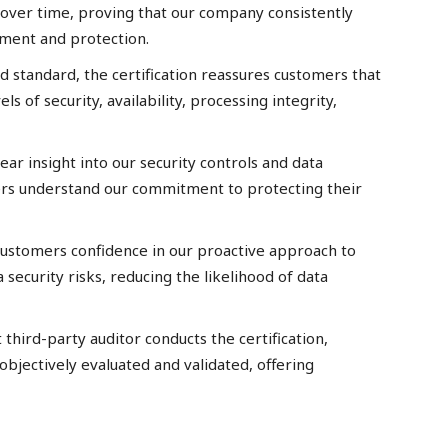
 over time, proving that our company consistently
ment and protection.
d standard, the certification reassures customers that
s of security, availability, processing integrity,
lear insight into our security controls and data
rs understand our commitment to protecting their
 customers confidence in our proactive approach to
 security risks, reducing the likelihood of data
third-party auditor conducts the certification,
objectively evaluated and validated, offering