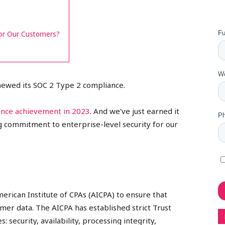
for Our Customers?
enewed its SOC 2 Type 2 compliance.
ance achievement in 2023
. And we’ve just earned it
ng commitment to enterprise-level security for our
merican Institute of CPAs (AICPA) to ensure that
er data. The AICPA has established strict Trust
: security, availability, processing integrity,