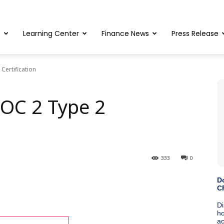
s
Learning Center
Finance News
Press Release
Certification
OC 2 Type 2
333
0