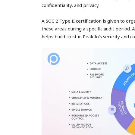
confidentiality, and privacy.
A SOC 2 Type II certification is given to or
these areas during a specific audit period. A
helps build trust in Peakflo’s security and c