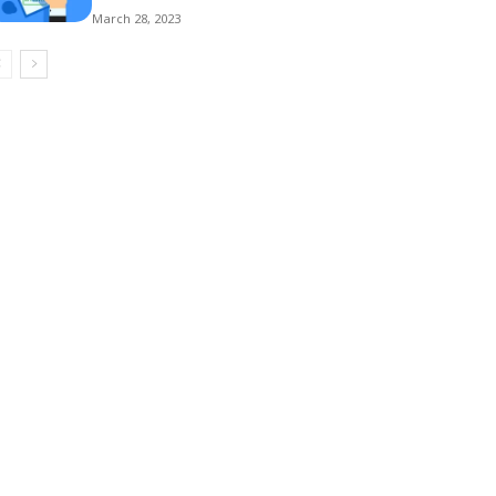
March 28, 2023