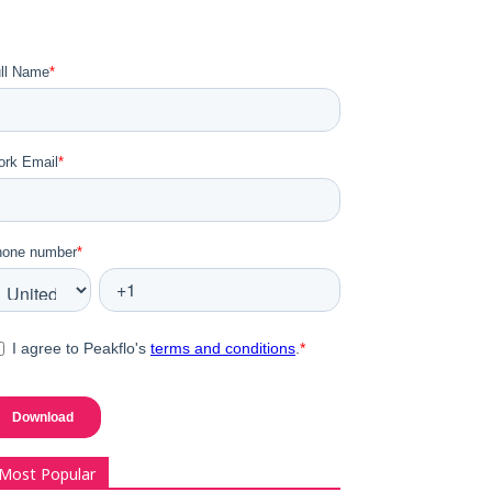
Most Popular