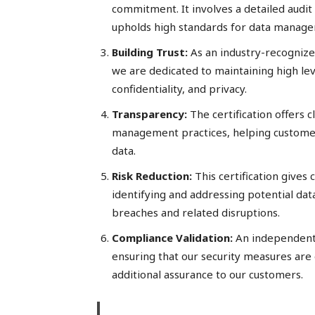
commitment. It involves a detailed audit
upholds high standards for data manage
Building Trust:
As an industry-recognize
we are dedicated to maintaining high level
confidentiality, and privacy.
Transparency:
The certification offers c
management practices, helping custome
data.
Risk Reduction:
This certification gives
identifying and addressing potential data
breaches and related disruptions.
Compliance
Validation:
An independent 
ensuring that our security measures are 
additional assurance to our customers.