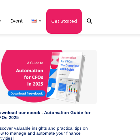
Event
Get Started