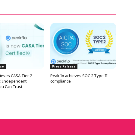
ase
Press Release
ieves CASA Tier 2
Peakflo achieves SOC 2 Type II
on: Independent
compliance
You Can Trust