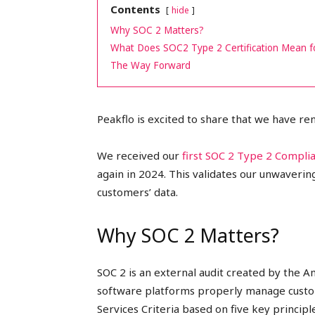
Contents
hide
peak
Why SOC 2 Matters?
What Does SOC2 Type 2 Certification Mean 
The Way Forward
cashflows
Peakflo is excited to share that we have r
We received our
first SOC 2 Type 2 Compli
again in 2024. This validates our unwaveri
customers’ data.
Why SOC 2 Matters?
SOC 2 is an external audit created by the A
software platforms properly manage custom
Services Criteria based on five key principles