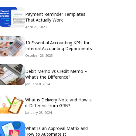
Payment Reminder Templates
That Actually Work
April 28, 2023
10 Essential Accounting KPIs for
Internal Accounting Departments
October 26, 2023
Debit Memo vs Credit Memo –
What’s the Difference?
January 8, 2024
What is Delivery Note and How is
it Different from GRN?
January 23, 2024
What Is an Approval Matrix and
How to Automate It