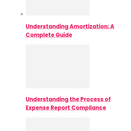
Understanding Amortization: A
Complete Guide
Understanding the Process of
Expense Report Compliance