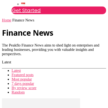
Get Started
Home
Finance News
Finance News
The Peakflo Finance News aims to shed light on enterprises and
leading businesses, providing you with valuable insights and
perspectives.
Latest
Latest
Featured posts
Most popular
7 days popular
By review score
Random