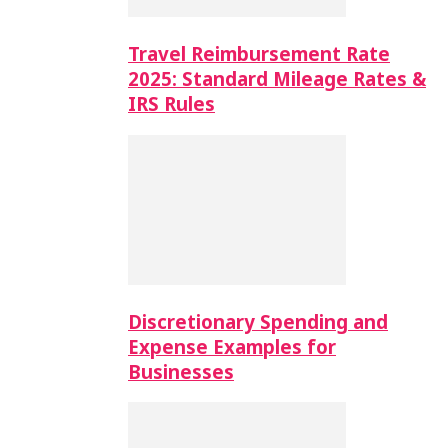
Travel Reimbursement Rate
2025: Standard Mileage Rates &
IRS Rules
Discretionary Spending and
Expense Examples for
Businesses