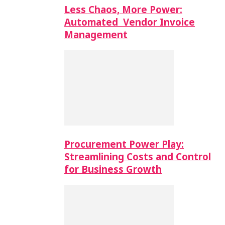
Less Chaos, More Power:
Automated Vendor Invoice
Management
Procurement Power Play:
Streamlining Costs and Control
for Business Growth