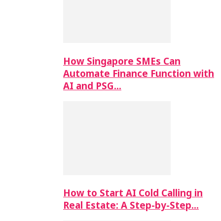
How Singapore SMEs Can
Automate Finance Function with
AI and PSG…
How to Start AI Cold Calling in
Real Estate: A Step-by-Step…