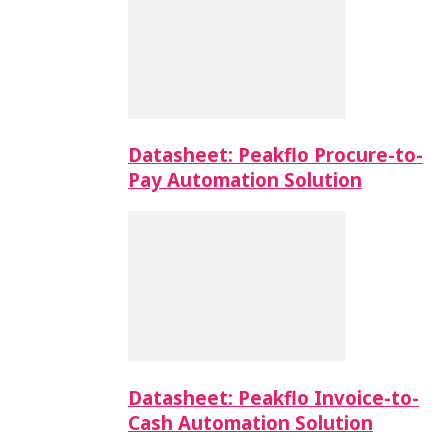
Datasheet: Peakflo Procure-to-
Pay Automation Solution
Datasheet: Peakflo Invoice-to-
Cash Automation Solution