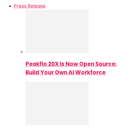
Press Release
Peakflo 20X Is Now Open Source:
Build Your Own AI Workforce