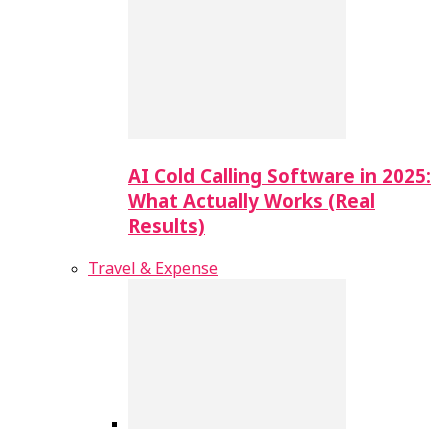
AI Cold Calling Software in 2025:
What Actually Works (Real
Results)
Travel & Expense