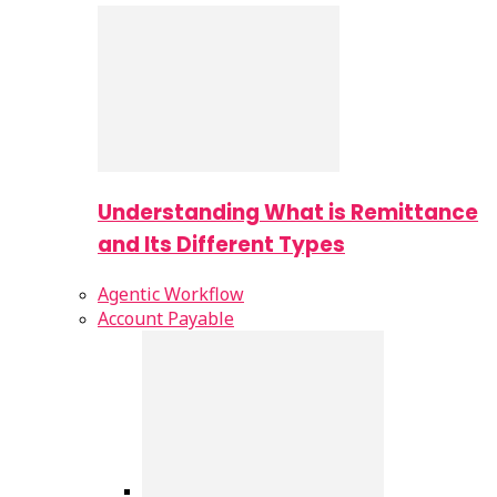
Understanding What is Remittance
and Its Different Types
Agentic Workflow
Account Payable