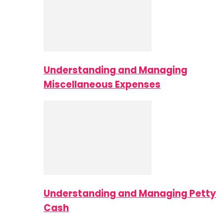
Understanding and Managing
Miscellaneous Expenses
Understanding and Managing Petty
Cash