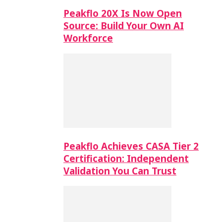
Peakflo 20X Is Now Open
Source: Build Your Own AI
Workforce
Peakflo Achieves CASA Tier 2
Certification: Independent
Validation You Can Trust