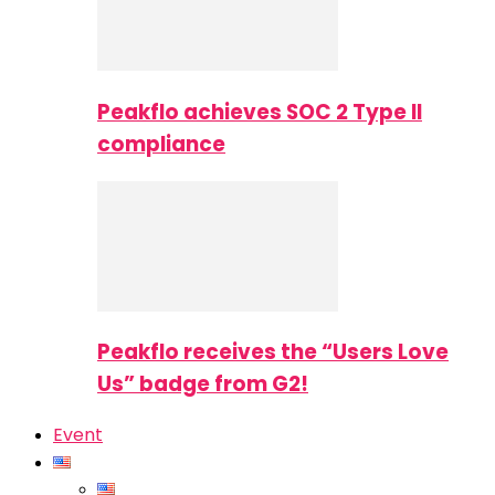
Peakflo achieves SOC 2 Type II
compliance
Peakflo receives the “Users Love
Us” badge from G2!
Event