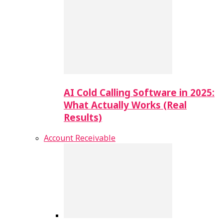
AI Cold Calling Software in 2025:
What Actually Works (Real
Results)
Account Receivable