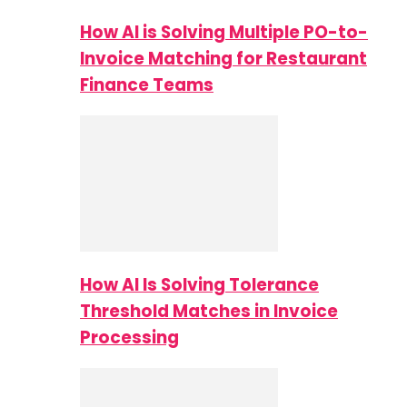
How AI is Solving Multiple PO-to-
Invoice Matching for Restaurant
Finance Teams
How AI Is Solving Tolerance
Threshold Matches in Invoice
Processing