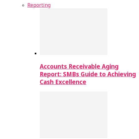
Reporting
Accounts Receivable Aging
Report: SMBs Guide to Achieving
Cash Excellence