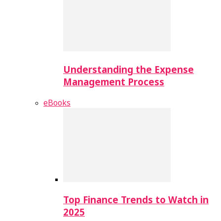
Understanding the Expense
Management Process
eBooks
Top Finance Trends to Watch in
2025