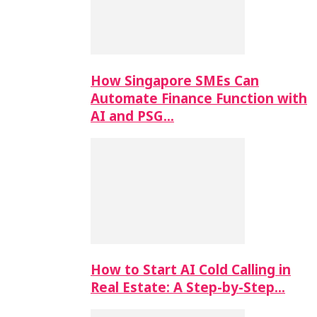
How Singapore SMEs Can
Automate Finance Function with
AI and PSG…
How to Start AI Cold Calling in
Real Estate: A Step-by-Step…