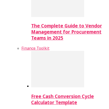
The Complete Guide to Vendor
Management for Procurement
Teams in 2025
Finance Toolkit
Free Cash Conversion Cycle
Calculator Template