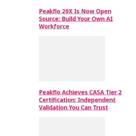
Peakflo 20X Is Now Open
Source: Build Your Own AI
Workforce
Peakflo Achieves CASA Tier 2
Certification: Independent
Validation You Can Trust