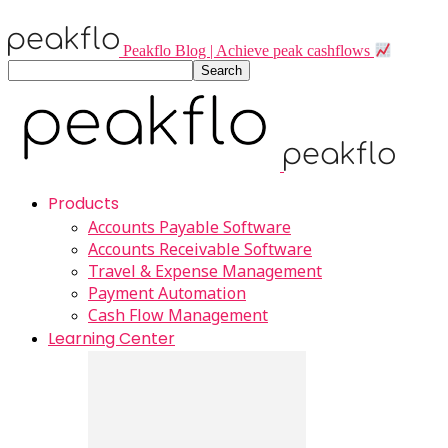
Peakflo Blog | Achieve peak cashflows
Products
Accounts Payable Software
Accounts Receivable Software
Travel & Expense Management
Payment Automation
Cash Flow Management
Learning Center