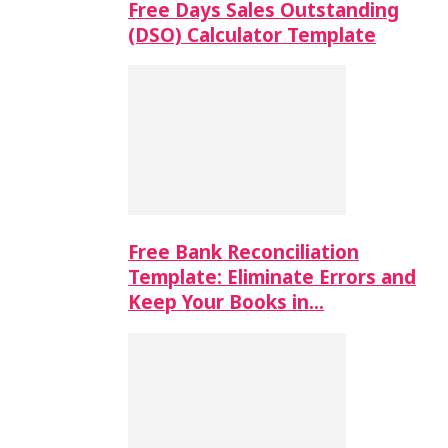
Free Days Sales Outstanding
(DSO) Calculator Template
Free Bank Reconciliation
Template: Eliminate Errors and
Keep Your Books in…