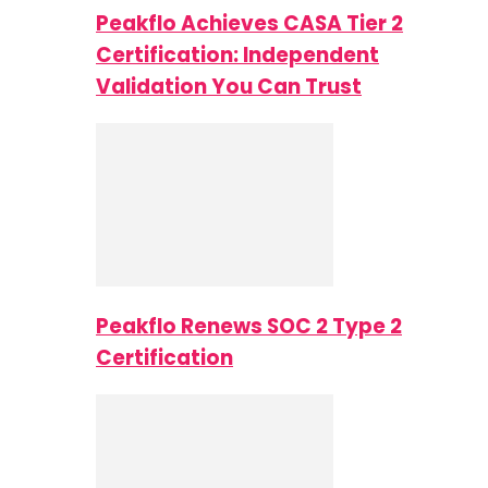
Peakflo Achieves CASA Tier 2
Certification: Independent
Validation You Can Trust
Peakflo Renews SOC 2 Type 2
Certification