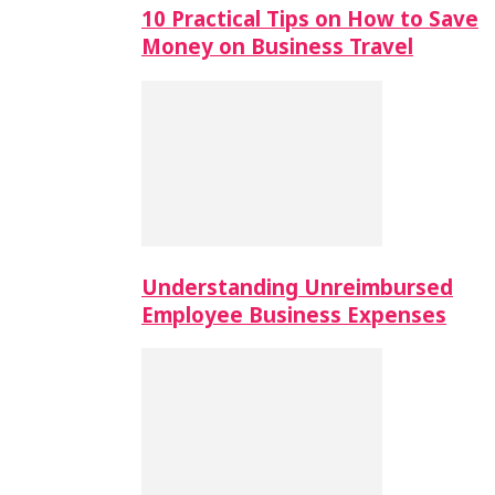
10 Practical Tips on How to Save
Money on Business Travel
Understanding Unreimbursed
Employee Business Expenses