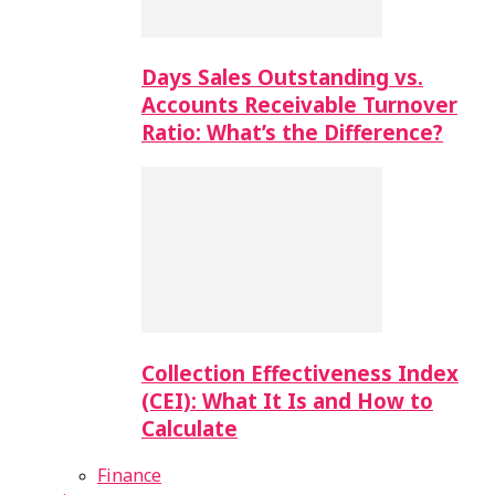
Days Sales Outstanding vs.
Accounts Receivable Turnover
Ratio: What’s the Difference?
Collection Effectiveness Index
(CEI): What It Is and How to
Calculate
Finance