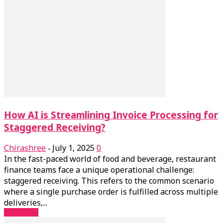
How AI is Streamlining Invoice Processing for
Staggered Receiving?
Chirashree
July 1, 2025
0
-
In the fast-paced world of food and beverage, restaurant
finance teams face a unique operational challenge:
staggered receiving. This refers to the common scenario
where a single purchase order is fulfilled across multiple
deliveries,...
Read more