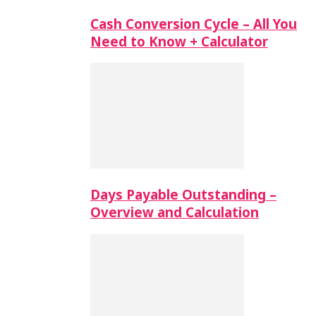
Cash Conversion Cycle – All You
Need to Know + Calculator
Days Payable Outstanding –
Overview and Calculation