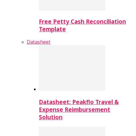
Free Petty Cash Reconciliation
Template
Datasheet
Datasheet: Peakflo Travel &
Expense Reimbursement
Solution