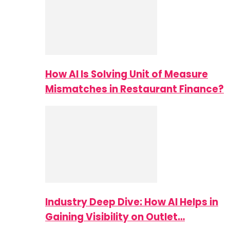
How AI Is Solving Unit of Measure
Mismatches in Restaurant Finance?
Industry Deep Dive: How AI Helps in
Gaining Visibility on Outlet…