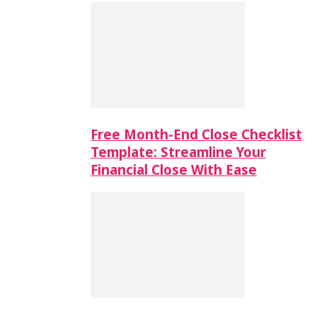
Free Month-End Close Checklist
Template: Streamline Your
Financial Close With Ease