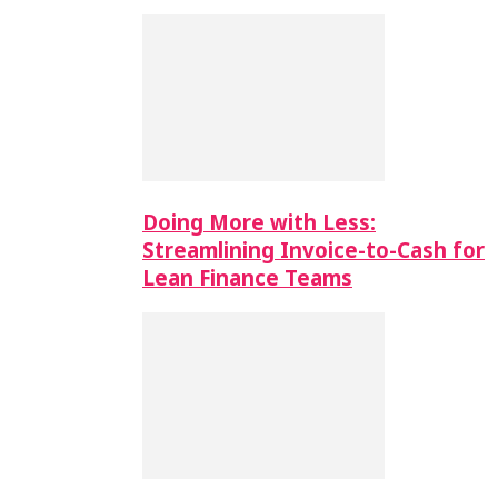
Doing More with Less:
Streamlining Invoice-to-Cash for
Lean Finance Teams