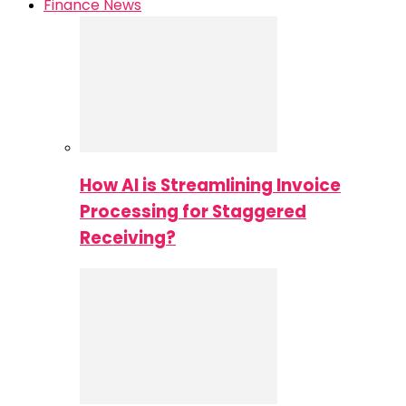
Finance News
How AI is Streamlining Invoice
Processing for Staggered
Receiving?