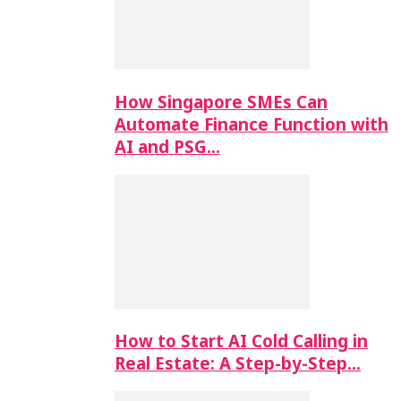
How Singapore SMEs Can
Automate Finance Function with
AI and PSG…
How to Start AI Cold Calling in
Real Estate: A Step-by-Step…