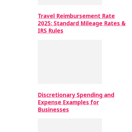
Travel Reimbursement Rate
2025: Standard Mileage Rates &
IRS Rules
Discretionary Spending and
Expense Examples for
Businesses