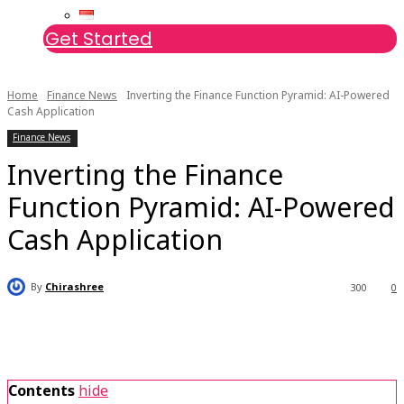
Get Started
Home
Finance News
Inverting the Finance Function Pyramid: AI-Powered
Cash Application
Finance News
Inverting the Finance
Function Pyramid: AI-Powered
Cash Application
By
Chirashree
300
0
Contents
hide