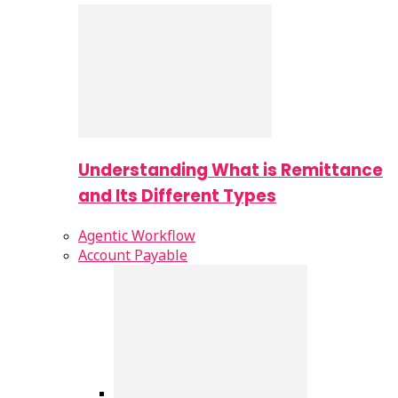
Understanding What is Remittance
and Its Different Types
Agentic Workflow
Account Payable