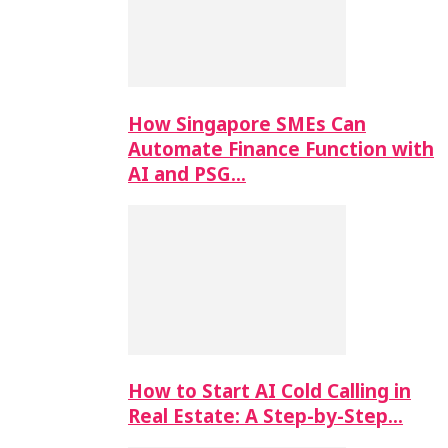
How Singapore SMEs Can
Automate Finance Function with
AI and PSG…
How to Start AI Cold Calling in
Real Estate: A Step-by-Step…