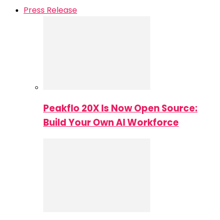
Press Release
Peakflo 20X Is Now Open Source:
Build Your Own AI Workforce