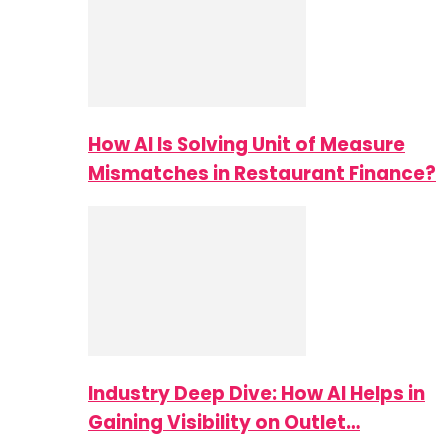
How AI Is Solving Unit of Measure
Mismatches in Restaurant Finance?
Industry Deep Dive: How AI Helps in
Gaining Visibility on Outlet…