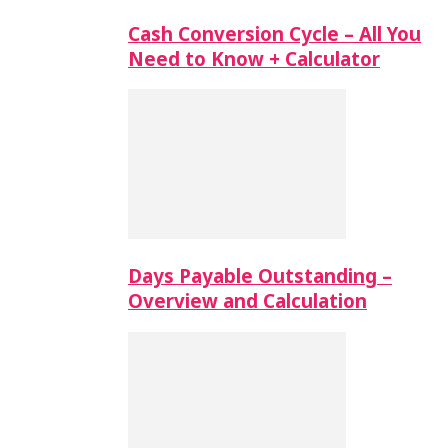
Cash Conversion Cycle – All You
Need to Know + Calculator
Days Payable Outstanding –
Overview and Calculation