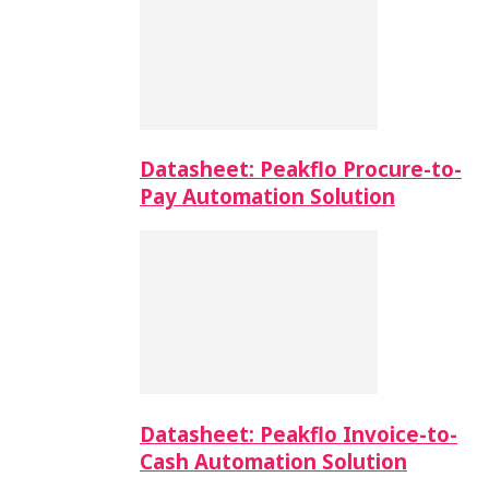
Datasheet: Peakflo Procure-to-
Pay Automation Solution
Datasheet: Peakflo Invoice-to-
Cash Automation Solution