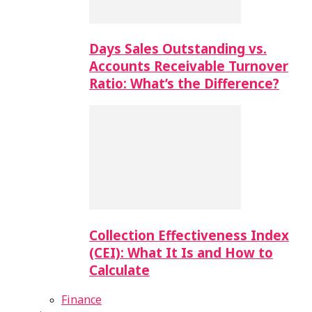
Days Sales Outstanding vs.
Accounts Receivable Turnover
Ratio: What’s the Difference?
Collection Effectiveness Index
(CEI): What It Is and How to
Calculate
Finance