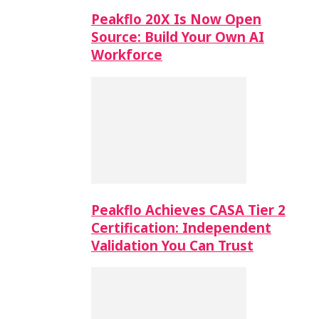
Peakflo 20X Is Now Open
Source: Build Your Own AI
Workforce
Peakflo Achieves CASA Tier 2
Certification: Independent
Validation You Can Trust