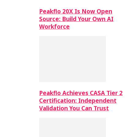
Peakflo 20X Is Now Open
Source: Build Your Own AI
Workforce
Peakflo Achieves CASA Tier 2
Certification: Independent
Validation You Can Trust