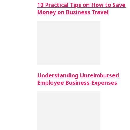
10 Practical Tips on How to Save
Money on Business Travel
Understanding Unreimbursed
Employee Business Expenses