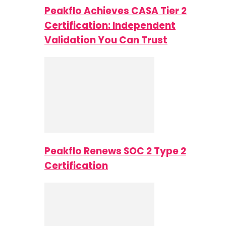
Peakflo Achieves CASA Tier 2
Certification: Independent
Validation You Can Trust
Peakflo Renews SOC 2 Type 2
Certification