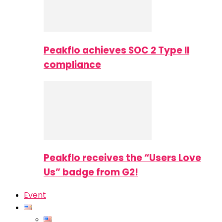
Peakflo achieves SOC 2 Type II
compliance
Peakflo receives the “Users Love
Us” badge from G2!
Event