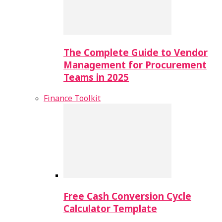
The Complete Guide to Vendor
Management for Procurement
Teams in 2025
Finance Toolkit
Free Cash Conversion Cycle
Calculator Template