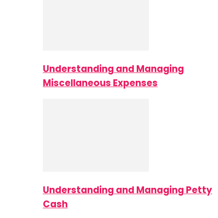
Understanding and Managing
Miscellaneous Expenses
Understanding and Managing Petty
Cash