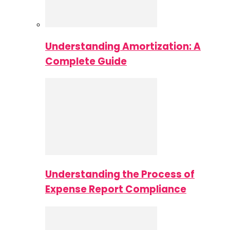
Understanding Amortization: A
Complete Guide
Understanding the Process of
Expense Report Compliance