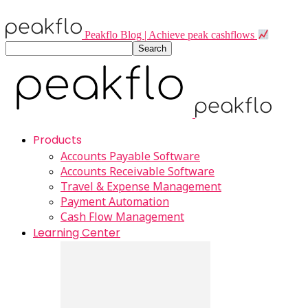
Peakflo Blog | Achieve peak cashflows
Products
Accounts Payable Software
Accounts Receivable Software
Travel & Expense Management
Payment Automation
Cash Flow Management
Learning Center