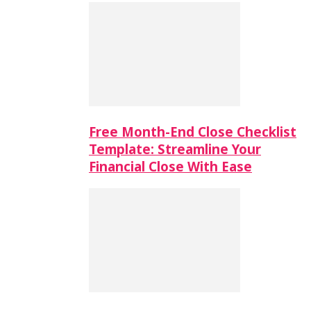
Free Month-End Close Checklist
Template: Streamline Your
Financial Close With Ease