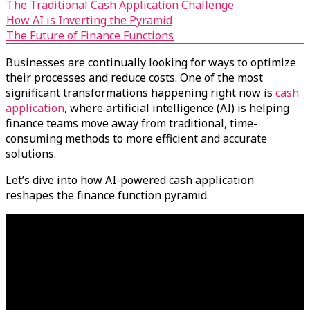
The Traditional Cash Application Challenge
How AI is Inverting the Pyramid
The Future of Finance Functions
Businesses are continually looking for ways to optimize
their processes and reduce costs. One of the most
significant transformations happening right now is
cash
application
, where artificial intelligence (AI) is helping
finance teams move away from traditional, time-
consuming methods to more efficient and accurate
solutions.
Let’s dive into how AI-powered cash application
reshapes the finance function pyramid.