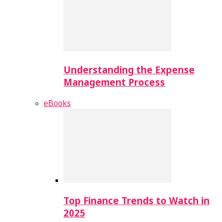
Understanding the Expense
Management Process
eBooks
Top Finance Trends to Watch in
2025