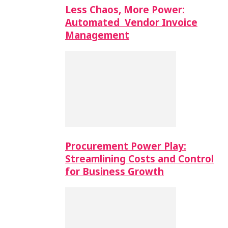
Less Chaos, More Power:
Automated Vendor Invoice
Management
Procurement Power Play:
Streamlining Costs and Control
for Business Growth