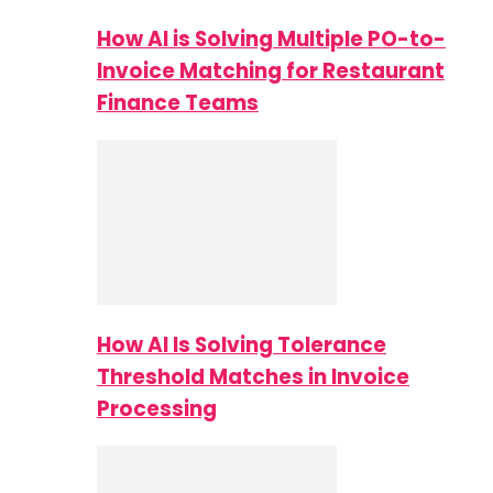
How AI is Solving Multiple PO-to-
Invoice Matching for Restaurant
Finance Teams
How AI Is Solving Tolerance
Threshold Matches in Invoice
Processing