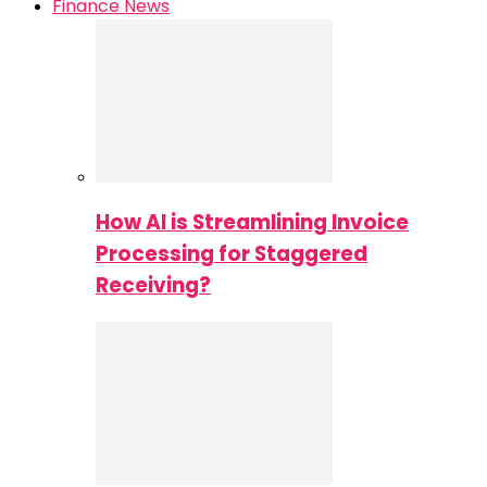
Finance News
How AI is Streamlining Invoice
Processing for Staggered
Receiving?