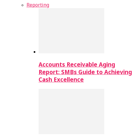
Reporting
Accounts Receivable Aging
Report: SMBs Guide to Achieving
Cash Excellence