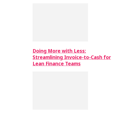
Doing More with Less:
Streamlining Invoice-to-Cash for
Lean Finance Teams