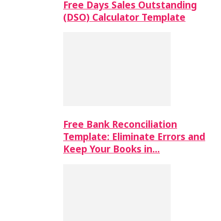
Free Days Sales Outstanding
(DSO) Calculator Template
Free Bank Reconciliation
Template: Eliminate Errors and
Keep Your Books in…