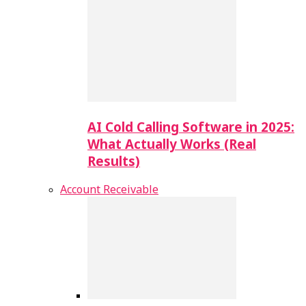
AI Cold Calling Software in 2025:
What Actually Works (Real
Results)
Account Receivable