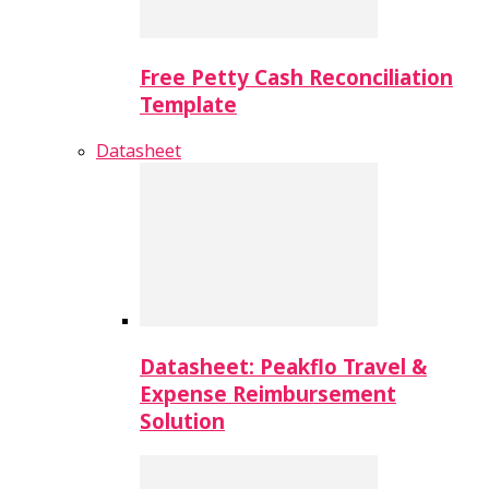
Free Petty Cash Reconciliation
Template
Datasheet
Datasheet: Peakflo Travel &
Expense Reimbursement
Solution