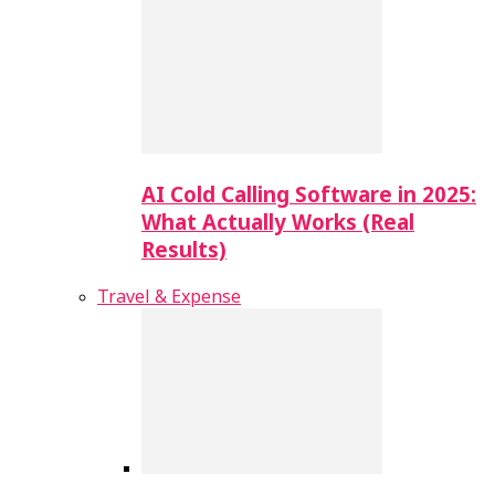
AI Cold Calling Software in 2025:
What Actually Works (Real
Results)
Travel & Expense