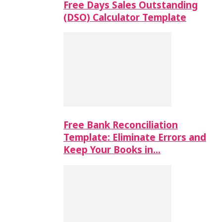
Free Days Sales Outstanding
(DSO) Calculator Template
Free Bank Reconciliation
Template: Eliminate Errors and
Keep Your Books in…