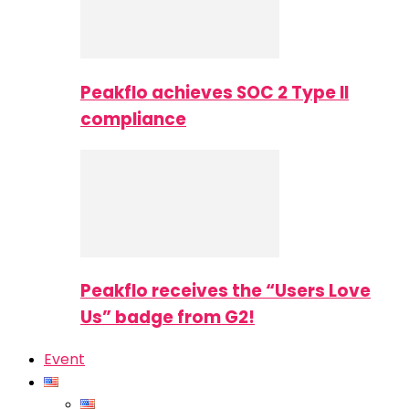
Peakflo achieves SOC 2 Type II
compliance
Peakflo receives the “Users Love
Us” badge from G2!
Event