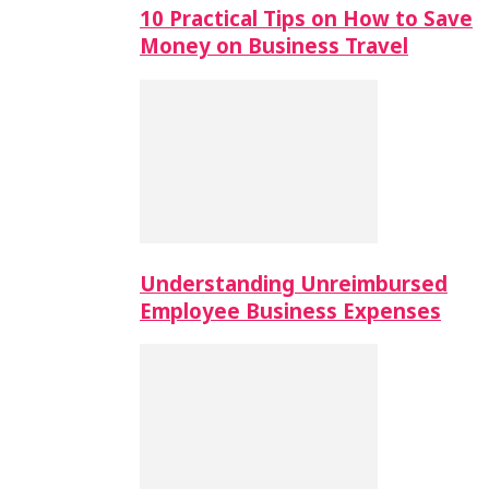
10 Practical Tips on How to Save
Money on Business Travel
Understanding Unreimbursed
Employee Business Expenses