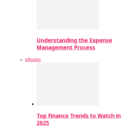
Understanding the Expense
Management Process
eBooks
Top Finance Trends to Watch in
2025