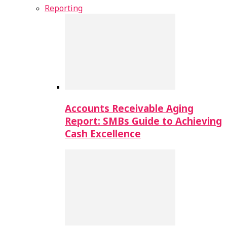
Reporting
Accounts Receivable Aging
Report: SMBs Guide to Achieving
Cash Excellence