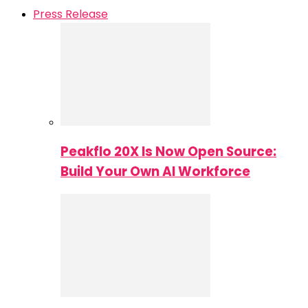
Press Release
Peakflo 20X Is Now Open Source:
Build Your Own AI Workforce