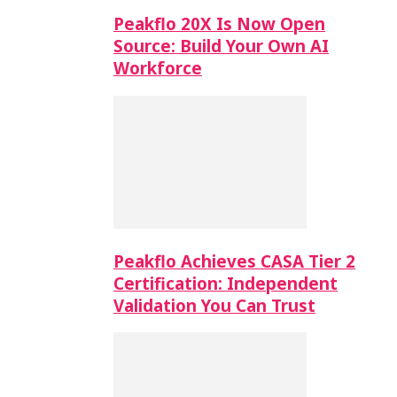
Peakflo 20X Is Now Open
Source: Build Your Own AI
Workforce
Peakflo Achieves CASA Tier 2
Certification: Independent
Validation You Can Trust