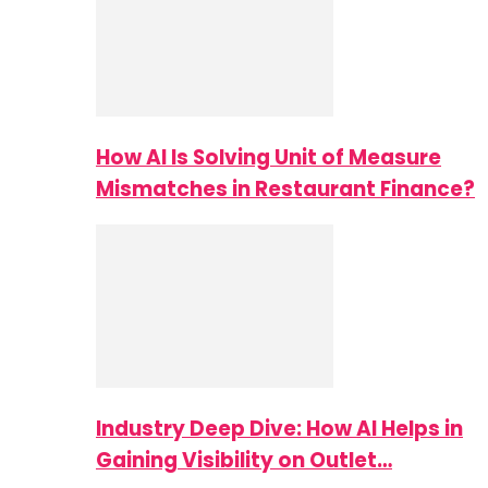
How AI Is Solving Unit of Measure
Mismatches in Restaurant Finance?
Industry Deep Dive: How AI Helps in
Gaining Visibility on Outlet…