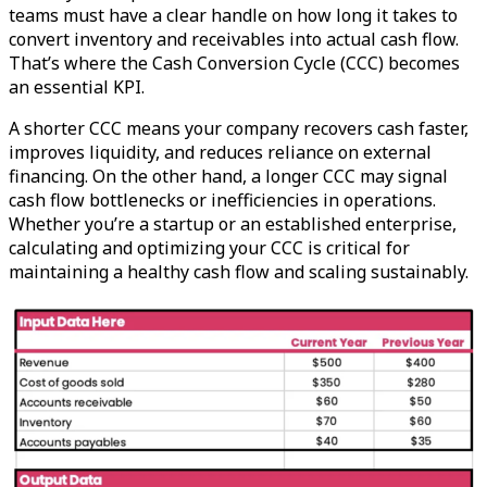
teams must have a clear handle on how long it takes to
convert inventory and receivables into actual cash flow.
That’s where the Cash Conversion Cycle (CCC) becomes
an essential KPI.
A shorter CCC means your company recovers cash faster,
improves liquidity, and reduces reliance on external
financing. On the other hand, a longer CCC may signal
cash flow bottlenecks or inefficiencies in operations.
Whether you’re a startup or an established enterprise,
calculating and optimizing your CCC is critical for
maintaining a healthy cash flow and scaling sustainably.