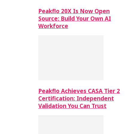
Peakflo 20X Is Now Open
Source: Build Your Own AI
Workforce
Peakflo Achieves CASA Tier 2
Certification: Independent
Validation You Can Trust