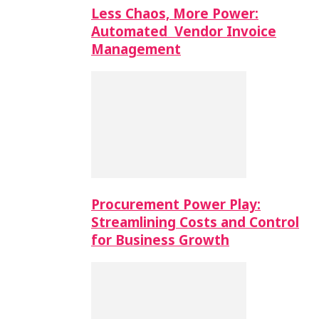
Less Chaos, More Power:
Automated Vendor Invoice
Management
Procurement Power Play:
Streamlining Costs and Control
for Business Growth