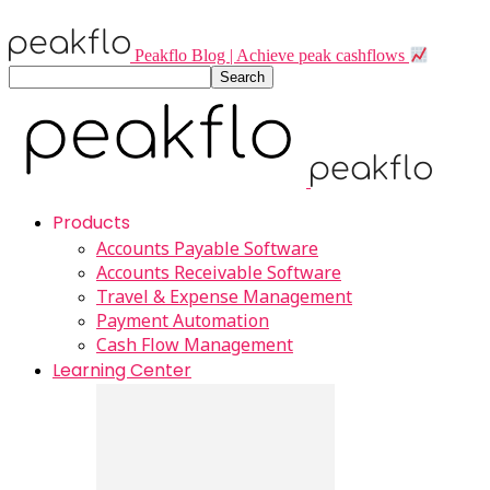
Peakflo Blog | Achieve peak cashflows
Products
Accounts Payable Software
Accounts Receivable Software
Travel & Expense Management
Payment Automation
Cash Flow Management
Learning Center