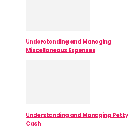
Understanding and Managing
Miscellaneous Expenses
Understanding and Managing Petty
Cash