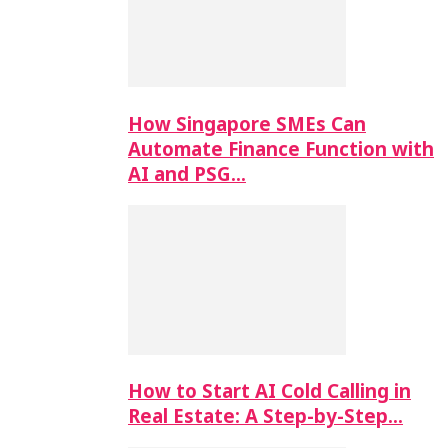
How Singapore SMEs Can
Automate Finance Function with
AI and PSG…
How to Start AI Cold Calling in
Real Estate: A Step-by-Step…