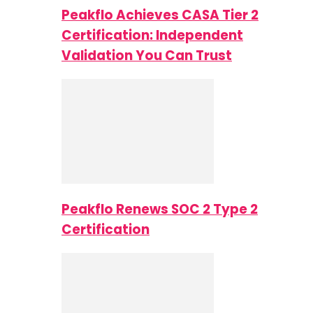
Peakflo Achieves CASA Tier 2
Certification: Independent
Validation You Can Trust
Peakflo Renews SOC 2 Type 2
Certification