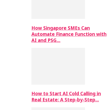
How Singapore SMEs Can
Automate Finance Function with
AI and PSG…
How to Start AI Cold Calling in
Real Estate: A Step-by-Step…