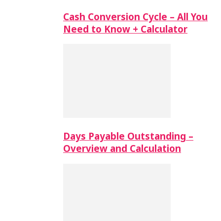
Cash Conversion Cycle – All You
Need to Know + Calculator
Days Payable Outstanding –
Overview and Calculation