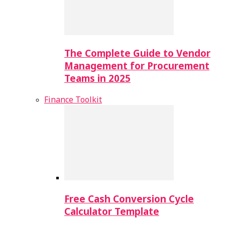
The Complete Guide to Vendor
Management for Procurement
Teams in 2025
Finance Toolkit
Free Cash Conversion Cycle
Calculator Template