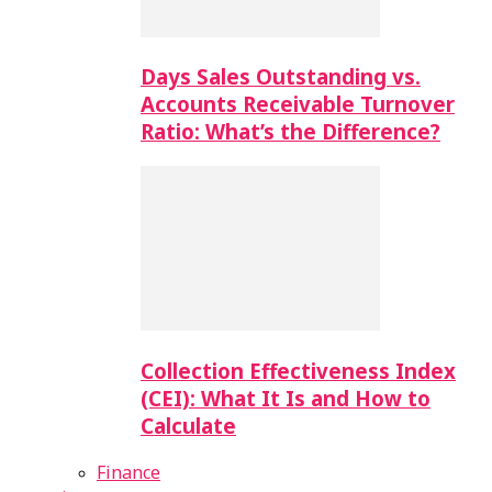
Days Sales Outstanding vs.
Accounts Receivable Turnover
Ratio: What’s the Difference?
Collection Effectiveness Index
(CEI): What It Is and How to
Calculate
Finance