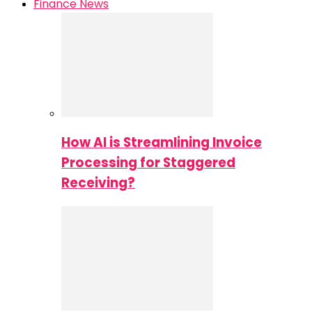
Finance News
How AI is Streamlining Invoice
Processing for Staggered
Receiving?