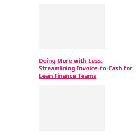
Doing More with Less:
Streamlining Invoice-to-Cash for
Lean Finance Teams