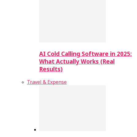
AI Cold Calling Software in 2025:
What Actually Works (Real
Results)
Travel & Expense