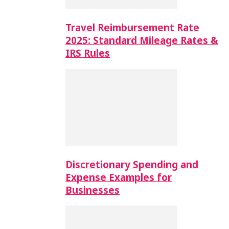
Travel Reimbursement Rate
2025: Standard Mileage Rates &
IRS Rules
Discretionary Spending and
Expense Examples for
Businesses