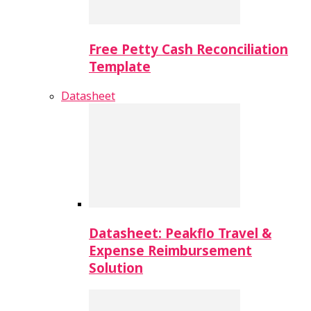
Free Petty Cash Reconciliation
Template
Datasheet
Datasheet: Peakflo Travel &
Expense Reimbursement
Solution