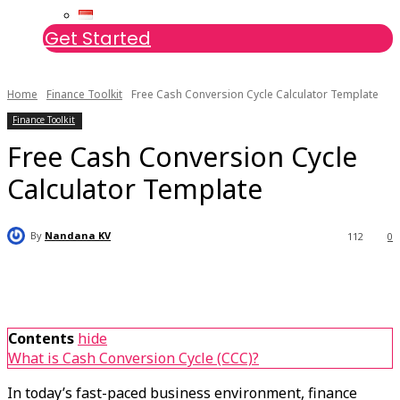
Get Started
Home
Finance Toolkit
Free Cash Conversion Cycle Calculator Template
Finance Toolkit
Free Cash Conversion Cycle
Calculator Template
By
Nandana KV
112
0
Contents
hide
What is Cash Conversion Cycle (CCC)?
In today’s fast-paced business environment, finance