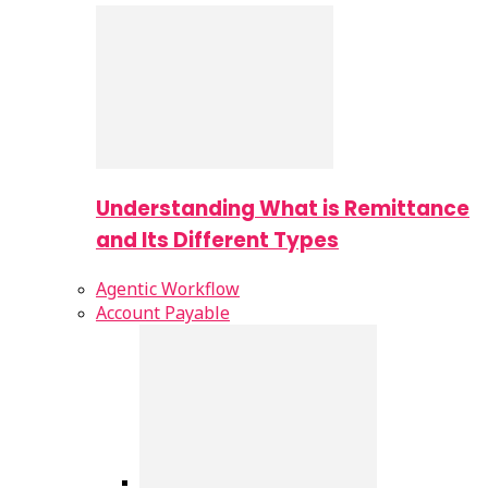
Understanding What is Remittance
and Its Different Types
Agentic Workflow
Account Payable