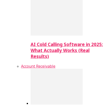
AI Cold Calling Software in 2025:
What Actually Works (Real
Results)
Account Receivable