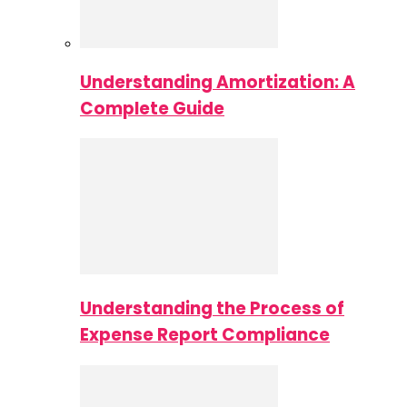
Understanding Amortization: A
Complete Guide
Understanding the Process of
Expense Report Compliance