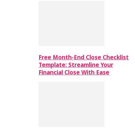
Free Month-End Close Checklist
Template: Streamline Your
Financial Close With Ease