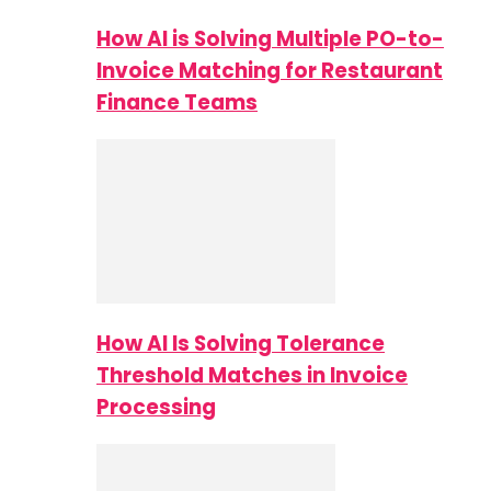
How AI is Solving Multiple PO-to-
Invoice Matching for Restaurant
Finance Teams
How AI Is Solving Tolerance
Threshold Matches in Invoice
Processing