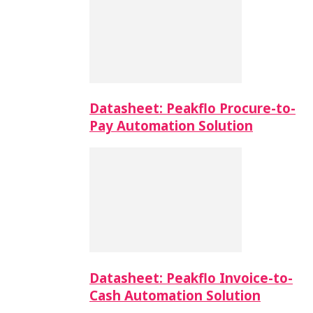
Datasheet: Peakflo Procure-to-
Pay Automation Solution
Datasheet: Peakflo Invoice-to-
Cash Automation Solution