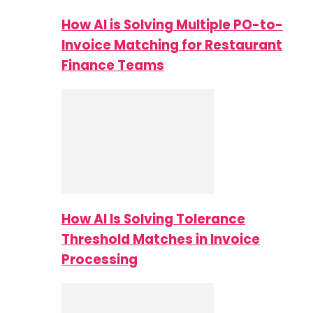
How AI is Solving Multiple PO-to-
Invoice Matching for Restaurant
Finance Teams
How AI Is Solving Tolerance
Threshold Matches in Invoice
Processing