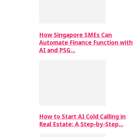
How Singapore SMEs Can
Automate Finance Function with
AI and PSG…
How to Start AI Cold Calling in
Real Estate: A Step-by-Step…