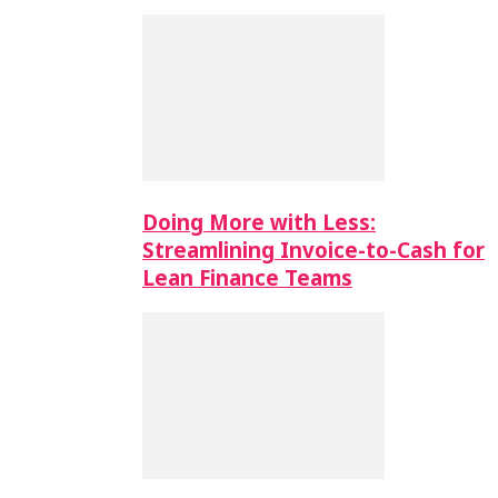
Doing More with Less:
Streamlining Invoice-to-Cash for
Lean Finance Teams