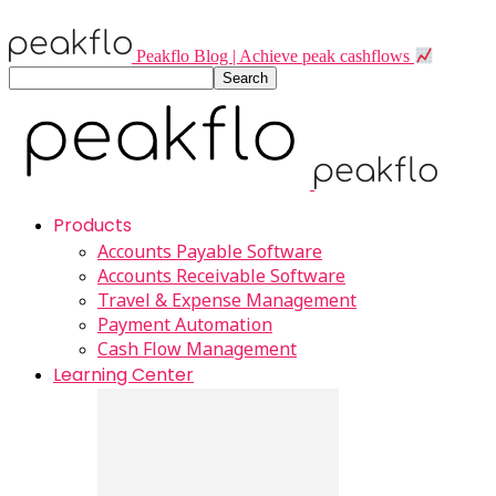
Peakflo Blog | Achieve peak cashflows
Products
Accounts Payable Software
Accounts Receivable Software
Travel & Expense Management
Payment Automation
Cash Flow Management
Learning Center