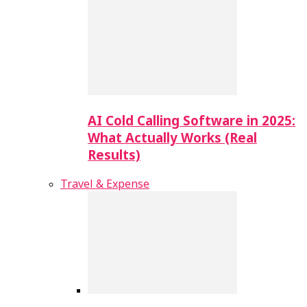
AI Cold Calling Software in 2025:
What Actually Works (Real
Results)
Travel & Expense