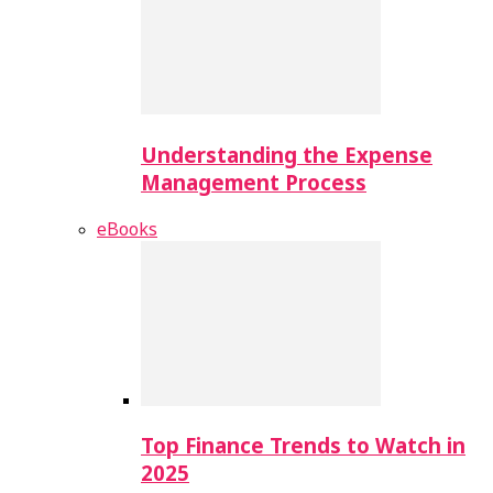
Understanding the Expense
Management Process
eBooks
Top Finance Trends to Watch in
2025