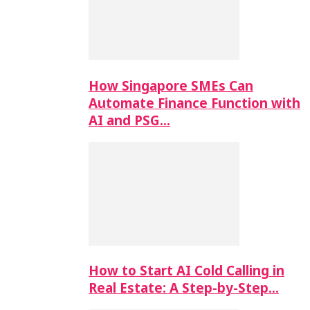
How Singapore SMEs Can
Automate Finance Function with
AI and PSG…
How to Start AI Cold Calling in
Real Estate: A Step-by-Step…