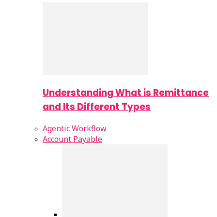
Understanding What is Remittance
and Its Different Types
Agentic Workflow
Account Payable