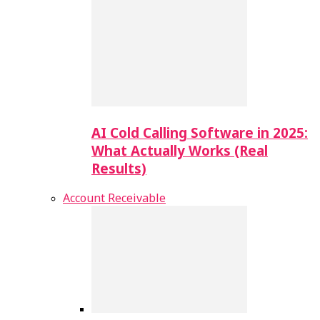
AI Cold Calling Software in 2025:
What Actually Works (Real
Results)
Account Receivable