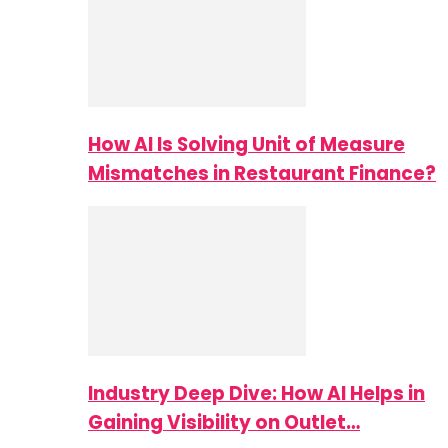
How AI Is Solving Unit of Measure
Mismatches in Restaurant Finance?
Industry Deep Dive: How AI Helps in
Gaining Visibility on Outlet…