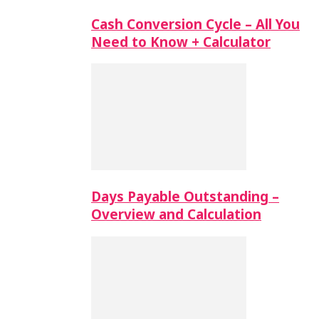
Cash Conversion Cycle – All You
Need to Know + Calculator
Days Payable Outstanding –
Overview and Calculation