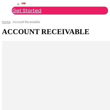
Get Started
Home
Account Receivable
ACCOUNT RECEIVABLE