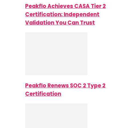
Peakflo Achieves CASA Tier 2
Certification: Independent
Validation You Can Trust
Peakflo Renews SOC 2 Type 2
Certification