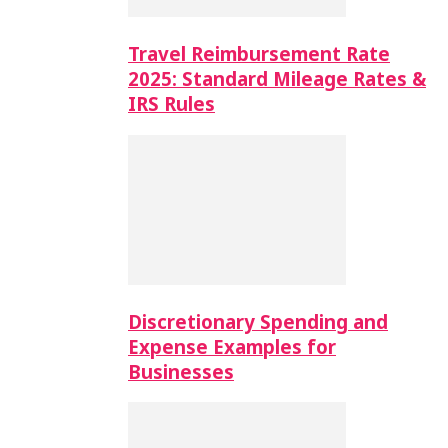
Travel Reimbursement Rate
2025: Standard Mileage Rates &
IRS Rules
Discretionary Spending and
Expense Examples for
Businesses