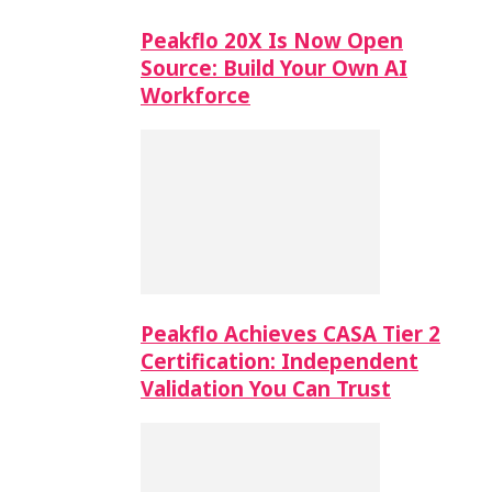
Peakflo 20X Is Now Open
Source: Build Your Own AI
Workforce
Peakflo Achieves CASA Tier 2
Certification: Independent
Validation You Can Trust