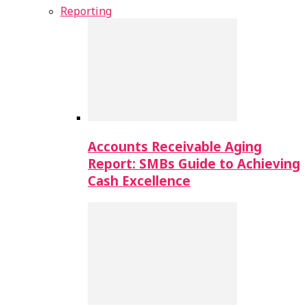
Reporting
Accounts Receivable Aging
Report: SMBs Guide to Achieving
Cash Excellence