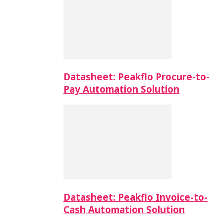
Datasheet: Peakflo Procure-to-
Pay Automation Solution
Datasheet: Peakflo Invoice-to-
Cash Automation Solution