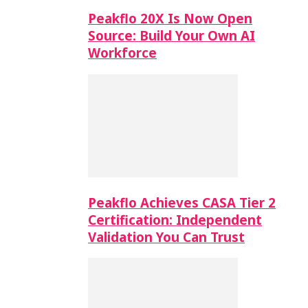
Peakflo 20X Is Now Open
Source: Build Your Own AI
Workforce
Peakflo Achieves CASA Tier 2
Certification: Independent
Validation You Can Trust