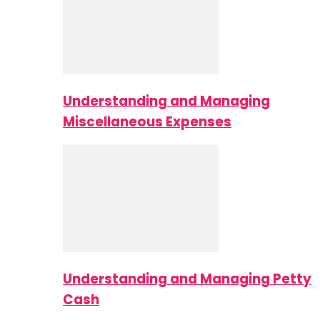
Understanding and Managing
Miscellaneous Expenses
Understanding and Managing Petty
Cash