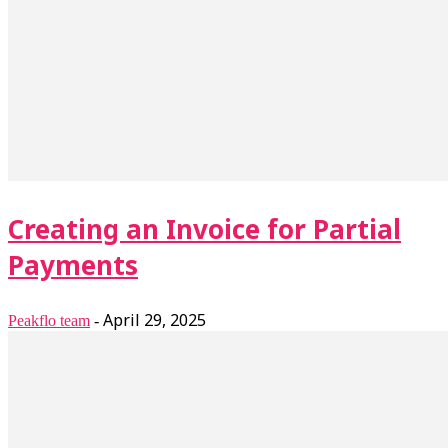
Creating an Invoice for Partial
Payments
April 29, 2025
Peakflo team
-