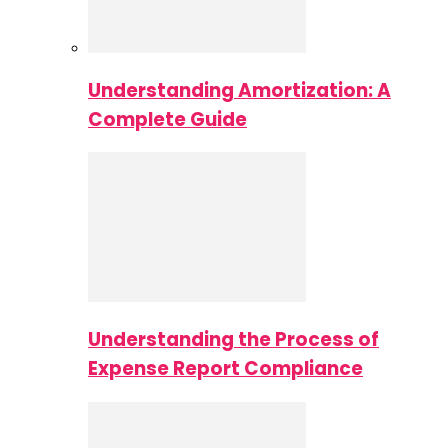
Understanding Amortization: A
Complete Guide
Understanding the Process of
Expense Report Compliance