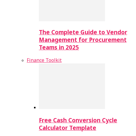
The Complete Guide to Vendor
Management for Procurement
Teams in 2025
Finance Toolkit
Free Cash Conversion Cycle
Calculator Template