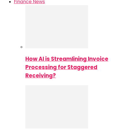
Finance News
How AI is Streamlining Invoice
Processing for Staggered
Receiving?