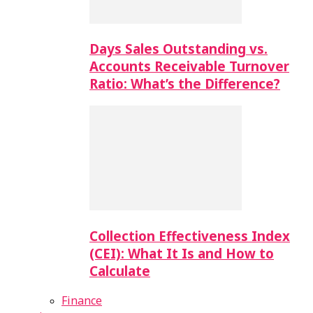
Days Sales Outstanding vs.
Accounts Receivable Turnover
Ratio: What’s the Difference?
Collection Effectiveness Index
(CEI): What It Is and How to
Calculate
Finance