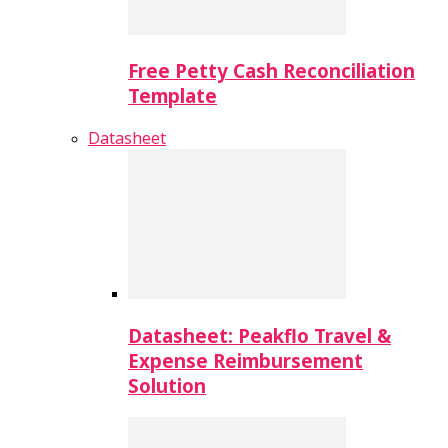
Free Petty Cash Reconciliation
Template
Datasheet
Datasheet: Peakflo Travel &
Expense Reimbursement
Solution