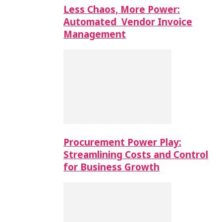
Less Chaos, More Power:
Automated Vendor Invoice
Management
Procurement Power Play:
Streamlining Costs and Control
for Business Growth