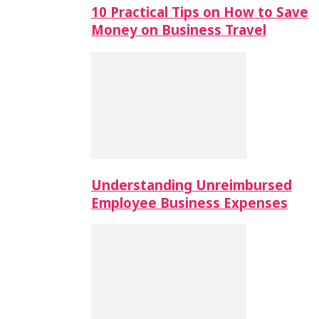
10 Practical Tips on How to Save
Money on Business Travel
Understanding Unreimbursed
Employee Business Expenses