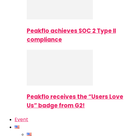
Peakflo achieves SOC 2 Type II
compliance
Peakflo receives the “Users Love
Us” badge from G2!
Event