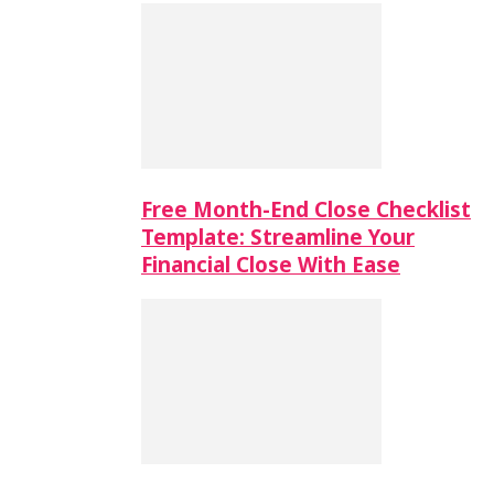
Free Month-End Close Checklist
Template: Streamline Your
Financial Close With Ease