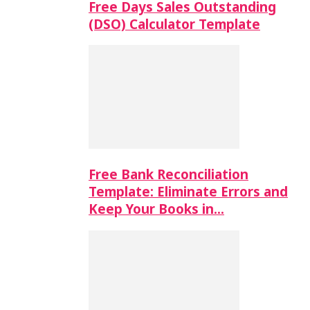
Free Days Sales Outstanding
(DSO) Calculator Template
Free Bank Reconciliation
Template: Eliminate Errors and
Keep Your Books in…