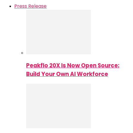
Press Release
Peakflo 20X Is Now Open Source:
Build Your Own AI Workforce