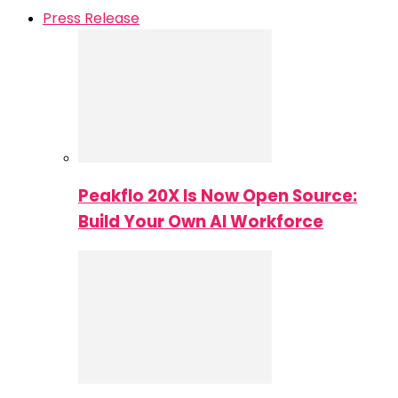
Press Release
Peakflo 20X Is Now Open Source:
Build Your Own AI Workforce