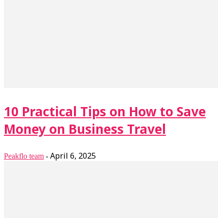
10 Practical Tips on How to Save
Money on Business Travel
April 6, 2025
Peakflo team
-