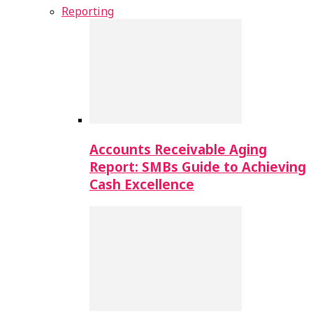
Reporting
Accounts Receivable Aging
Report: SMBs Guide to Achieving
Cash Excellence