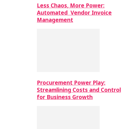
Less Chaos, More Power:
Automated Vendor Invoice
Management
Procurement Power Play:
Streamlining Costs and Control
for Business Growth