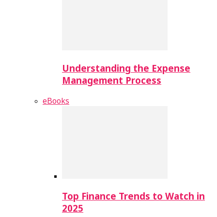
Understanding the Expense
Management Process
eBooks
Top Finance Trends to Watch in
2025