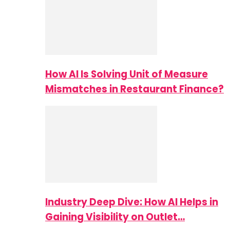
How AI Is Solving Unit of Measure
Mismatches in Restaurant Finance?
Industry Deep Dive: How AI Helps in
Gaining Visibility on Outlet…