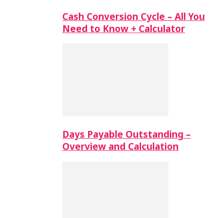
Cash Conversion Cycle – All You
Need to Know + Calculator
Days Payable Outstanding –
Overview and Calculation