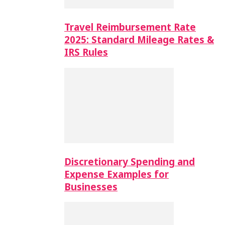
Travel Reimbursement Rate
2025: Standard Mileage Rates &
IRS Rules
Discretionary Spending and
Expense Examples for
Businesses