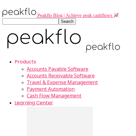
Peakflo Blog | Achieve peak cashflows
Products
Accounts Payable Software
Accounts Receivable Software
Travel & Expense Management
Payment Automation
Cash Flow Management
Learning Center