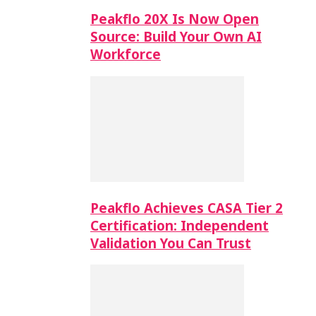
Peakflo 20X Is Now Open
Source: Build Your Own AI
Workforce
Peakflo Achieves CASA Tier 2
Certification: Independent
Validation You Can Trust