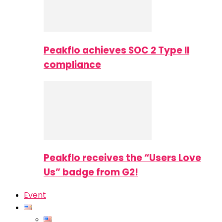
Peakflo achieves SOC 2 Type II
compliance
Peakflo receives the “Users Love
Us” badge from G2!
Event