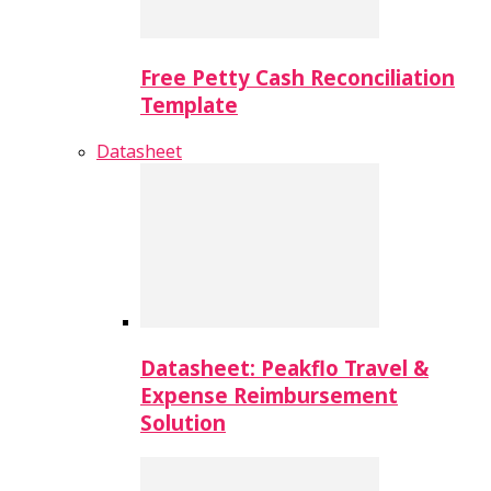
Free Petty Cash Reconciliation
Template
Datasheet
Datasheet: Peakflo Travel &
Expense Reimbursement
Solution