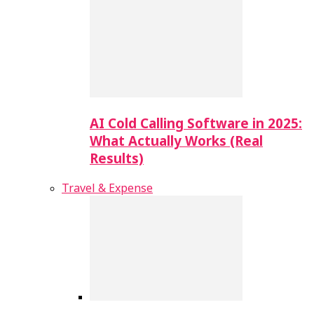
AI Cold Calling Software in 2025:
What Actually Works (Real
Results)
Travel & Expense