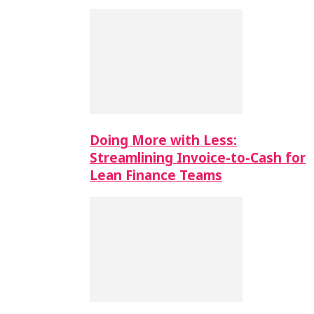
Doing More with Less:
Streamlining Invoice-to-Cash for
Lean Finance Teams