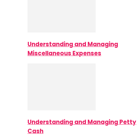
Understanding and Managing
Miscellaneous Expenses
Understanding and Managing Petty
Cash