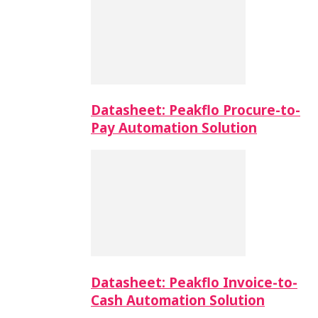
Datasheet: Peakflo Procure-to-
Pay Automation Solution
Datasheet: Peakflo Invoice-to-
Cash Automation Solution