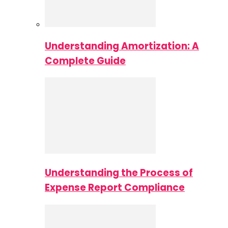
Understanding Amortization: A
Complete Guide
Understanding the Process of
Expense Report Compliance