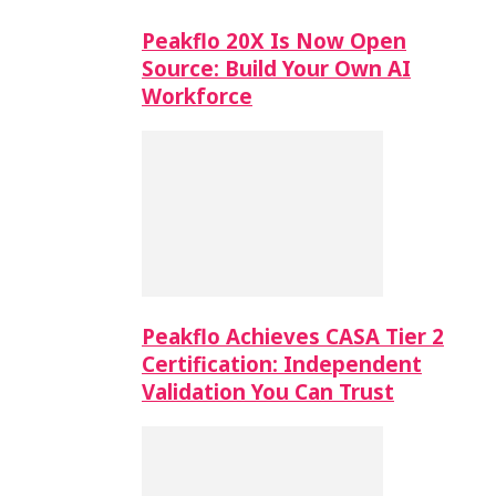
Peakflo 20X Is Now Open
Source: Build Your Own AI
Workforce
Peakflo Achieves CASA Tier 2
Certification: Independent
Validation You Can Trust