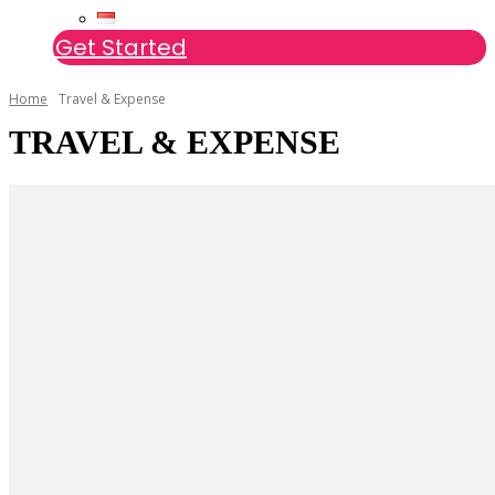
Get Started
Home
Travel & Expense
TRAVEL & EXPENSE