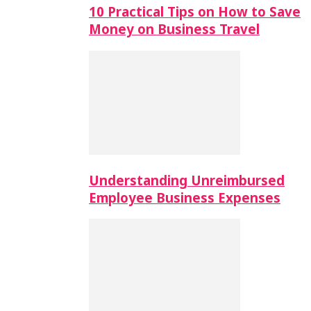
10 Practical Tips on How to Save
Money on Business Travel
Understanding Unreimbursed
Employee Business Expenses