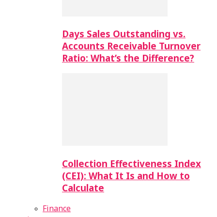
Days Sales Outstanding vs.
Accounts Receivable Turnover
Ratio: What’s the Difference?
Collection Effectiveness Index
(CEI): What It Is and How to
Calculate
Finance