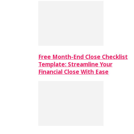
Free Month-End Close Checklist
Template: Streamline Your
Financial Close With Ease