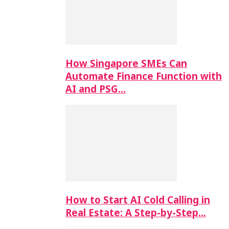
How Singapore SMEs Can
Automate Finance Function with
AI and PSG…
How to Start AI Cold Calling in
Real Estate: A Step-by-Step…