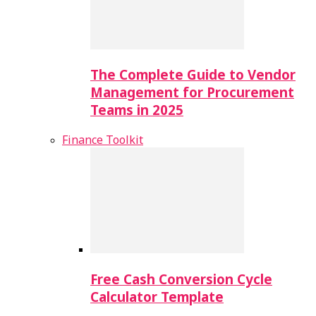
The Complete Guide to Vendor
Management for Procurement
Teams in 2025
Finance Toolkit
Free Cash Conversion Cycle
Calculator Template