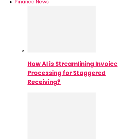
Finance News
How AI is Streamlining Invoice
Processing for Staggered
Receiving?