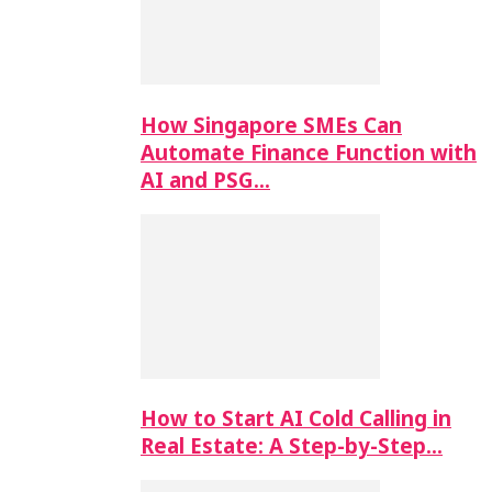
How Singapore SMEs Can
Automate Finance Function with
AI and PSG…
How to Start AI Cold Calling in
Real Estate: A Step-by-Step…