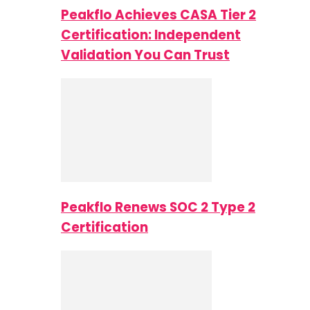
Peakflo Achieves CASA Tier 2
Certification: Independent
Validation You Can Trust
Peakflo Renews SOC 2 Type 2
Certification