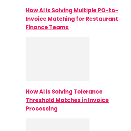
How AI is Solving Multiple PO-to-
Invoice Matching for Restaurant
Finance Teams
How AI Is Solving Tolerance
Threshold Matches in Invoice
Processing