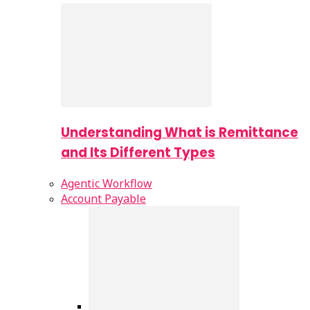
Understanding What is Remittance
and Its Different Types
Agentic Workflow
Account Payable