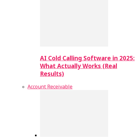
AI Cold Calling Software in 2025:
What Actually Works (Real
Results)
Account Receivable