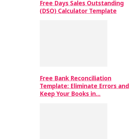
Free Days Sales Outstanding
(DSO) Calculator Template
Free Bank Reconciliation
Template: Eliminate Errors and
Keep Your Books in…