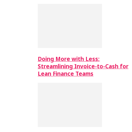
Doing More with Less:
Streamlining Invoice-to-Cash for
Lean Finance Teams