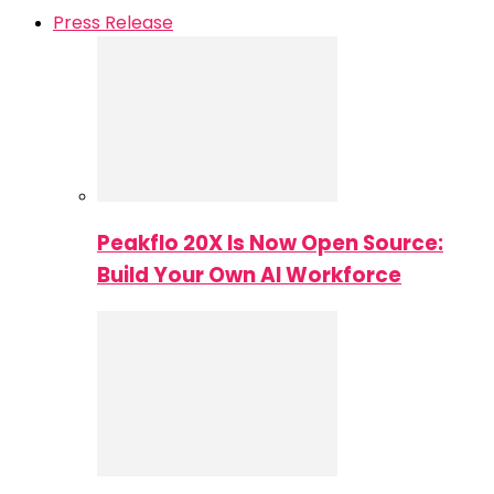
Press Release
Peakflo 20X Is Now Open Source:
Build Your Own AI Workforce