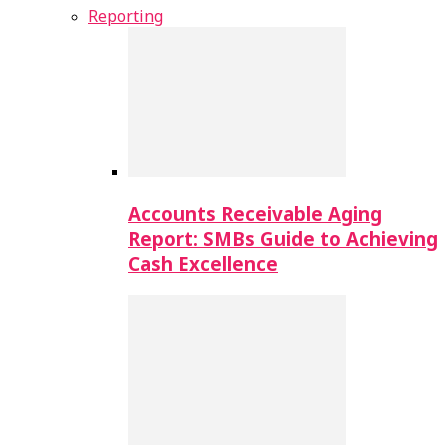
Reporting
Accounts Receivable Aging
Report: SMBs Guide to Achieving
Cash Excellence