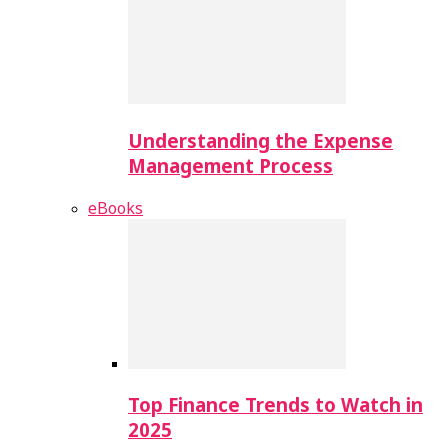
Understanding the Expense
Management Process
eBooks
Top Finance Trends to Watch in
2025