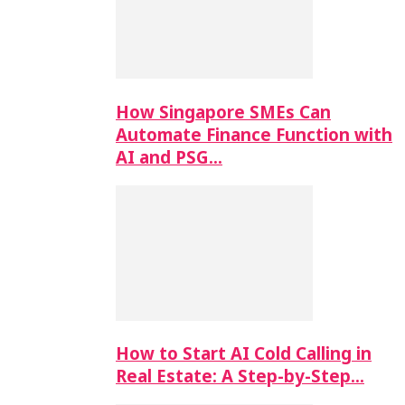
How Singapore SMEs Can
Automate Finance Function with
AI and PSG…
How to Start AI Cold Calling in
Real Estate: A Step-by-Step…