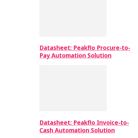
Datasheet: Peakflo Procure-to-
Pay Automation Solution
Datasheet: Peakflo Invoice-to-
Cash Automation Solution