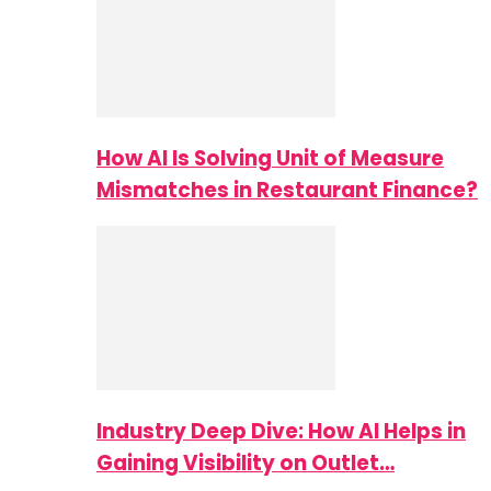
How AI Is Solving Unit of Measure
Mismatches in Restaurant Finance?
Industry Deep Dive: How AI Helps in
Gaining Visibility on Outlet…