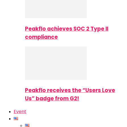
Peakflo achieves SOC 2 Type II
compliance
Peakflo receives the “Users Love
Us” badge from G2!
Event