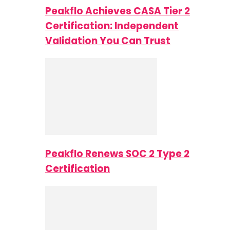
Peakflo Achieves CASA Tier 2
Certification: Independent
Validation You Can Trust
Peakflo Renews SOC 2 Type 2
Certification