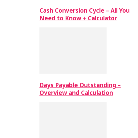
Cash Conversion Cycle – All You
Need to Know + Calculator
Days Payable Outstanding –
Overview and Calculation