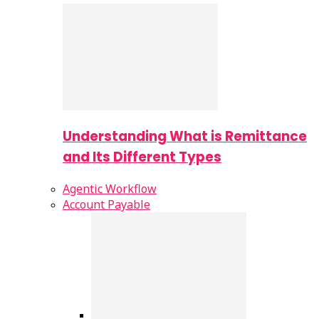
Understanding What is Remittance
and Its Different Types
Agentic Workflow
Account Payable