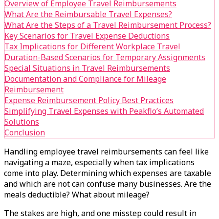
Overview of Employee Travel Reimbursements
What Are the Reimbursable Travel Expenses?
What Are the Steps of a Travel Reimbursement Process?
Key Scenarios for Travel Expense Deductions
Tax Implications for Different Workplace Travel
Duration-Based Scenarios for Temporary Assignments
Special Situations in Travel Reimbursements
Documentation and Compliance for Mileage
Reimbursement
Expense Reimbursement Policy Best Practices
Simplifying Travel Expenses with Peakflo’s Automated
Solutions
Conclusion
Handling employee travel reimbursements can feel like
navigating a maze, especially when tax implications
come into play. Determining which expenses are taxable
and which are not can confuse many businesses. Are the
meals deductible? What about mileage?
The stakes are high, and one misstep could result in