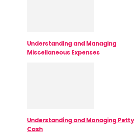
Understanding and Managing
Miscellaneous Expenses
Understanding and Managing Petty
Cash