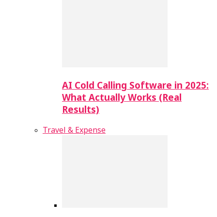
AI Cold Calling Software in 2025:
What Actually Works (Real
Results)
Travel & Expense