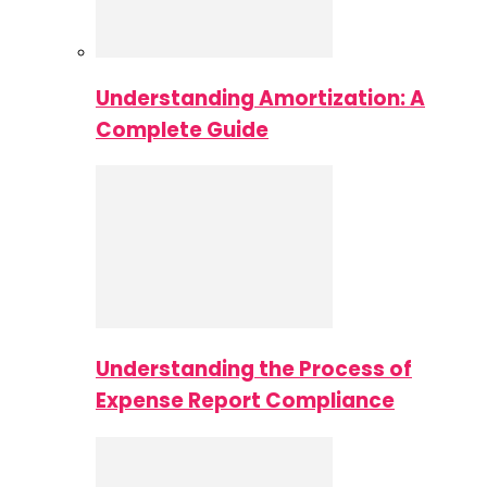
Understanding Amortization: A
Complete Guide
Understanding the Process of
Expense Report Compliance