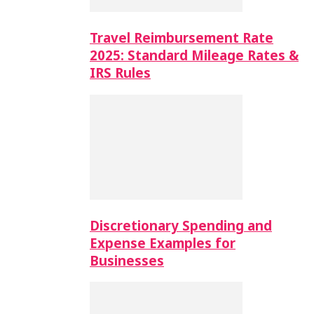
Travel Reimbursement Rate
2025: Standard Mileage Rates &
IRS Rules
Discretionary Spending and
Expense Examples for
Businesses