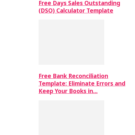
Free Days Sales Outstanding
(DSO) Calculator Template
Free Bank Reconciliation
Template: Eliminate Errors and
Keep Your Books in…