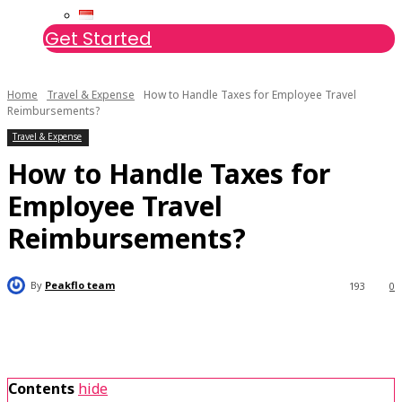
Get Started
Home
Travel & Expense
How to Handle Taxes for Employee Travel
Reimbursements?
Travel & Expense
How to Handle Taxes for
Employee Travel
Reimbursements?
By
Peakflo team
193
0
Contents
hide