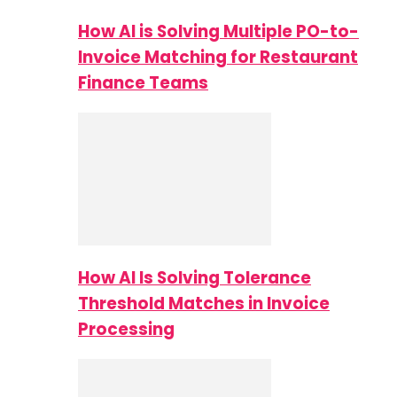
How AI is Solving Multiple PO-to-
Invoice Matching for Restaurant
Finance Teams
How AI Is Solving Tolerance
Threshold Matches in Invoice
Processing