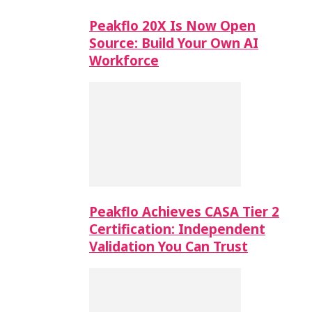
Peakflo 20X Is Now Open
Source: Build Your Own AI
Workforce
Peakflo Achieves CASA Tier 2
Certification: Independent
Validation You Can Trust