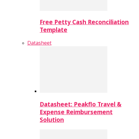
Free Petty Cash Reconciliation
Template
Datasheet
Datasheet: Peakflo Travel &
Expense Reimbursement
Solution