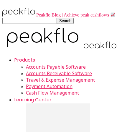
Peakflo Blog | Achieve peak cashflows
Products
Accounts Payable Software
Accounts Receivable Software
Travel & Expense Management
Payment Automation
Cash Flow Management
Learning Center