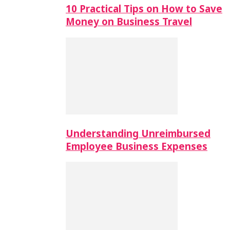
10 Practical Tips on How to Save
Money on Business Travel
Understanding Unreimbursed
Employee Business Expenses