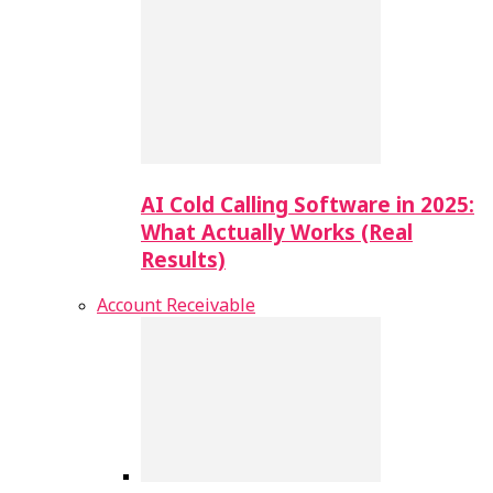
AI Cold Calling Software in 2025:
What Actually Works (Real
Results)
Account Receivable