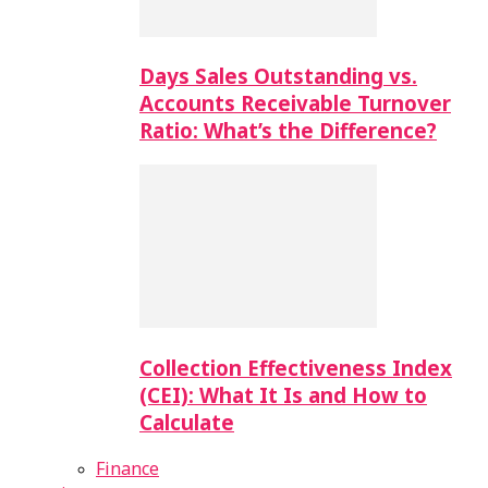
Days Sales Outstanding vs.
Accounts Receivable Turnover
Ratio: What’s the Difference?
Collection Effectiveness Index
(CEI): What It Is and How to
Calculate
Finance