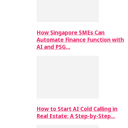
How Singapore SMEs Can
Automate Finance Function with
AI and PSG…
How to Start AI Cold Calling in
Real Estate: A Step-by-Step…