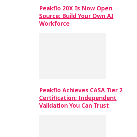
Peakflo 20X Is Now Open
Source: Build Your Own AI
Workforce
Peakflo Achieves CASA Tier 2
Certification: Independent
Validation You Can Trust