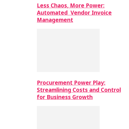
Less Chaos, More Power:
Automated Vendor Invoice
Management
Procurement Power Play:
Streamlining Costs and Control
for Business Growth