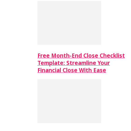
Free Month-End Close Checklist
Template: Streamline Your
Financial Close With Ease