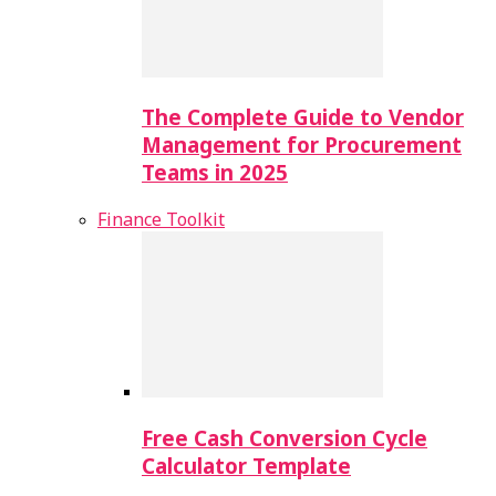
The Complete Guide to Vendor
Management for Procurement
Teams in 2025
Finance Toolkit
Free Cash Conversion Cycle
Calculator Template