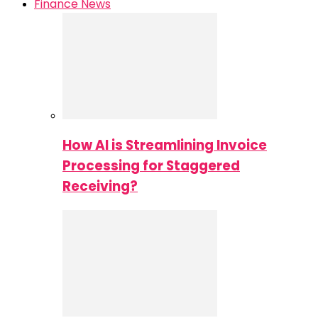
Finance News
How AI is Streamlining Invoice
Processing for Staggered
Receiving?