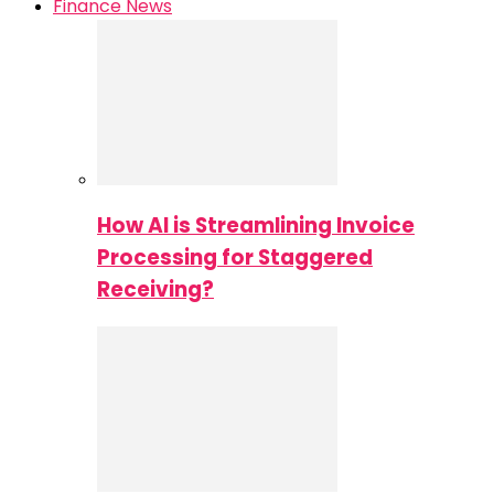
Finance News
How AI is Streamlining Invoice
Processing for Staggered
Receiving?