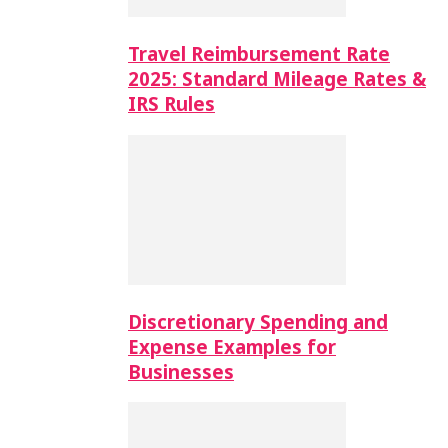
Travel Reimbursement Rate
2025: Standard Mileage Rates &
IRS Rules
Discretionary Spending and
Expense Examples for
Businesses