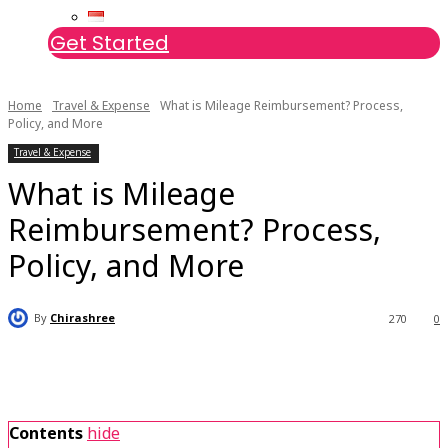
Get Started
Home
Travel & Expense
What is Mileage Reimbursement? Process,
Policy, and More
Travel & Expense
What is Mileage
Reimbursement? Process,
Policy, and More
By
Chirashree
270
0
Contents
hide