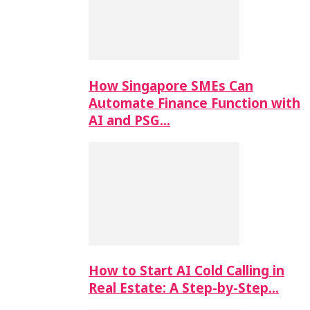
How Singapore SMEs Can
Automate Finance Function with
AI and PSG…
How to Start AI Cold Calling in
Real Estate: A Step-by-Step…