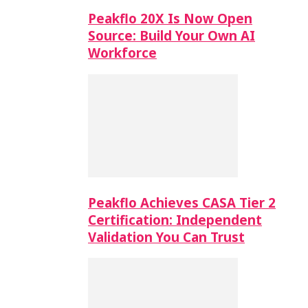
Peakflo 20X Is Now Open
Source: Build Your Own AI
Workforce
Peakflo Achieves CASA Tier 2
Certification: Independent
Validation You Can Trust