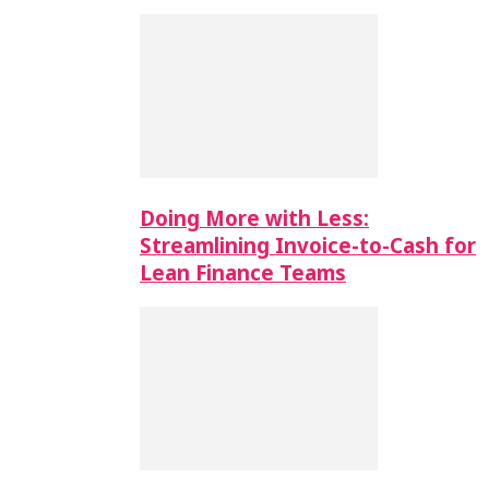
Doing More with Less:
Streamlining Invoice-to-Cash for
Lean Finance Teams