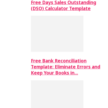
Free Days Sales Outstanding
(DSO) Calculator Template
Free Bank Reconciliation
Template: Eliminate Errors and
Keep Your Books in…