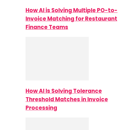
How AI is Solving Multiple PO-to-
Invoice Matching for Restaurant
Finance Teams
How AI Is Solving Tolerance
Threshold Matches in Invoice
Processing