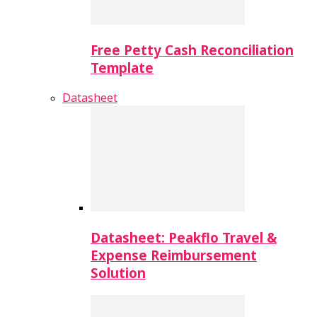
Free Petty Cash Reconciliation
Template
Datasheet
Datasheet: Peakflo Travel &
Expense Reimbursement
Solution