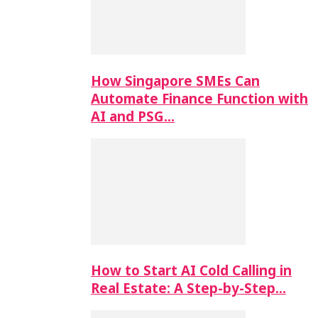
How Singapore SMEs Can
Automate Finance Function with
AI and PSG…
How to Start AI Cold Calling in
Real Estate: A Step-by-Step…