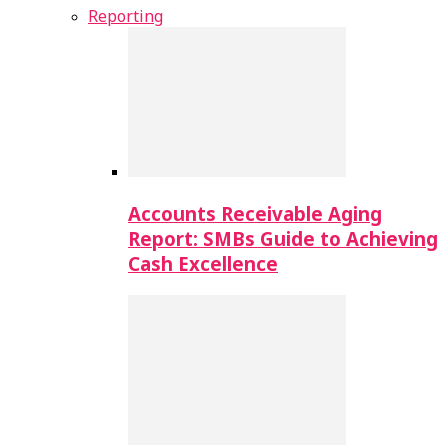
Reporting
Accounts Receivable Aging
Report: SMBs Guide to Achieving
Cash Excellence