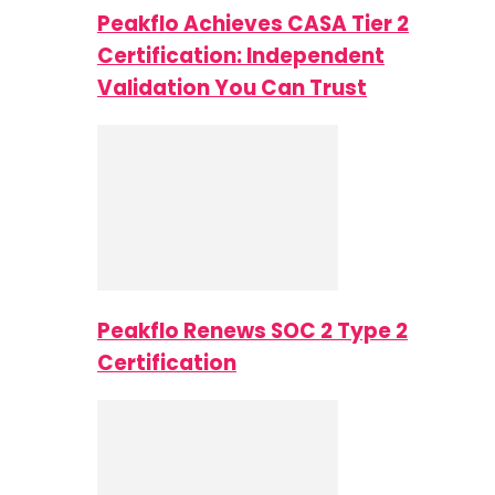
Peakflo Achieves CASA Tier 2
Certification: Independent
Validation You Can Trust
Peakflo Renews SOC 2 Type 2
Certification