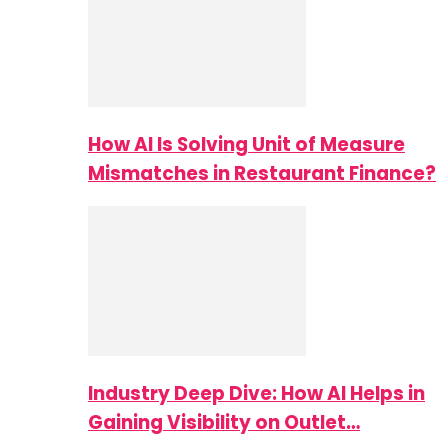
How AI Is Solving Unit of Measure
Mismatches in Restaurant Finance?
Industry Deep Dive: How AI Helps in
Gaining Visibility on Outlet…