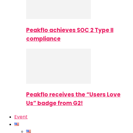
Peakflo achieves SOC 2 Type II
compliance
Peakflo receives the “Users Love
Us” badge from G2!
Event