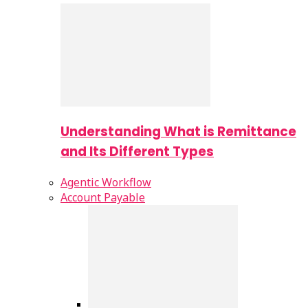
Understanding What is Remittance
and Its Different Types
Agentic Workflow
Account Payable