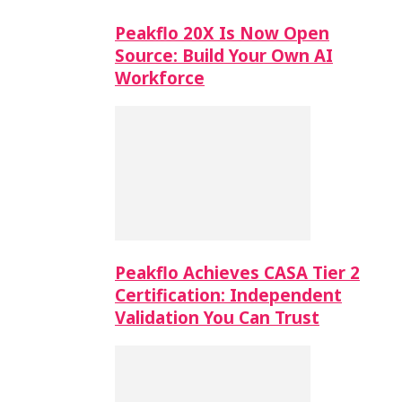
Peakflo 20X Is Now Open
Source: Build Your Own AI
Workforce
Peakflo Achieves CASA Tier 2
Certification: Independent
Validation You Can Trust