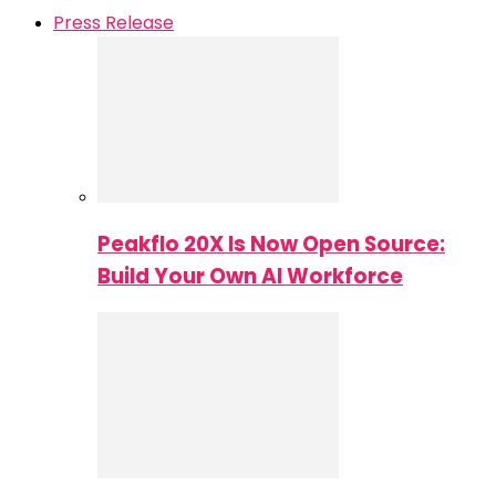
Press Release
Peakflo 20X Is Now Open Source:
Build Your Own AI Workforce