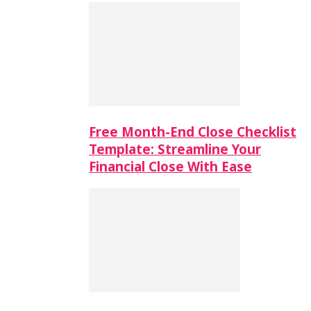
Free Month-End Close Checklist
Template: Streamline Your
Financial Close With Ease