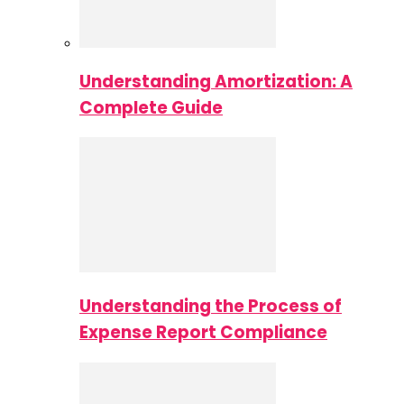
Understanding Amortization: A
Complete Guide
Understanding the Process of
Expense Report Compliance