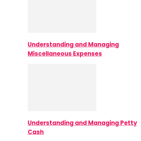
Understanding and Managing
Miscellaneous Expenses
Understanding and Managing Petty
Cash