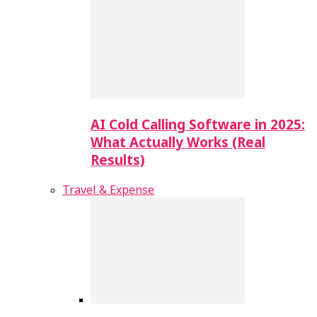
AI Cold Calling Software in 2025:
What Actually Works (Real
Results)
Travel & Expense