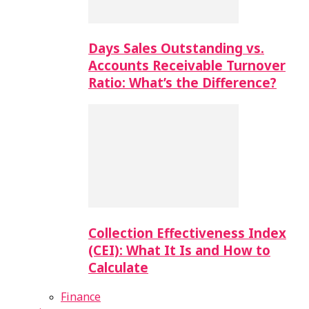
Days Sales Outstanding vs.
Accounts Receivable Turnover
Ratio: What’s the Difference?
Collection Effectiveness Index
(CEI): What It Is and How to
Calculate
Finance