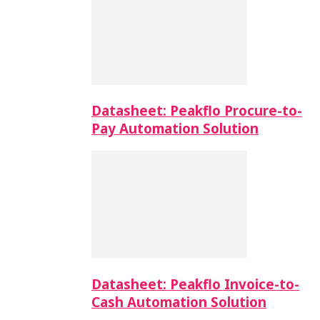
Datasheet: Peakflo Procure-to-
Pay Automation Solution
Datasheet: Peakflo Invoice-to-
Cash Automation Solution