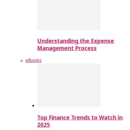
Understanding the Expense
Management Process
eBooks
Top Finance Trends to Watch in
2025