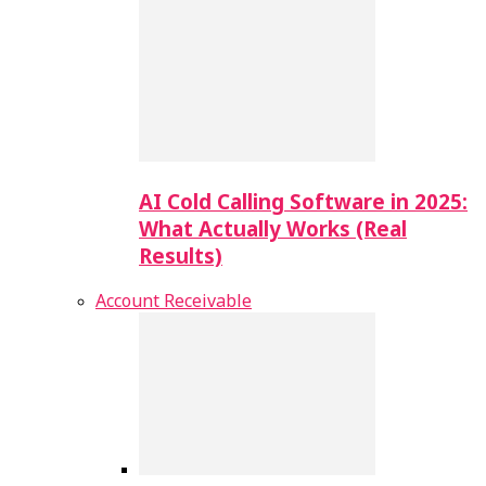
AI Cold Calling Software in 2025:
What Actually Works (Real
Results)
Account Receivable