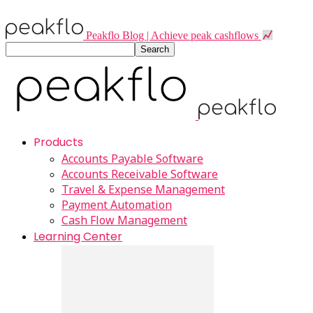
Peakflo Blog | Achieve peak cashflows
Products
Accounts Payable Software
Accounts Receivable Software
Travel & Expense Management
Payment Automation
Cash Flow Management
Learning Center