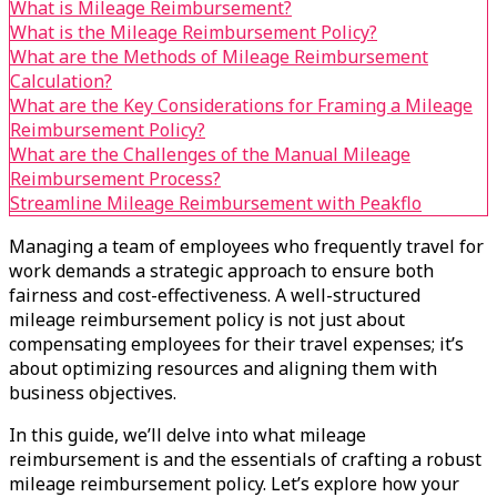
What is Mileage Reimbursement?
What is the Mileage Reimbursement Policy?
What are the Methods of Mileage Reimbursement
Calculation?
What are the Key Considerations for Framing a Mileage
Reimbursement Policy?
What are the Challenges of the Manual Mileage
Reimbursement Process?
Streamline Mileage Reimbursement with Peakflo
Managing a team of employees who frequently travel for
work demands a strategic approach to ensure both
fairness and cost-effectiveness. A well-structured
mileage reimbursement policy is not just about
compensating employees for their travel expenses; it’s
about optimizing resources and aligning them with
business objectives.
In this guide, we’ll delve into what mileage
reimbursement is and the essentials of crafting a robust
mileage reimbursement policy. Let’s explore how your