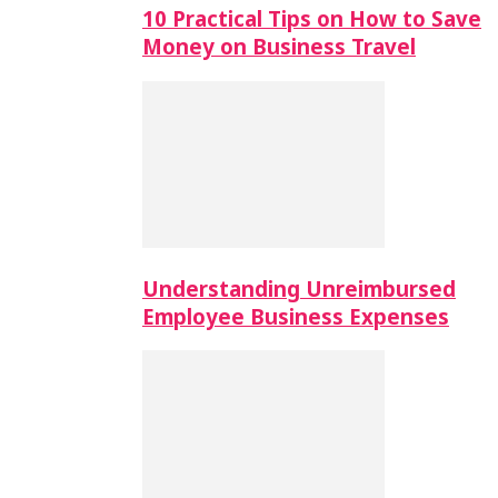
10 Practical Tips on How to Save
Money on Business Travel
Understanding Unreimbursed
Employee Business Expenses