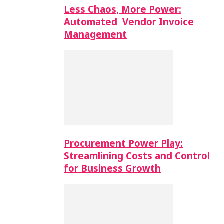
Less Chaos, More Power:
Automated Vendor Invoice
Management
Procurement Power Play:
Streamlining Costs and Control
for Business Growth