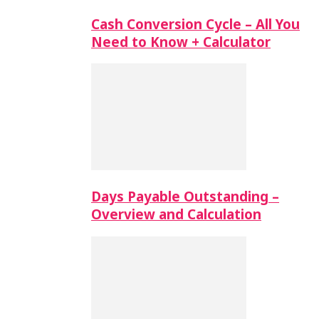
Cash Conversion Cycle – All You
Need to Know + Calculator
Days Payable Outstanding –
Overview and Calculation