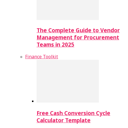
The Complete Guide to Vendor
Management for Procurement
Teams in 2025
Finance Toolkit
Free Cash Conversion Cycle
Calculator Template