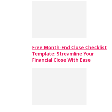
Free Month-End Close Checklist
Template: Streamline Your
Financial Close With Ease