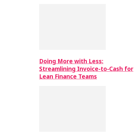
Doing More with Less:
Streamlining Invoice-to-Cash for
Lean Finance Teams