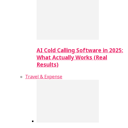
AI Cold Calling Software in 2025:
What Actually Works (Real
Results)
Travel & Expense