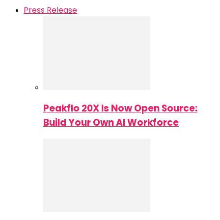
Press Release
Peakflo 20X Is Now Open Source:
Build Your Own AI Workforce