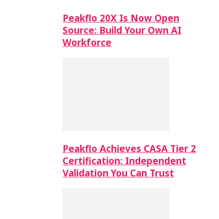
Peakflo 20X Is Now Open
Source: Build Your Own AI
Workforce
Peakflo Achieves CASA Tier 2
Certification: Independent
Validation You Can Trust