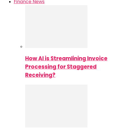
Finance News
How AI is Streamlining Invoice
Processing for Staggered
Receiving?