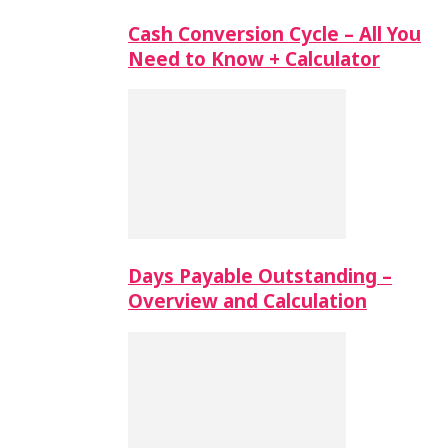
Cash Conversion Cycle – All You
Need to Know + Calculator
Days Payable Outstanding –
Overview and Calculation