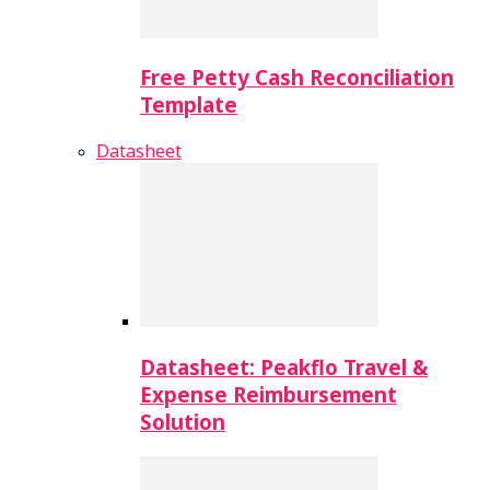
Free Petty Cash Reconciliation
Template
Datasheet
Datasheet: Peakflo Travel &
Expense Reimbursement
Solution