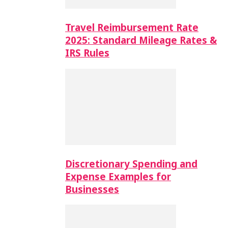
Travel Reimbursement Rate
2025: Standard Mileage Rates &
IRS Rules
Discretionary Spending and
Expense Examples for
Businesses