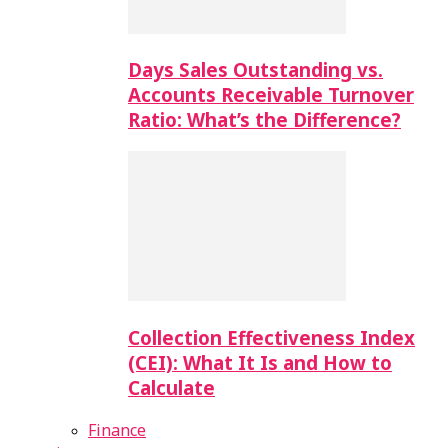
Days Sales Outstanding vs.
Accounts Receivable Turnover
Ratio: What’s the Difference?
Collection Effectiveness Index
(CEI): What It Is and How to
Calculate
Finance