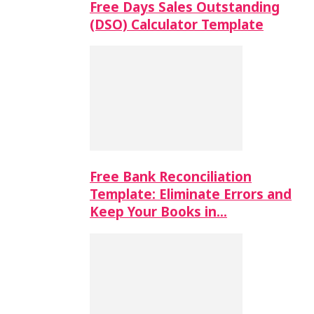
Free Days Sales Outstanding
(DSO) Calculator Template
Free Bank Reconciliation
Template: Eliminate Errors and
Keep Your Books in…