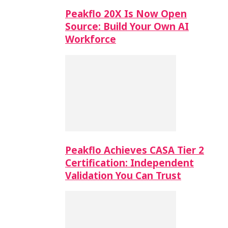
Peakflo 20X Is Now Open
Source: Build Your Own AI
Workforce
Peakflo Achieves CASA Tier 2
Certification: Independent
Validation You Can Trust