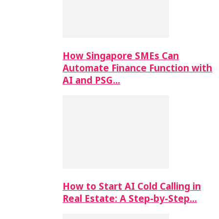
How Singapore SMEs Can
Automate Finance Function with
AI and PSG…
How to Start AI Cold Calling in
Real Estate: A Step-by-Step…