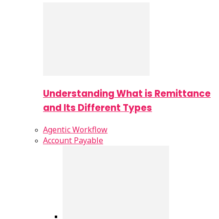
Understanding What is Remittance
and Its Different Types
Agentic Workflow
Account Payable