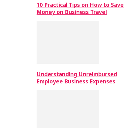
10 Practical Tips on How to Save
Money on Business Travel
Understanding Unreimbursed
Employee Business Expenses