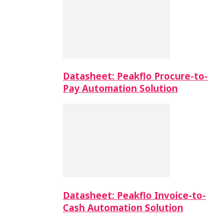
Datasheet: Peakflo Procure-to-
Pay Automation Solution
Datasheet: Peakflo Invoice-to-
Cash Automation Solution