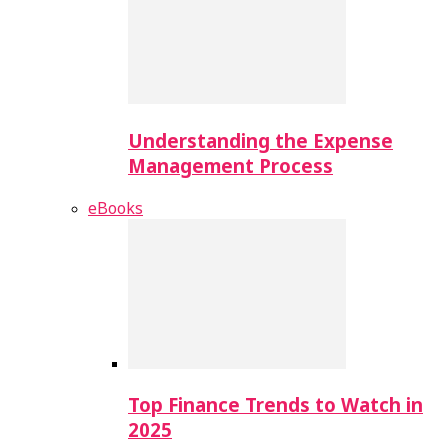
Understanding the Expense
Management Process
eBooks
Top Finance Trends to Watch in
2025