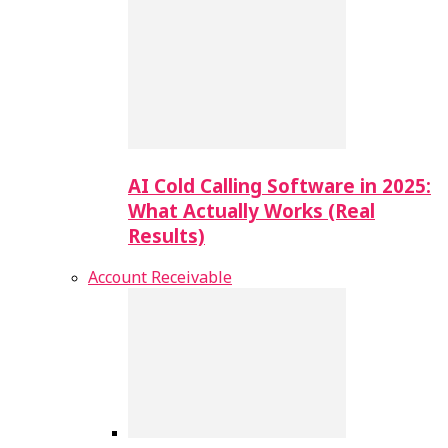
AI Cold Calling Software in 2025:
What Actually Works (Real
Results)
Account Receivable