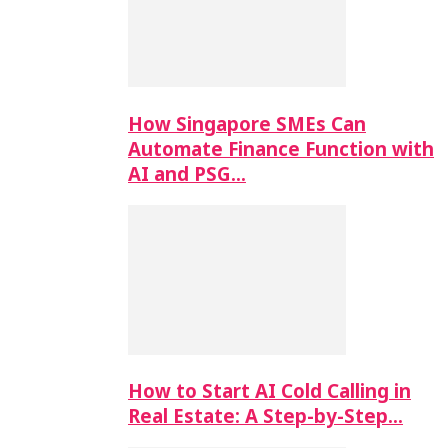
How Singapore SMEs Can
Automate Finance Function with
AI and PSG…
How to Start AI Cold Calling in
Real Estate: A Step-by-Step…