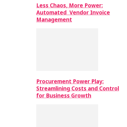
Less Chaos, More Power:
Automated Vendor Invoice
Management
Procurement Power Play:
Streamlining Costs and Control
for Business Growth