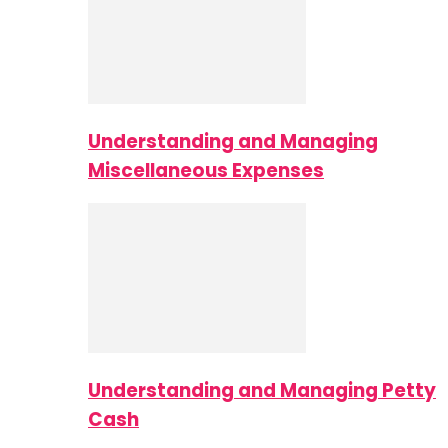
Understanding and Managing
Miscellaneous Expenses
Understanding and Managing Petty
Cash