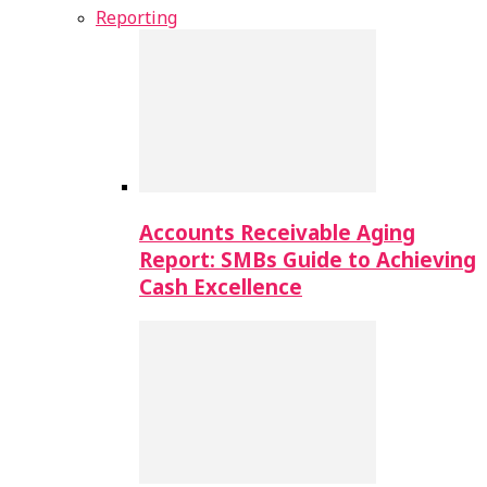
Reporting
Accounts Receivable Aging
Report: SMBs Guide to Achieving
Cash Excellence