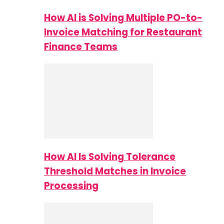
How AI is Solving Multiple PO-to-
Invoice Matching for Restaurant
Finance Teams
How AI Is Solving Tolerance
Threshold Matches in Invoice
Processing