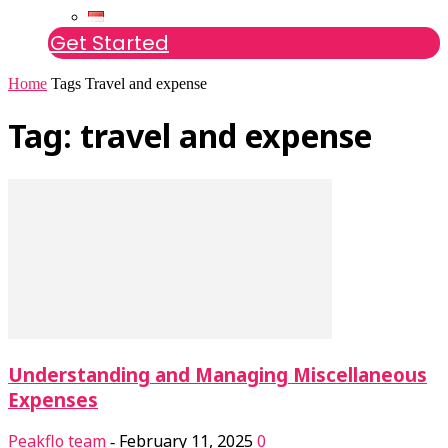
Get Started
Home
Tags
Travel and expense
Tag: travel and expense
Understanding and Managing Miscellaneous
Expenses
Peakflo team
February 11, 2025
0
-