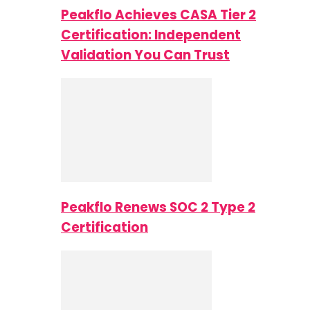
Peakflo Achieves CASA Tier 2
Certification: Independent
Validation You Can Trust
Peakflo Renews SOC 2 Type 2
Certification