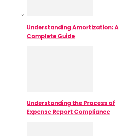
Understanding Amortization: A
Complete Guide
Understanding the Process of
Expense Report Compliance