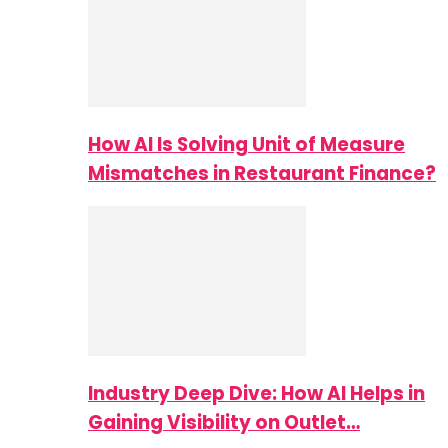
How AI Is Solving Unit of Measure
Mismatches in Restaurant Finance?
Industry Deep Dive: How AI Helps in
Gaining Visibility on Outlet…