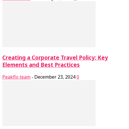
Creating a Corporate Travel Policy: Key
Elements and Best Practices
Peakflo team
December 23, 2024
0
-