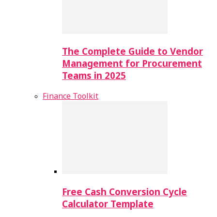
The Complete Guide to Vendor
Management for Procurement
Teams in 2025
Finance Toolkit
Free Cash Conversion Cycle
Calculator Template