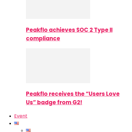
Peakflo achieves SOC 2 Type II
compliance
Peakflo receives the “Users Love
Us” badge from G2!
Event