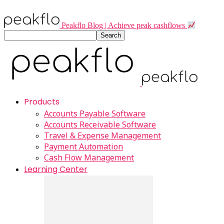
Peakflo Blog | Achieve peak cashflows
Products
Accounts Payable Software
Accounts Receivable Software
Travel & Expense Management
Payment Automation
Cash Flow Management
Learning Center