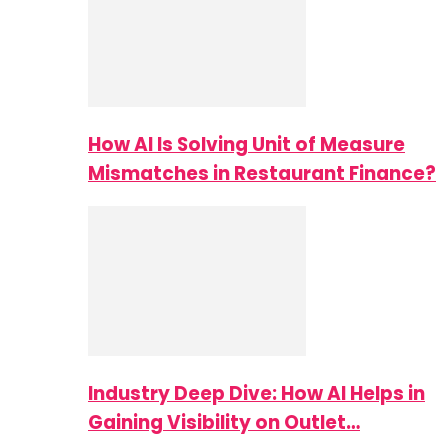
How AI Is Solving Unit of Measure
Mismatches in Restaurant Finance?
Industry Deep Dive: How AI Helps in
Gaining Visibility on Outlet…