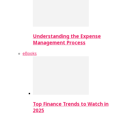
Understanding the Expense
Management Process
eBooks
Top Finance Trends to Watch in
2025