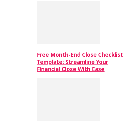
Free Month-End Close Checklist
Template: Streamline Your
Financial Close With Ease