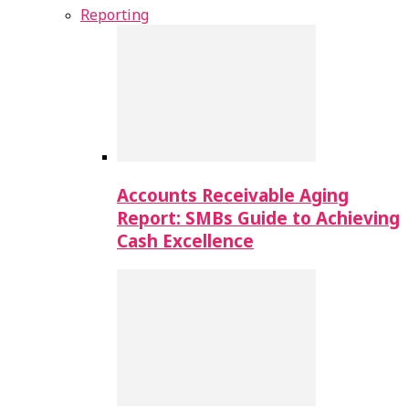
Reporting
Accounts Receivable Aging
Report: SMBs Guide to Achieving
Cash Excellence