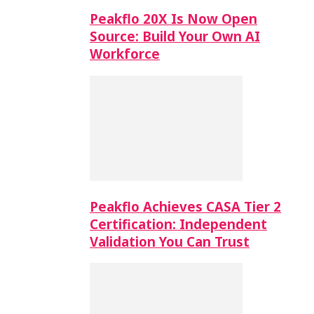
Peakflo 20X Is Now Open
Source: Build Your Own AI
Workforce
Peakflo Achieves CASA Tier 2
Certification: Independent
Validation You Can Trust