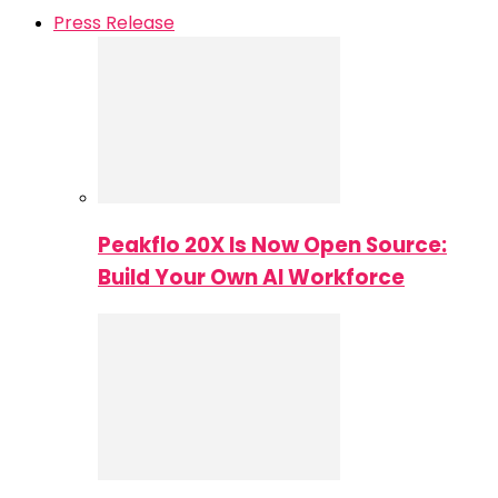
Press Release
Peakflo 20X Is Now Open Source:
Build Your Own AI Workforce