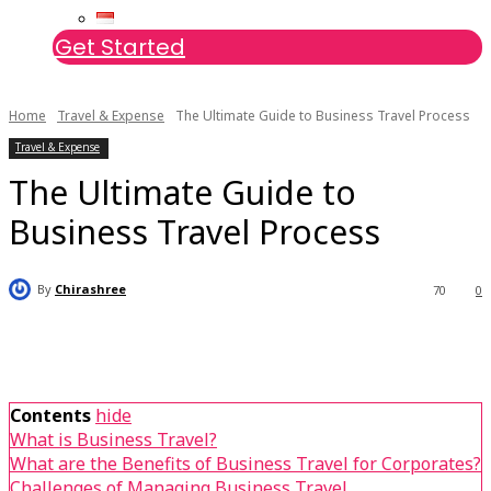
Get Started
Home
Travel & Expense
The Ultimate Guide to Business Travel Process
Travel & Expense
The Ultimate Guide to
Business Travel Process
By
Chirashree
70
0
Contents
hide
What is Business Travel?
What are the Benefits of Business Travel for Corporates?
Challenges of Managing Business Travel