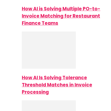
How AI is Solving Multiple PO-to-
Invoice Matching for Restaurant
Finance Teams
How AI Is Solving Tolerance
Threshold Matches in Invoice
Processing