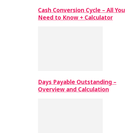
Cash Conversion Cycle – All You
Need to Know + Calculator
Days Payable Outstanding –
Overview and Calculation