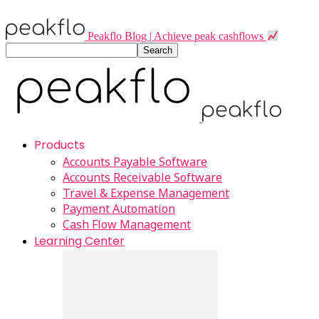
Peakflo Blog | Achieve peak cashflows
Products
Accounts Payable Software
Accounts Receivable Software
Travel & Expense Management
Payment Automation
Cash Flow Management
Learning Center