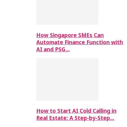
How Singapore SMEs Can
Automate Finance Function with
AI and PSG…
How to Start AI Cold Calling in
Real Estate: A Step-by-Step…