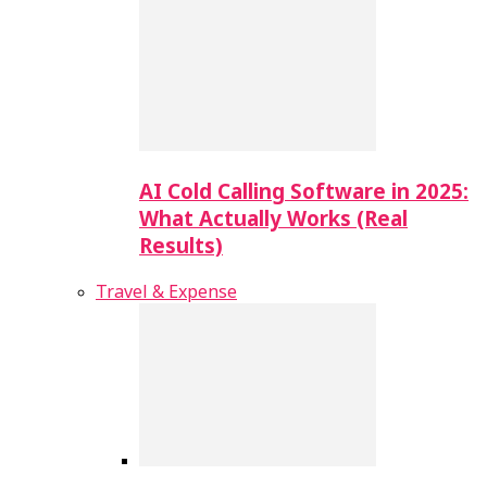
AI Cold Calling Software in 2025:
What Actually Works (Real
Results)
Travel & Expense