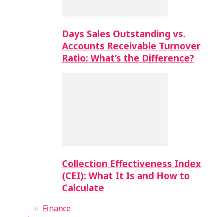
Days Sales Outstanding vs.
Accounts Receivable Turnover
Ratio: What’s the Difference?
Collection Effectiveness Index
(CEI): What It Is and How to
Calculate
Finance