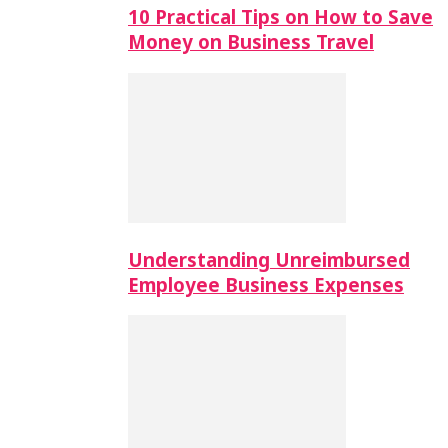
10 Practical Tips on How to Save
Money on Business Travel
Understanding Unreimbursed
Employee Business Expenses