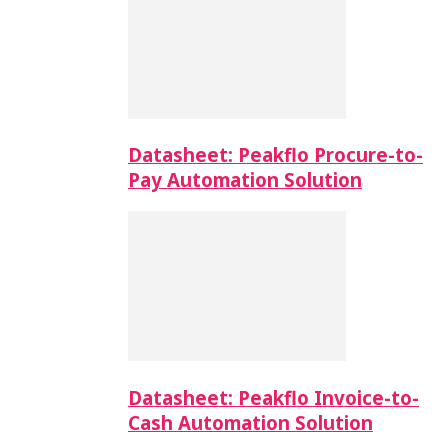
Datasheet: Peakflo Procure-to-
Pay Automation Solution
Datasheet: Peakflo Invoice-to-
Cash Automation Solution