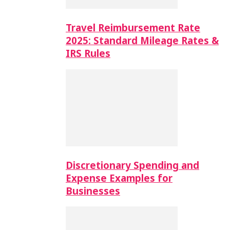
Travel Reimbursement Rate
2025: Standard Mileage Rates &
IRS Rules
Discretionary Spending and
Expense Examples for
Businesses