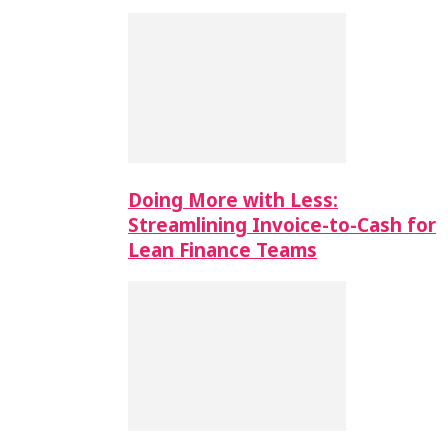
Doing More with Less:
Streamlining Invoice-to-Cash for
Lean Finance Teams