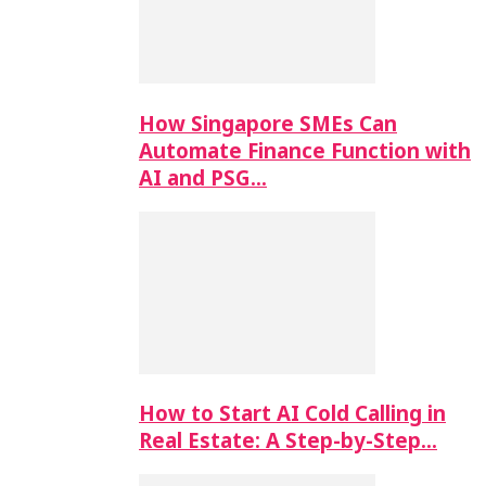
How Singapore SMEs Can
Automate Finance Function with
AI and PSG…
How to Start AI Cold Calling in
Real Estate: A Step-by-Step…