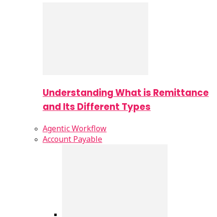
Understanding What is Remittance
and Its Different Types
Agentic Workflow
Account Payable