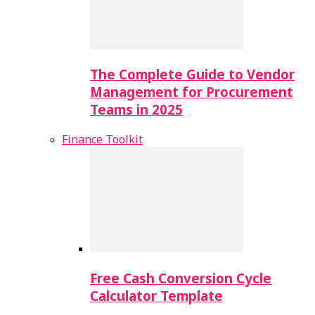
The Complete Guide to Vendor
Management for Procurement
Teams in 2025
Finance Toolkit
Free Cash Conversion Cycle
Calculator Template