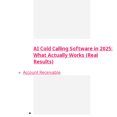
AI Cold Calling Software in 2025:
What Actually Works (Real
Results)
Account Receivable