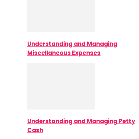
Understanding and Managing
Miscellaneous Expenses
Understanding and Managing Petty
Cash