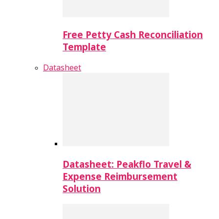
Free Petty Cash Reconciliation
Template
Datasheet
Datasheet: Peakflo Travel &
Expense Reimbursement
Solution