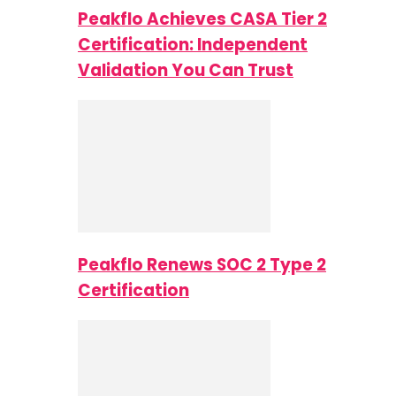
Peakflo Achieves CASA Tier 2
Certification: Independent
Validation You Can Trust
Peakflo Renews SOC 2 Type 2
Certification