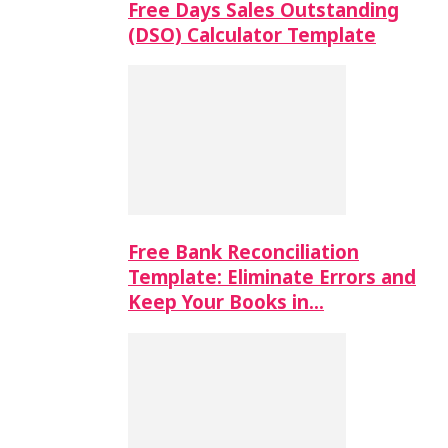
Free Days Sales Outstanding
(DSO) Calculator Template
Free Bank Reconciliation
Template: Eliminate Errors and
Keep Your Books in…