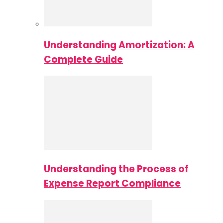
Understanding Amortization: A
Complete Guide
Understanding the Process of
Expense Report Compliance