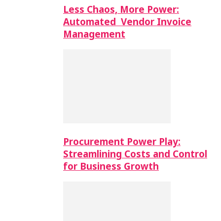
Less Chaos, More Power:
Automated Vendor Invoice
Management
Procurement Power Play:
Streamlining Costs and Control
for Business Growth