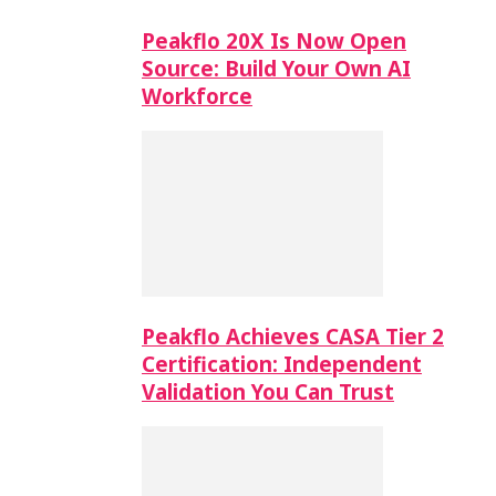
Peakflo 20X Is Now Open
Source: Build Your Own AI
Workforce
Peakflo Achieves CASA Tier 2
Certification: Independent
Validation You Can Trust