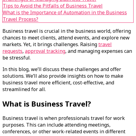
Tips to Avoid the Pitfalls of Business Travel
What is the Importance of Automation in the Business
Travel Process?
Business travel is crucial in the business world, offering
chances to meet clients, attend events, and explore new
markets. Yet, it brings challenges. Raising
travel
requests
,
approval tracking
, and managing expenses can
be stressful.
In this blog, we’ll discuss these challenges and offer
solutions. We’ll also provide insights on how to make
business travel more efficient, cost-effective, and
streamlined for all.
What is Business Travel?
Business travel is when professionals travel for work
purposes. This can include attending meetings,
conferences, or other work-related events in different