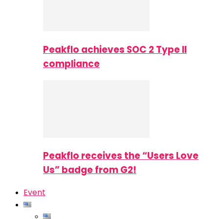
Peakflo achieves SOC 2 Type II
compliance
Peakflo receives the “Users Love
Us” badge from G2!
Event