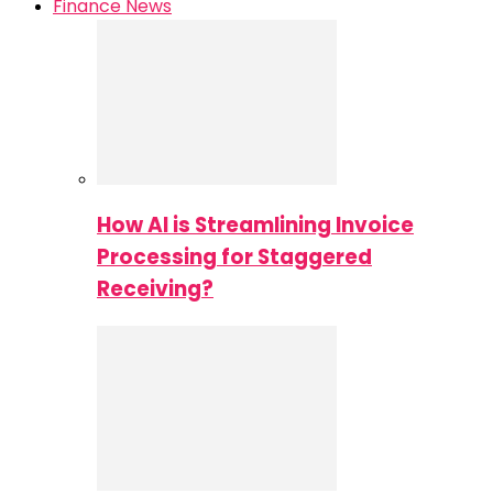
Finance News
How AI is Streamlining Invoice
Processing for Staggered
Receiving?