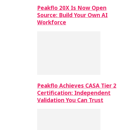
Peakflo 20X Is Now Open
Source: Build Your Own AI
Workforce
Peakflo Achieves CASA Tier 2
Certification: Independent
Validation You Can Trust