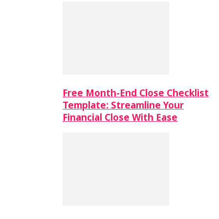
Free Month-End Close Checklist
Template: Streamline Your
Financial Close With Ease