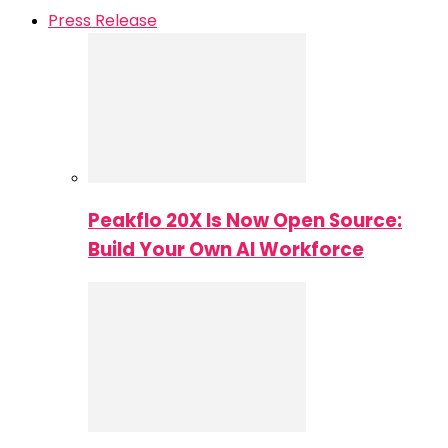
Press Release
Peakflo 20X Is Now Open Source:
Build Your Own AI Workforce