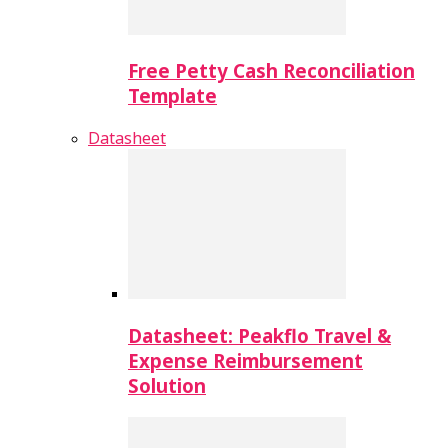
Free Petty Cash Reconciliation
Template
Datasheet
Datasheet: Peakflo Travel &
Expense Reimbursement
Solution