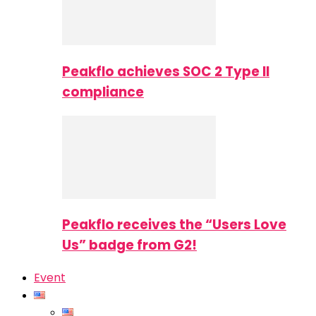
Peakflo achieves SOC 2 Type II
compliance
Peakflo receives the “Users Love
Us” badge from G2!
Event