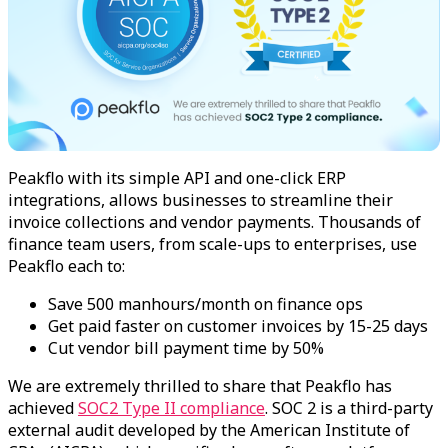
Peakflo with its simple API and one-click ERP
integrations, allows businesses to streamline their
invoice collections and vendor payments. Thousands of
finance team users, from scale-ups to enterprises, use
Peakflo each to:
Save 500 manhours/month on finance ops
Get paid faster on customer invoices by 15-25 days
Cut vendor bill payment time by 50%
We are extremely thrilled to share that Peakflo has
achieved
SOC2 Type II compliance
. SOC 2 is a third-party
external audit developed by the American Institute of