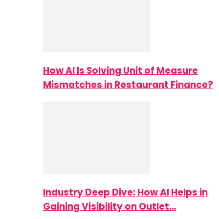
How AI Is Solving Unit of Measure
Mismatches in Restaurant Finance?
Industry Deep Dive: How AI Helps in
Gaining Visibility on Outlet…