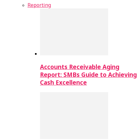
Reporting
Accounts Receivable Aging
Report: SMBs Guide to Achieving
Cash Excellence