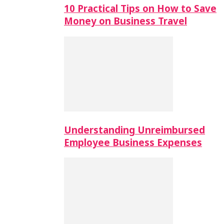
10 Practical Tips on How to Save
Money on Business Travel
Understanding Unreimbursed
Employee Business Expenses