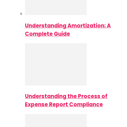
Understanding Amortization: A
Complete Guide
Understanding the Process of
Expense Report Compliance