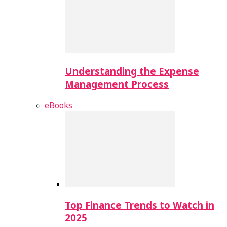
Understanding the Expense
Management Process
eBooks
Top Finance Trends to Watch in
2025