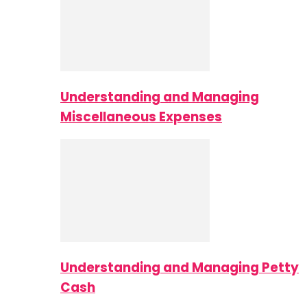
Understanding and Managing
Miscellaneous Expenses
Understanding and Managing Petty
Cash