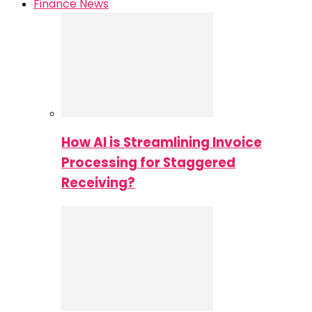
Finance News
How AI is Streamlining Invoice
Processing for Staggered
Receiving?