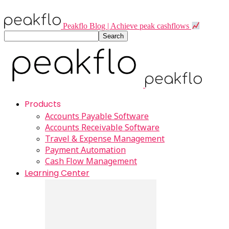
Peakflo Blog | Achieve peak cashflows
Products
Accounts Payable Software
Accounts Receivable Software
Travel & Expense Management
Payment Automation
Cash Flow Management
Learning Center