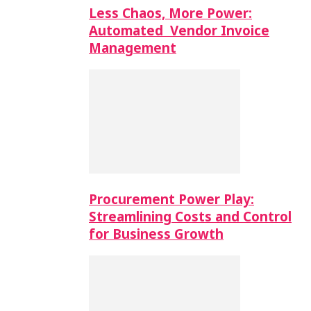
Less Chaos, More Power:
Automated Vendor Invoice
Management
Procurement Power Play:
Streamlining Costs and Control
for Business Growth