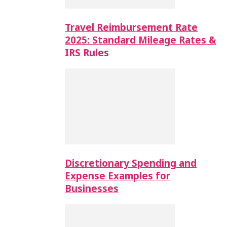
Travel Reimbursement Rate
2025: Standard Mileage Rates &
IRS Rules
Discretionary Spending and
Expense Examples for
Businesses