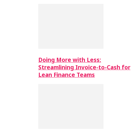
Doing More with Less:
Streamlining Invoice-to-Cash for
Lean Finance Teams