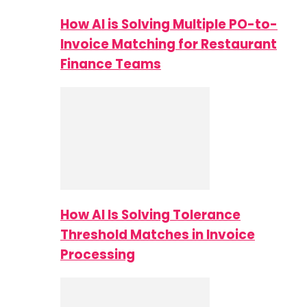
How AI is Solving Multiple PO-to-
Invoice Matching for Restaurant
Finance Teams
How AI Is Solving Tolerance
Threshold Matches in Invoice
Processing