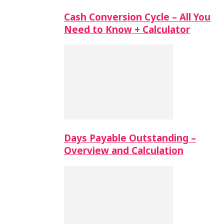
Cash Conversion Cycle – All You
Need to Know + Calculator
Days Payable Outstanding –
Overview and Calculation