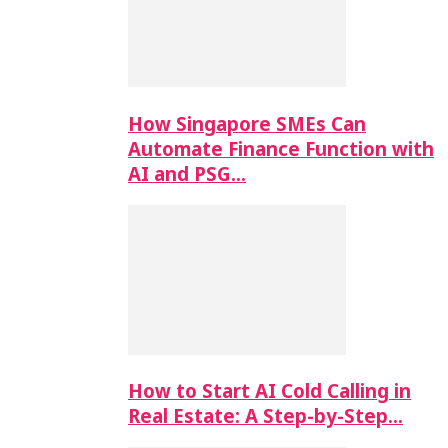
How Singapore SMEs Can
Automate Finance Function with
AI and PSG…
How to Start AI Cold Calling in
Real Estate: A Step-by-Step…