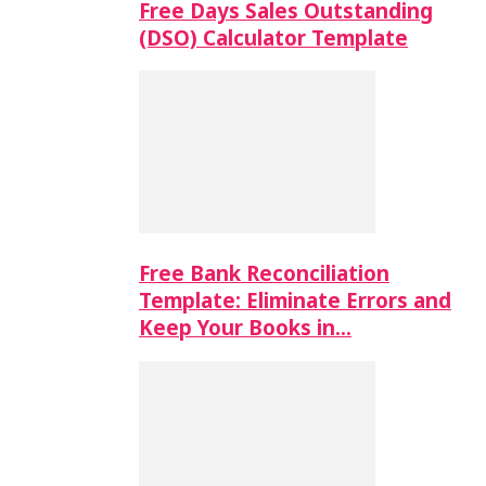
Free Days Sales Outstanding
(DSO) Calculator Template
Free Bank Reconciliation
Template: Eliminate Errors and
Keep Your Books in…