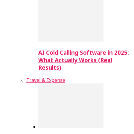
AI Cold Calling Software in 2025:
What Actually Works (Real
Results)
Travel & Expense