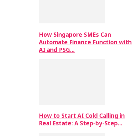
How Singapore SMEs Can
Automate Finance Function with
AI and PSG…
How to Start AI Cold Calling in
Real Estate: A Step-by-Step…