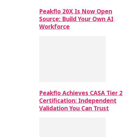
Peakflo 20X Is Now Open
Source: Build Your Own AI
Workforce
Peakflo Achieves CASA Tier 2
Certification: Independent
Validation You Can Trust