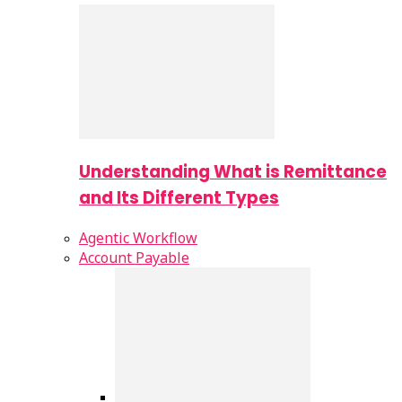
Understanding What is Remittance
and Its Different Types
Agentic Workflow
Account Payable