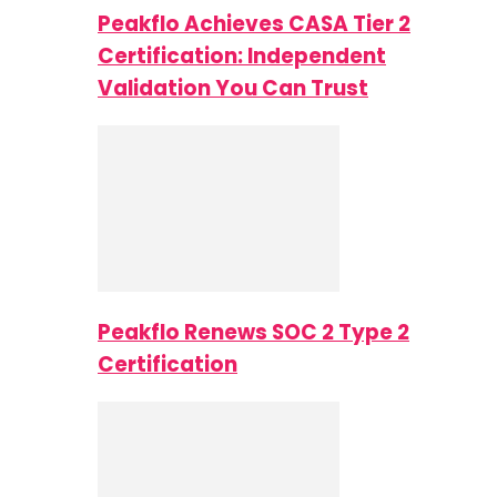
Peakflo Achieves CASA Tier 2
Certification: Independent
Validation You Can Trust
Peakflo Renews SOC 2 Type 2
Certification