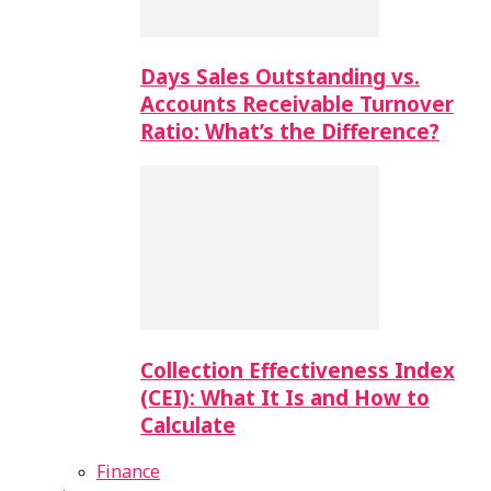
Days Sales Outstanding vs.
Accounts Receivable Turnover
Ratio: What’s the Difference?
Collection Effectiveness Index
(CEI): What It Is and How to
Calculate
Finance