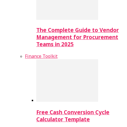
The Complete Guide to Vendor
Management for Procurement
Teams in 2025
Finance Toolkit
Free Cash Conversion Cycle
Calculator Template