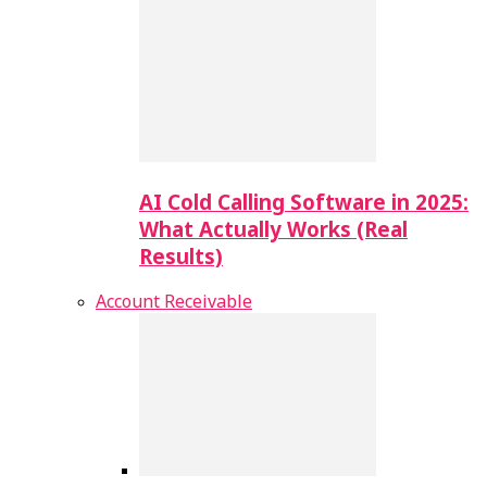
AI Cold Calling Software in 2025:
What Actually Works (Real
Results)
Account Receivable