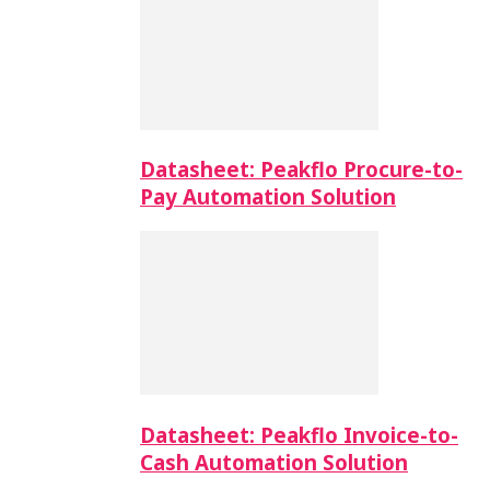
Datasheet: Peakflo Procure-to-
Pay Automation Solution
Datasheet: Peakflo Invoice-to-
Cash Automation Solution