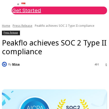
Get Started
Home
Press Release
Peakflo achieves SOC 2 Type II compliance
Press Release
Peakflo achieves SOC 2 Type II
compliance
By
Mina
491
0