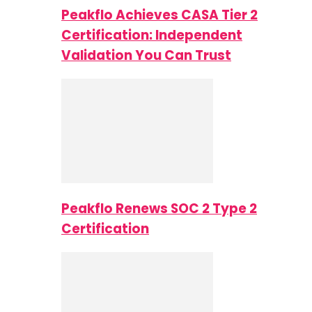
Peakflo Achieves CASA Tier 2
Certification: Independent
Validation You Can Trust
Peakflo Renews SOC 2 Type 2
Certification