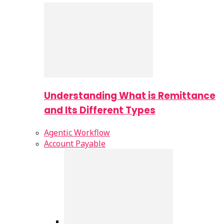
Understanding What is Remittance
and Its Different Types
Agentic Workflow
Account Payable