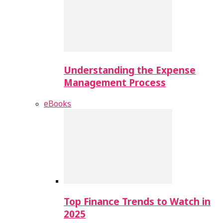
Understanding the Expense
Management Process
eBooks
Top Finance Trends to Watch in
2025