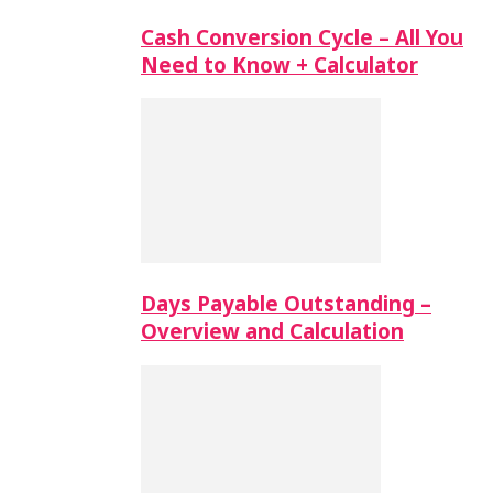
Cash Conversion Cycle – All You
Need to Know + Calculator
Days Payable Outstanding –
Overview and Calculation