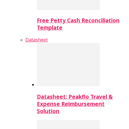
Free Petty Cash Reconciliation
Template
Datasheet
Datasheet: Peakflo Travel &
Expense Reimbursement
Solution