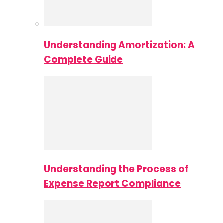
Understanding Amortization: A
Complete Guide
Understanding the Process of
Expense Report Compliance