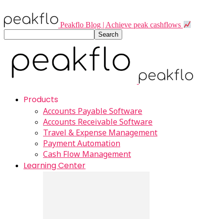
Peakflo Blog | Achieve peak cashflows
Products
Accounts Payable Software
Accounts Receivable Software
Travel & Expense Management
Payment Automation
Cash Flow Management
Learning Center