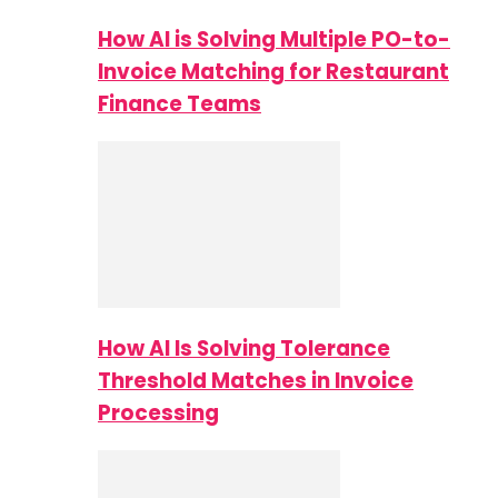
How AI is Solving Multiple PO-to-
Invoice Matching for Restaurant
Finance Teams
How AI Is Solving Tolerance
Threshold Matches in Invoice
Processing