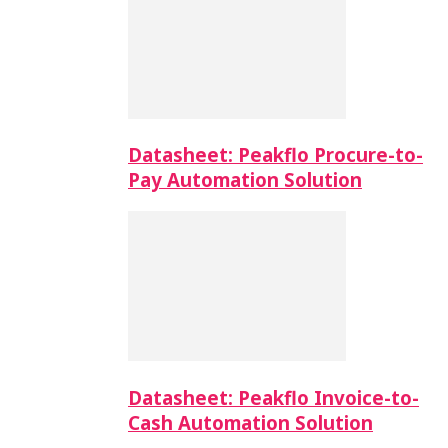
Datasheet: Peakflo Procure-to-
Pay Automation Solution
Datasheet: Peakflo Invoice-to-
Cash Automation Solution