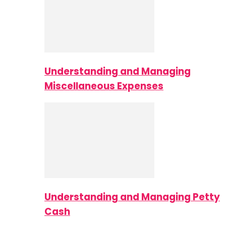
Understanding and Managing
Miscellaneous Expenses
Understanding and Managing Petty
Cash