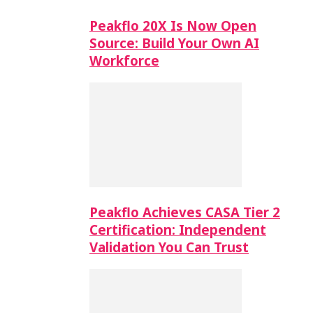
Peakflo 20X Is Now Open
Source: Build Your Own AI
Workforce
Peakflo Achieves CASA Tier 2
Certification: Independent
Validation You Can Trust