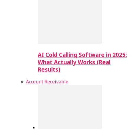
AI Cold Calling Software in 2025:
What Actually Works (Real
Results)
Account Receivable