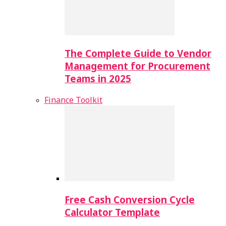
The Complete Guide to Vendor
Management for Procurement
Teams in 2025
Finance Toolkit
Free Cash Conversion Cycle
Calculator Template