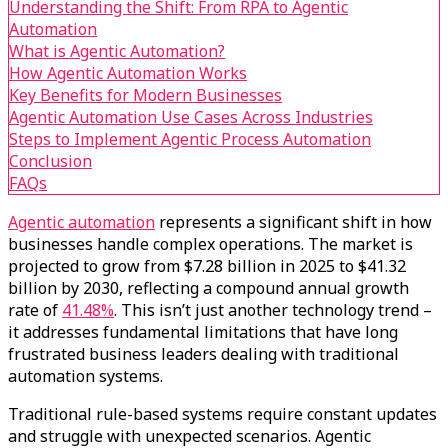
Understanding the Shift: From RPA to Agentic
Automation
What is Agentic Automation?
How Agentic Automation Works
Key Benefits for Modern Businesses
Agentic Automation Use Cases Across Industries
Steps to Implement Agentic Process Automation
Conclusion
FAQs
Agentic automation
represents a significant shift in how
businesses handle complex operations. The market is
projected to grow from $7.28 billion in 2025 to $41.32
billion by 2030, reflecting a compound annual growth
rate of
41.48%
. This isn’t just another technology trend –
it addresses fundamental limitations that have long
frustrated business leaders dealing with traditional
automation systems.
Traditional rule-based systems require constant updates
and struggle with unexpected scenarios. Agentic