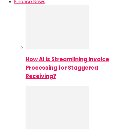
Finance News
How AI is Streamlining Invoice
Processing for Staggered
Receiving?