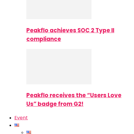
Peakflo achieves SOC 2 Type II
compliance
Peakflo receives the “Users Love
Us” badge from G2!
Event