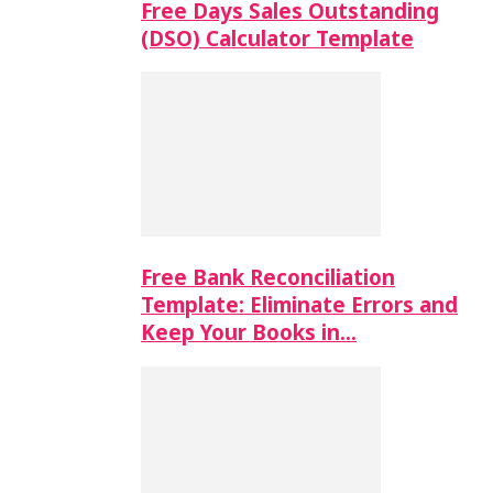
Free Days Sales Outstanding
(DSO) Calculator Template
Free Bank Reconciliation
Template: Eliminate Errors and
Keep Your Books in…