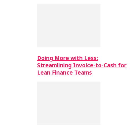
Doing More with Less:
Streamlining Invoice-to-Cash for
Lean Finance Teams