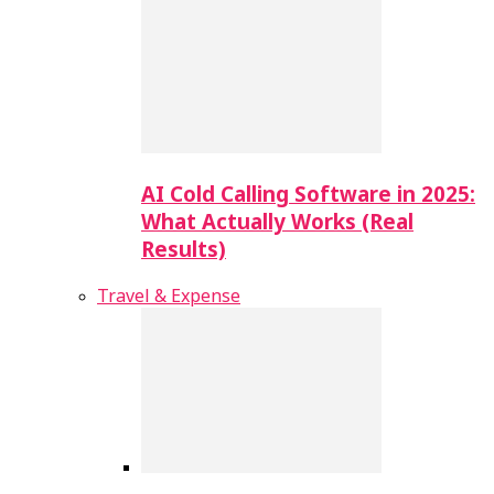
AI Cold Calling Software in 2025:
What Actually Works (Real
Results)
Travel & Expense