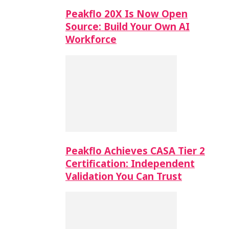
Peakflo 20X Is Now Open
Source: Build Your Own AI
Workforce
Peakflo Achieves CASA Tier 2
Certification: Independent
Validation You Can Trust