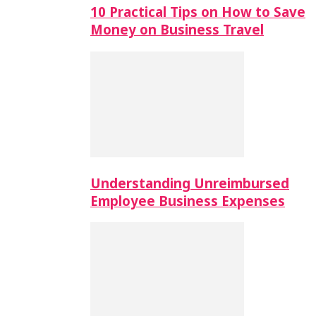
10 Practical Tips on How to Save
Money on Business Travel
Understanding Unreimbursed
Employee Business Expenses