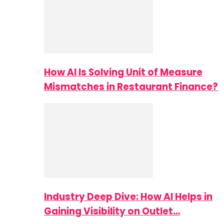
How AI Is Solving Unit of Measure
Mismatches in Restaurant Finance?
Industry Deep Dive: How AI Helps in
Gaining Visibility on Outlet…