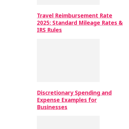
Travel Reimbursement Rate
2025: Standard Mileage Rates &
IRS Rules
Discretionary Spending and
Expense Examples for
Businesses