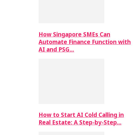
How Singapore SMEs Can
Automate Finance Function with
AI and PSG…
How to Start AI Cold Calling in
Real Estate: A Step-by-Step…