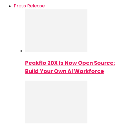
Press Release
Peakflo 20X Is Now Open Source:
Build Your Own AI Workforce