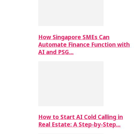
How Singapore SMEs Can
Automate Finance Function with
AI and PSG…
How to Start AI Cold Calling in
Real Estate: A Step-by-Step…