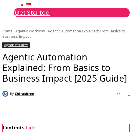
Get Started
Home
Agentic Workflow
Agentic Automation Explained: From Basics to
Business Impact
Agentic Workflow
Agentic Automation
Explained: From Basics to
Business Impact [2025 Guide]
By
Chirashree
37
0
Contents
hide