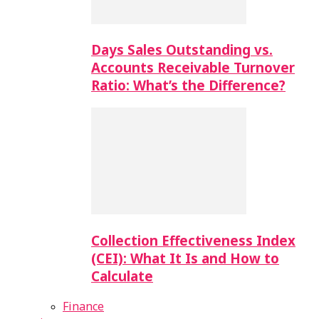
Days Sales Outstanding vs.
Accounts Receivable Turnover
Ratio: What’s the Difference?
Collection Effectiveness Index
(CEI): What It Is and How to
Calculate
Finance