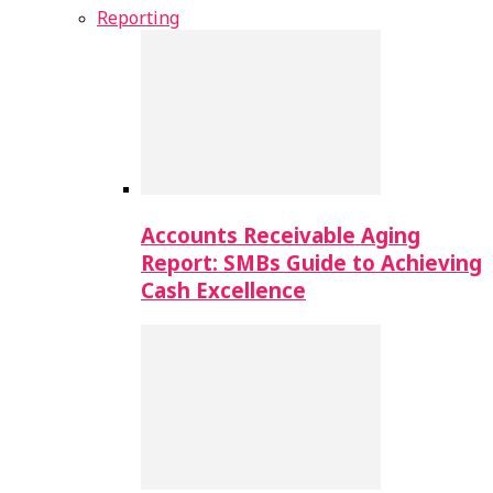
Reporting
Accounts Receivable Aging
Report: SMBs Guide to Achieving
Cash Excellence