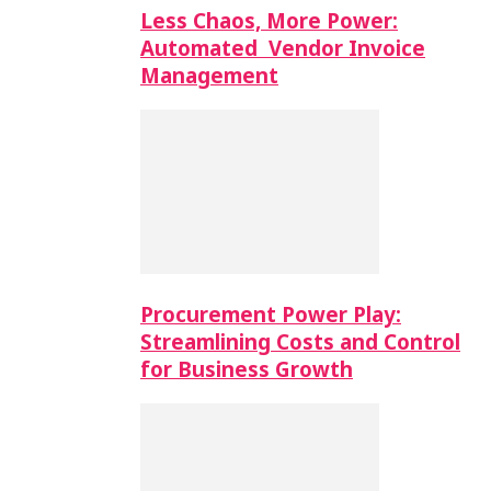
Less Chaos, More Power:
Automated Vendor Invoice
Management
Procurement Power Play:
Streamlining Costs and Control
for Business Growth