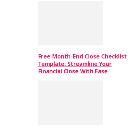
Free Month-End Close Checklist
Template: Streamline Your
Financial Close With Ease