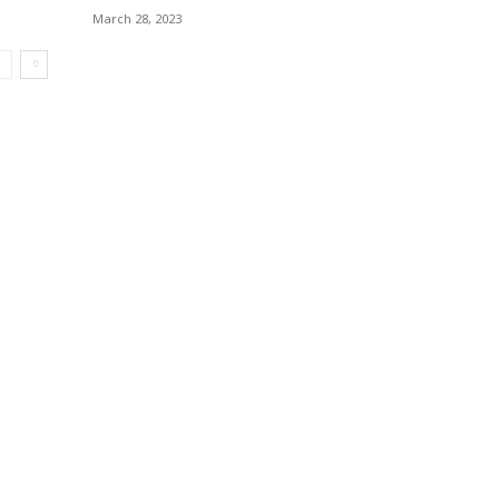
March 28, 2023