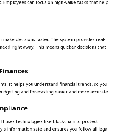
x. Employees can focus on high-value tasks that help
 make decisions faster. The system provides real-
need right away. This means quicker decisions that
 Finances
hts. It helps you understand financial trends, so you
 budgeting and forecasting easier and more accurate.
mpliance
It uses technologies like blockchain to protect
y’s information safe and ensures you follow all legal