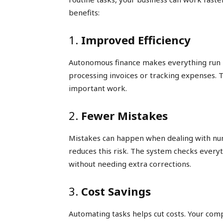
benefits:
1.
Improved Efficiency
Autonomous finance makes everything run 
processing invoices or tracking expenses. 
important work.
2.
Fewer Mistakes
Mistakes can happen when dealing with n
reduces this risk. The system checks everyt
without needing extra corrections.
3.
Cost Savings
Automating tasks helps cut costs. Your co