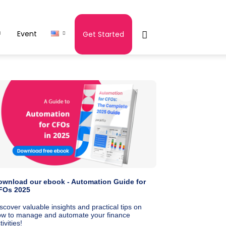
Event
Get Started