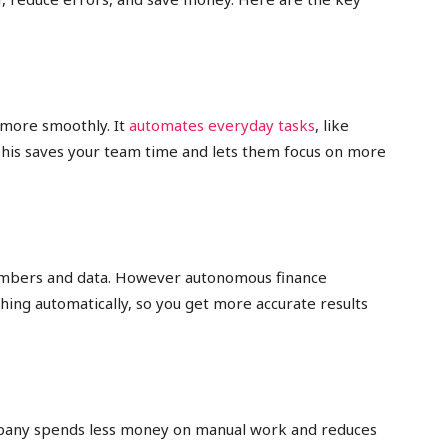
more smoothly. It
automates everyday tasks
, like
This saves your team time and lets them focus on more
umbers and data. However autonomous finance
hing automatically, so you get more accurate results
mpany spends less money on manual work and reduces