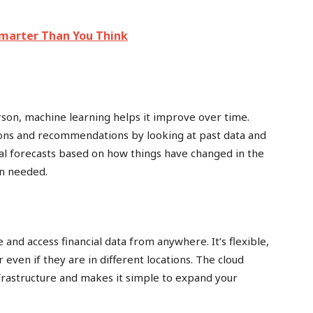
marter Than You Think
rson, machine learning helps it improve over time.
ons and recommendations by looking at past data and
ial forecasts based on how things have changed in the
n needed.
and access financial data from anywhere. It’s flexible,
even if they are in different locations. The cloud
frastructure and makes it simple to expand your