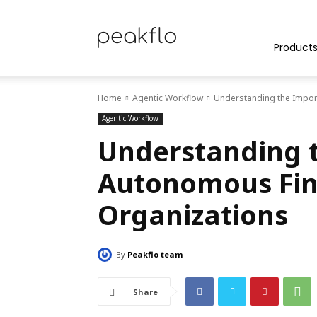
Peakflo
Product
Home
Agentic Workflow
Understanding the Impor
Blog
Agentic Workflow
Understanding 
Autonomous Fin
|
Organizations
By
Peakflo team
Achieve
Share