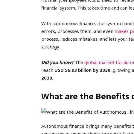
Normally, employees would need to review 
financial system. This takes time and can le
With autonomous finance, the system handles 
errors, processes them, and even
makes p
process, reduces mistakes, and lets your t
strategy.
Did you know?
The
global market for aut
reach
USD 56.93 billion by 2030
, growing 
2030
.
What are the Benefits
Autonomous finance brings many benefits t
routine tasks, your business can work fast