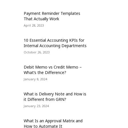
Payment Reminder Templates
That Actually Work
April 28, 2023
10 Essential Accounting KPIs for
Internal Accounting Departments
October 26, 2023
Debit Memo vs Credit Memo –
What’s the Difference?
January 8, 2024
What is Delivery Note and How is
it Different from GRN?
January 23, 2024
What Is an Approval Matrix and
How to Automate It