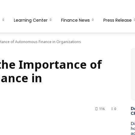
s
Learning Center
Finance News
Press Release
tance of Autonomous Finance in Organizations
the Importance of
ance in
116
0