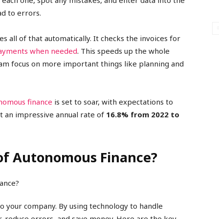
each one, spot any mistakes, and enter data into the
ad to errors.
all of that automatically. It checks the invoices for
ayments when needed
. This speeds up the whole
eam focus on more important things like planning and
onomous finance
is set to soar, with expectations to
at an impressive annual rate of
16.8% from 2022 to
 of Autonomous Finance?
o your company. By using technology to handle
er, reduce errors, and save money. Here are the key