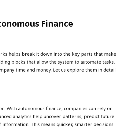
tonomous Finance
ks helps break it down into the key parts that make
lding blocks that allow the system to automate tasks,
mpany time and money. Let us explore them in detail
ision. With autonomous finance, companies can rely on
vanced analytics help uncover patterns, predict future
 information. This means quicker, smarter decisions