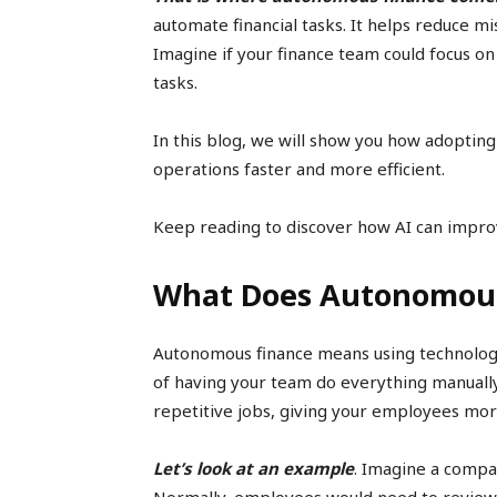
automate financial tasks. It helps reduce m
Imagine if your finance team could focus on
tasks.
In this blog, we will show you how adoptin
operations faster and more efficient.
Keep reading to discover how AI can impro
What Does Autonomou
Autonomous finance means using technology 
of having your team do everything manuall
repetitive jobs, giving your employees mor
Let’s look at an example
. Imagine a compa