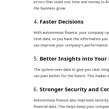
errors that could cost time and money to fi
the business grow.
4.
Faster Decisions
With autonomous finance, your company can
time data, so you have the information you 
can improve your company’s performance.
5.
Better Insights into Your
The system uses data to give you clear insig
can plan better for the future. This makes
6.
Stronger Security and Co
Autonomous finance also improves security. 
financial data. This helps keep your compan