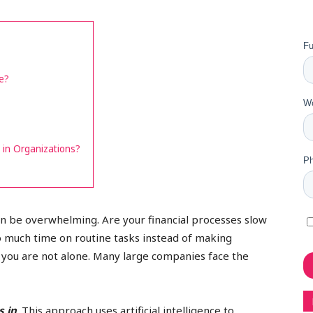
e?
in Organizations?
an be overwhelming. Are your financial processes slow
o much time on routine tasks instead of making
r, you are not alone. Many large companies face the
 in
. This approach uses artificial intelligence to