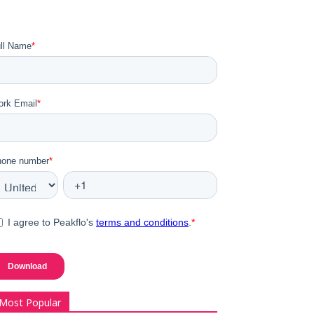
Most Popular