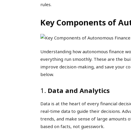
rules.
Key Components of Au
Understanding how autonomous finance wor
everything run smoothly. These are the bui
improve decision-making, and save your co
below.
1.
Data and Analytics
Data is at the heart of every financial dec
real-time data to guide their decisions. Ad
trends, and make sense of large amounts of
based on facts, not guesswork.