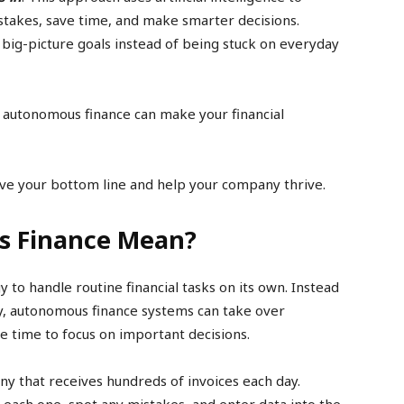
istakes, save time, and make smarter decisions.
 big-picture goals instead of being stuck on everyday
g autonomous finance can make your financial
ve your bottom line and help your company thrive.
s Finance Mean?
to handle routine financial tasks on its own. Instead
y, autonomous finance systems can take over
e time to focus on important decisions.
ny that receives hundreds of invoices each day.