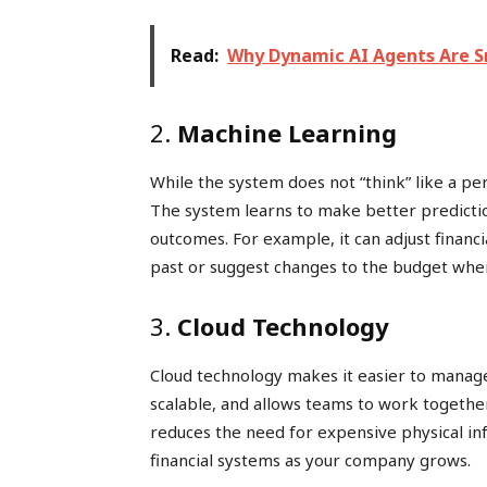
Read:
Why Dynamic AI Agents Are S
2.
Machine Learning
While the system does not “think” like a pe
The system learns to make better predicti
outcomes. For example, it can adjust financ
past or suggest changes to the budget whe
3.
Cloud Technology
Cloud technology makes it easier to manage 
scalable, and allows teams to work together 
reduces the need for expensive physical in
financial systems as your company grows.