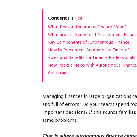
peak
Contents
hide
What Does Autonomous Finance Mean?
What are the Benefits of Autonomous Financ
cashflows
Key Components of Autonomous Finance
How to Implement Autonomous Finance?
Roles and Benefits for Finance Professionals
How Peakflo Helps with Autonomous Finance 
Conclusion
Managing finances in large organizations c
and full of errors? Do your teams spend to
important decisions? If this sounds familia
same problems.
That is where autonomous finance comes