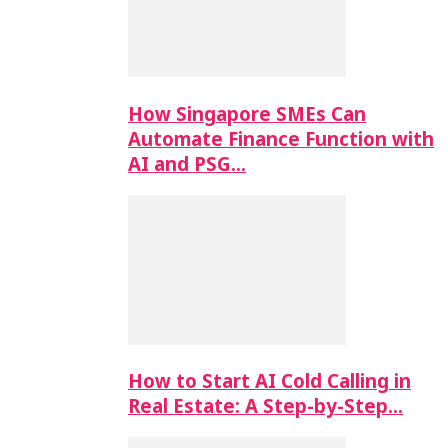
How Singapore SMEs Can
Automate Finance Function with
AI and PSG…
How to Start AI Cold Calling in
Real Estate: A Step-by-Step…