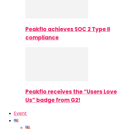
Peakflo achieves SOC 2 Type II
compliance
Peakflo receives the “Users Love
Us” badge from G2!
Event