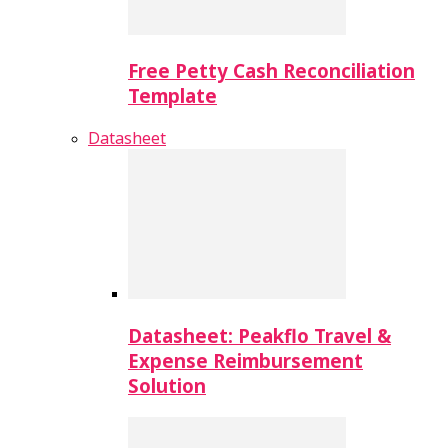
Free Petty Cash Reconciliation
Template
Datasheet
Datasheet: Peakflo Travel &
Expense Reimbursement
Solution