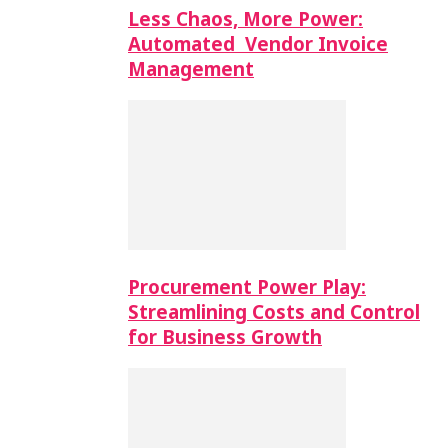
Less Chaos, More Power:
Automated Vendor Invoice
Management
Procurement Power Play:
Streamlining Costs and Control
for Business Growth