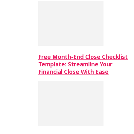
Free Month-End Close Checklist
Template: Streamline Your
Financial Close With Ease