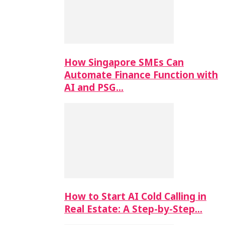
How Singapore SMEs Can
Automate Finance Function with
AI and PSG…
How to Start AI Cold Calling in
Real Estate: A Step-by-Step…