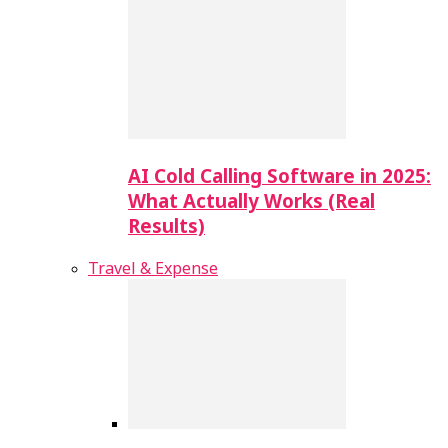
AI Cold Calling Software in 2025:
What Actually Works (Real
Results)
Travel & Expense