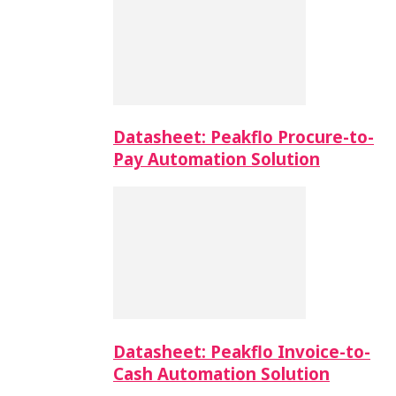
Datasheet: Peakflo Procure-to-
Pay Automation Solution
Datasheet: Peakflo Invoice-to-
Cash Automation Solution