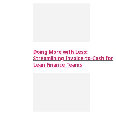
Doing More with Less:
Streamlining Invoice-to-Cash for
Lean Finance Teams