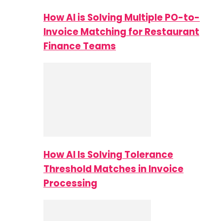
How AI is Solving Multiple PO-to-
Invoice Matching for Restaurant
Finance Teams
How AI Is Solving Tolerance
Threshold Matches in Invoice
Processing