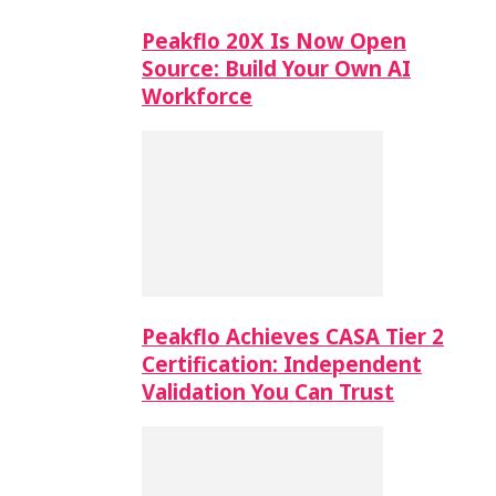
Peakflo 20X Is Now Open
Source: Build Your Own AI
Workforce
Peakflo Achieves CASA Tier 2
Certification: Independent
Validation You Can Trust