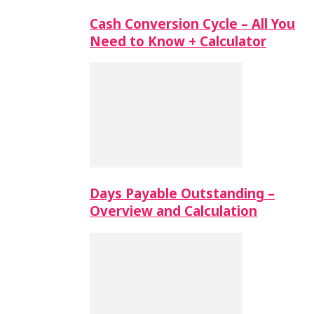
Cash Conversion Cycle – All You
Need to Know + Calculator
Days Payable Outstanding –
Overview and Calculation