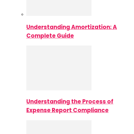
Understanding Amortization: A
Complete Guide
Understanding the Process of
Expense Report Compliance