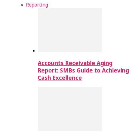
Reporting
Accounts Receivable Aging
Report: SMBs Guide to Achieving
Cash Excellence