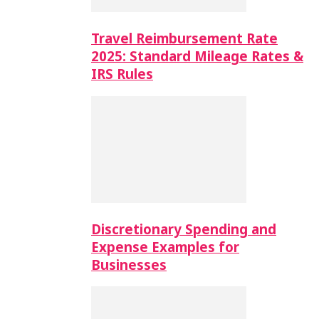
Travel Reimbursement Rate
2025: Standard Mileage Rates &
IRS Rules
Discretionary Spending and
Expense Examples for
Businesses