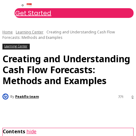
Get Started
Home
Learning Center
Creating and Understanding Cash Flow
Forecasts: Methods and Examples
Learning Center
Creating and Understanding
Cash Flow Forecasts:
Methods and Examples
By
Peakflo team
771
0
Contents
hide