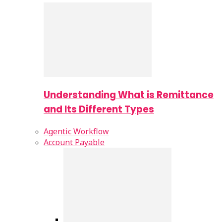
Understanding What is Remittance
and Its Different Types
Agentic Workflow
Account Payable