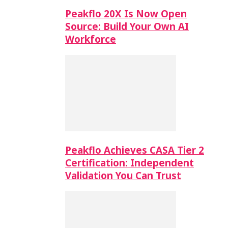
Peakflo 20X Is Now Open
Source: Build Your Own AI
Workforce
Peakflo Achieves CASA Tier 2
Certification: Independent
Validation You Can Trust