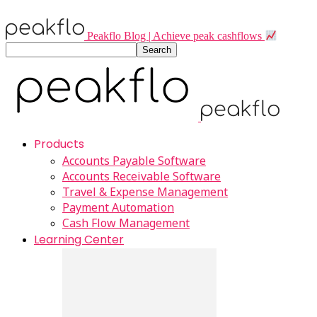
Peakflo Blog | Achieve peak cashflows
Products
Accounts Payable Software
Accounts Receivable Software
Travel & Expense Management
Payment Automation
Cash Flow Management
Learning Center