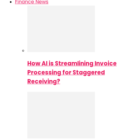
Finance News
How AI is Streamlining Invoice
Processing for Staggered
Receiving?