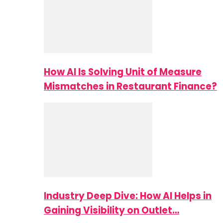
How AI Is Solving Unit of Measure
Mismatches in Restaurant Finance?
Industry Deep Dive: How AI Helps in
Gaining Visibility on Outlet…