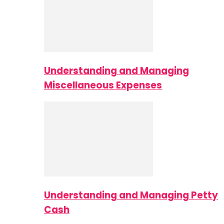
Understanding and Managing
Miscellaneous Expenses
Understanding and Managing Petty
Cash