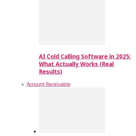
AI Cold Calling Software in 2025:
What Actually Works (Real
Results)
Account Receivable