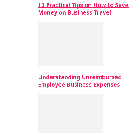
10 Practical Tips on How to Save
Money on Business Travel
Understanding Unreimbursed
Employee Business Expenses