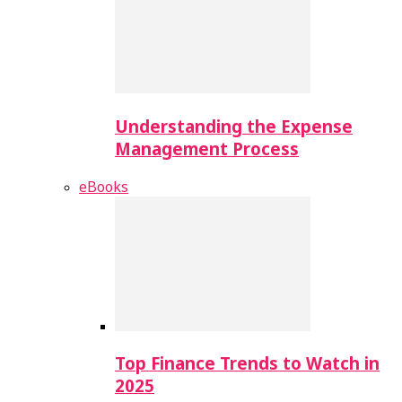
Understanding the Expense
Management Process
eBooks
Top Finance Trends to Watch in
2025