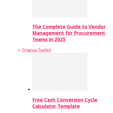
The Complete Guide to Vendor
Management for Procurement
Teams in 2025
Finance Toolkit
Free Cash Conversion Cycle
Calculator Template