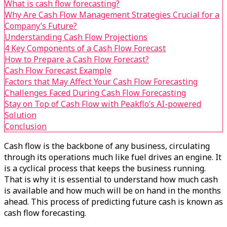
What is cash flow forecasting?
Why Are Cash Flow Management Strategies Crucial for a
Company’s Future?
Understanding Cash Flow Projections
4 Key Components of a Cash Flow Forecast
How to Prepare a Cash Flow Forecast?
Cash Flow Forecast Example
Factors that May Affect Your Cash Flow Forecasting
Challenges Faced During Cash Flow Forecasting
Stay on Top of Cash Flow with Peakflo’s AI-powered
Solution
Conclusion
Cash flow is the backbone of any business, circulating
through its operations much like fuel drives an engine. It
is a cyclical process that keeps the business running.
That is why it is essential to understand how much cash
is available and how much will be on hand in the months
ahead. This process of predicting future cash is known as
cash flow forecasting.