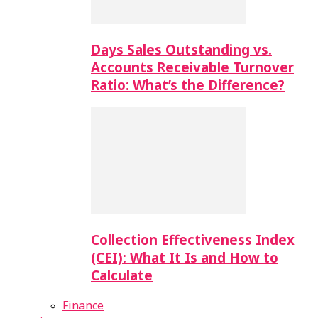
Days Sales Outstanding vs.
Accounts Receivable Turnover
Ratio: What’s the Difference?
Collection Effectiveness Index
(CEI): What It Is and How to
Calculate
Finance