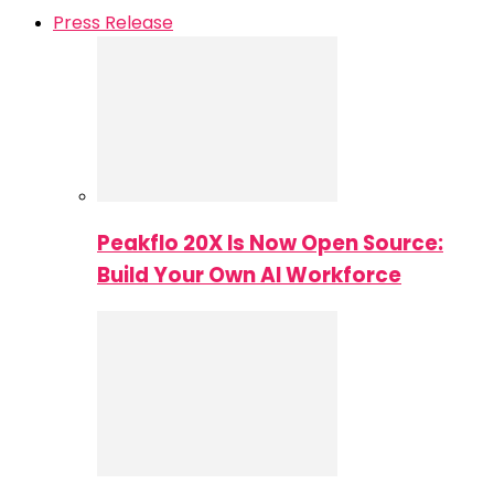
Press Release
Peakflo 20X Is Now Open Source:
Build Your Own AI Workforce