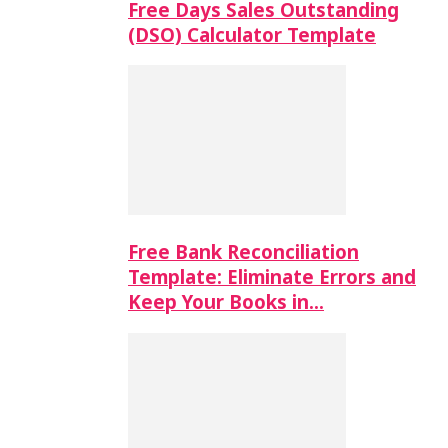
Free Days Sales Outstanding
(DSO) Calculator Template
Free Bank Reconciliation
Template: Eliminate Errors and
Keep Your Books in…