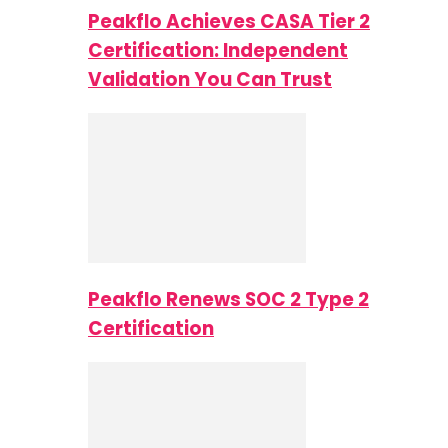
Peakflo Achieves CASA Tier 2
Certification: Independent
Validation You Can Trust
Peakflo Renews SOC 2 Type 2
Certification