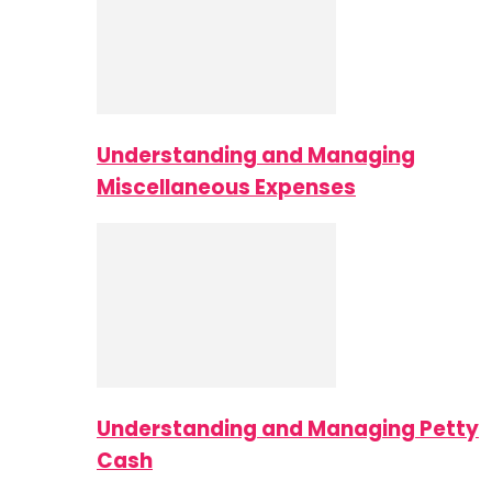
Understanding and Managing
Miscellaneous Expenses
Understanding and Managing Petty
Cash