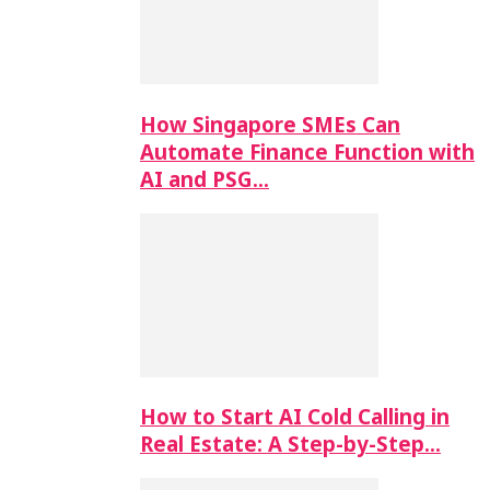
How Singapore SMEs Can
Automate Finance Function with
AI and PSG…
How to Start AI Cold Calling in
Real Estate: A Step-by-Step…