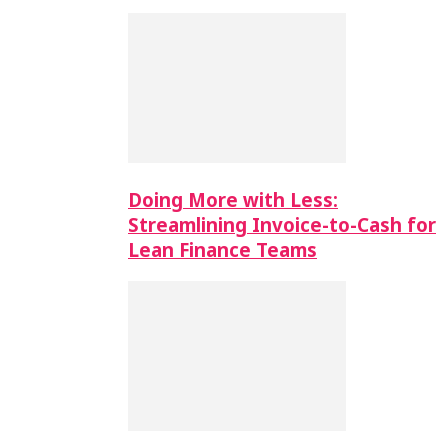
Doing More with Less:
Streamlining Invoice-to-Cash for
Lean Finance Teams