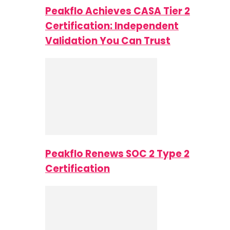
Peakflo Achieves CASA Tier 2
Certification: Independent
Validation You Can Trust
Peakflo Renews SOC 2 Type 2
Certification