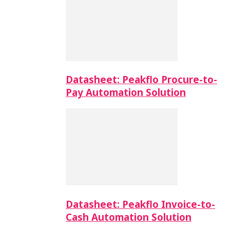
Datasheet: Peakflo Procure-to-
Pay Automation Solution
Datasheet: Peakflo Invoice-to-
Cash Automation Solution