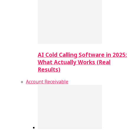
AI Cold Calling Software in 2025:
What Actually Works (Real
Results)
Account Receivable