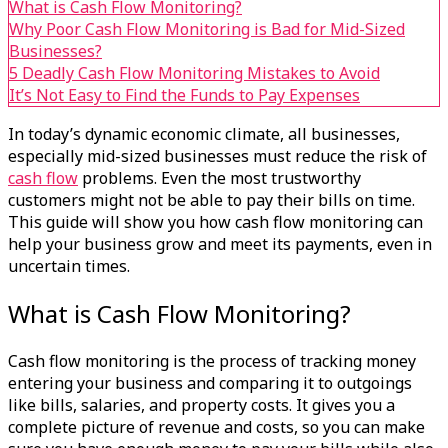
What is Cash Flow Monitoring?
Why Poor Cash Flow Monitoring is Bad for Mid-Sized
Businesses?
5 Deadly Cash Flow Monitoring Mistakes to Avoid
It’s Not Easy to Find the Funds to Pay Expenses
In today’s dynamic economic climate, all businesses,
especially mid-sized businesses must reduce the risk of
cash flow
problems. Even the most trustworthy
customers might not be able to pay their bills on time.
This guide will show you how cash flow monitoring can
help your business grow and meet its payments, even in
uncertain times.
What is Cash Flow Monitoring?
Cash flow
monitoring is the process of tracking money
entering your business and comparing it to outgoings
like bills, salaries, and property costs. It gives you a
complete picture of revenue and costs, so you can make