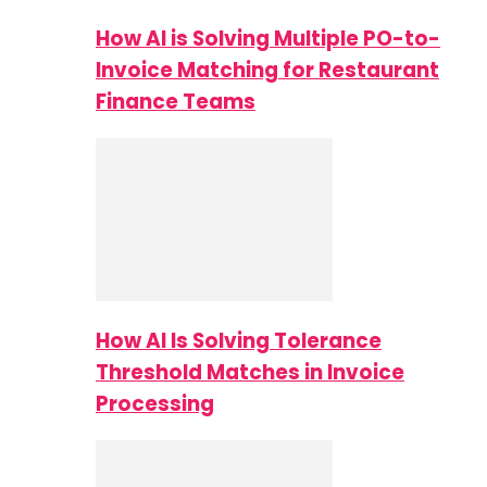
How AI is Solving Multiple PO-to-
Invoice Matching for Restaurant
Finance Teams
How AI Is Solving Tolerance
Threshold Matches in Invoice
Processing