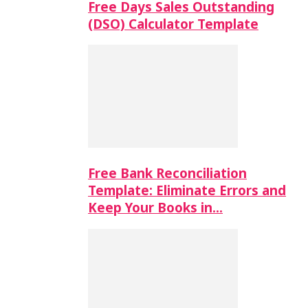
Free Days Sales Outstanding
(DSO) Calculator Template
Free Bank Reconciliation
Template: Eliminate Errors and
Keep Your Books in…