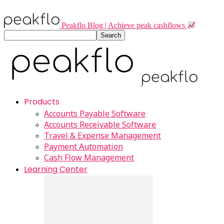
Peakflo Blog | Achieve peak cashflows
Products
Accounts Payable Software
Accounts Receivable Software
Travel & Expense Management
Payment Automation
Cash Flow Management
Learning Center