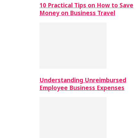
10 Practical Tips on How to Save
Money on Business Travel
Understanding Unreimbursed
Employee Business Expenses