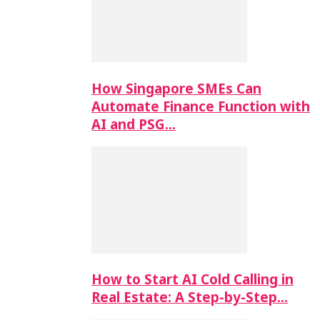
How Singapore SMEs Can
Automate Finance Function with
AI and PSG…
How to Start AI Cold Calling in
Real Estate: A Step-by-Step…