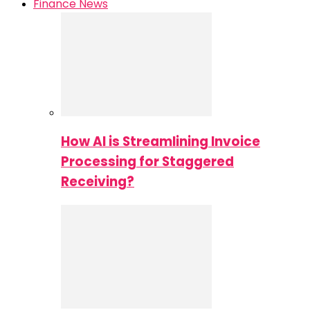
Finance News
How AI is Streamlining Invoice
Processing for Staggered
Receiving?