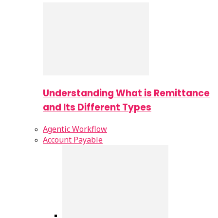
Understanding What is Remittance
and Its Different Types
Agentic Workflow
Account Payable