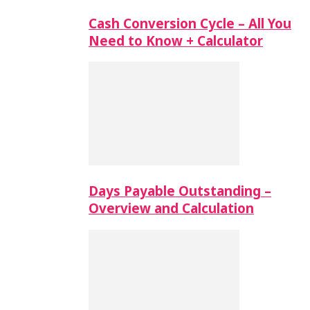
Cash Conversion Cycle – All You
Need to Know + Calculator
Days Payable Outstanding –
Overview and Calculation