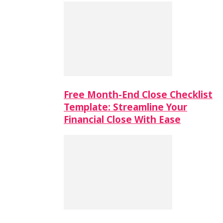
Free Month-End Close Checklist
Template: Streamline Your
Financial Close With Ease