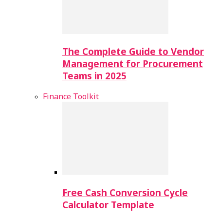
The Complete Guide to Vendor
Management for Procurement
Teams in 2025
Finance Toolkit
Free Cash Conversion Cycle
Calculator Template