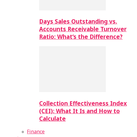
Days Sales Outstanding vs.
Accounts Receivable Turnover
Ratio: What’s the Difference?
Collection Effectiveness Index
(CEI): What It Is and How to
Calculate
Finance