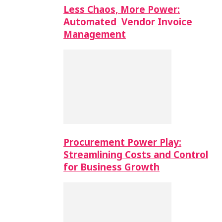
Less Chaos, More Power:
Automated Vendor Invoice
Management
Procurement Power Play:
Streamlining Costs and Control
for Business Growth