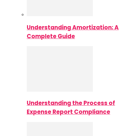
Understanding Amortization: A
Complete Guide
Understanding the Process of
Expense Report Compliance