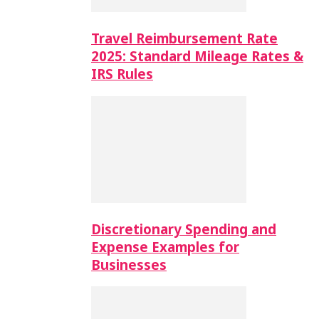
Travel Reimbursement Rate
2025: Standard Mileage Rates &
IRS Rules
Discretionary Spending and
Expense Examples for
Businesses