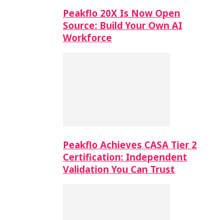
Peakflo 20X Is Now Open
Source: Build Your Own AI
Workforce
Peakflo Achieves CASA Tier 2
Certification: Independent
Validation You Can Trust