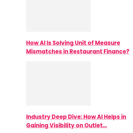
How AI Is Solving Unit of Measure
Mismatches in Restaurant Finance?
Industry Deep Dive: How AI Helps in
Gaining Visibility on Outlet…