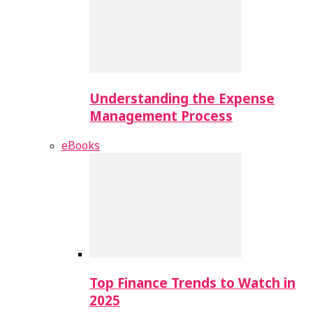
Understanding the Expense
Management Process
eBooks
Top Finance Trends to Watch in
2025