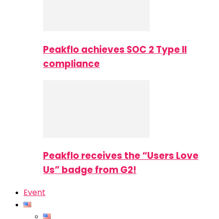
Peakflo achieves SOC 2 Type II
compliance
Peakflo receives the “Users Love
Us” badge from G2!
Event