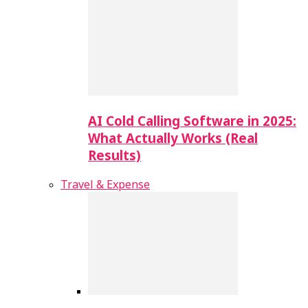
AI Cold Calling Software in 2025:
What Actually Works (Real
Results)
Travel & Expense