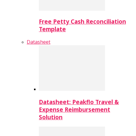
Free Petty Cash Reconciliation
Template
Datasheet
Datasheet: Peakflo Travel &
Expense Reimbursement
Solution