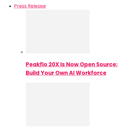
Press Release
Peakflo 20X Is Now Open Source:
Build Your Own AI Workforce