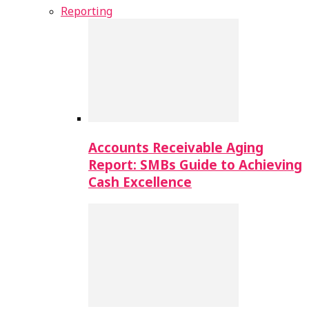
Reporting
Accounts Receivable Aging
Report: SMBs Guide to Achieving
Cash Excellence