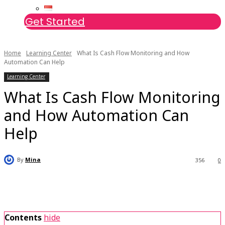
Get Started
Home
Learning Center
What Is Cash Flow Monitoring and How
Automation Can Help
Learning Center
What Is Cash Flow Monitoring
and How Automation Can
Help
By
Mina
356
0
Contents
hide