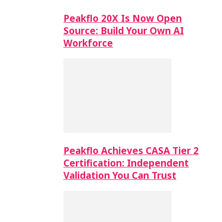
Peakflo 20X Is Now Open
Source: Build Your Own AI
Workforce
Peakflo Achieves CASA Tier 2
Certification: Independent
Validation You Can Trust