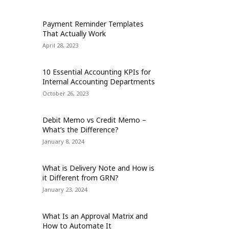
Payment Reminder Templates
That Actually Work
April 28, 2023
10 Essential Accounting KPIs for
Internal Accounting Departments
October 26, 2023
Debit Memo vs Credit Memo –
What’s the Difference?
January 8, 2024
What is Delivery Note and How is
it Different from GRN?
January 23, 2024
What Is an Approval Matrix and
How to Automate It