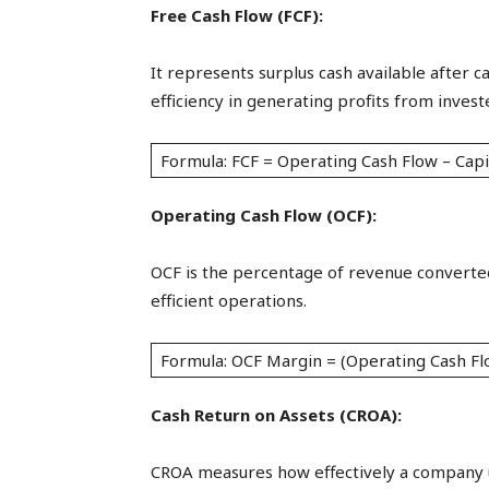
Free Cash Flow (FCF):
It represents surplus cash available after c
efficiency in generating profits from investe
Formula: FCF = Operating Cash Flow – Capi
Operating Cash Flow (OCF):
OCF is the percentage of revenue converted
efficient operations.
Formula: OCF Margin = (Operating Cash Fl
Cash Return on Assets (CROA):
CROA measures how effectively a company uti