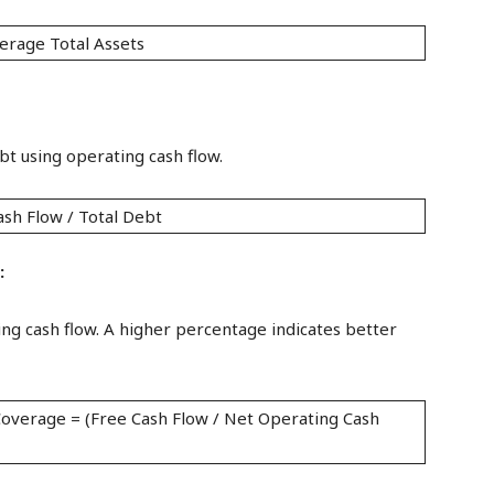
erage Total Assets
bt using operating cash flow.
ash Flow / Total Debt
:
ing cash flow. A higher percentage indicates better
overage = (Free Cash Flow / Net Operating Cash