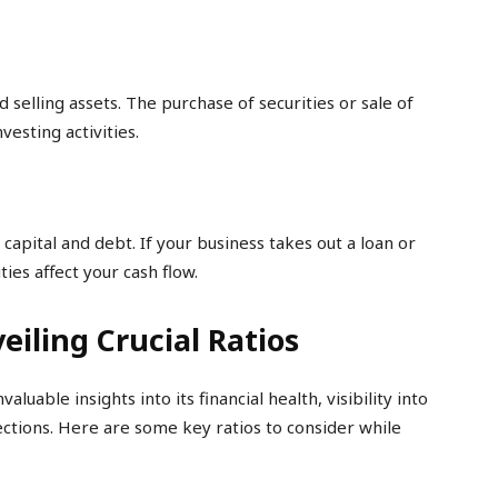
d selling assets. The purchase of securities or sale of
vesting activities.
 capital and debt. If your business takes out a loan or
ies affect your cash flow.
eiling Crucial Ratios
luable insights into its financial health, visibility into
ections. Here are some key ratios to consider while