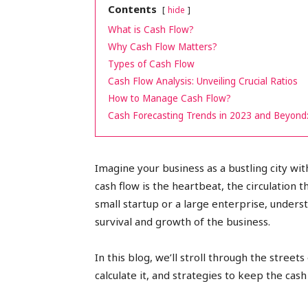
Contents
hide
peak
What is Cash Flow?
Why Cash Flow Matters?
Types of Cash Flow
Cash Flow Analysis: Unveiling Crucial Ratios
cashflows
How to Manage Cash Flow?
Cash Forecasting Trends in 2023 and Beyond:
Imagine your business as a bustling city with
cash flow is the heartbeat, the circulation 
small startup or a large enterprise, unders
survival and growth of the business.
In this blog, we’ll stroll through the street
calculate it, and strategies to keep the cash