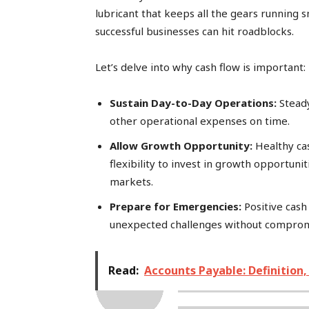
lubricant that keeps all the gears running 
successful businesses can hit roadblocks.
Let’s delve into why cash flow is important:
Sustain Day-to-Day Operations:
Steady
other operational expenses on time.
Allow Growth Opportunity:
Healthy cas
flexibility to invest in growth opportuni
markets.
Prepare for Emergencies:
Positive cash 
unexpected challenges without comprom
Read:
Accounts Payable: Definition