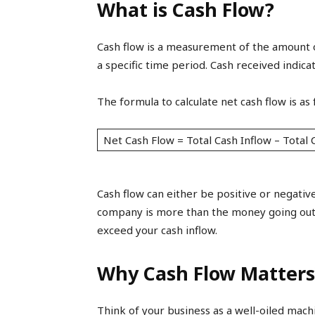
What is Cash Flow?
Cash flow is a measurement of the amount 
a specific time period. Cash received indic
The formula to calculate net cash flow is as 
Net Cash Flow = Total Cash Inflow – Total 
Cash flow can either be positive or negativ
company is more than the money going out.
exceed your cash inflow.
Why Cash Flow Matters
Think of your business as a well-oiled machi