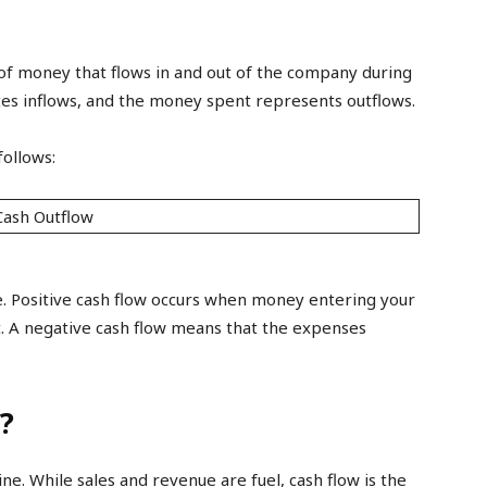
of money that flows in and out of the company during
ates inflows, and the money spent represents outflows.
follows:
Cash Outflow
e. Positive cash flow occurs when money entering your
 A negative cash flow means that the expenses
?
ne. While sales and revenue are fuel, cash flow is the