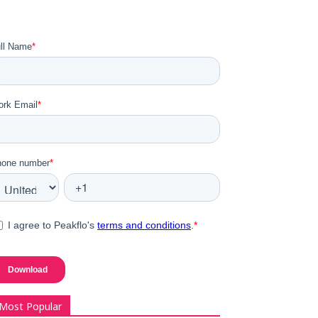
Most Popular