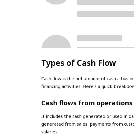
Types of Cash Flow
Cash flow is the net amount of cash a busin
financing activities. Here’s a quick breakdo
Cash flows from operations
It includes the cash generated or used in da
generated from sales, payments from custo
salaries.