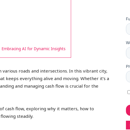
 Embracing AI for Dynamic Insights
 various roads and intersections. In this vibrant city,
that keeps everything alive and moving. Whether it’s a
tanding and managing cash flow is crucial for the
s of cash flow, exploring why it matters, how to
 flowing steadily.