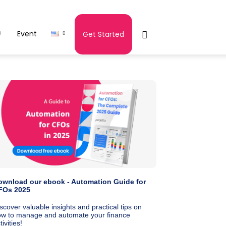
Event
Get Started