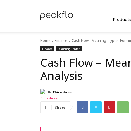
Peakflo
Product
Home
Finance
Cash Flow - Meaning, Types, Formul
Blog
Finance
Learning Center
Cash Flow – Mean
Analysis
|
By
Chirashree
Achieve
Share