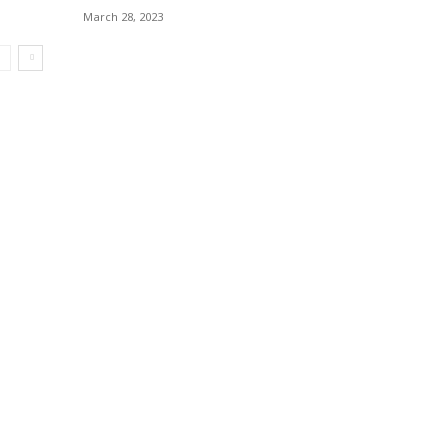
March 28, 2023