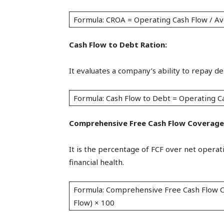
Formula: CROA = Operating Cash Flow / Av
Cash Flow to Debt Ration:
It evaluates a company’s ability to repay de
Formula: Cash Flow to Debt = Operating C
Comprehensive Free Cash Flow Coverage
It is the percentage of FCF over net operat
financial health.
Formula: Comprehensive Free Cash Flow C
Flow) × 100