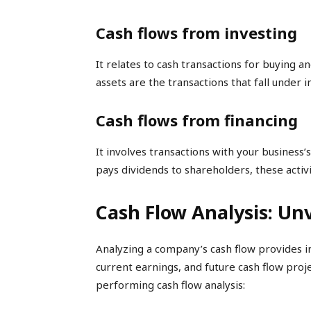
Cash flows from investing
It relates to cash transactions for buying an
assets are the transactions that fall under in
Cash flows from financing
It involves transactions with your business’s
pays dividends to shareholders, these activit
Cash Flow Analysis: Unv
Analyzing a company’s cash flow provides inva
current earnings, and future cash flow proj
performing cash flow analysis: