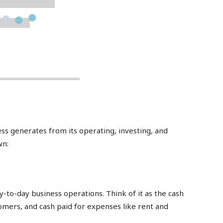
ess generates from its operating, investing, and
wn:
y-to-day business operations. Think of it as the cash
mers, and cash paid for expenses like rent and