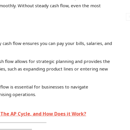
smoothly. Without steady cash flow, even the most
 cash flow ensures you can pay your bills, salaries, and
h flow allows for strategic planning and provides the
ties, such as expanding product lines or entering new
flow is essential for businesses to navigate
ising operations.
, The AP Cycle, and How Does it Work?