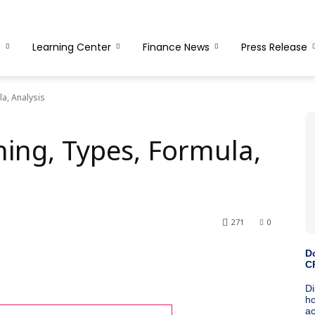
s
Learning Center
Finance News
Press Release
a, Analysis
ing, Types, Formula,
271
0