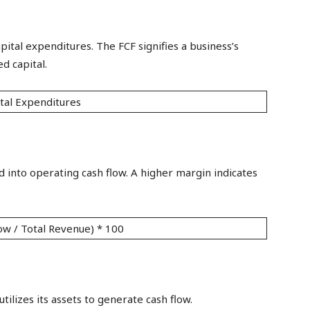
apital expenditures. The FCF signifies a business’s
d capital.
tal Expenditures
 into operating cash flow. A higher margin indicates
ow / Total Revenue) * 100
lizes its assets to generate cash flow.