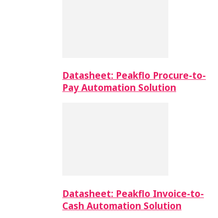
Datasheet: Peakflo Procure-to-
Pay Automation Solution
Datasheet: Peakflo Invoice-to-
Cash Automation Solution