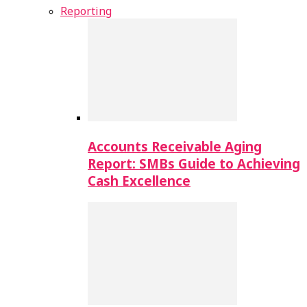
Reporting
Accounts Receivable Aging
Report: SMBs Guide to Achieving
Cash Excellence