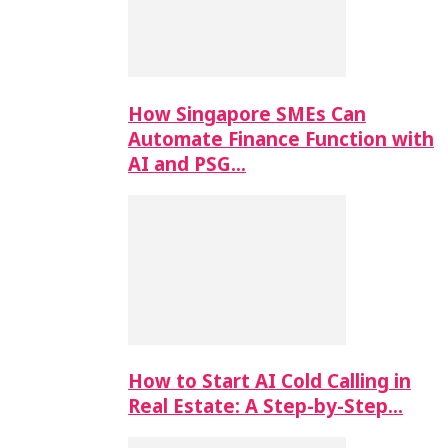
How Singapore SMEs Can
Automate Finance Function with
AI and PSG…
How to Start AI Cold Calling in
Real Estate: A Step-by-Step…