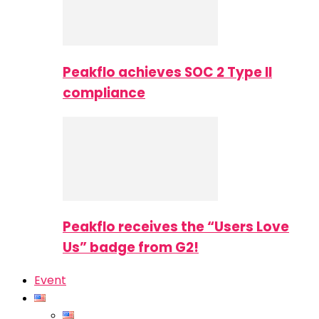
Peakflo achieves SOC 2 Type II
compliance
Peakflo receives the “Users Love
Us” badge from G2!
Event