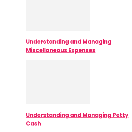
Understanding and Managing
Miscellaneous Expenses
Understanding and Managing Petty
Cash