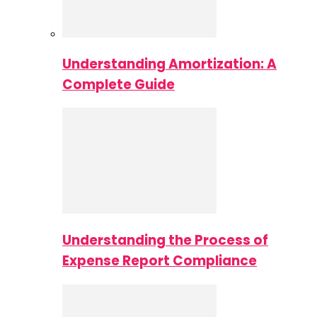
Understanding Amortization: A
Complete Guide
Understanding the Process of
Expense Report Compliance