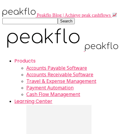
Peakflo Blog | Achieve peak cashflows
Products
Accounts Payable Software
Accounts Receivable Software
Travel & Expense Management
Payment Automation
Cash Flow Management
Learning Center