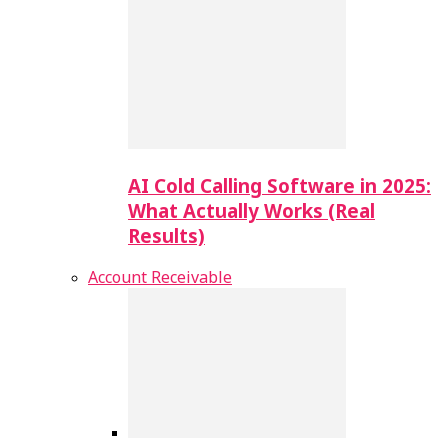
AI Cold Calling Software in 2025:
What Actually Works (Real
Results)
Account Receivable