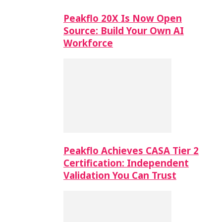
Peakflo 20X Is Now Open
Source: Build Your Own AI
Workforce
Peakflo Achieves CASA Tier 2
Certification: Independent
Validation You Can Trust