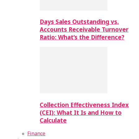
Days Sales Outstanding vs.
Accounts Receivable Turnover
Ratio: What’s the Difference?
Collection Effectiveness Index
(CEI): What It Is and How to
Calculate
Finance