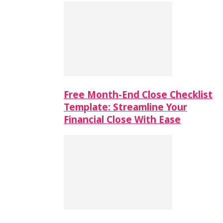
Free Month-End Close Checklist
Template: Streamline Your
Financial Close With Ease