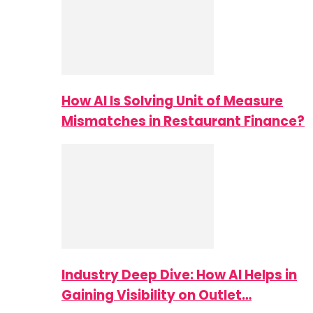
How AI Is Solving Unit of Measure
Mismatches in Restaurant Finance?
Industry Deep Dive: How AI Helps in
Gaining Visibility on Outlet…