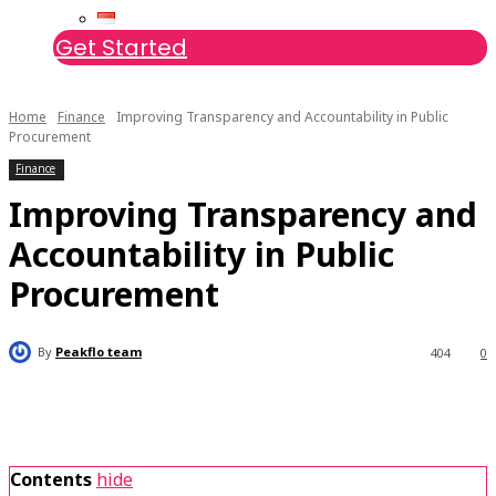
Get Started
Home
Finance
Improving Transparency and Accountability in Public
Procurement
Finance
Improving Transparency and
Accountability in Public
Procurement
By
Peakflo team
404
0
Contents
hide