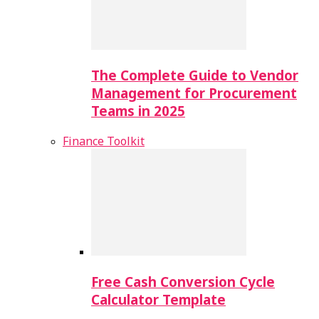
The Complete Guide to Vendor
Management for Procurement
Teams in 2025
Finance Toolkit
Free Cash Conversion Cycle
Calculator Template