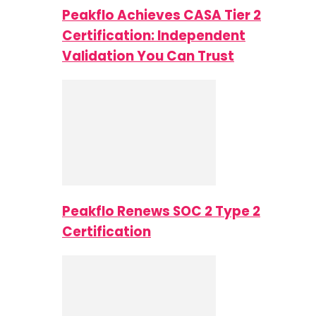
Peakflo Achieves CASA Tier 2
Certification: Independent
Validation You Can Trust
Peakflo Renews SOC 2 Type 2
Certification