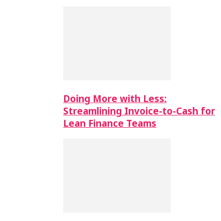
Doing More with Less:
Streamlining Invoice-to-Cash for
Lean Finance Teams