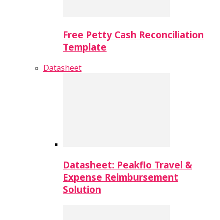
Free Petty Cash Reconciliation
Template
Datasheet
Datasheet: Peakflo Travel &
Expense Reimbursement
Solution