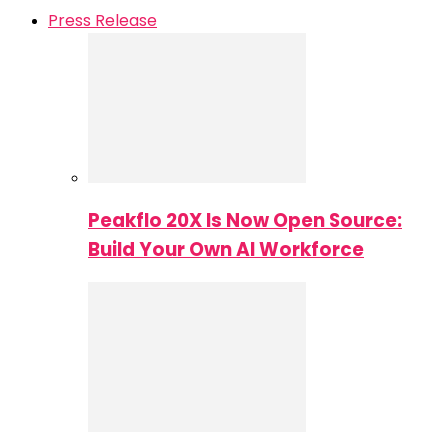
Press Release
Peakflo 20X Is Now Open Source:
Build Your Own AI Workforce