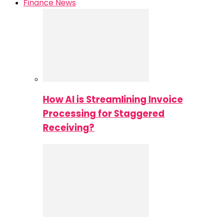
Finance News
How AI is Streamlining Invoice
Processing for Staggered
Receiving?