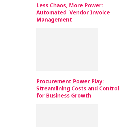
Less Chaos, More Power:
Automated Vendor Invoice
Management
Procurement Power Play:
Streamlining Costs and Control
for Business Growth