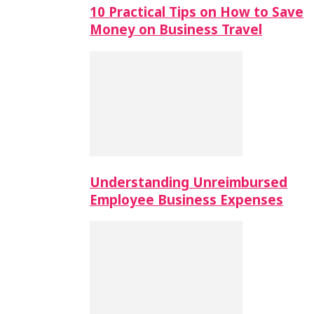
10 Practical Tips on How to Save
Money on Business Travel
Understanding Unreimbursed
Employee Business Expenses