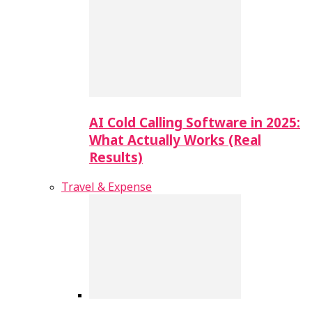
AI Cold Calling Software in 2025:
What Actually Works (Real
Results)
Travel & Expense