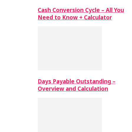
Cash Conversion Cycle – All You
Need to Know + Calculator
Days Payable Outstanding –
Overview and Calculation