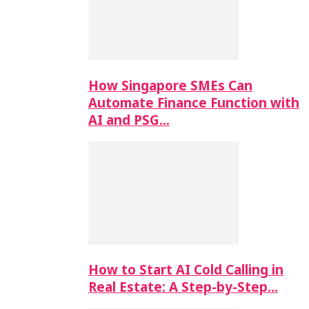
How Singapore SMEs Can
Automate Finance Function with
AI and PSG…
How to Start AI Cold Calling in
Real Estate: A Step-by-Step…