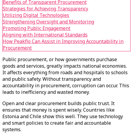
Benefits of Transparent Procurement
Strategies for Achieving Transparency
Utilizing Digital Technologies
Strengthening Oversight and Monitoring
Promoting Public Engagement
Aligning with International Standards
How Peakflo Can Assist in Improving Accountability in
Procurement
Public procurement, or how governments purchase
goods and services, greatly impacts national economies.
It affects everything from roads and hospitals to schools
and public safety. Without transparency and
accountability in procurement, corruption can occur. This
leads to inefficiency and wasted money.
Open and clear procurement builds public trust. It
ensures that money is spent wisely. Countries like
Estonia and Chile show this well. They use technology
and smart policies to create fair and accountable
systems.