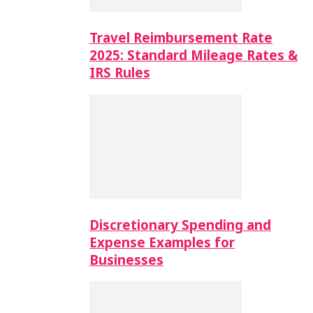
Travel Reimbursement Rate
2025: Standard Mileage Rates &
IRS Rules
Discretionary Spending and
Expense Examples for
Businesses