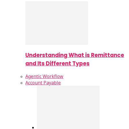
Understanding What is Remittance
and Its Different Types
Agentic Workflow
Account Payable