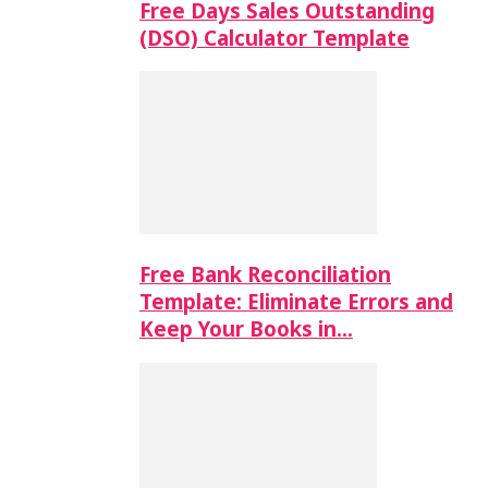
Free Days Sales Outstanding
(DSO) Calculator Template
Free Bank Reconciliation
Template: Eliminate Errors and
Keep Your Books in…