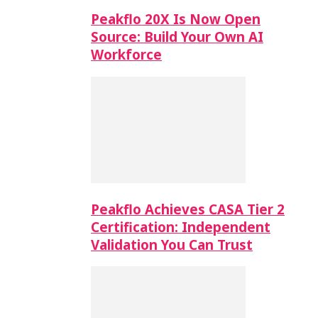
Peakflo 20X Is Now Open
Source: Build Your Own AI
Workforce
Peakflo Achieves CASA Tier 2
Certification: Independent
Validation You Can Trust