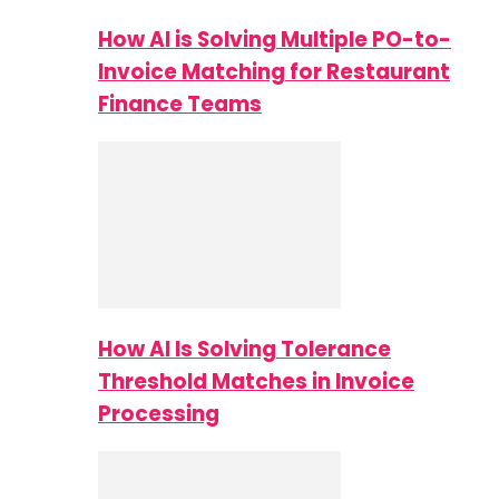
How AI is Solving Multiple PO-to-
Invoice Matching for Restaurant
Finance Teams
How AI Is Solving Tolerance
Threshold Matches in Invoice
Processing