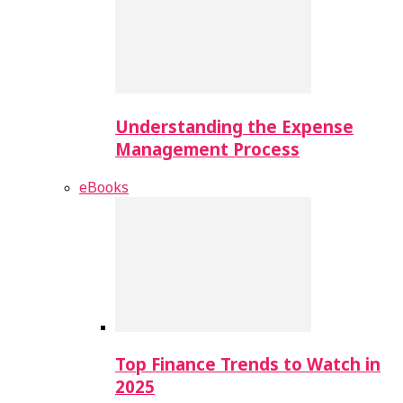
Understanding the Expense
Management Process
eBooks
Top Finance Trends to Watch in
2025