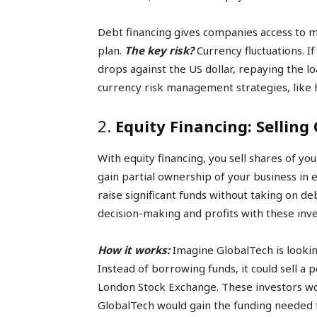
Debt financing gives companies access to m
plan.
The key risk?
Currency fluctuations. If
drops against the US dollar, repaying the 
currency risk management strategies, like 
2.
Equity Financing: Selling
With equity financing, you sell shares of y
gain partial ownership of your business in e
raise significant funds without taking on d
decision-making and profits with these inve
How it works:
Imagine GlobalTech is looki
Instead of borrowing funds, it could sell a 
London Stock Exchange. These investors wo
GlobalTech would gain the funding needed f