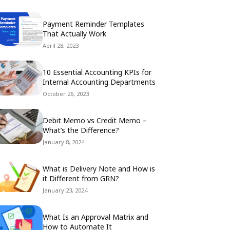
Payment Reminder Templates
That Actually Work
April 28, 2023
10 Essential Accounting KPIs for
Internal Accounting Departments
October 26, 2023
Debit Memo vs Credit Memo –
What’s the Difference?
January 8, 2024
What is Delivery Note and How is
it Different from GRN?
January 23, 2024
What Is an Approval Matrix and
How to Automate It