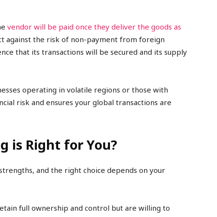
the
vendor will be paid once they deliver the goods as
ect against the risk of non-payment from foreign
ce that its transactions will be secured and its supply
inesses operating in volatile regions or those with
ancial risk and ensures your global transactions are
 is Right for You?
 strengths, and the right choice depends on your
retain full ownership and control but are willing to