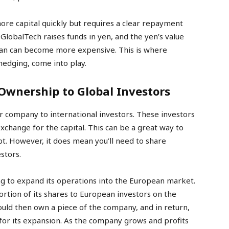
ore capital quickly but requires a clear repayment
 GlobalTech raises funds in yen, and the yen’s value
loan can become more expensive. This is where
hedging, come into play.
 Ownership to Global Investors
our company to international investors. These investors
xchange for the capital. This can be a great way to
ebt. However, it does mean you’ll need to share
stors.
ng to expand its operations into the European market.
portion of its shares to European investors on the
uld then own a piece of the company, and in return,
or its expansion. As the company grows and profits