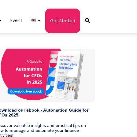
Event
Get Started