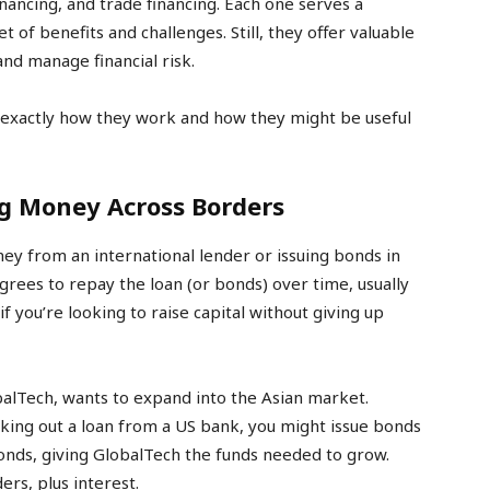
inancing, and trade financing. Each one serves a
 of benefits and challenges. Still, they offer valuable
nd manage financial risk.
 exactly how they work and how they might be useful
g Money Across Borders
ey from an international lender or issuing bonds in
rees to repay the loan (or bonds) over time, usually
 if you’re looking to raise capital without giving up
lTech, wants to expand into the Asian market.
taking out a loan from a US bank, you might issue bonds
 bonds, giving GlobalTech the funds needed to grow.
rs, plus interest.