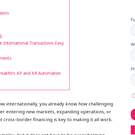
asics
g
International Transactions Easy
yments
Peakflo’s AP and AR Automation
row internationally, you already know how challenging
ther entering new markets, expanding operations, or
ht cross-border financing is key to making it all work.