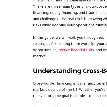
The world of international finance can be 
There are three main types of cross-border
financing, equity financing, and trade finan
and challenges. The real trick is knowing w
risks while keeping your operations runnin
In this guide, we will walk you through eac
strategies for making them work for your b
opportunities,
reduce financial risks
, and e
market.
Understanding Cross-Bo
Cross-border financing is just a fancy term 
markets outside of the US. Whether you’re
to investors, the goal is simple—to get the