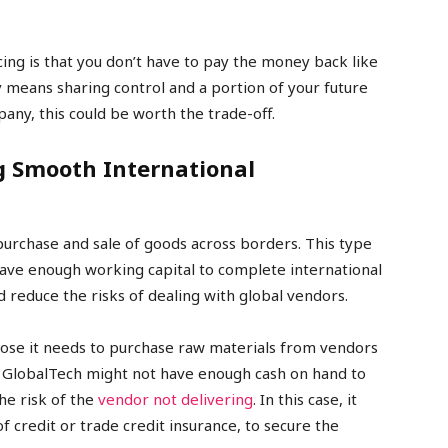
ing is that you don’t have to pay the money back like
y means sharing control and a portion of your future
pany, this could be worth the trade-off.
g Smooth International
purchase and sale of goods across borders. This type
ave enough working capital to complete international
reduce the risks of dealing with global vendors.
ose it needs to purchase raw materials from vendors
. GlobalTech might not have enough cash on hand to
he risk of the
vendor not delivering
. In this case, it
 of credit or trade credit insurance, to secure the