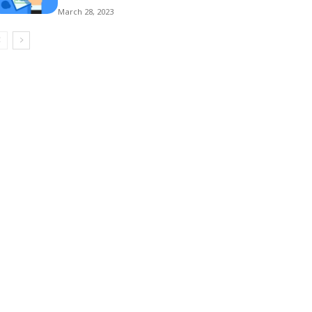
March 28, 2023