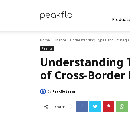
Peakflo
Product
Home
Finance
Understanding Types and Strategie
Blog
Finance
Understanding T
of Cross-Border
|
By
Peakflo team
Achieve
Share