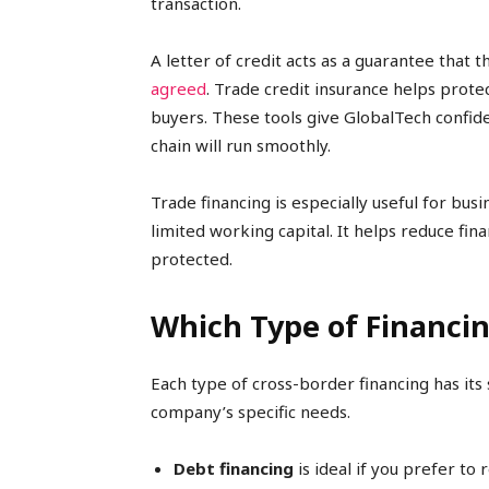
transaction.
A letter of credit acts as a guarantee that 
agreed
. Trade credit insurance helps prot
buyers. These tools give GlobalTech confiden
chain will run smoothly.
Trade financing is especially useful for bus
limited working capital. It helps reduce fin
protected.
Which Type of Financing
Each type of cross-border financing has its
company’s specific needs.
Debt financing
is ideal if you prefer to 