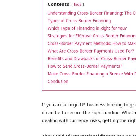
Contents
hide
peak
Understanding Cross-Border Financing: The B
Types of Cross-Border Financing
Which Type of Financing is Right for You?
Strategies for Effective Cross-Border Financin
cashflows
Cross-Border Payment Methods: How to Make 
What Are Cross-Border Payments Used For?
Benefits and Drawbacks of Cross-Border Pa
How to Send Cross-Border Payments?
Make Cross-Border Financing a Breeze With 
Conclusion
If you are a large US business looking to g
it can be to secure the right funding. Whe
dealing with currency risks, getting the rig