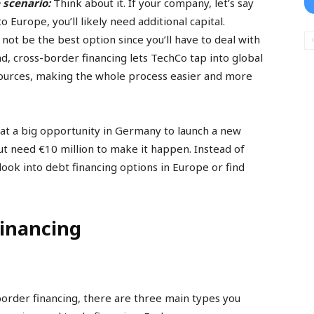
 scenario:
Think about it. If your company, let’s say
 Europe, you’ll likely need additional capital.
t be the best option since you’ll have to deal with
ad, cross-border financing lets TechCo tap into global
sources, making the whole process easier and more
at a big opportunity in Germany to launch a new
ut need €10 million to make it happen. Instead of
look into debt financing options in Europe or find
Financing
order financing, there are three main types you