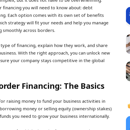
complex, but it does not have to be overwhelming.
 financing you will need to know about: debt
cing. Each option comes with its own set of benefits
hich strategy will fit your needs and help you manage
g smoothly across borders.
h type of financing, explain how they work, and share
usiness. With the right approach, you can unlock new
nsure your company stays competitive in the global
rder Financing: The Basics
for raising money to fund your business activities in
 borrowing money or selling equity (ownership stakes)
 funds you need to grow your business internationally.