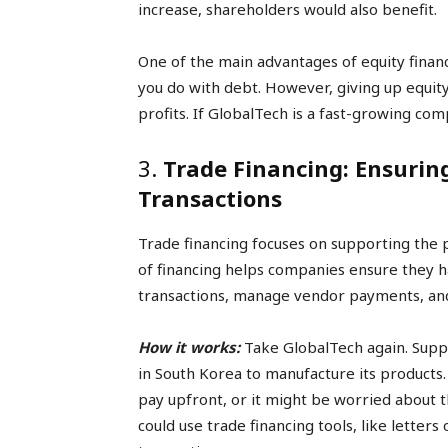
increase, shareholders would also benefit.
One of the main advantages of equity financ
you do with debt. However, giving up equit
profits. If GlobalTech is a fast-growing com
3.
Trade Financing: Ensurin
Transactions
Trade financing focuses on supporting the 
of financing helps companies ensure they h
transactions, manage vendor payments, and 
How it works:
Take GlobalTech again. Supp
in South Korea to manufacture its products
pay upfront, or it might be worried about t
could use trade financing tools, like letters