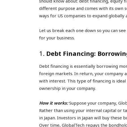
should know about: debt financing, equity f
different purpose and comes with its own set
ways for US companies to expand globally a
Let us break each one down so you can see
for your business.
1.
Debt Financing: Borrowin
Debt financing is essentially borrowing mon
foreign markets. In return, your company ag
with interest. This type of financing is ideal
ownership in your company.
How it works:
Suppose your company, Globa
Rather than using your internal capital or 
in Japan. Investors in Japan will buy these
Over time, GlobalTech repays the bondholde