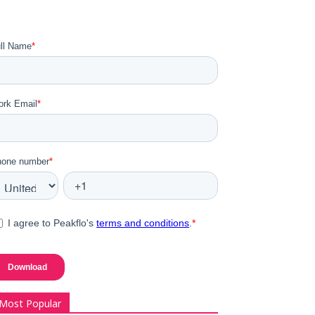
Most Popular