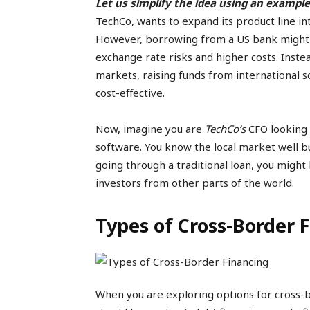
Let us simplify the idea using an example
TechCo, wants to expand its product line into
However, borrowing from a US bank might no
exchange rate risks and higher costs. Inste
markets, raising funds from international 
cost-effective.
Now, imagine you are
TechCo’s
CFO looking 
software. You know the local market well b
going through a traditional loan, you might 
investors from other parts of the world.
Types of Cross-Border 
When you are exploring options for cross-b