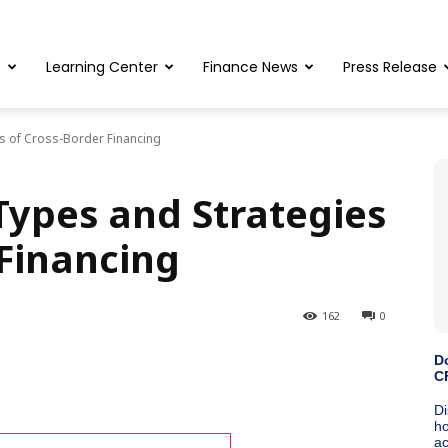
s
Learning Center
Finance News
Press Release
s of Cross-Border Financing
ypes and Strategies
 Financing
162
0