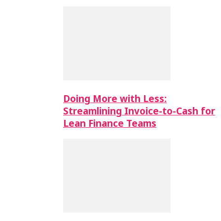
Doing More with Less:
Streamlining Invoice-to-Cash for
Lean Finance Teams