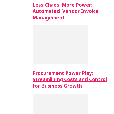
Less Chaos, More Power:
Automated Vendor Invoice
Management
Procurement Power Play:
Streamlining Costs and Control
for Business Growth