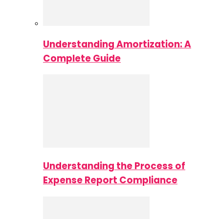
Understanding Amortization: A
Complete Guide
Understanding the Process of
Expense Report Compliance