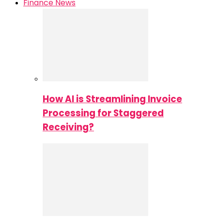
Finance News
How AI is Streamlining Invoice
Processing for Staggered
Receiving?