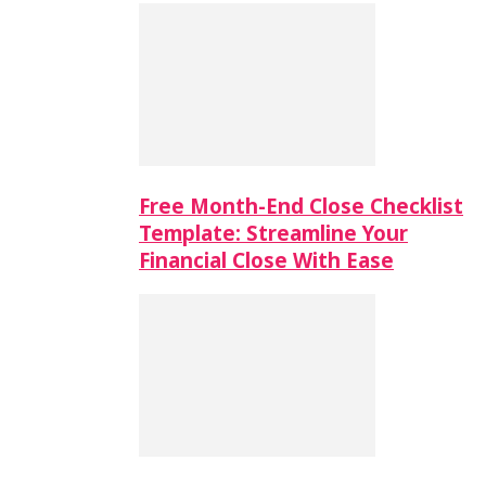
Free Month-End Close Checklist
Template: Streamline Your
Financial Close With Ease