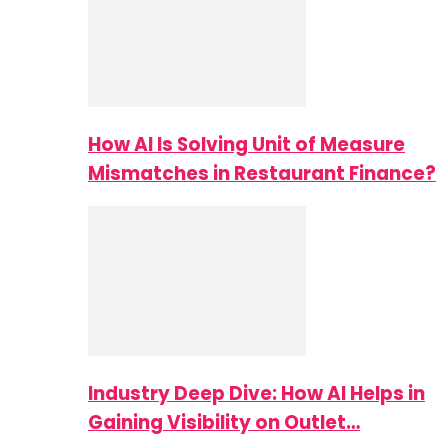
How AI Is Solving Unit of Measure
Mismatches in Restaurant Finance?
Industry Deep Dive: How AI Helps in
Gaining Visibility on Outlet…