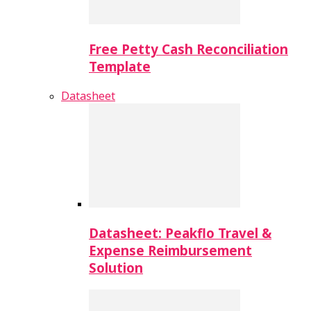
Free Petty Cash Reconciliation
Template
Datasheet
Datasheet: Peakflo Travel &
Expense Reimbursement
Solution