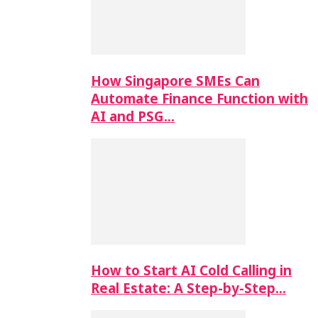
How Singapore SMEs Can
Automate Finance Function with
AI and PSG…
How to Start AI Cold Calling in
Real Estate: A Step-by-Step…