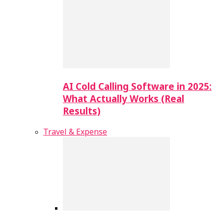
AI Cold Calling Software in 2025:
What Actually Works (Real
Results)
Travel & Expense