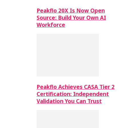
Peakflo 20X Is Now Open
Source: Build Your Own AI
Workforce
Peakflo Achieves CASA Tier 2
Certification: Independent
Validation You Can Trust