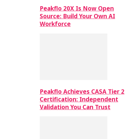
Peakflo 20X Is Now Open
Source: Build Your Own AI
Workforce
Peakflo Achieves CASA Tier 2
Certification: Independent
Validation You Can Trust