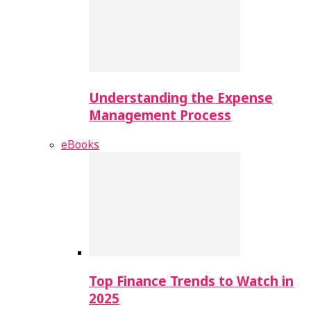
Understanding the Expense
Management Process
eBooks
Top Finance Trends to Watch in
2025