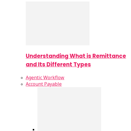
Understanding What is Remittance
and Its Different Types
Agentic Workflow
Account Payable