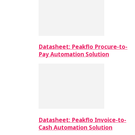
Datasheet: Peakflo Procure-to-
Pay Automation Solution
Datasheet: Peakflo Invoice-to-
Cash Automation Solution