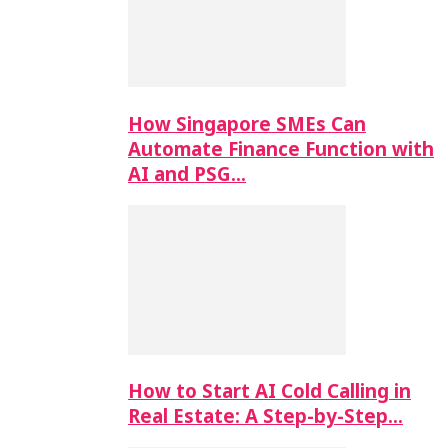
How Singapore SMEs Can
Automate Finance Function with
AI and PSG…
How to Start AI Cold Calling in
Real Estate: A Step-by-Step…