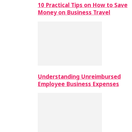
10 Practical Tips on How to Save
Money on Business Travel
Understanding Unreimbursed
Employee Business Expenses