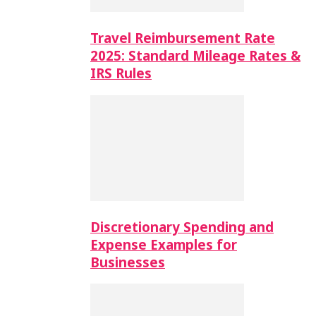
Travel Reimbursement Rate
2025: Standard Mileage Rates &
IRS Rules
Discretionary Spending and
Expense Examples for
Businesses