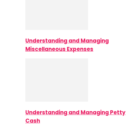
Understanding and Managing
Miscellaneous Expenses
Understanding and Managing Petty
Cash