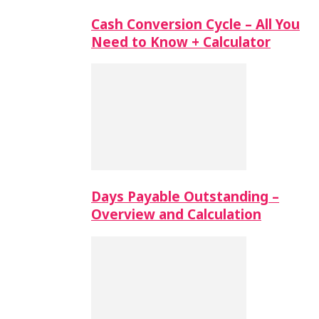
Cash Conversion Cycle – All You
Need to Know + Calculator
Days Payable Outstanding –
Overview and Calculation