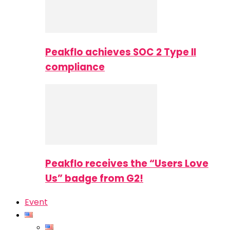
Peakflo achieves SOC 2 Type II
compliance
Peakflo receives the “Users Love
Us” badge from G2!
Event