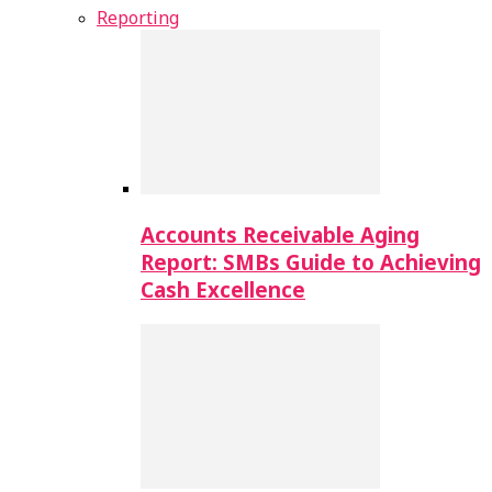
Reporting
Accounts Receivable Aging
Report: SMBs Guide to Achieving
Cash Excellence