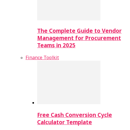
The Complete Guide to Vendor
Management for Procurement
Teams in 2025
Finance Toolkit
Free Cash Conversion Cycle
Calculator Template