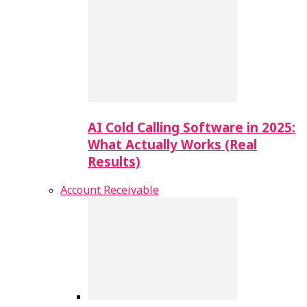
AI Cold Calling Software in 2025:
What Actually Works (Real
Results)
Account Receivable