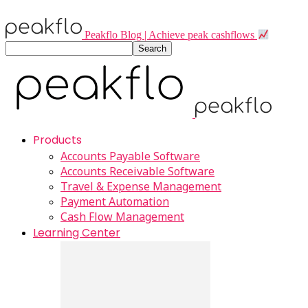
Peakflo Blog | Achieve peak cashflows
Products
Accounts Payable Software
Accounts Receivable Software
Travel & Expense Management
Payment Automation
Cash Flow Management
Learning Center