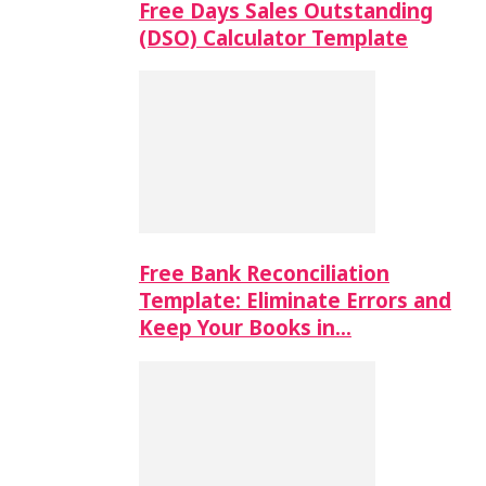
Free Days Sales Outstanding
(DSO) Calculator Template
Free Bank Reconciliation
Template: Eliminate Errors and
Keep Your Books in…