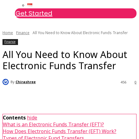
Get Started
Home
Finance
All You Need to Know About Electronic Funds Transfer
Finance
All You Need to Know About
Electronic Funds Transfer
By
Chirashree
456
0
Contents
hide
What is an Electronic Funds Transfer (EFT)?
How Does Electronic Funds Transfer (EFT) Work?
Types of Electronic Fund Transfers