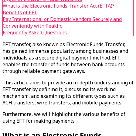
What is the Electronic Funds Transfer Act (EFTA)?
Benefits of EFT
Pay International or Domestic Vendors Securely and
Conveniently with Peakflo
Frequently Asked Questions
EFT transfer, also known as Electronic Funds Transfer,
has gained immense popularity among businesses and
individuals as a secure digital payment method. EFT
enables the transfer of funds between bank accounts
through reliable payment gateways.
This article aims to provide an in-depth understanding of
EFT transfer by defining it, discussing its working
mechanism, and examining its different types such as
ACH transfers, wire transfers, and mobile payments.
Furthermore, we will highlight the various benefits of
using EFT for making payments.
What is an Electronic Funds