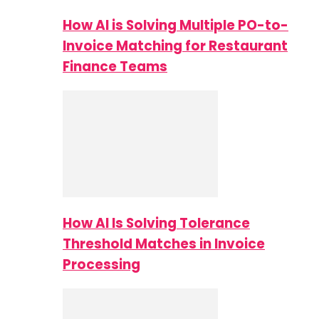
How AI is Solving Multiple PO-to-
Invoice Matching for Restaurant
Finance Teams
How AI Is Solving Tolerance
Threshold Matches in Invoice
Processing