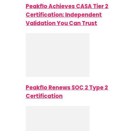
Peakflo Achieves CASA Tier 2
Certification: Independent
Validation You Can Trust
Peakflo Renews SOC 2 Type 2
Certification