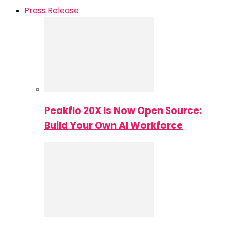
Press Release
Peakflo 20X Is Now Open Source:
Build Your Own AI Workforce