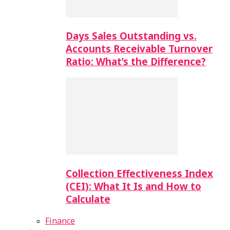
Days Sales Outstanding vs.
Accounts Receivable Turnover
Ratio: What’s the Difference?
Collection Effectiveness Index
(CEI): What It Is and How to
Calculate
Finance