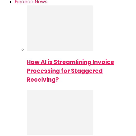
Finance News
How AI is Streamlining Invoice
Processing for Staggered
Receiving?