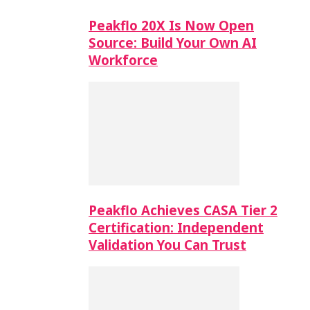
Peakflo 20X Is Now Open
Source: Build Your Own AI
Workforce
Peakflo Achieves CASA Tier 2
Certification: Independent
Validation You Can Trust