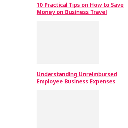
10 Practical Tips on How to Save
Money on Business Travel
Understanding Unreimbursed
Employee Business Expenses