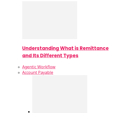
Understanding What is Remittance
and Its Different Types
Agentic Workflow
Account Payable