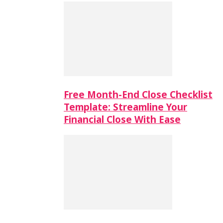
Free Month-End Close Checklist
Template: Streamline Your
Financial Close With Ease