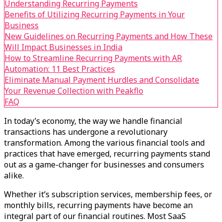
Understanding Recurring Payments
Benefits of Utilizing Recurring Payments in Your
Business
New Guidelines on Recurring Payments and How These
Will Impact Businesses in India
How to Streamline Recurring Payments with AR
Automation: 11 Best Practices
Eliminate Manual Payment Hurdles and Consolidate
Your Revenue Collection with Peakflo
FAQ
In today’s economy, the way we handle financial
transactions has undergone a revolutionary
transformation. Among the various financial tools and
practices that have emerged, recurring payments stand
out as a game-changer for businesses and consumers
alike.
Whether it’s subscription services, membership fees, or
monthly bills, recurring payments have become an
integral part of our financial routines. Most SaaS