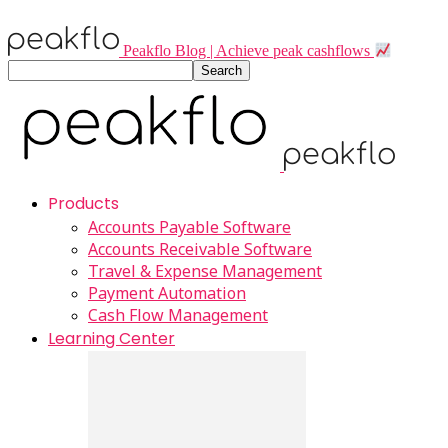
Peakflo Blog | Achieve peak cashflows
Products
Accounts Payable Software
Accounts Receivable Software
Travel & Expense Management
Payment Automation
Cash Flow Management
Learning Center