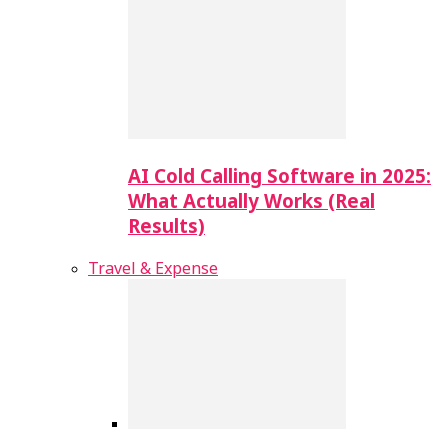
AI Cold Calling Software in 2025:
What Actually Works (Real
Results)
Travel & Expense