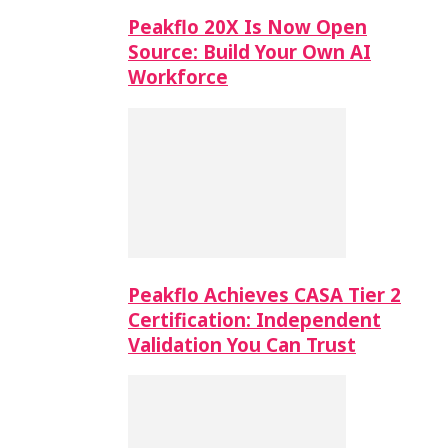
Peakflo 20X Is Now Open
Source: Build Your Own AI
Workforce
Peakflo Achieves CASA Tier 2
Certification: Independent
Validation You Can Trust