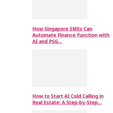
How Singapore SMEs Can
Automate Finance Function with
AI and PSG…
How to Start AI Cold Calling in
Real Estate: A Step-by-Step…