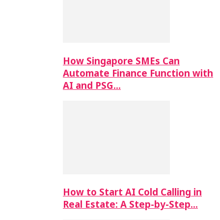
How Singapore SMEs Can
Automate Finance Function with
AI and PSG…
How to Start AI Cold Calling in
Real Estate: A Step-by-Step…