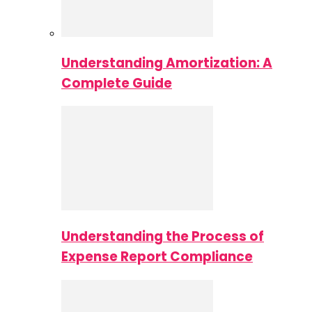
Understanding Amortization: A
Complete Guide
Understanding the Process of
Expense Report Compliance