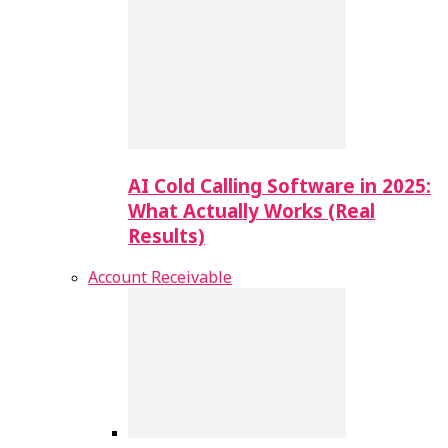
AI Cold Calling Software in 2025:
What Actually Works (Real
Results)
Account Receivable