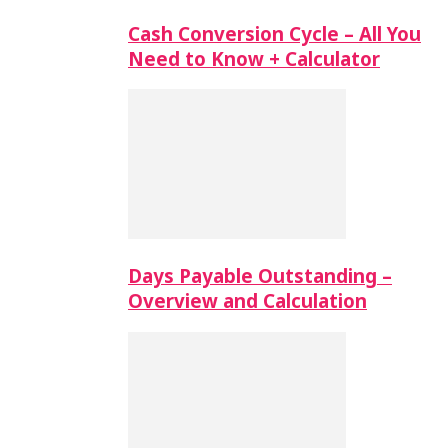
Cash Conversion Cycle – All You
Need to Know + Calculator
Days Payable Outstanding –
Overview and Calculation