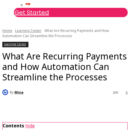
Get Started
Home
Learning Center
What Are Recurring Payments and How
Automation Can Streamline the Processes
Learning Center
What Are Recurring Payments
and How Automation Can
Streamline the Processes
By
Mina
209
0
Contents
hide