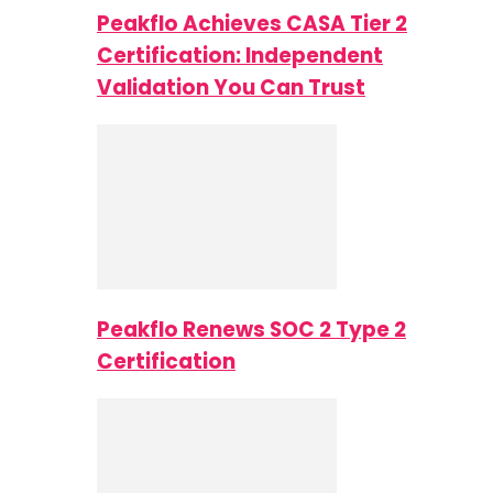
Peakflo Achieves CASA Tier 2
Certification: Independent
Validation You Can Trust
Peakflo Renews SOC 2 Type 2
Certification