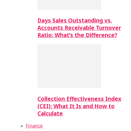
Days Sales Outstanding vs.
Accounts Receivable Turnover
Ratio: What’s the Difference?
Collection Effectiveness Index
(CEI): What It Is and How to
Calculate
Finance