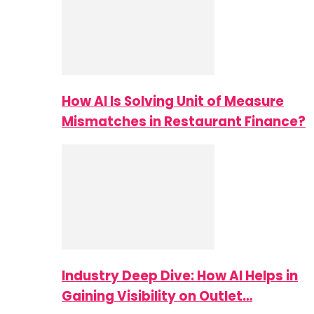
How AI Is Solving Unit of Measure
Mismatches in Restaurant Finance?
Industry Deep Dive: How AI Helps in
Gaining Visibility on Outlet…