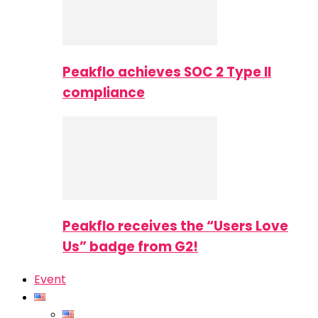
Peakflo achieves SOC 2 Type II
compliance
Peakflo receives the “Users Love
Us” badge from G2!
Event