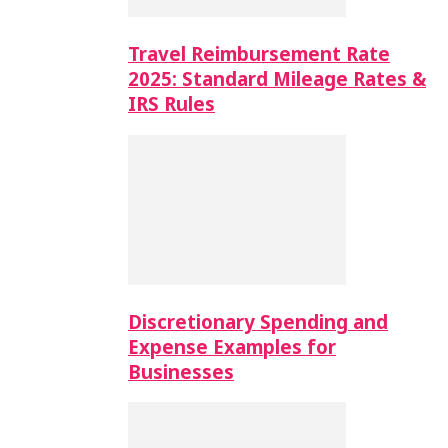
Travel Reimbursement Rate
2025: Standard Mileage Rates &
IRS Rules
Discretionary Spending and
Expense Examples for
Businesses