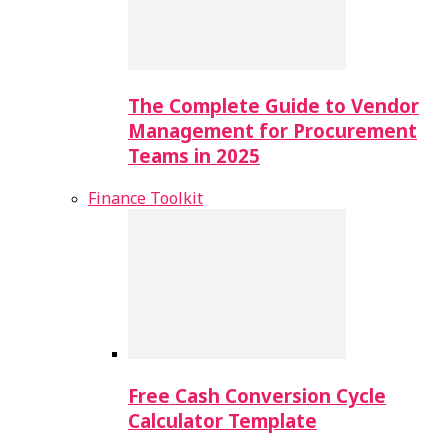
The Complete Guide to Vendor
Management for Procurement
Teams in 2025
Finance Toolkit
Free Cash Conversion Cycle
Calculator Template