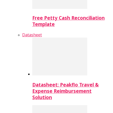
Free Petty Cash Reconciliation
Template
Datasheet
Datasheet: Peakflo Travel &
Expense Reimbursement
Solution