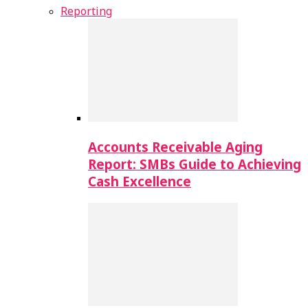
Reporting
Accounts Receivable Aging
Report: SMBs Guide to Achieving
Cash Excellence