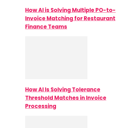
How AI is Solving Multiple PO-to-
Invoice Matching for Restaurant
Finance Teams
How AI Is Solving Tolerance
Threshold Matches in Invoice
Processing