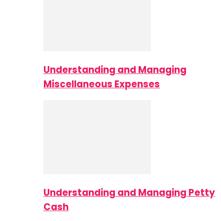
Understanding and Managing
Miscellaneous Expenses
Understanding and Managing Petty
Cash