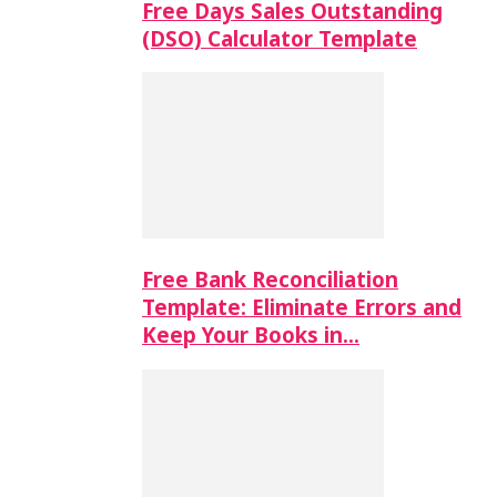
Free Days Sales Outstanding
(DSO) Calculator Template
Free Bank Reconciliation
Template: Eliminate Errors and
Keep Your Books in…