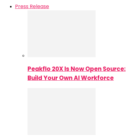
Press Release
Peakflo 20X Is Now Open Source:
Build Your Own AI Workforce