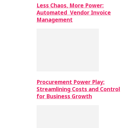
Less Chaos, More Power:
Automated Vendor Invoice
Management
Procurement Power Play:
Streamlining Costs and Control
for Business Growth