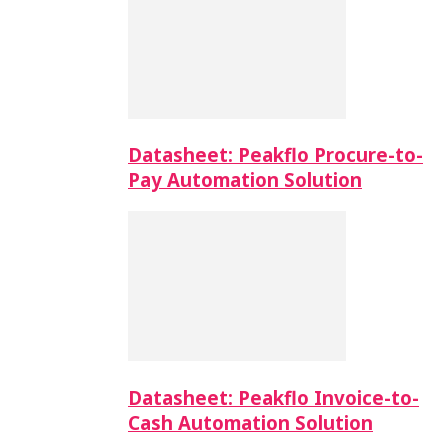
Datasheet: Peakflo Procure-to-
Pay Automation Solution
Datasheet: Peakflo Invoice-to-
Cash Automation Solution