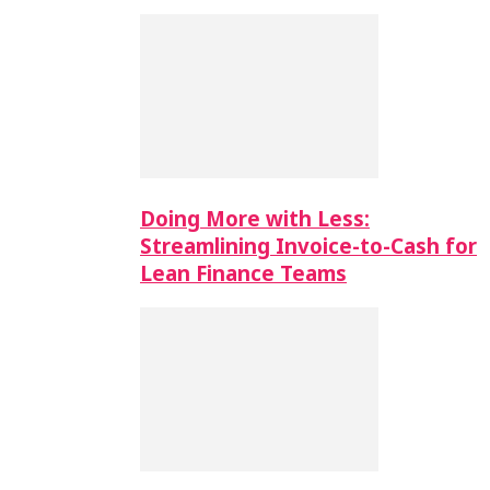
Doing More with Less:
Streamlining Invoice-to-Cash for
Lean Finance Teams