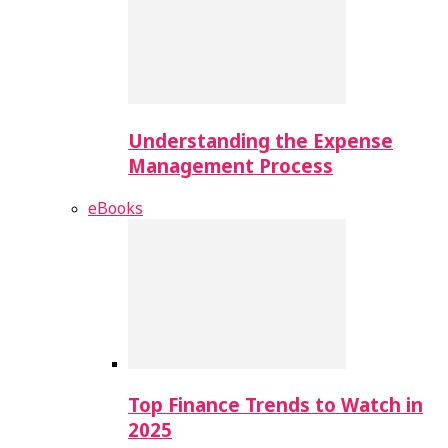
Understanding the Expense
Management Process
eBooks
Top Finance Trends to Watch in
2025