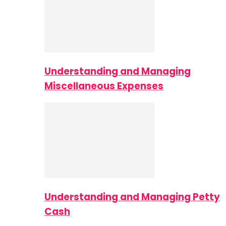
Understanding and Managing
Miscellaneous Expenses
Understanding and Managing Petty
Cash