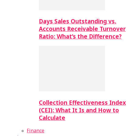
Days Sales Outstanding vs.
Accounts Receivable Turnover
Ratio: What’s the Difference?
Collection Effectiveness Index
(CEI): What It Is and How to
Calculate
Finance