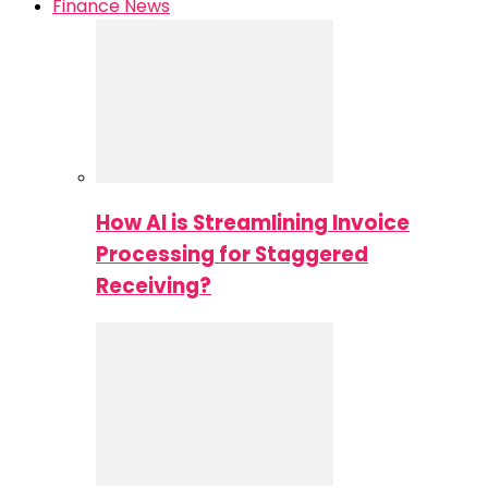
Finance News
How AI is Streamlining Invoice
Processing for Staggered
Receiving?