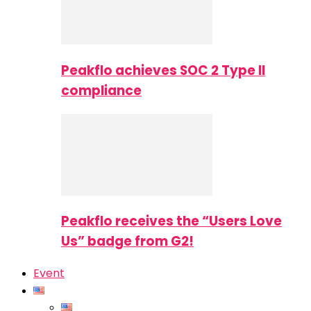
Peakflo achieves SOC 2 Type II
compliance
Peakflo receives the “Users Love
Us” badge from G2!
Event