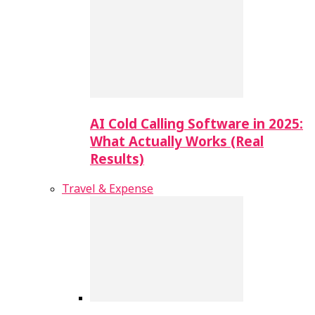
AI Cold Calling Software in 2025:
What Actually Works (Real
Results)
Travel & Expense