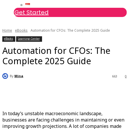
Get Started
Home
eBooks
Automation for CFOs: The Complete 2025 Guide
eBooks
Learning Center
Automation for CFOs: The
Complete 2025 Guide
By
Mina
663
0
In today’s unstable macroeconomic landscape,
businesses are facing challenges in maintaining or even
improving growth projections. A lot of companies made