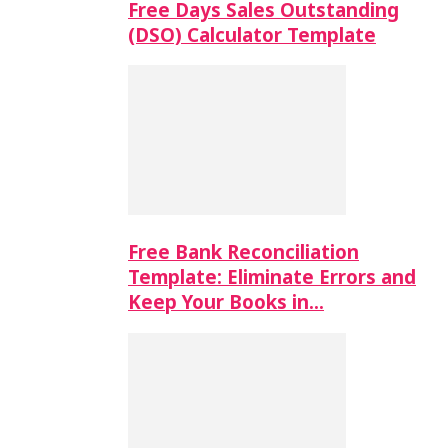
Free Days Sales Outstanding
(DSO) Calculator Template
Free Bank Reconciliation
Template: Eliminate Errors and
Keep Your Books in…