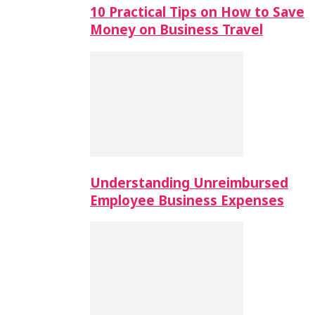
10 Practical Tips on How to Save
Money on Business Travel
Understanding Unreimbursed
Employee Business Expenses