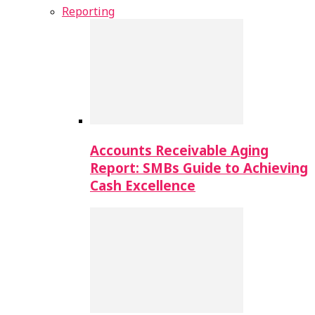
Reporting
Accounts Receivable Aging
Report: SMBs Guide to Achieving
Cash Excellence