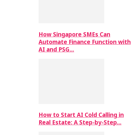
How Singapore SMEs Can
Automate Finance Function with
AI and PSG…
How to Start AI Cold Calling in
Real Estate: A Step-by-Step…