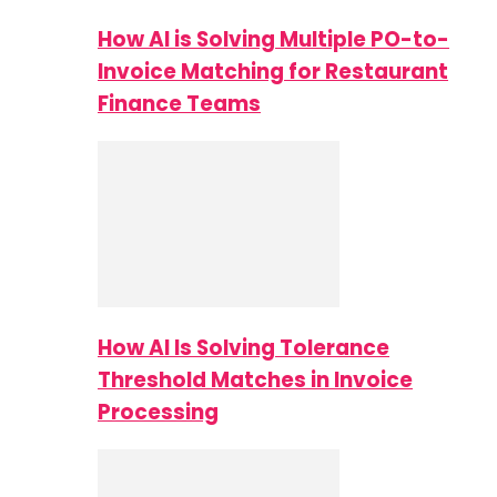
How AI is Solving Multiple PO-to-
Invoice Matching for Restaurant
Finance Teams
How AI Is Solving Tolerance
Threshold Matches in Invoice
Processing