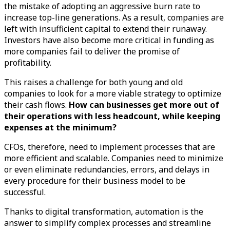
the mistake of adopting an aggressive burn rate to
increase top-line generations. As a result, companies are
left with insufficient capital to extend their runaway.
Investors have also become more critical in funding as
more companies fail to deliver the promise of
profitability.
This raises a challenge for both young and old
companies to look for a more viable strategy to optimize
their cash flows.
How can businesses get more out of
their operations with less headcount, while keeping
expenses at the minimum?
CFOs, therefore, need to implement processes that are
more efficient and scalable. Companies need to minimize
or even eliminate redundancies, errors, and delays in
every procedure for their business model to be
successful.
Thanks to digital transformation, automation is the
answer to simplify complex processes and streamline