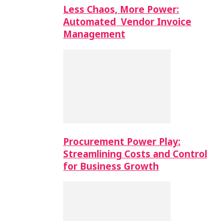
Less Chaos, More Power:
Automated Vendor Invoice
Management
Procurement Power Play:
Streamlining Costs and Control
for Business Growth