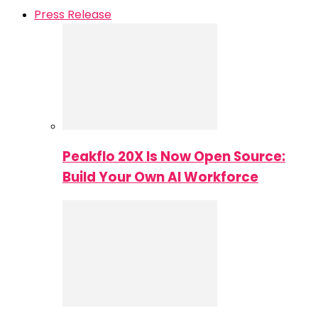
Press Release
Peakflo 20X Is Now Open Source:
Build Your Own AI Workforce