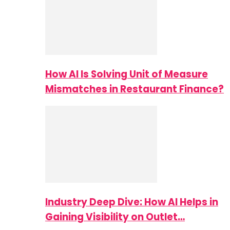
How AI Is Solving Unit of Measure
Mismatches in Restaurant Finance?
Industry Deep Dive: How AI Helps in
Gaining Visibility on Outlet…