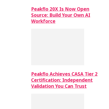
Peakflo 20X Is Now Open
Source: Build Your Own AI
Workforce
Peakflo Achieves CASA Tier 2
Certification: Independent
Validation You Can Trust