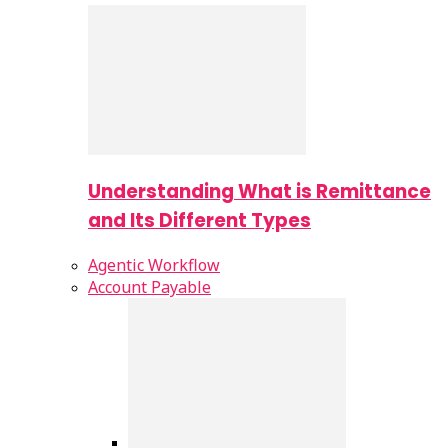
Understanding What is Remittance
and Its Different Types
Agentic Workflow
Account Payable