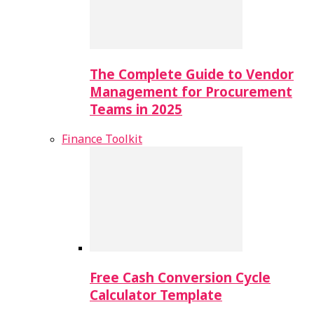
The Complete Guide to Vendor
Management for Procurement
Teams in 2025
Finance Toolkit
Free Cash Conversion Cycle
Calculator Template