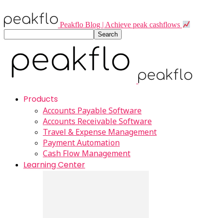
Peakflo Blog | Achieve peak cashflows
Products
Accounts Payable Software
Accounts Receivable Software
Travel & Expense Management
Payment Automation
Cash Flow Management
Learning Center