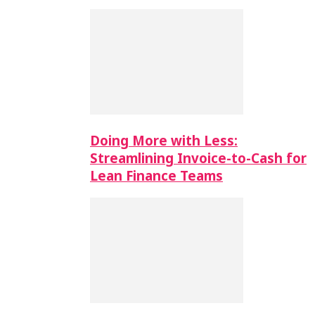
Doing More with Less:
Streamlining Invoice-to-Cash for
Lean Finance Teams