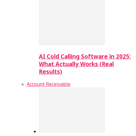
AI Cold Calling Software in 2025:
What Actually Works (Real
Results)
Account Receivable