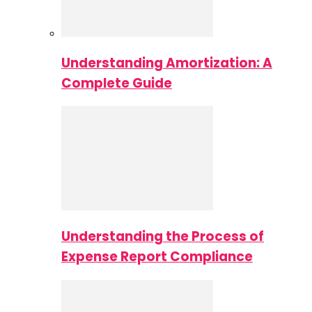
Understanding Amortization: A
Complete Guide
Understanding the Process of
Expense Report Compliance