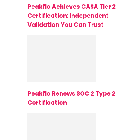
Peakflo Achieves CASA Tier 2
Certification: Independent
Validation You Can Trust
Peakflo Renews SOC 2 Type 2
Certification