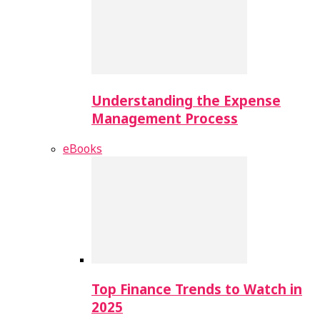
Understanding the Expense
Management Process
eBooks
Top Finance Trends to Watch in
2025