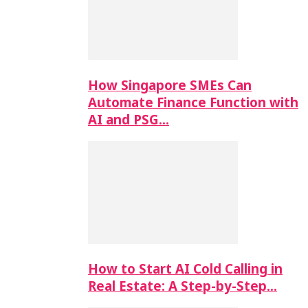
How Singapore SMEs Can
Automate Finance Function with
AI and PSG…
How to Start AI Cold Calling in
Real Estate: A Step-by-Step…