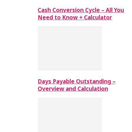
Cash Conversion Cycle – All You
Need to Know + Calculator
Days Payable Outstanding –
Overview and Calculation