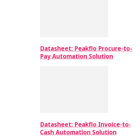
Datasheet: Peakflo Procure-to-
Pay Automation Solution
Datasheet: Peakflo Invoice-to-
Cash Automation Solution