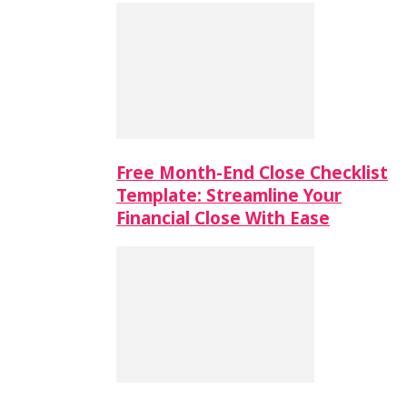
Free Month-End Close Checklist
Template: Streamline Your
Financial Close With Ease