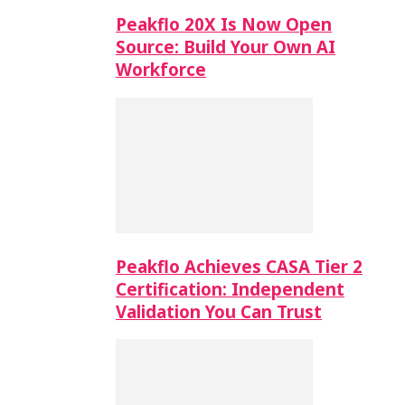
Peakflo 20X Is Now Open
Source: Build Your Own AI
Workforce
Peakflo Achieves CASA Tier 2
Certification: Independent
Validation You Can Trust