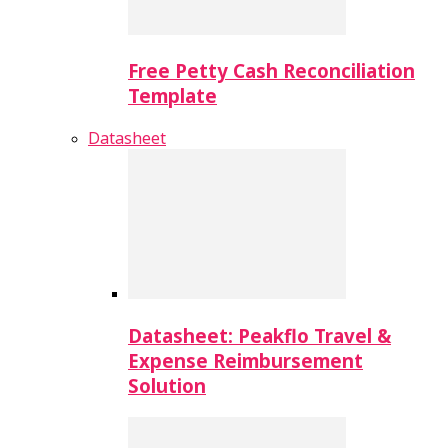
Free Petty Cash Reconciliation
Template
Datasheet
Datasheet: Peakflo Travel &
Expense Reimbursement
Solution