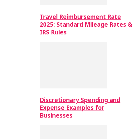
Travel Reimbursement Rate
2025: Standard Mileage Rates &
IRS Rules
Discretionary Spending and
Expense Examples for
Businesses