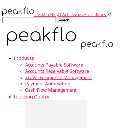
Peakflo Blog | Achieve peak cashflows
Products
Accounts Payable Software
Accounts Receivable Software
Travel & Expense Management
Payment Automation
Cash Flow Management
Learning Center