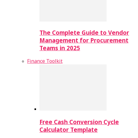
The Complete Guide to Vendor
Management for Procurement
Teams in 2025
Finance Toolkit
Free Cash Conversion Cycle
Calculator Template