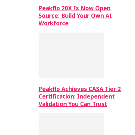
Peakflo 20X Is Now Open
Source: Build Your Own AI
Workforce
Peakflo Achieves CASA Tier 2
Certification: Independent
Validation You Can Trust