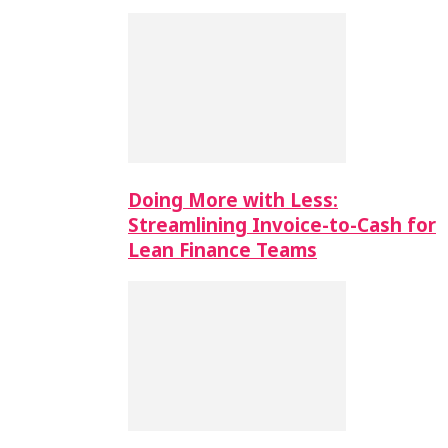
Doing More with Less:
Streamlining Invoice-to-Cash for
Lean Finance Teams