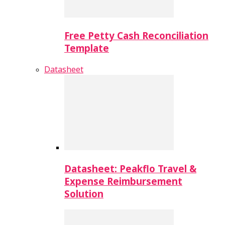
Free Petty Cash Reconciliation
Template
Datasheet
Datasheet: Peakflo Travel &
Expense Reimbursement
Solution