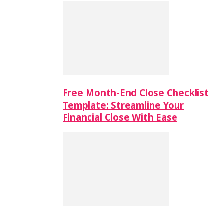
Free Month-End Close Checklist
Template: Streamline Your
Financial Close With Ease