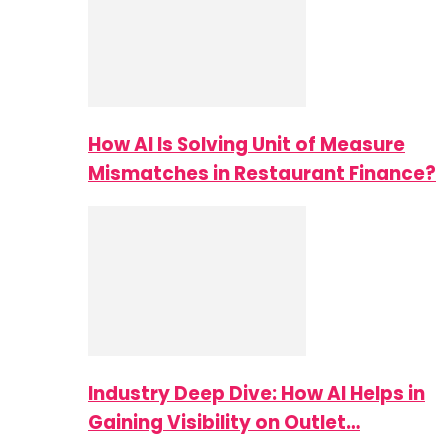
How AI Is Solving Unit of Measure
Mismatches in Restaurant Finance?
Industry Deep Dive: How AI Helps in
Gaining Visibility on Outlet…