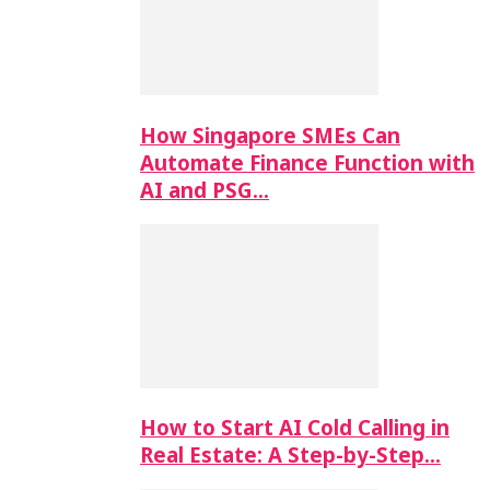
How Singapore SMEs Can
Automate Finance Function with
AI and PSG…
How to Start AI Cold Calling in
Real Estate: A Step-by-Step…