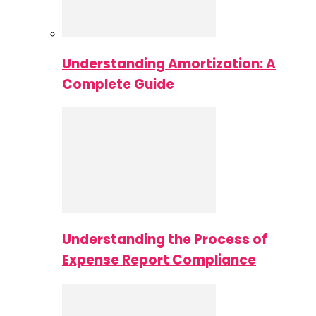
Understanding Amortization: A
Complete Guide
Understanding the Process of
Expense Report Compliance