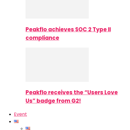
Peakflo achieves SOC 2 Type II
compliance
Peakflo receives the “Users Love
Us” badge from G2!
Event