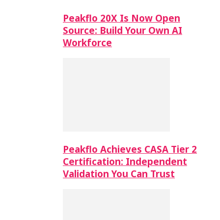
Peakflo 20X Is Now Open
Source: Build Your Own AI
Workforce
Peakflo Achieves CASA Tier 2
Certification: Independent
Validation You Can Trust