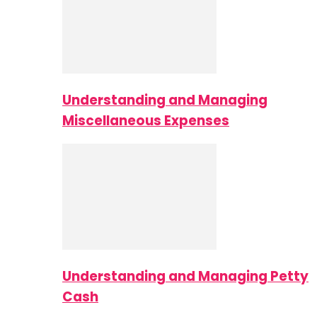
Understanding and Managing
Miscellaneous Expenses
Understanding and Managing Petty
Cash