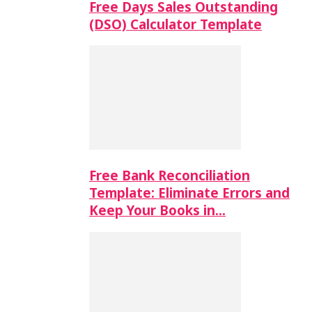
Free Days Sales Outstanding
(DSO) Calculator Template
Free Bank Reconciliation
Template: Eliminate Errors and
Keep Your Books in…