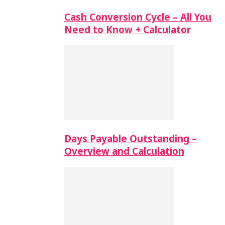
Cash Conversion Cycle – All You
Need to Know + Calculator
Days Payable Outstanding –
Overview and Calculation