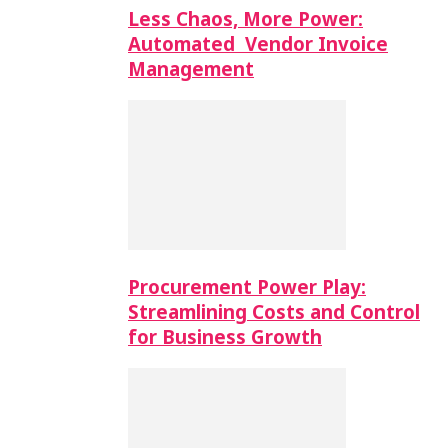
Less Chaos, More Power:
Automated Vendor Invoice
Management
Procurement Power Play:
Streamlining Costs and Control
for Business Growth