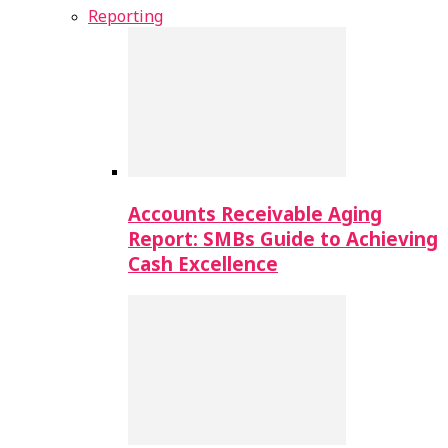
Reporting
Accounts Receivable Aging
Report: SMBs Guide to Achieving
Cash Excellence