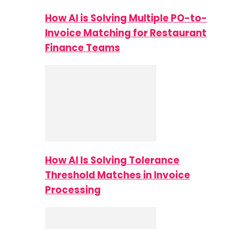
How AI is Solving Multiple PO-to-
Invoice Matching for Restaurant
Finance Teams
How AI Is Solving Tolerance
Threshold Matches in Invoice
Processing