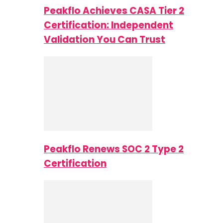
Peakflo Achieves CASA Tier 2
Certification: Independent
Validation You Can Trust
Peakflo Renews SOC 2 Type 2
Certification