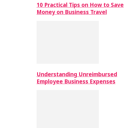
10 Practical Tips on How to Save
Money on Business Travel
Understanding Unreimbursed
Employee Business Expenses