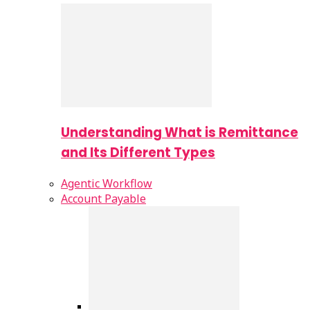
Understanding What is Remittance
and Its Different Types
Agentic Workflow
Account Payable