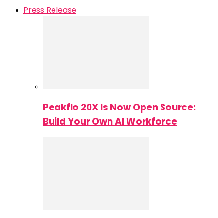
Press Release
Peakflo 20X Is Now Open Source:
Build Your Own AI Workforce