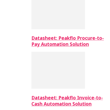
Datasheet: Peakflo Procure-to-
Pay Automation Solution
Datasheet: Peakflo Invoice-to-
Cash Automation Solution