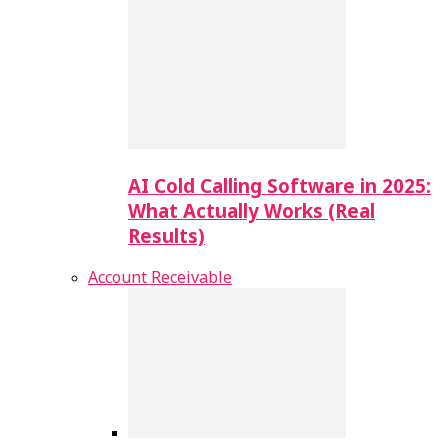
AI Cold Calling Software in 2025:
What Actually Works (Real
Results)
Account Receivable