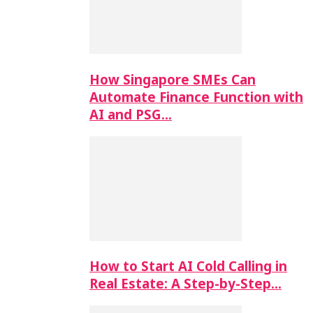
How Singapore SMEs Can
Automate Finance Function with
AI and PSG…
How to Start AI Cold Calling in
Real Estate: A Step-by-Step…