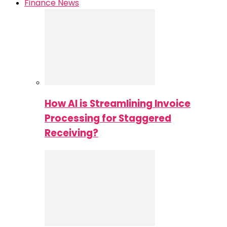
Finance News
How AI is Streamlining Invoice
Processing for Staggered
Receiving?