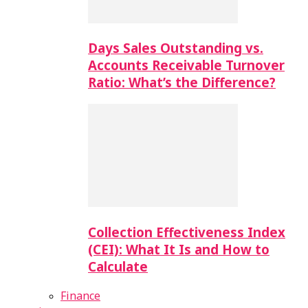
Days Sales Outstanding vs.
Accounts Receivable Turnover
Ratio: What’s the Difference?
Collection Effectiveness Index
(CEI): What It Is and How to
Calculate
Finance