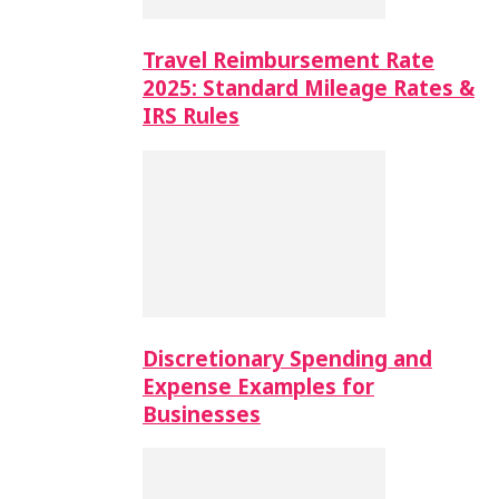
Travel Reimbursement Rate
2025: Standard Mileage Rates &
IRS Rules
Discretionary Spending and
Expense Examples for
Businesses