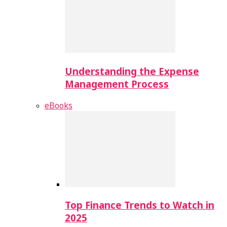
Understanding the Expense
Management Process
eBooks
Top Finance Trends to Watch in
2025