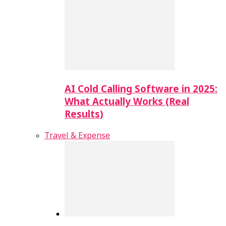
AI Cold Calling Software in 2025:
What Actually Works (Real
Results)
Travel & Expense