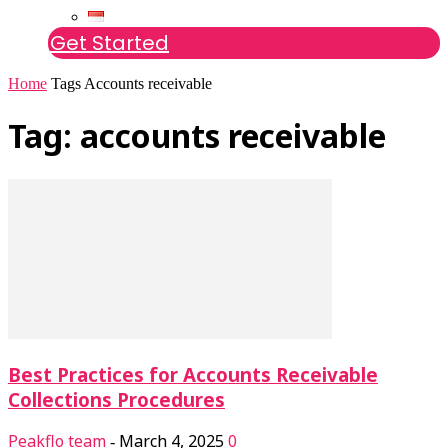
Get Started
Home
Tags
Accounts receivable
Tag: accounts receivable
Best Practices for Accounts Receivable
Collections Procedures
Peakflo team
March 4, 2025
0
-