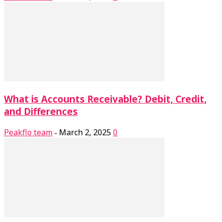
What is Accounts Receivable? Debit, Credit,
and Differences
Peakflo team
March 2, 2025
0
-