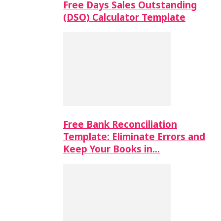
Free Days Sales Outstanding
(DSO) Calculator Template
Free Bank Reconciliation
Template: Eliminate Errors and
Keep Your Books in…