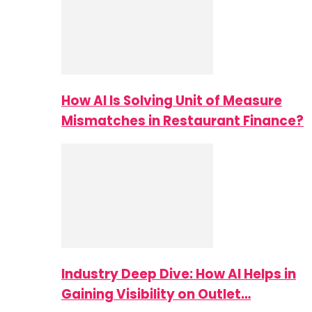
How AI Is Solving Unit of Measure
Mismatches in Restaurant Finance?
Industry Deep Dive: How AI Helps in
Gaining Visibility on Outlet…