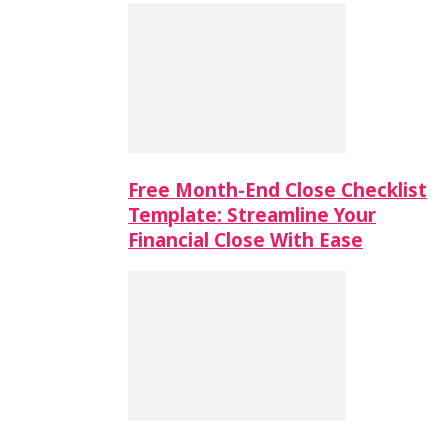
Free Month-End Close Checklist
Template: Streamline Your
Financial Close With Ease