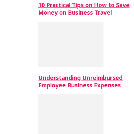
10 Practical Tips on How to Save
Money on Business Travel
Understanding Unreimbursed
Employee Business Expenses