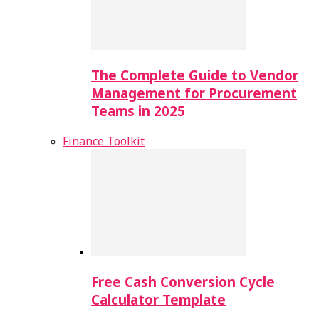
The Complete Guide to Vendor
Management for Procurement
Teams in 2025
Finance Toolkit
Free Cash Conversion Cycle
Calculator Template