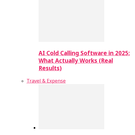
AI Cold Calling Software in 2025:
What Actually Works (Real
Results)
Travel & Expense