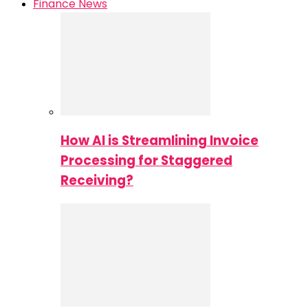
Finance News
How AI is Streamlining Invoice
Processing for Staggered
Receiving?