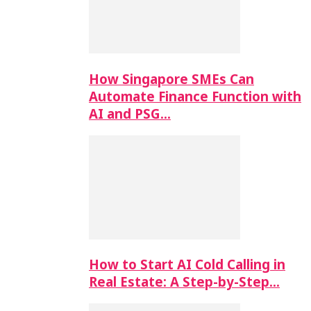
How Singapore SMEs Can
Automate Finance Function with
AI and PSG…
How to Start AI Cold Calling in
Real Estate: A Step-by-Step…