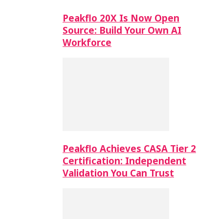
Peakflo 20X Is Now Open
Source: Build Your Own AI
Workforce
Peakflo Achieves CASA Tier 2
Certification: Independent
Validation You Can Trust