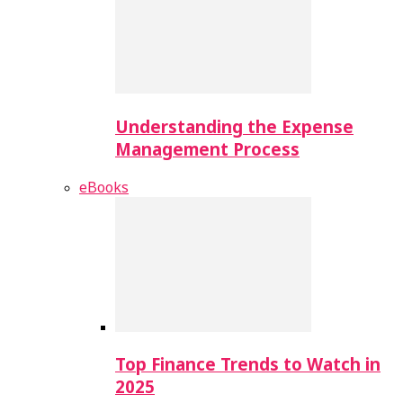
Understanding the Expense
Management Process
eBooks
Top Finance Trends to Watch in
2025