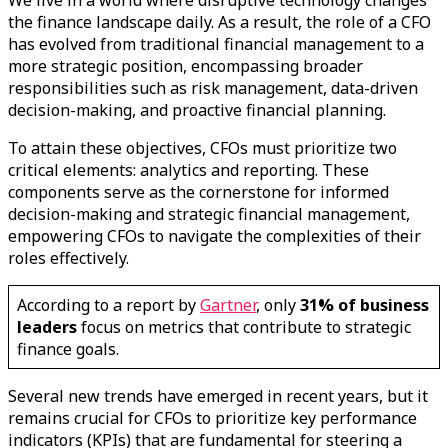
We live in a world where disruptive technology changes
the finance landscape daily. As a result, the role of a CFO
has evolved from traditional financial management to a
more strategic position, encompassing broader
responsibilities such as risk management, data-driven
decision-making, and proactive financial planning.
To attain these objectives, CFOs must prioritize two
critical elements: analytics and reporting. These
components serve as the cornerstone for informed
decision-making and strategic financial management,
empowering CFOs to navigate the complexities of their
roles effectively.
According to a report by
Gartner
, only
31% of business
leaders
focus on metrics that contribute to strategic
finance goals.
Several new trends have emerged in recent years, but it
remains crucial for CFOs to prioritize key performance
indicators (KPIs) that are fundamental for steering a