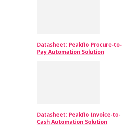
Datasheet: Peakflo Procure-to-
Pay Automation Solution
Datasheet: Peakflo Invoice-to-
Cash Automation Solution