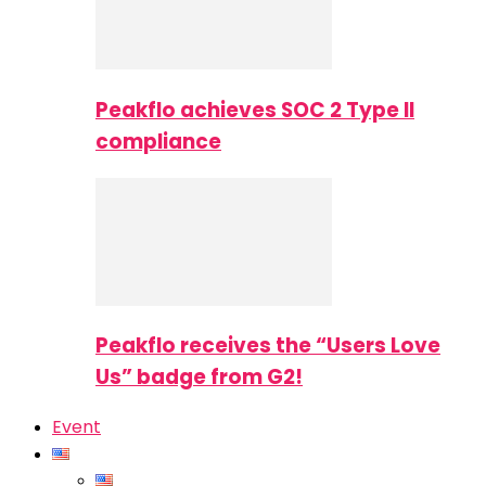
Peakflo achieves SOC 2 Type II
compliance
Peakflo receives the “Users Love
Us” badge from G2!
Event