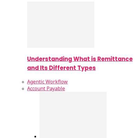
Understanding What is Remittance
and Its Different Types
Agentic Workflow
Account Payable