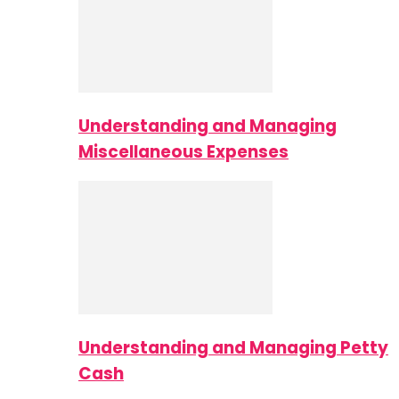
Understanding and Managing
Miscellaneous Expenses
Understanding and Managing Petty
Cash