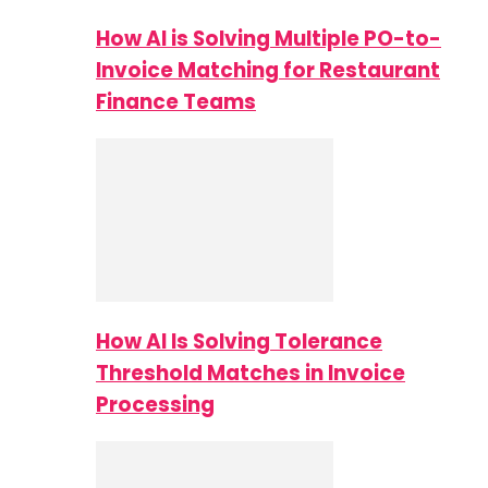
How AI is Solving Multiple PO-to-
Invoice Matching for Restaurant
Finance Teams
How AI Is Solving Tolerance
Threshold Matches in Invoice
Processing