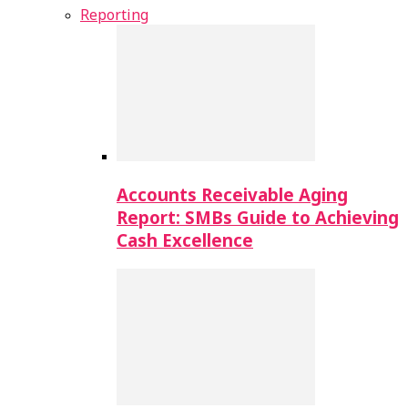
Reporting
Accounts Receivable Aging
Report: SMBs Guide to Achieving
Cash Excellence