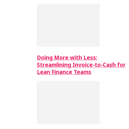
Doing More with Less:
Streamlining Invoice-to-Cash for
Lean Finance Teams