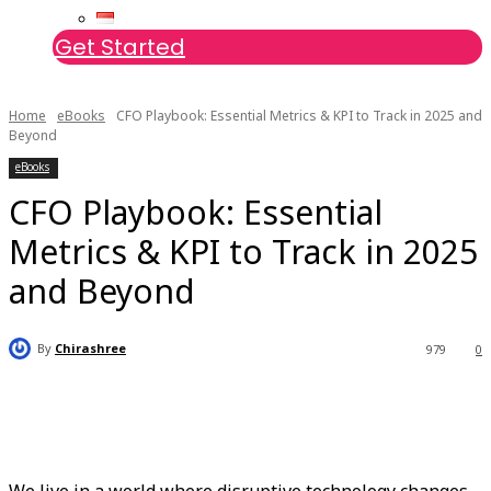
Get Started
Home
eBooks
CFO Playbook: Essential Metrics & KPI to Track in 2025 and
Beyond
eBooks
CFO Playbook: Essential
Metrics & KPI to Track in 2025
and Beyond
By
Chirashree
979
0