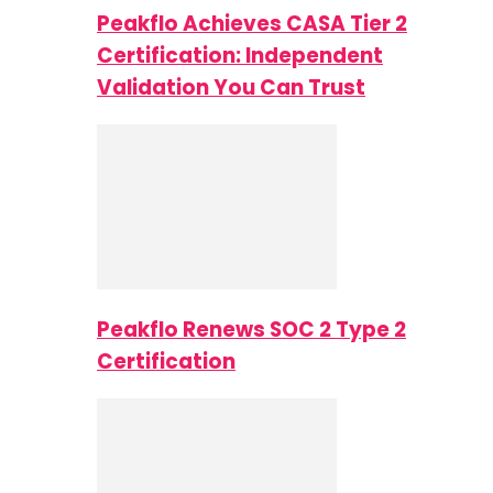
Peakflo Achieves CASA Tier 2
Certification: Independent
Validation You Can Trust
Peakflo Renews SOC 2 Type 2
Certification