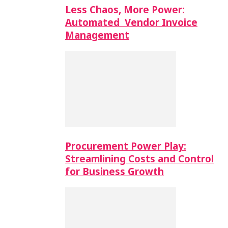
Less Chaos, More Power:
Automated Vendor Invoice
Management
Procurement Power Play:
Streamlining Costs and Control
for Business Growth