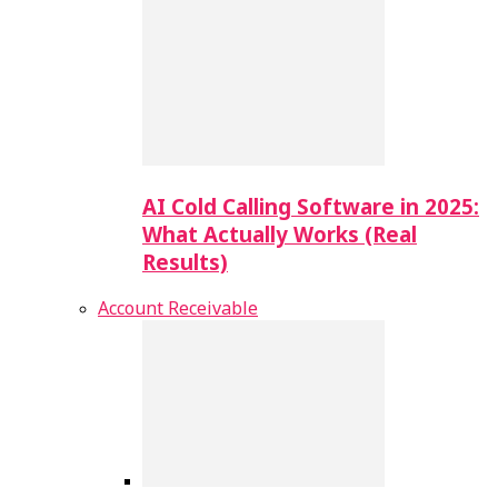
AI Cold Calling Software in 2025:
What Actually Works (Real
Results)
Account Receivable