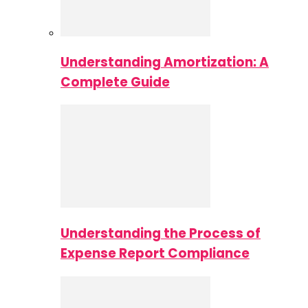
Understanding Amortization: A
Complete Guide
Understanding the Process of
Expense Report Compliance