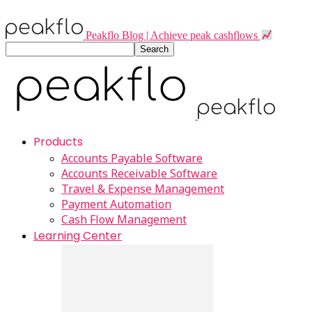
Peakflo Blog | Achieve peak cashflows
Products
Accounts Payable Software
Accounts Receivable Software
Travel & Expense Management
Payment Automation
Cash Flow Management
Learning Center