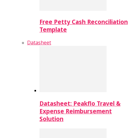
Free Petty Cash Reconciliation
Template
Datasheet
Datasheet: Peakflo Travel &
Expense Reimbursement
Solution