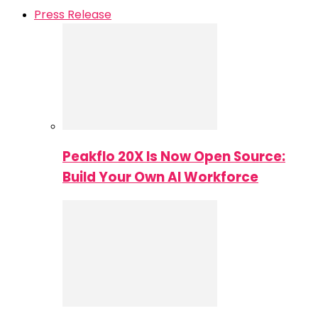
Press Release
Peakflo 20X Is Now Open Source:
Build Your Own AI Workforce