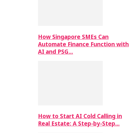
How Singapore SMEs Can
Automate Finance Function with
AI and PSG…
How to Start AI Cold Calling in
Real Estate: A Step-by-Step…