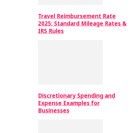
Travel Reimbursement Rate
2025: Standard Mileage Rates &
IRS Rules
Discretionary Spending and
Expense Examples for
Businesses