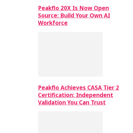
Peakflo 20X Is Now Open
Source: Build Your Own AI
Workforce
Peakflo Achieves CASA Tier 2
Certification: Independent
Validation You Can Trust