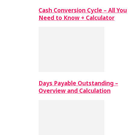
Cash Conversion Cycle – All You
Need to Know + Calculator
Days Payable Outstanding –
Overview and Calculation