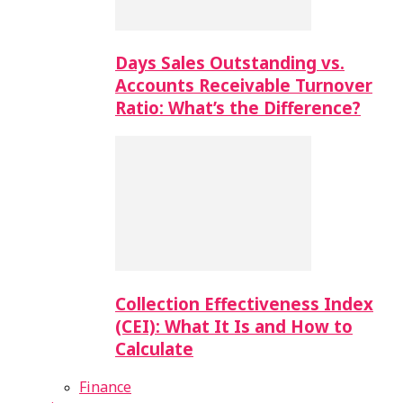
Days Sales Outstanding vs.
Accounts Receivable Turnover
Ratio: What’s the Difference?
Collection Effectiveness Index
(CEI): What It Is and How to
Calculate
Finance