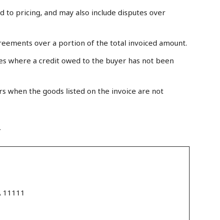
 to pricing, and may also include disputes over
reements over a portion of the total invoiced amount.
s where a credit owed to the buyer has not been
rs when the goods listed on the invoice are not
r
A 11111