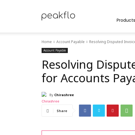
Peakflo
Product
Home
Account Payable
Resolving Disputed Invoic
Blog
Account Payable
Resolving Dispute
for Accounts Pay
|
By
Chirashree
Achieve
Share