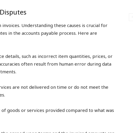
Disputes
n invoices. Understanding these causes is crucial for
utes in the accounts payable process. Here are
ce details, such as incorrect item quantities, prices, or
naccuracies often result from human error during data
tments.
rvices are not delivered on time or do not meet the
es.
ty of goods or services provided compared to what was