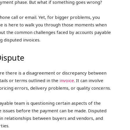
ayment phase. But what if something goes wrong?
phone call or email. Yet, for bigger problems, you
ide is here to walk you through those moments when
about the common challenges faced by accounts payable
g disputed invoices.
Dispute
here there is a disagreement or discrepancy between
ails or terms outlined in the
invoice
. It can involve
 pricing errors, delivery problems, or quality concerns.
ayable team is questioning certain aspects of the
ese issues before the payment can be made. Disputed
rain relationships between buyers and vendors, and
ties.