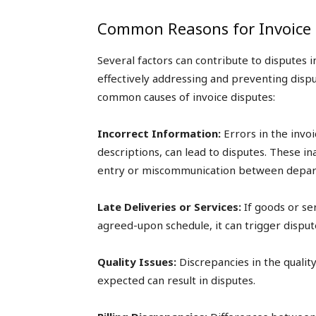
Common Reasons for Invoice 
Several factors can contribute to disputes i
effectively addressing and preventing disp
common causes of invoice disputes:
Incorrect Information:
Errors in the invoi
descriptions, can lead to disputes. These i
entry or miscommunication between depar
Late Deliveries or Services:
If goods or se
agreed-upon schedule, it can trigger disput
Quality Issues:
Discrepancies in the quali
expected can result in disputes.