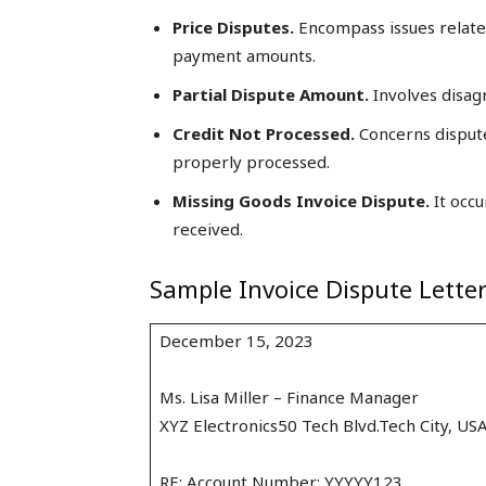
Price Disputes.
Encompass issues related
payment amounts.
Partial Dispute Amount.
Involves disag
Credit Not Processed.
Concerns dispute
properly processed.
Missing Goods Invoice Dispute.
It occu
received.
Sample Invoice Dispute Lette
December 15, 2023
Ms. Lisa Miller – Finance Manager
XYZ Electronics50 Tech Blvd.Tech City, US
RE: Account Number: YYYYY123