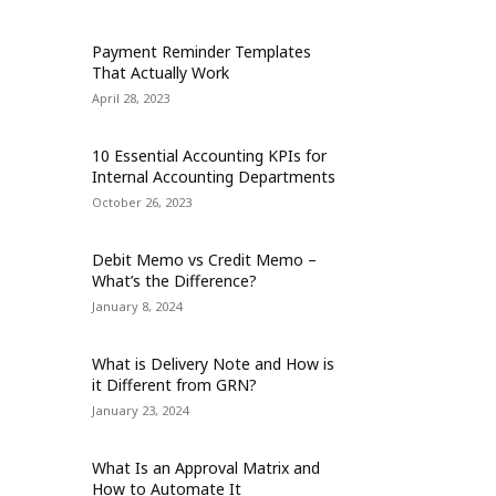
Payment Reminder Templates
That Actually Work
April 28, 2023
10 Essential Accounting KPIs for
Internal Accounting Departments
October 26, 2023
Debit Memo vs Credit Memo –
What’s the Difference?
January 8, 2024
What is Delivery Note and How is
it Different from GRN?
January 23, 2024
What Is an Approval Matrix and
How to Automate It