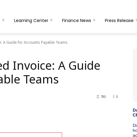
s
Learning Center
Finance News
Press Release
e: A Guide for Accounts Payable Teams
d Invoice: A Guide
able Teams
780
0