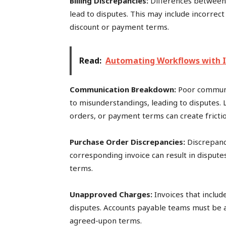
Billing Discrepancies:
Differences between
lead to disputes. This may include incorrect
discount or payment terms.
Read:
Automating Workflows with I
Communication Breakdown:
Poor communi
to misunderstandings, leading to disputes. 
orders, or payment terms can create frictio
Purchase Order Discrepancies:
Discrepan
corresponding invoice can result in disputes 
terms.
Unapproved Charges:
Invoices that inclu
disputes. Accounts payable teams must be a
agreed-upon terms.