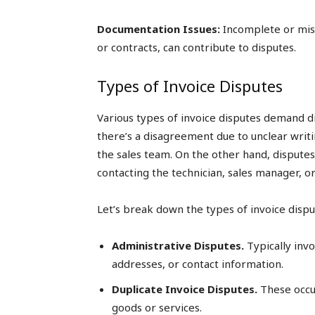
Documentation Issues:
Incomplete or mis
or contracts, can contribute to disputes.
Types of Invoice Disputes
Various types of invoice disputes demand dis
there’s a disagreement due to unclear writin
the sales team. On the other hand, disputes
contacting the technician, sales manager, or
Let’s break down the types of invoice dispu
Administrative Disputes.
Typically invo
addresses, or contact information.
Duplicate Invoice Disputes.
These occur
goods or services.