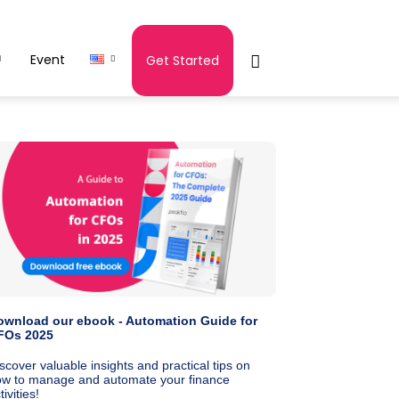
Event
Get Started