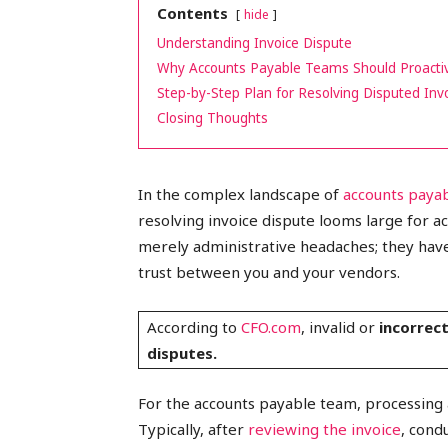
Contents
hide
peak
Understanding Invoice Dispute
Why Accounts Payable Teams Should Proactiv
Step-by-Step Plan for Resolving Disputed Inv
Closing Thoughts
cashflows
In the complex landscape of
accounts pay
resolving invoice dispute looms large for a
merely administrative headaches; they have
trust between you and your vendors.
According to
CFO.com
, invalid or
incorrec
disputes.
For the accounts payable team, processing a
Typically, after
reviewing the invoice
, cond