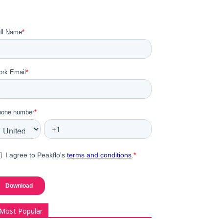
Most Popular