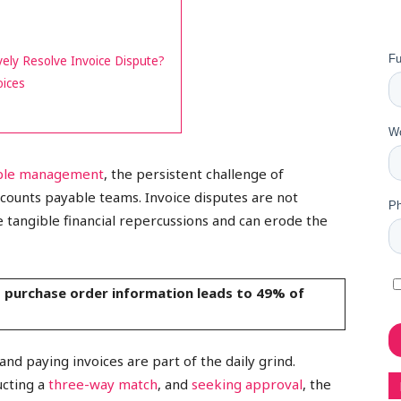
ely Resolve Invoice Dispute?
oices
able management
, the persistent challenge of
ccounts payable teams. Invoice disputes are not
 tangible financial repercussions and can erode the
t purchase order information leads to 49% of
nd paying invoices are part of the daily grind.
ucting a
three-way match
, and
seeking approval
, the