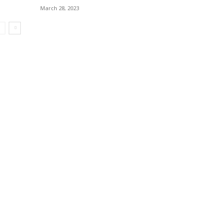
March 28, 2023