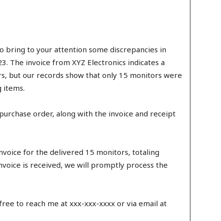
 to bring to your attention some discrepancies in
. The invoice from XYZ Electronics indicates a
s, but our records show that only 15 monitors were
 items.
al purchase order, along with the invoice and receipt
invoice for the delivered 15 monitors, totaling
nvoice is received, we will promptly process the
 free to reach me at xxx-xxx-xxxx or via email at