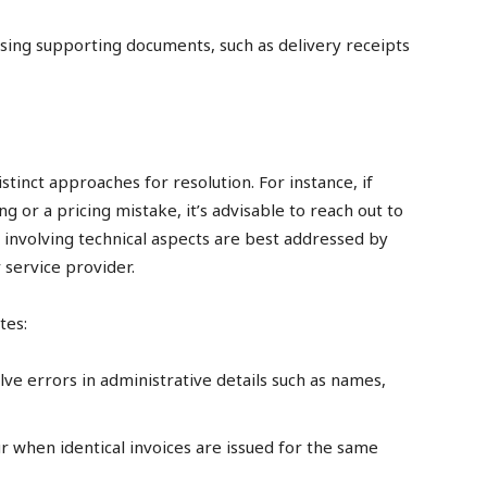
sing supporting documents, such as delivery receipts
tinct approaches for resolution. For instance, if
g or a pricing mistake, it’s advisable to reach out to
 involving technical aspects are best addressed by
 service provider.
tes:
lve errors in administrative details such as names,
 when identical invoices are issued for the same