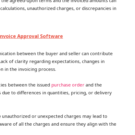
 the agreed-upon terms and the invoiced amounts can
 calculations, unauthorized charges, or discrepancies in
nvoice Approval Software
cation between the buyer and seller can contribute
Lack of clarity regarding expectations, changes in
n in the invoicing process.
cies between the issued
purchase order
and the
due to differences in quantities, pricing, or delivery
de unauthorized or unexpected charges may lead to
ware of all the charges and ensure they align with the