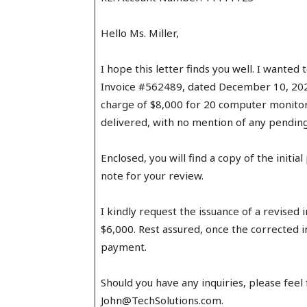
Hello Ms. Miller,
I hope this letter finds you well. I wanted
Invoice #562489, dated December 10, 2023
charge of $8,000 for 20 computer monitor
delivered, with no mention of any pending
Enclosed, you will find a copy of the initi
note for your review.
I kindly request the issuance of a revised 
$6,000. Rest assured, once the corrected i
payment.
Should you have any inquiries, please feel
John@TechSolutions.com.