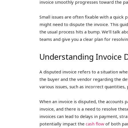
invoice smoothly progresses toward the p
Small issues are often fixable with a quick 
might need to dispute the invoice. This gu
the usual process hits a bump. We’ll talk 
teams and give you a clear plan for resolvin
Understanding Invoice 
A disputed invoice refers to a situation w
the buyer and the vendor regarding the det
various issues, such as incorrect quantities,
When an invoice is disputed, the accounts p
invoice, and there is a need to resolve th
invoices can lead to delays in payment, st
potentially impact the
cash flow
of both par