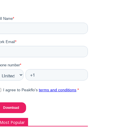
Most Popular