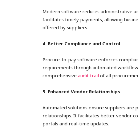
Modern software reduces administrative an
facilitates timely payments, allowing busi
offered by suppliers.
4. Better Compliance and Control
Procure-to-pay software enforces complian
requirements through automated workflows 
comprehensive
audit trail
of all procuremen
5. Enhanced Vendor Relationships
Automated solutions ensure suppliers are p
relationships. It facilitates better vendor
portals and real-time updates.