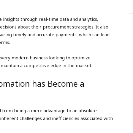
 insights through real-time data and analytics,
cisions about their procurement strategies. It also
nsuring timely and accurate payments, which can lead
erms.
 every modern business looking to optimize
 maintain a competitive edge in the market.
tomation has Become a
d from being a mere advantage to an absolute
e inherent challenges and inefficiencies associated with