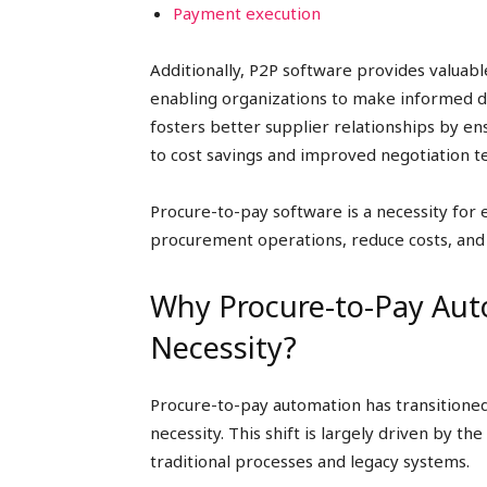
Payment execution
Additionally, P2P software provides valuable
enabling organizations to make informed de
fosters better supplier relationships by e
to cost savings and improved negotiation t
Procure-to-pay software is a necessity for
procurement operations, reduce costs, and
Why Procure-to-Pay Au
Necessity?
Procure-to-pay automation has transitione
necessity. This shift is largely driven by th
traditional processes and legacy systems.