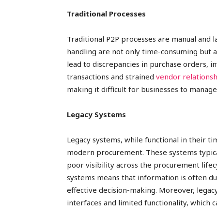
Traditional Processes
Traditional P2P processes are manual and 
handling are not only time-consuming but a
lead to discrepancies in purchase orders, i
transactions and strained
vendor relationsh
making it difficult for businesses to manag
Legacy Systems
Legacy systems, while functional in their t
modern procurement. These systems typical
poor visibility across the procurement lifec
systems means that information is often dupl
effective decision-making. Moreover, legac
interfaces and limited functionality, which 