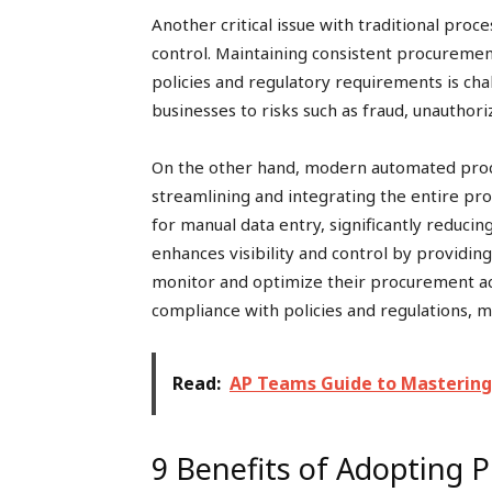
Another critical issue with traditional proc
control. Maintaining consistent procureme
policies and regulatory requirements is ch
businesses to risks such as fraud, unauthor
On the other hand, modern automated proc
streamlining and integrating the entire p
for manual data entry, significantly reducin
enhances visibility and control by providing
monitor and optimize their procurement ac
compliance with policies and regulations, m
Read:
AP Teams Guide to Mastering
9 Benefits of Adopting 