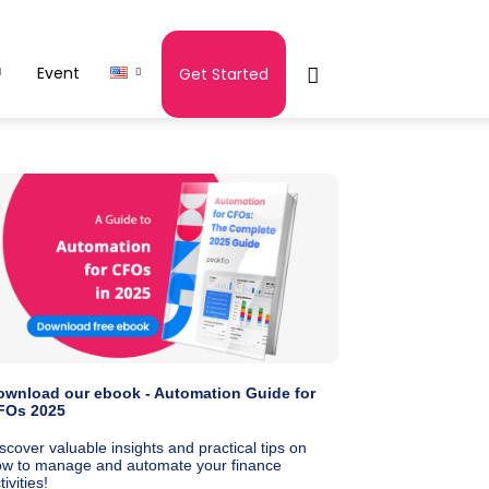
Event
Get Started