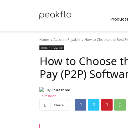
Peakflo
Product
Home
Account Payable
How to Choose the Best Pr
Blog
Account Payable
How to Choose th
Pay (P2P) Softwa
|
By
Chirashree
Achieve
Share