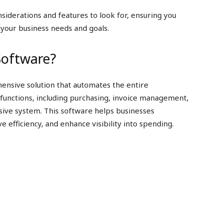
nsiderations and features to look for, ensuring you
 your business needs and goals.
Software?
ensive solution that automates the entire
 functions, including purchasing, invoice management,
sive system. This software helps businesses
efficiency, and enhance visibility into spending.