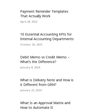
Payment Reminder Templates
That Actually Work
April 28, 2023
10 Essential Accounting KPIs for
Internal Accounting Departments
October 26, 2023
Debit Memo vs Credit Memo –
What’s the Difference?
January 8, 2024
What is Delivery Note and How is
it Different from GRN?
January 23, 2024
What Is an Approval Matrix and
How to Automate It