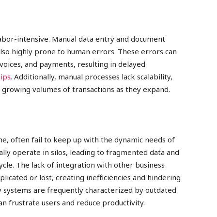
labor-intensive. Manual data entry and document
lso highly prone to human errors. These errors can
nvoices, and payments, resulting in delayed
ips.
Additionally, manual processes lack scalability,
e growing volumes of transactions as they expand.
ime, often fail to keep up with the dynamic needs of
ly operate in silos, leading to fragmented data and
ycle. The lack of integration with other business
icated or lost, creating inefficiencies and hindering
y systems are frequently characterized by outdated
can frustrate users and reduce productivity.