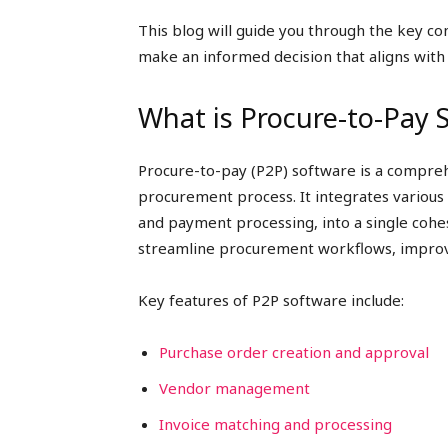
This blog will guide you through the key co
make an informed decision that aligns with
What is Procure-to-Pay 
Procure-to-pay (P2P) software is a compreh
procurement process. It integrates various
and payment processing, into a single cohe
streamline procurement workflows, improve 
Key features of P2P software include:
Purchase order creation and approval
Vendor management
Invoice matching and processing