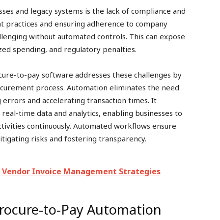
esses and legacy systems is the lack of compliance and
nt practices and ensuring adherence to company
allenging without automated controls. This can expose
ized spending, and regulatory penalties.
ure-to-pay software addresses these challenges by
rocurement process. Automation eliminates the need
g errors and accelerating transaction times. It
 real-time data and analytics, enabling businesses to
tivities continuously. Automated workflows ensure
itigating risks and fostering transparency.
 Vendor Invoice Management Strategies
Procure-to-Pay Automation