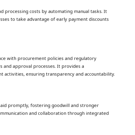
d processing costs by automating manual tasks. It
nesses to take advantage of early payment discounts
ce with procurement policies and regulatory
and approval processes. It provides a
t activities, ensuring transparency and accountability.
aid promptly, fostering goodwill and stronger
 communication and collaboration through integrated