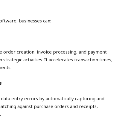
oftware, businesses can:
e order creation, invoice processing, and payment
strategic activities. It accelerates transaction times,
ments.
s
data entry errors by automatically capturing and
matching against purchase orders and receipts,
.