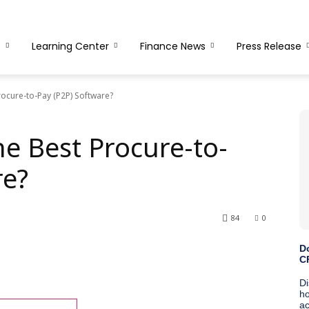
s
Learning Center
Finance News
Press Release
ocure-to-Pay (P2P) Software?
e Best Procure-to-
re?
84
0