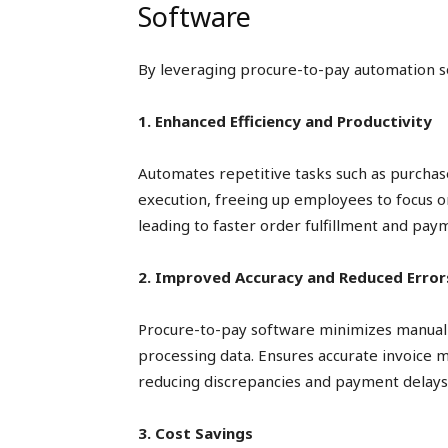
Software
By leveraging procure-to-pay automation s
1. Enhanced Efficiency and Productivity
Automates repetitive tasks such as purchas
execution, freeing up employees to focus on 
leading to faster order fulfillment and pay
2. Improved Accuracy and Reduced Error
Procure-to-pay software minimizes manual 
processing data. Ensures accurate invoice 
reducing discrepancies and payment delays
3. Cost Savings