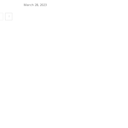
March 28, 2023