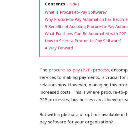
Contents
hide
peak
What is Procure-to-Pay Software?
Why Procure-to-Pay Automation has Become 
9 Benefits of Adopting Procure-to-Pay Autom
What Functions Can Be Automated with P2P
cashflows
How to Select a Procure-to-Pay Software?
A Way Forward
The
procure-to-pay (P2P) process
, encomp
services to making payments, is crucial fo
relationships. However, managing this proce
increased costs. This is where procure-to-
P2P processes, businesses can achieve grea
But with a plethora of options available i
pay software for your organization?