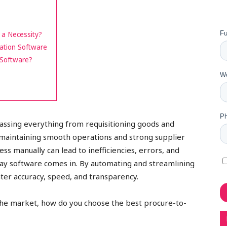
a Necessity?
ation Software
 Software?
assing everything from requisitioning goods and
r maintaining smooth operations and strong supplier
ss manually can lead to inefficiencies, errors, and
pay software comes in. By automating and streamlining
ter accuracy, speed, and transparency.
n the market, how do you choose the best procure-to-