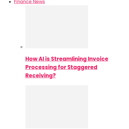
Finance News
How AI is Streamlining Invoice
Processing for Staggered
Receiving?