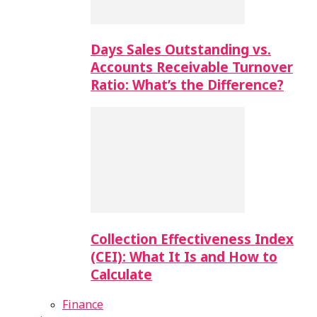
Days Sales Outstanding vs.
Accounts Receivable Turnover
Ratio: What’s the Difference?
Collection Effectiveness Index
(CEI): What It Is and How to
Calculate
Finance