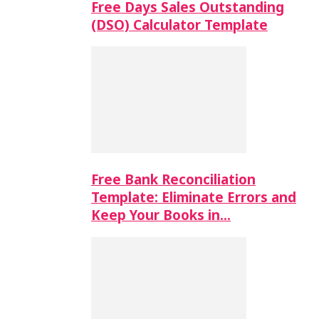
Free Days Sales Outstanding
(DSO) Calculator Template
Free Bank Reconciliation
Template: Eliminate Errors and
Keep Your Books in…