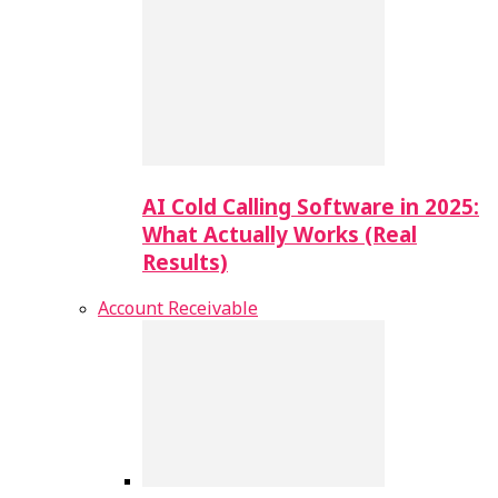
AI Cold Calling Software in 2025:
What Actually Works (Real
Results)
Account Receivable