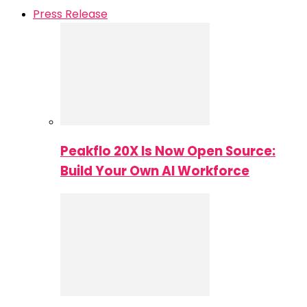
Press Release
Peakflo 20X Is Now Open Source:
Build Your Own AI Workforce