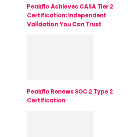
Peakflo Achieves CASA Tier 2
Certification: Independent
Validation You Can Trust
Peakflo Renews SOC 2 Type 2
Certification