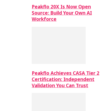
Peakflo 20X Is Now Open
Source: Build Your Own AI
Workforce
Peakflo Achieves CASA Tier 2
Certification: Independent
Validation You Can Trust