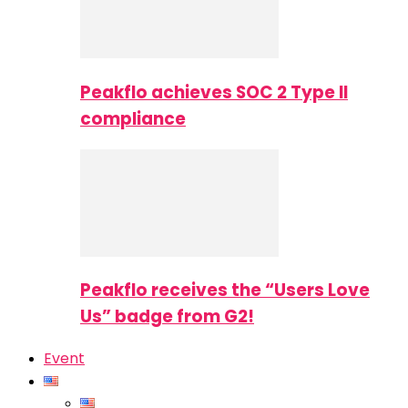
Peakflo achieves SOC 2 Type II
compliance
Peakflo receives the “Users Love
Us” badge from G2!
Event