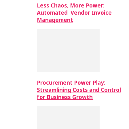
Less Chaos, More Power:
Automated Vendor Invoice
Management
Procurement Power Play:
Streamlining Costs and Control
for Business Growth