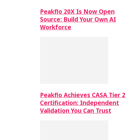
Peakflo 20X Is Now Open
Source: Build Your Own AI
Workforce
Peakflo Achieves CASA Tier 2
Certification: Independent
Validation You Can Trust