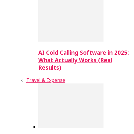
AI Cold Calling Software in 2025:
What Actually Works (Real
Results)
Travel & Expense