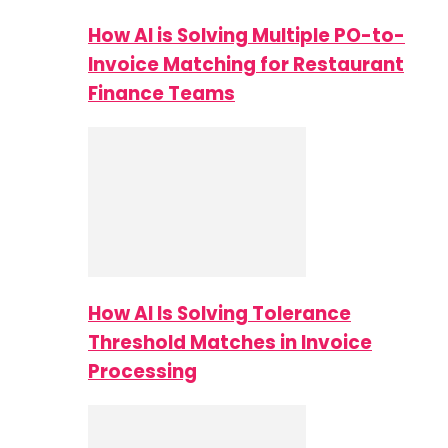
How AI is Solving Multiple PO-to-
Invoice Matching for Restaurant
Finance Teams
How AI Is Solving Tolerance
Threshold Matches in Invoice
Processing