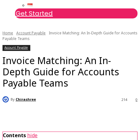
Get Started
Home
Account Payable
Invoice Matching: An In-Depth Guide for Accounts
Payable Teams
Account Payable
Invoice Matching: An In-
Depth Guide for Accounts
Payable Teams
By
Chirashree
214
0
Contents
hide