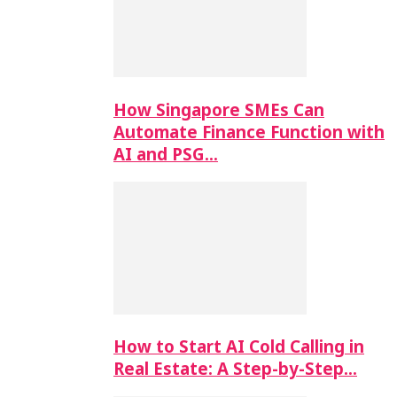
How Singapore SMEs Can
Automate Finance Function with
AI and PSG…
How to Start AI Cold Calling in
Real Estate: A Step-by-Step…