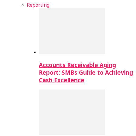
Reporting
Accounts Receivable Aging
Report: SMBs Guide to Achieving
Cash Excellence