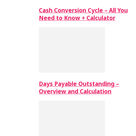
Cash Conversion Cycle – All You
Need to Know + Calculator
Days Payable Outstanding –
Overview and Calculation