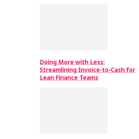
Doing More with Less:
Streamlining Invoice-to-Cash for
Lean Finance Teams