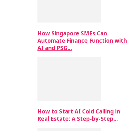
How Singapore SMEs Can
Automate Finance Function with
AI and PSG…
How to Start AI Cold Calling in
Real Estate: A Step-by-Step…