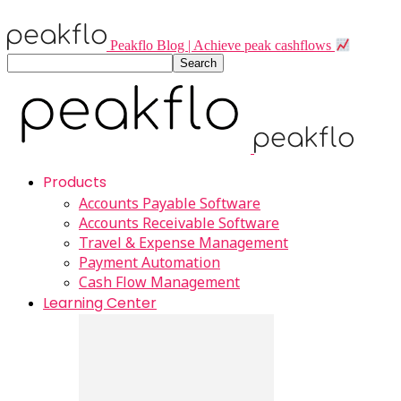
Peakflo Blog | Achieve peak cashflows
Products
Accounts Payable Software
Accounts Receivable Software
Travel & Expense Management
Payment Automation
Cash Flow Management
Learning Center