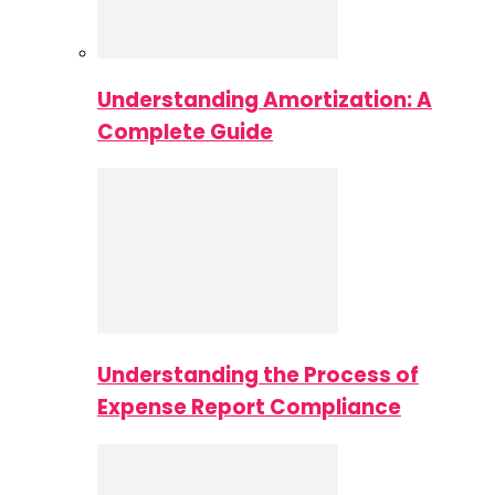
Understanding Amortization: A
Complete Guide
Understanding the Process of
Expense Report Compliance