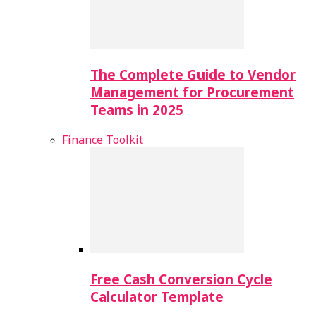
The Complete Guide to Vendor
Management for Procurement
Teams in 2025
Finance Toolkit
Free Cash Conversion Cycle
Calculator Template