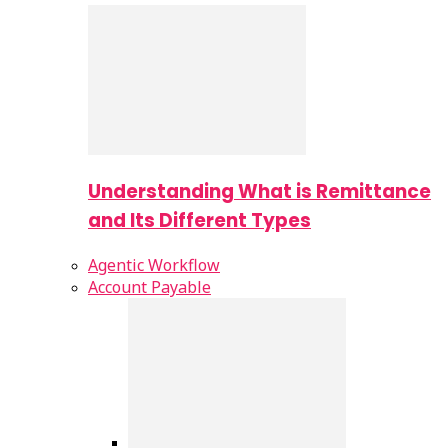
Understanding What is Remittance
and Its Different Types
Agentic Workflow
Account Payable