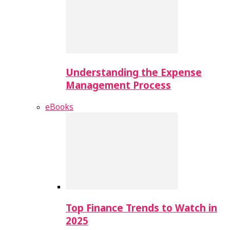
Understanding the Expense
Management Process
eBooks
Top Finance Trends to Watch in
2025