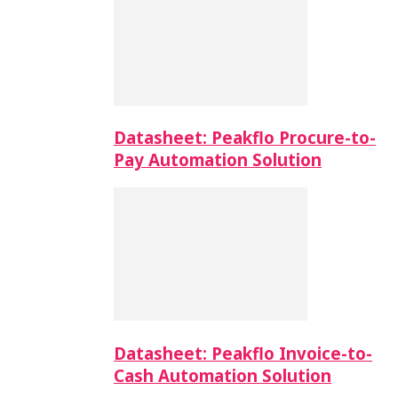
Datasheet: Peakflo Procure-to-
Pay Automation Solution
Datasheet: Peakflo Invoice-to-
Cash Automation Solution