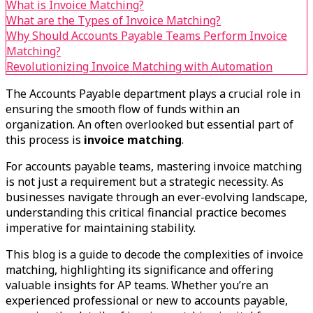
What is Invoice Matching?
What are the Types of Invoice Matching?
Why Should Accounts Payable Teams Perform Invoice
Matching?
Revolutionizing Invoice Matching with Automation
The Accounts Payable department plays a crucial role in
ensuring the smooth flow of funds within an
organization. An often overlooked but essential part of
this process is
invoice matching
.
For accounts payable teams, mastering invoice matching
is not just a requirement but a strategic necessity. As
businesses navigate through an ever-evolving landscape,
understanding this critical financial practice becomes
imperative for maintaining stability.
This blog is a guide to decode the complexities of invoice
matching, highlighting its significance and offering
valuable insights for AP teams. Whether you’re an
experienced professional or new to accounts payable,