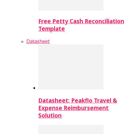
Free Petty Cash Reconciliation
Template
Datasheet
Datasheet: Peakflo Travel &
Expense Reimbursement
Solution