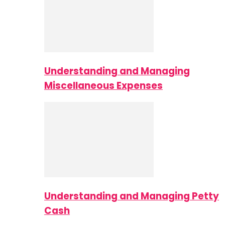
Understanding and Managing
Miscellaneous Expenses
Understanding and Managing Petty
Cash