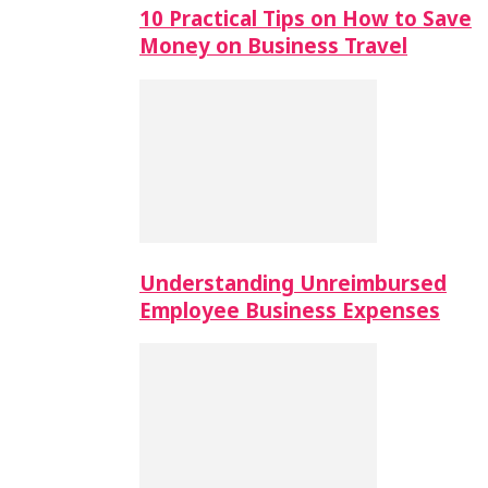
10 Practical Tips on How to Save
Money on Business Travel
Understanding Unreimbursed
Employee Business Expenses