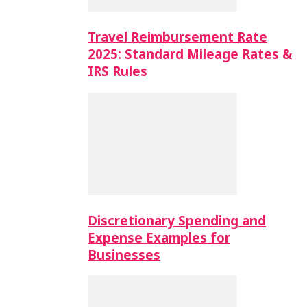
Travel Reimbursement Rate
2025: Standard Mileage Rates &
IRS Rules
Discretionary Spending and
Expense Examples for
Businesses