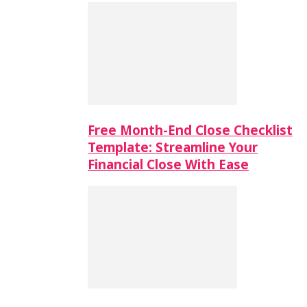
Free Month-End Close Checklist
Template: Streamline Your
Financial Close With Ease