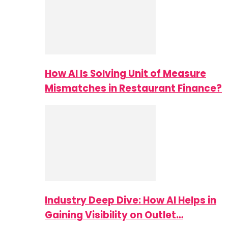
How AI Is Solving Unit of Measure
Mismatches in Restaurant Finance?
Industry Deep Dive: How AI Helps in
Gaining Visibility on Outlet…