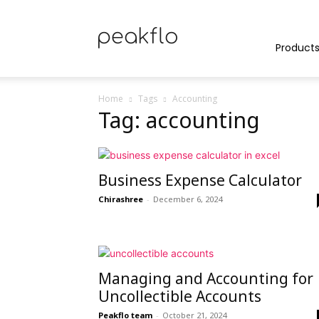
Peakflo
Product
Home
Tags
Accounting
Tag: accounting
Blog
Business Expense Calculator
|
Chirashree
-
December 6, 2024
Achieve
Managing and Accounting for
Uncollectible Accounts
Peakflo team
-
October 21, 2024