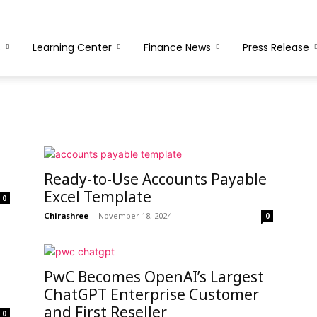
s
Learning Center
Finance News
Press Release
Ready-to-Use Accounts Payable
Excel Template
0
Chirashree
-
November 18, 2024
0
PwC Becomes OpenAI’s Largest
ChatGPT Enterprise Customer
and First Reseller
0