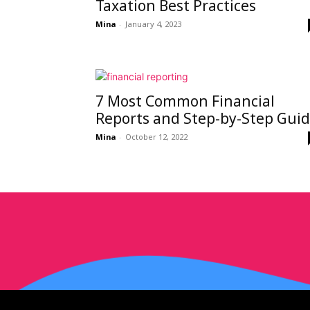
Taxation Best Practices
Mina
-
January 4, 2023
7 Most Common Financial
Reports and Step-by-Step Gui
Mina
-
October 12, 2022