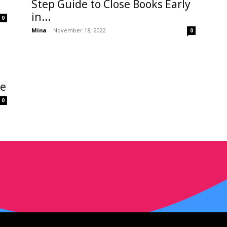
Step Guide to Close Books Early
in...
0
Mina
-
November 18, 2022
0
de
0