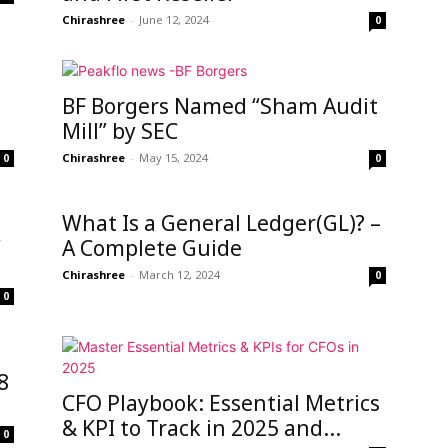
Chirashree
-
June 12, 2024
0
BF Borgers Named “Sham Audit
Mill” by SEC
Chirashree
-
May 15, 2024
0
0
What Is a General Ledger(GL)? –
y
A Complete Guide
Chirashree
-
March 12, 2024
0
0
8
CFO Playbook: Essential Metrics
& KPI to Track in 2025 and...
0