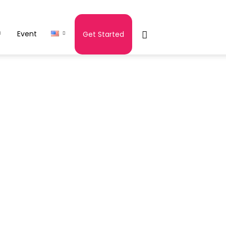
Event
Get Started