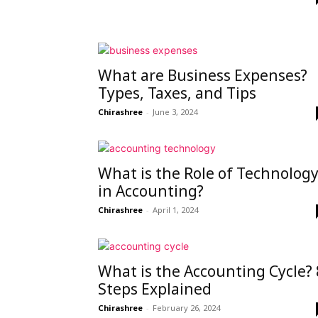
peak
What are Business Expenses?
Types, Taxes, and Tips
cashflows
Chirashree
-
June 3, 2024
What is the Role of Technolog
in Accounting?
Chirashree
-
April 1, 2024
What is the Accounting Cycle? 
Steps Explained
Chirashree
-
February 26, 2024