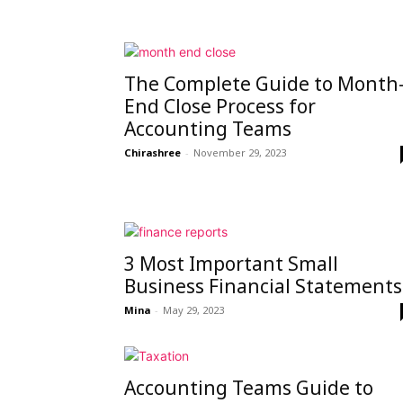
The Complete Guide to Month
End Close Process for
Accounting Teams
Chirashree
-
November 29, 2023
3 Most Important Small
Business Financial Statements
Mina
-
May 29, 2023
Accounting Teams Guide to