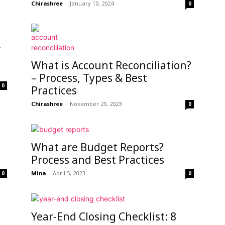
Chirashree
-
January 10, 2024
0
-
What is Account Reconciliation?
– Process, Types & Best
0
Practices
Chirashree
-
November 29, 2023
0
What are Budget Reports?
Process and Best Practices
Mina
-
April 5, 2023
0
0
Year-End Closing Checklist: 8