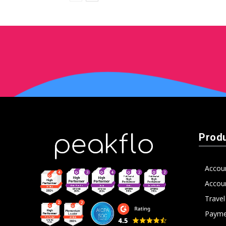
Prod
Accou
Accoun
Trave
Payme