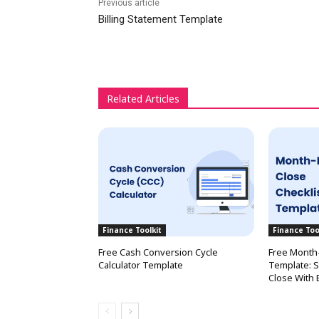
Previous article
Billing Statement Template
Related Articles
Finance Toolkit
Finance Too
Free Cash Conversion Cycle
Free Month-
Calculator Template
Template: S
Close With 