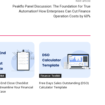
Next article
Peakflo Panel Discussion: The Foundation for True
Automation! How Enterprises Can Cut Finance
Operation Costs by 60%
lkit
Finance Toolkit
End Close Checklist
Free Days Sales Outstanding (DSO)
treamline Your Financial
Calculator Template
Ease