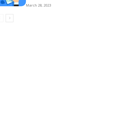
March 28, 2023