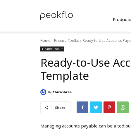
Peakflo
Product
Home
Finance Toolkit
Ready-to-Use Accounts Paya
Blog
Finance Toolkit
Ready-to-Use Acc
Template
|
By
Chirashree
Achieve
Share
Managing accounts payable can be a tedious