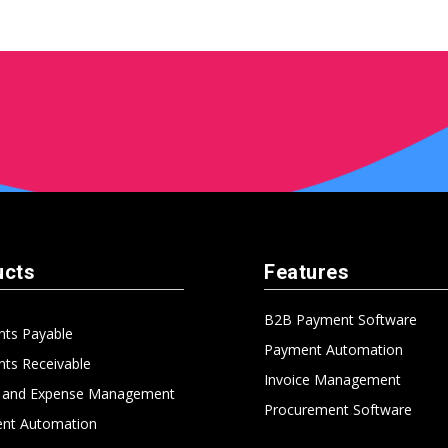
ucts
Features
B2B Payment Software
nts Payable
Payment Automation
ts Receivable
Invoice Management
l and Expense Management
Procurement Software
nt Automation