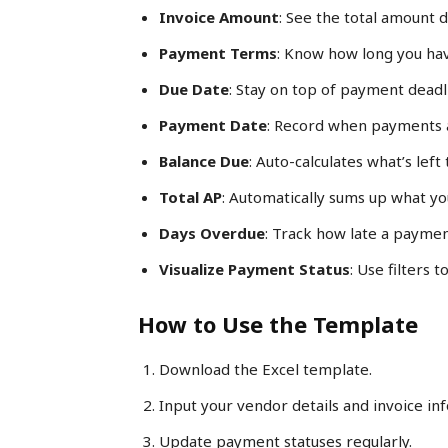
Invoice Amount
: See the total amount d
Payment Terms
: Know how long you hav
Due Date
: Stay on top of payment deadl
Payment Date
: Record when payments 
Balance Due
: Auto-calculates what’s left
Total AP
: Automatically sums up what you
Days Overdue
: Track how late a paymen
Visualize Payment Status
: Use filters 
How to Use the Template
Download the Excel template.
Input your vendor details and invoice in
Update payment statuses regularly.