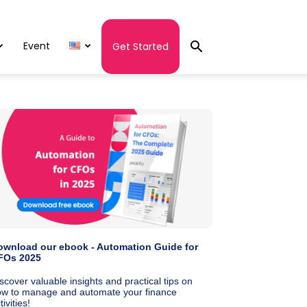
Event
Get Started