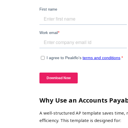
Why Use an Accounts Payab
A well-structured AP template saves time, 
efficiency. This template is designed for: