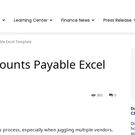
s
Learning Center
Finance News
Press Release
ble Excel Template
ounts Payable Excel
305
0
 process, especially when juggling multiple vendors,