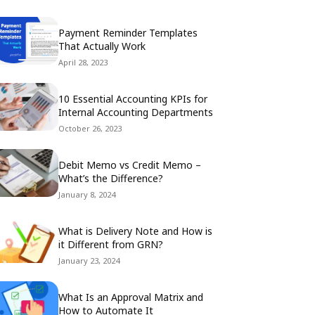
Payment Reminder Templates
That Actually Work
April 28, 2023
10 Essential Accounting KPIs for
Internal Accounting Departments
October 26, 2023
Debit Memo vs Credit Memo –
What’s the Difference?
January 8, 2024
What is Delivery Note and How is
it Different from GRN?
January 23, 2024
What Is an Approval Matrix and
How to Automate It