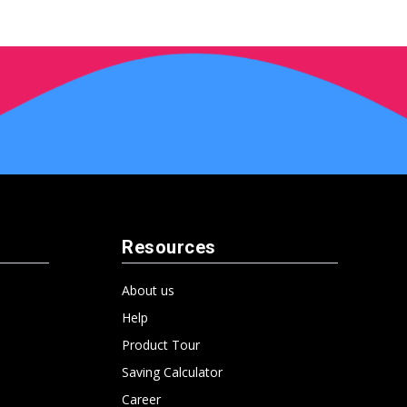
Resources
About us
Help
Product Tour
Saving Calculator
Career