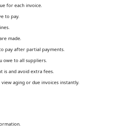
ue for each invoice.
e to pay.
ines.
are made.
 to pay after partial payments.
 owe to all suppliers.
t is and avoid extra fees.
to view aging or due invoices instantly.
formation.