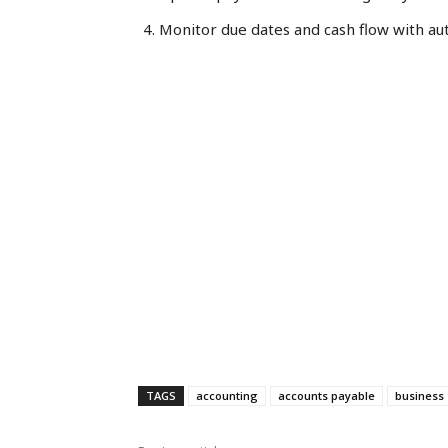
Monitor due dates and cash flow with au
TAGS
accounting
accounts payable
business