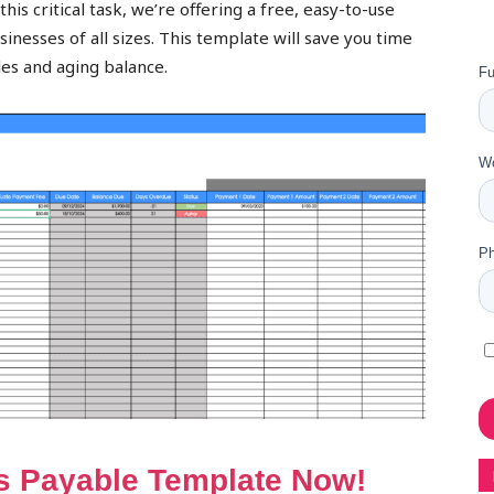
his critical task, we’re offering a free, easy-to-use
nesses of all sizes. This template will save you time
les and aging balance.