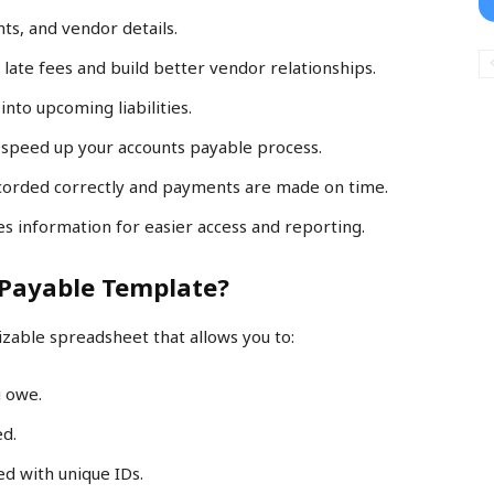
ts, and vendor details.
 late fees and build better vendor relationships.
 into upcoming liabilities.
 speed up your accounts payable process.
recorded correctly and payments are made on time.
es information for easier access and reporting.
 Payable Template?
zable spreadsheet that allows you to:
u owe.
ed.
ed with unique IDs.