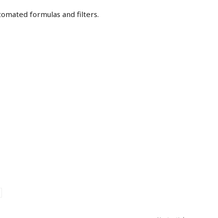
tomated formulas and filters.