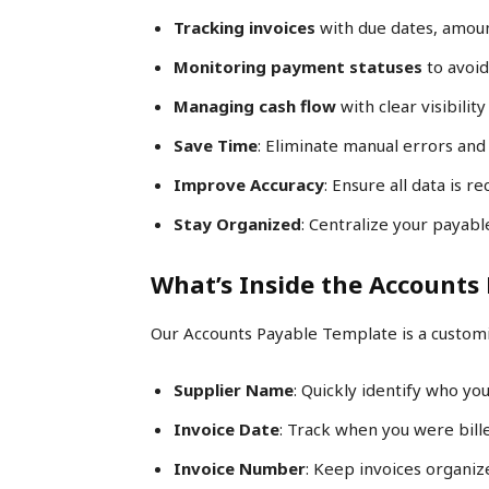
Tracking invoices
with due dates, amoun
Monitoring payment statuses
to avoid
Managing cash flow
with clear visibility
Save Time
: Eliminate manual errors and
Improve Accuracy
: Ensure all data is 
Stay Organized
: Centralize your payabl
What’s Inside the Accounts
Our Accounts Payable Template is a customi
Supplier Name
: Quickly identify who yo
Invoice Date
: Track when you were bill
Invoice Number
: Keep invoices organiz