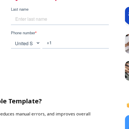
le Template?
reduces manual errors, and improves overall