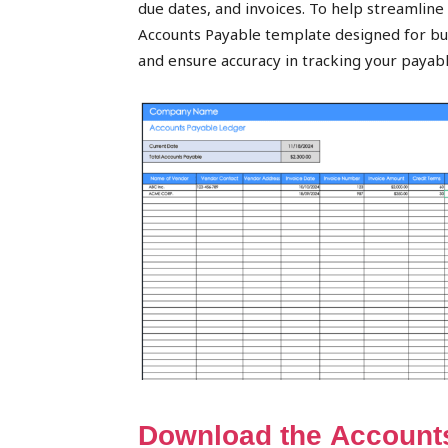
due dates, and invoices. To help streamline t
peak
Accounts Payable template designed for busi
and ensure accuracy in tracking your payab
cashflows