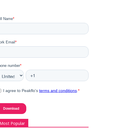
Most Popular