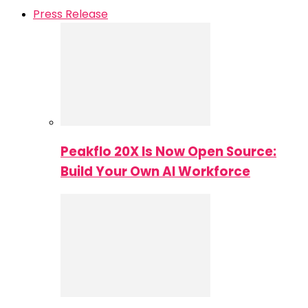
Press Release
Peakflo 20X Is Now Open Source:
Build Your Own AI Workforce