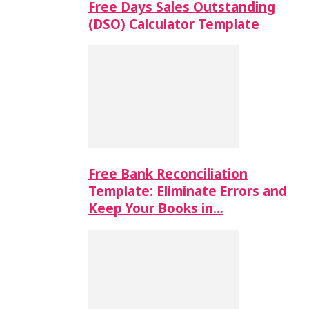
Free Days Sales Outstanding
(DSO) Calculator Template
Free Bank Reconciliation
Template: Eliminate Errors and
Keep Your Books in…