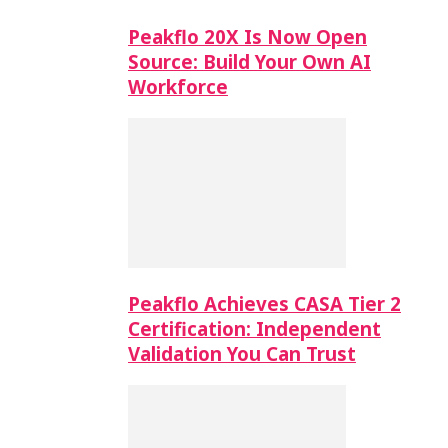
Peakflo 20X Is Now Open
Source: Build Your Own AI
Workforce
Peakflo Achieves CASA Tier 2
Certification: Independent
Validation You Can Trust