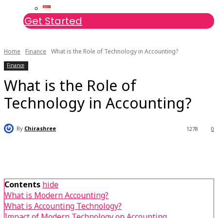
Get Started
Home
Finance
What is the Role of Technology in Accounting?
Finance
What is the Role of
Technology in Accounting?
By
Chirashree
1278
0
Contents
hide
What is Modern Accounting?
What is Accounting Technology?
Impact of Modern Technology on Accounting