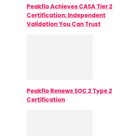
Peakflo Achieves CASA Tier 2
Certification: Independent
Validation You Can Trust
Peakflo Renews SOC 2 Type 2
Certification