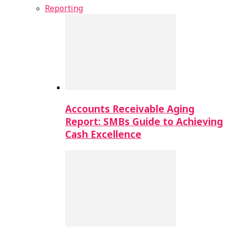
Reporting
Accounts Receivable Aging
Report: SMBs Guide to Achieving
Cash Excellence