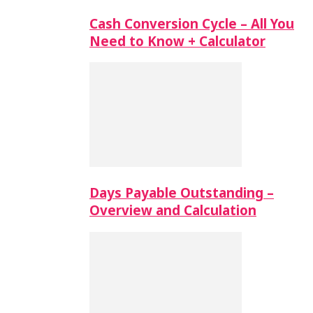
Cash Conversion Cycle – All You
Need to Know + Calculator
Days Payable Outstanding –
Overview and Calculation