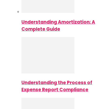
Understanding Amortization: A
Complete Guide
Understanding the Process of
Expense Report Compliance