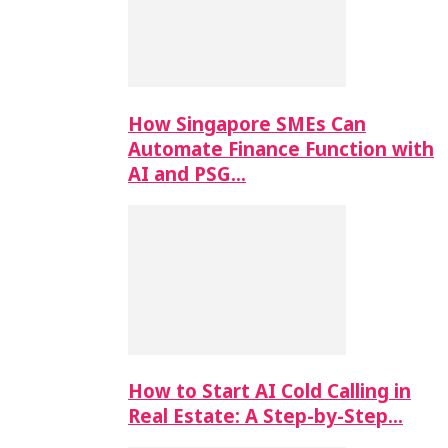
How Singapore SMEs Can
Automate Finance Function with
AI and PSG…
How to Start AI Cold Calling in
Real Estate: A Step-by-Step…