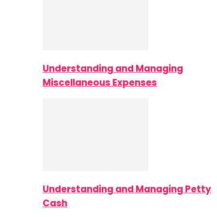
Understanding and Managing
Miscellaneous Expenses
Understanding and Managing Petty
Cash