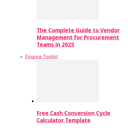
The Complete Guide to Vendor
Management for Procurement
Teams in 2025
Finance Toolkit
Free Cash Conversion Cycle
Calculator Template