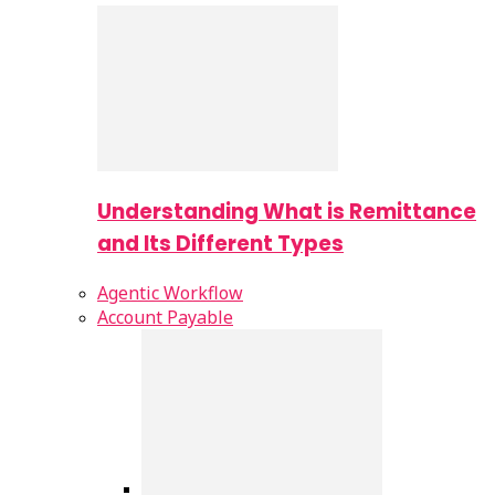
Understanding What is Remittance
and Its Different Types
Agentic Workflow
Account Payable