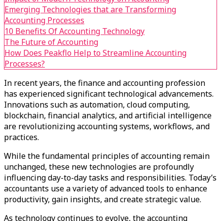
Emerging Technologies that are Transforming
Accounting Processes
10 Benefits Of Accounting Technology
The Future of Accounting
How Does Peakflo Help to Streamline Accounting
Processes?
In recent years, the finance and accounting profession
has experienced significant technological advancements.
Innovations such as automation, cloud computing,
blockchain, financial analytics, and artificial intelligence
are revolutionizing accounting systems, workflows, and
practices.
While the fundamental principles of accounting remain
unchanged, these new technologies are profoundly
influencing day-to-day tasks and responsibilities. Today’s
accountants use a variety of advanced tools to enhance
productivity, gain insights, and create strategic value.
As technology continues to evolve, the accounting