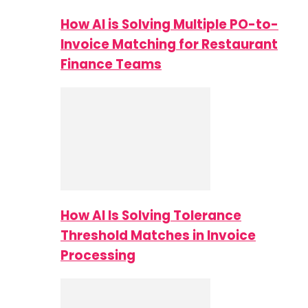
How AI is Solving Multiple PO-to-
Invoice Matching for Restaurant
Finance Teams
How AI Is Solving Tolerance
Threshold Matches in Invoice
Processing