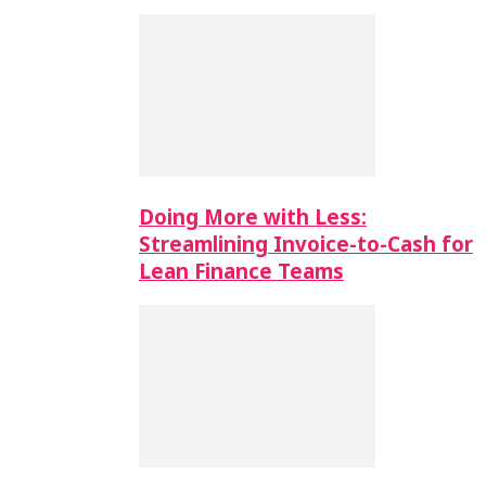
Doing More with Less:
Streamlining Invoice-to-Cash for
Lean Finance Teams