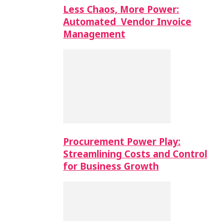
Less Chaos, More Power:
Automated Vendor Invoice
Management
Procurement Power Play:
Streamlining Costs and Control
for Business Growth