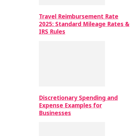
Travel Reimbursement Rate
2025: Standard Mileage Rates &
IRS Rules
Discretionary Spending and
Expense Examples for
Businesses