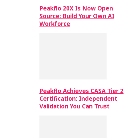
Peakflo 20X Is Now Open
Source: Build Your Own AI
Workforce
Peakflo Achieves CASA Tier 2
Certification: Independent
Validation You Can Trust