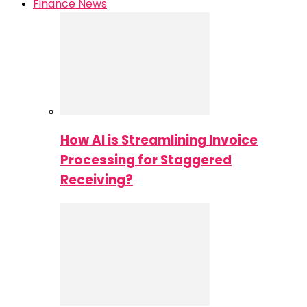
Finance News
How AI is Streamlining Invoice
Processing for Staggered
Receiving?