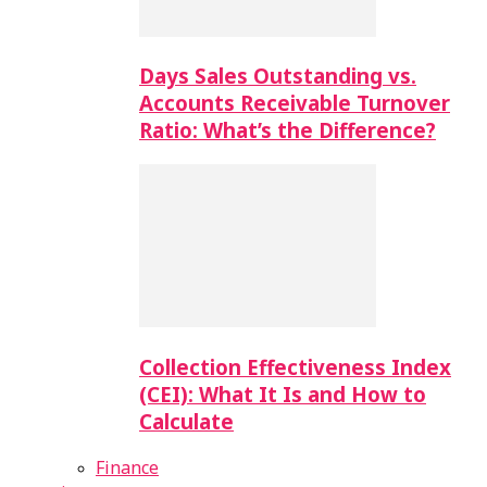
Days Sales Outstanding vs.
Accounts Receivable Turnover
Ratio: What’s the Difference?
Collection Effectiveness Index
(CEI): What It Is and How to
Calculate
Finance