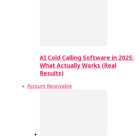
AI Cold Calling Software in 2025:
What Actually Works (Real
Results)
Account Receivable