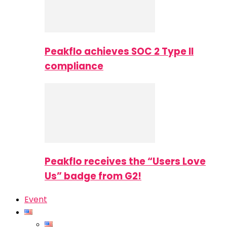
Peakflo achieves SOC 2 Type II
compliance
Peakflo receives the “Users Love
Us” badge from G2!
Event