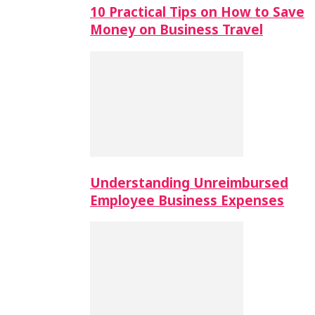
10 Practical Tips on How to Save
Money on Business Travel
Understanding Unreimbursed
Employee Business Expenses