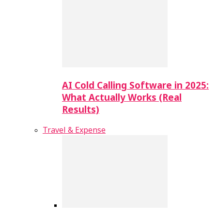
AI Cold Calling Software in 2025:
What Actually Works (Real
Results)
Travel & Expense