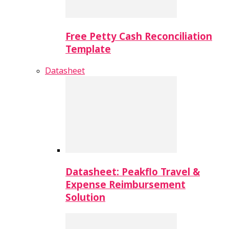
Free Petty Cash Reconciliation
Template
Datasheet
Datasheet: Peakflo Travel &
Expense Reimbursement
Solution