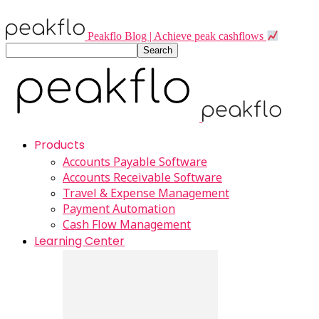
Peakflo Blog | Achieve peak cashflows
Products
Accounts Payable Software
Accounts Receivable Software
Travel & Expense Management
Payment Automation
Cash Flow Management
Learning Center