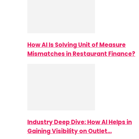
How AI Is Solving Unit of Measure
Mismatches in Restaurant Finance?
Industry Deep Dive: How AI Helps in
Gaining Visibility on Outlet…