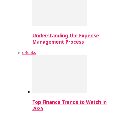
Understanding the Expense
Management Process
eBooks
Top Finance Trends to Watch in
2025