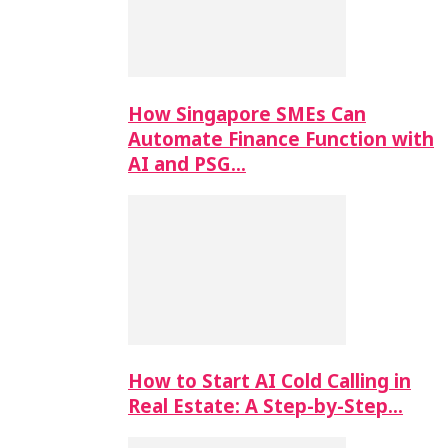
How Singapore SMEs Can
Automate Finance Function with
AI and PSG…
How to Start AI Cold Calling in
Real Estate: A Step-by-Step…