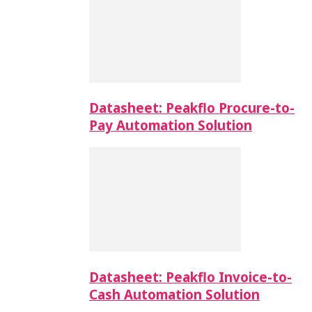
Datasheet: Peakflo Procure-to-
Pay Automation Solution
Datasheet: Peakflo Invoice-to-
Cash Automation Solution