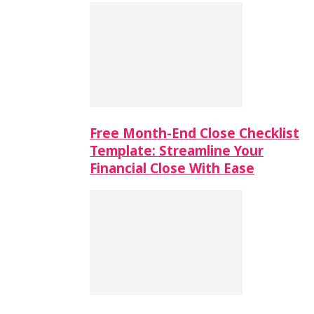
Free Month-End Close Checklist
Template: Streamline Your
Financial Close With Ease