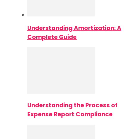
Understanding Amortization: A
Complete Guide
Understanding the Process of
Expense Report Compliance