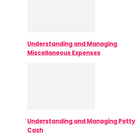
Understanding and Managing
Miscellaneous Expenses
Understanding and Managing Petty
Cash