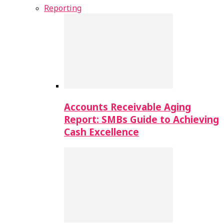
Reporting
Accounts Receivable Aging
Report: SMBs Guide to Achieving
Cash Excellence