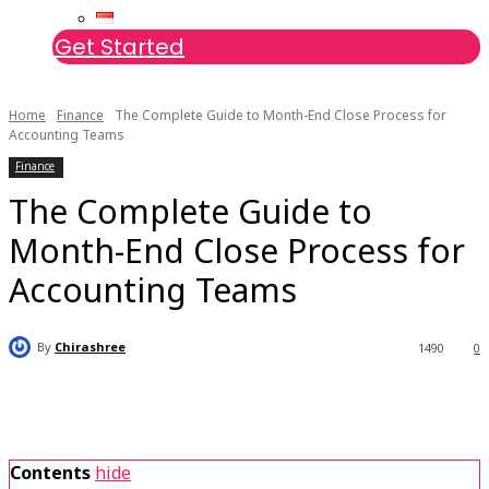
Get Started
Home
Finance
The Complete Guide to Month-End Close Process for
Accounting Teams
Finance
The Complete Guide to
Month-End Close Process for
Accounting Teams
By
Chirashree
1490
0
Contents
hide