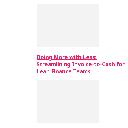
Doing More with Less:
Streamlining Invoice-to-Cash for
Lean Finance Teams