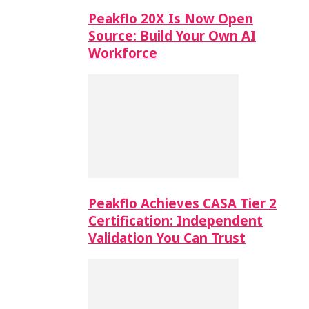
Peakflo 20X Is Now Open
Source: Build Your Own AI
Workforce
Peakflo Achieves CASA Tier 2
Certification: Independent
Validation You Can Trust