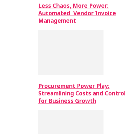
Less Chaos, More Power:
Automated Vendor Invoice
Management
Procurement Power Play:
Streamlining Costs and Control
for Business Growth