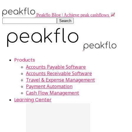
Peakflo Blog | Achieve peak cashflows
Products
Accounts Payable Software
Accounts Receivable Software
Travel & Expense Management
Payment Automation
Cash Flow Management
Learning Center