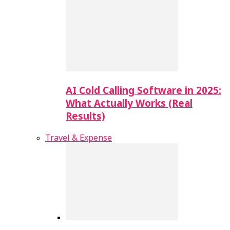
AI Cold Calling Software in 2025:
What Actually Works (Real
Results)
Travel & Expense