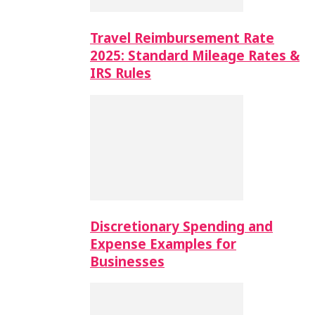
Travel Reimbursement Rate
2025: Standard Mileage Rates &
IRS Rules
Discretionary Spending and
Expense Examples for
Businesses