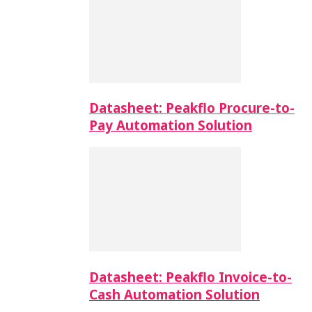
Datasheet: Peakflo Procure-to-
Pay Automation Solution
Datasheet: Peakflo Invoice-to-
Cash Automation Solution