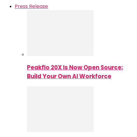
Press Release
Peakflo 20X Is Now Open Source:
Build Your Own AI Workforce