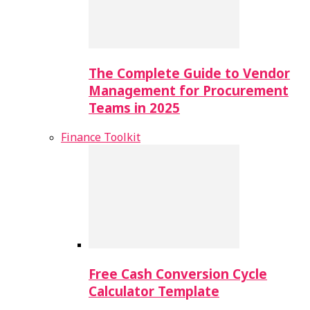
The Complete Guide to Vendor
Management for Procurement
Teams in 2025
Finance Toolkit
Free Cash Conversion Cycle
Calculator Template