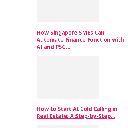
How Singapore SMEs Can
Automate Finance Function with
AI and PSG…
How to Start AI Cold Calling in
Real Estate: A Step-by-Step…