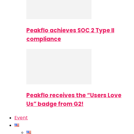
Peakflo achieves SOC 2 Type II
compliance
Peakflo receives the “Users Love
Us” badge from G2!
Event