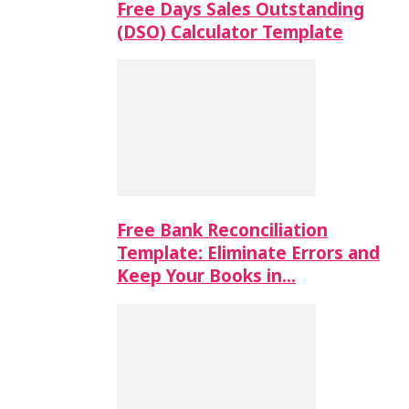
Free Days Sales Outstanding
(DSO) Calculator Template
Free Bank Reconciliation
Template: Eliminate Errors and
Keep Your Books in…