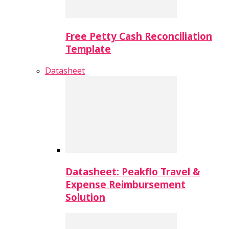
Free Petty Cash Reconciliation
Template
Datasheet
Datasheet: Peakflo Travel &
Expense Reimbursement
Solution