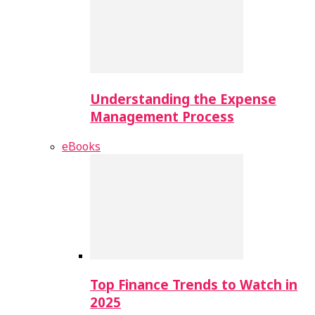
Understanding the Expense
Management Process
eBooks
Top Finance Trends to Watch in
2025