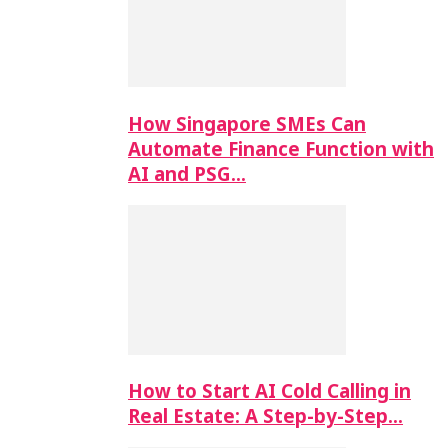
How Singapore SMEs Can
Automate Finance Function with
AI and PSG…
How to Start AI Cold Calling in
Real Estate: A Step-by-Step…