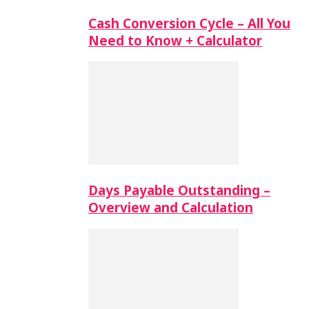
Cash Conversion Cycle – All You
Need to Know + Calculator
Days Payable Outstanding –
Overview and Calculation