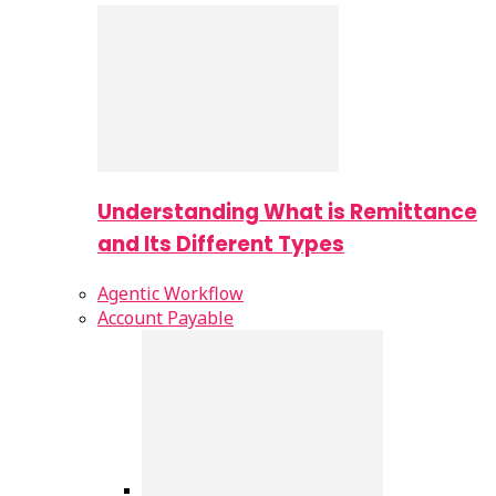
Understanding What is Remittance
and Its Different Types
Agentic Workflow
Account Payable