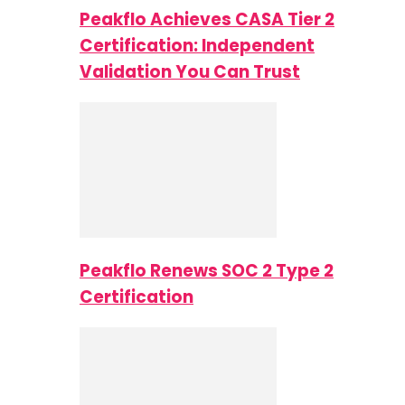
Peakflo Achieves CASA Tier 2
Certification: Independent
Validation You Can Trust
Peakflo Renews SOC 2 Type 2
Certification