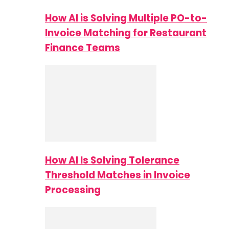
How AI is Solving Multiple PO-to-
Invoice Matching for Restaurant
Finance Teams
How AI Is Solving Tolerance
Threshold Matches in Invoice
Processing