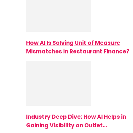
How AI Is Solving Unit of Measure
Mismatches in Restaurant Finance?
Industry Deep Dive: How AI Helps in
Gaining Visibility on Outlet…