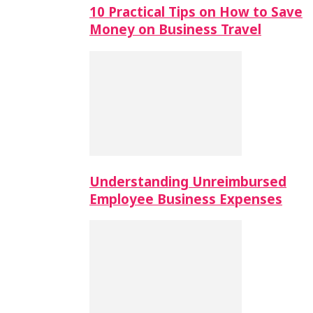
10 Practical Tips on How to Save
Money on Business Travel
Understanding Unreimbursed
Employee Business Expenses