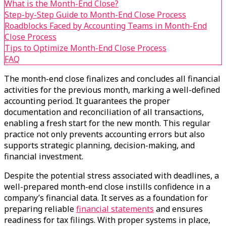
What is the Month-End Close?
Step-by-Step Guide to Month-End Close Process
Roadblocks Faced by Accounting Teams in Month-End
Close Process
Tips to Optimize Month-End Close Process
FAQ
The month-end close finalizes and concludes all financial
activities for the previous month, marking a well-defined
accounting period. It guarantees the proper
documentation and reconciliation of all transactions,
enabling a fresh start for the new month. This regular
practice not only prevents accounting errors but also
supports strategic planning, decision-making, and
financial investment.
Despite the potential stress associated with deadlines, a
well-prepared month-end close instills confidence in a
company’s financial data. It serves as a foundation for
preparing reliable
financial statements
and ensures
readiness for tax filings. With proper systems in place,