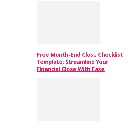
Free Month-End Close Checklist
Template: Streamline Your
Financial Close With Ease