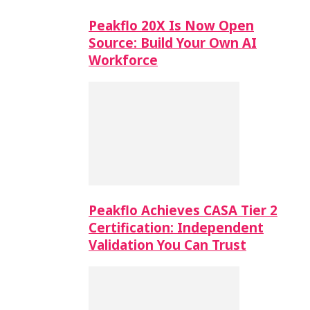
Peakflo 20X Is Now Open
Source: Build Your Own AI
Workforce
Peakflo Achieves CASA Tier 2
Certification: Independent
Validation You Can Trust