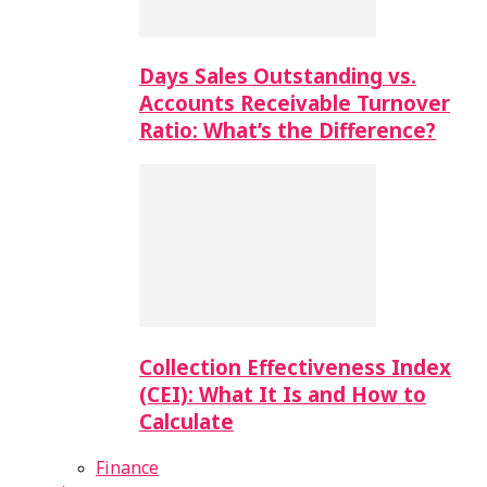
Days Sales Outstanding vs.
Accounts Receivable Turnover
Ratio: What’s the Difference?
Collection Effectiveness Index
(CEI): What It Is and How to
Calculate
Finance