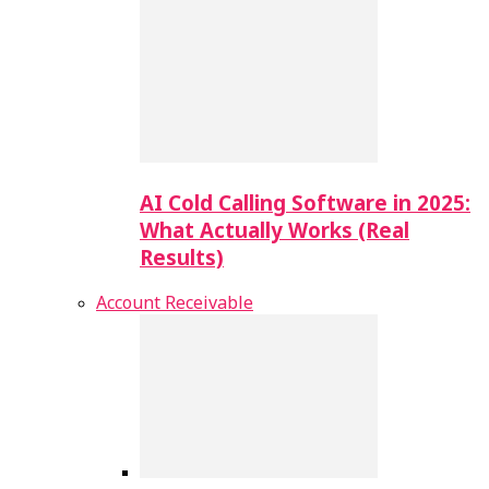
AI Cold Calling Software in 2025:
What Actually Works (Real
Results)
Account Receivable