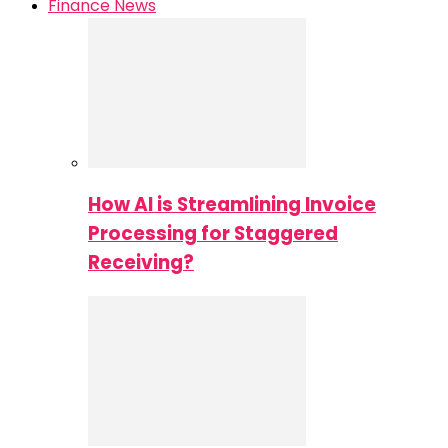
Finance News
How AI is Streamlining Invoice
Processing for Staggered
Receiving?