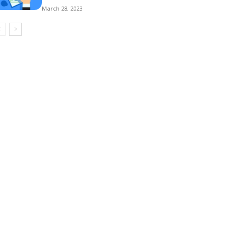
March 28, 2023