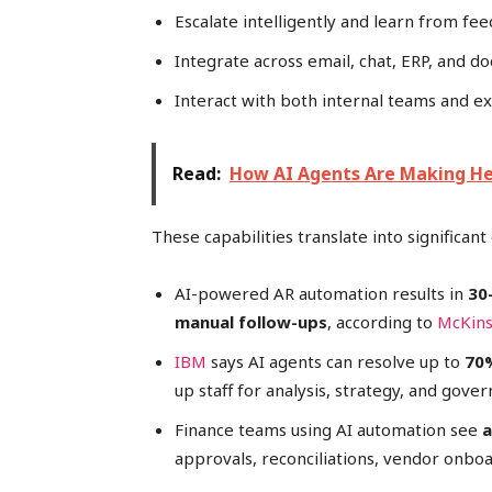
Escalate intelligently and learn from fe
Integrate across email, chat, ERP, and 
Interact with both internal teams and e
Read:
How AI Agents Are Making Hea
These capabilities translate into significa
AI-powered AR automation results in
30
manual follow-ups
, according to
McKin
IBM
says AI agents can resolve up to
70%
up staff for analysis, strategy, and gover
Finance teams using AI automation see
a
approvals, reconciliations, vendor onbo