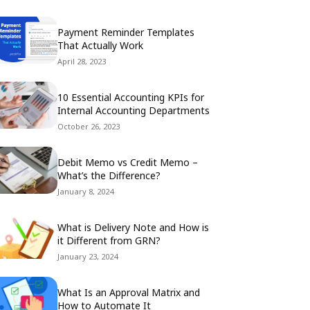
Payment Reminder Templates
That Actually Work
April 28, 2023
10 Essential Accounting KPIs for
Internal Accounting Departments
October 26, 2023
Debit Memo vs Credit Memo –
What’s the Difference?
January 8, 2024
What is Delivery Note and How is
it Different from GRN?
January 23, 2024
What Is an Approval Matrix and
How to Automate It