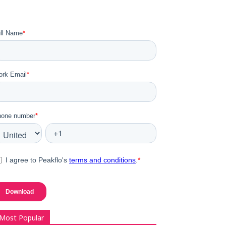
Most Popular