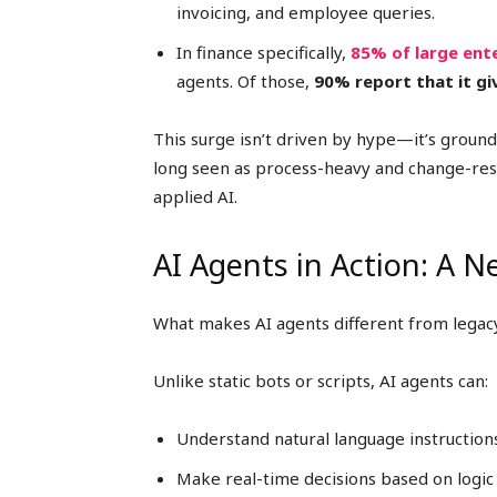
invoicing, and employee queries.
In finance specifically,
85% of large ent
agents. Of those,
90% report that it g
This surge isn’t driven by hype—it’s ground
long seen as process-heavy and change-resi
applied AI.
AI Agents in Action: A 
What makes AI agents different from legac
Unlike static bots or scripts, AI agents can:
Understand natural language instruction
Make real-time decisions based on logic 