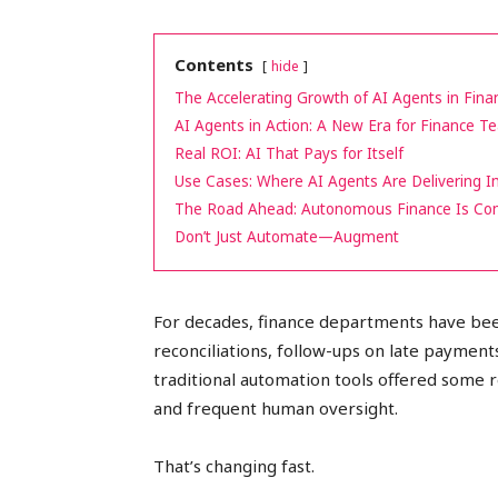
peak
Contents
hide
The Accelerating Growth of AI Agents in Fina
AI Agents in Action: A New Era for Finance 
cashflows
Real ROI: AI That Pays for Itself
Use Cases: Where AI Agents Are Delivering 
The Road Ahead: Autonomous Finance Is Co
Don’t Just Automate—Augment
For decades, finance departments have be
reconciliations, follow-ups on late payment
traditional automation tools offered some re
and frequent human oversight.
That’s changing fast.