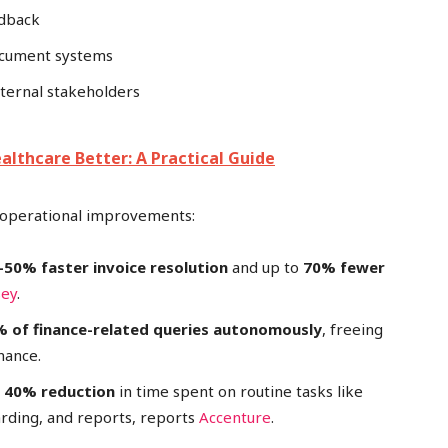
edback
document systems
xternal stakeholders
lthcare Better: A Practical Guide
nt operational improvements:
–50% faster invoice resolution
and up to
70% fewer
sey
.
 of finance-related queries autonomously
, freeing
nance.
 40% reduction
in time spent on routine tasks like
arding, and reports, reports
Accenture
.