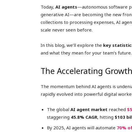
Today,
AI agents
—autonomous software p
generative AI—are becoming the new front
collections to processing expenses, AI agen
scale never seen before.
In this blog, we’ll explore the
key statistic
and what they mean for your team’s future.
The Accelerating Growth
The momentum behind AI agents is undenia
rapidly evolved into powerful digital work
The global
AI agent market
reached
$5
staggering
45.8% CAGR
, hitting
$103 bi
By 2025, AI agents will automate
70% of