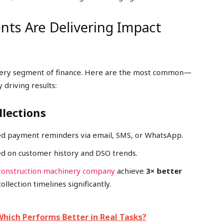
nts Are Delivering Impact
every segment of finance. Here are the most common—
driving results:
llections
zed payment reminders via email, SMS, or WhatsApp.
ed on customer history and DSO trends.
construction machinery company
achieve
3× better
lection timelines significantly.
Which Performs Better in Real Tasks?