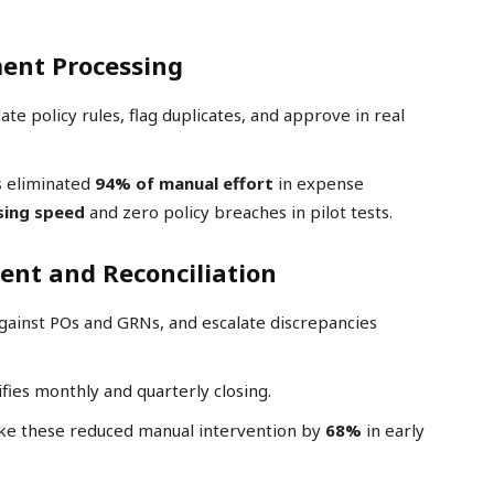
ent Processing
ate policy rules, flag duplicates, and approve in real
s eliminated
94% of manual effort
in expense
sing speed
and zero policy breaches in pilot tests.
nt and Reconciliation
against POs and GRNs, and escalate discrepancies
ifies monthly and quarterly closing.
ke these reduced manual intervention by
68%
in early