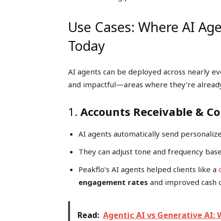
Use Cases: Where AI Age
Today
AI agents can be deployed across nearly 
and impactful—areas where they’re already 
1.
Accounts Receivable & Co
AI agents automatically send personali
They can adjust tone and frequency bas
Peakflo’s AI agents helped clients like a
engagement rates
and improved cash col
Read:
Agentic AI vs Generative AI: 