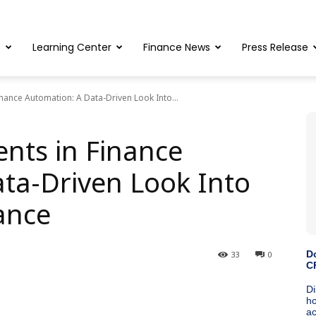
s
Learning Center
Finance News
Press Release
inance Automation: A Data-Driven Look Into...
ents in Finance
ta-Driven Look Into
ance
33
0