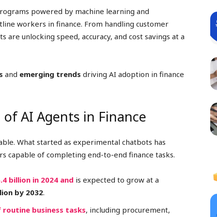
rograms powered by machine learning and
line workers in finance. From handling customer
ts are unlocking speed, accuracy, and cost savings at a
s
and
emerging trends
driving AI adoption in finance
 of AI Agents in Finance
ble. What started as experimental chatbots has
ers capable of completing end-to-end finance tasks.
.4 billion in 2024 and
is expected to grow at a
llion by 2032
.
 routine business tasks
, including procurement,