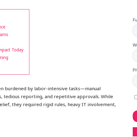
nce
Teams
Impact Today
ming
en burdened by labor-intensive tasks—manual
s, tedious reporting, and repetitive approvals. While
lief, they required rigid rules, heavy IT involvement,