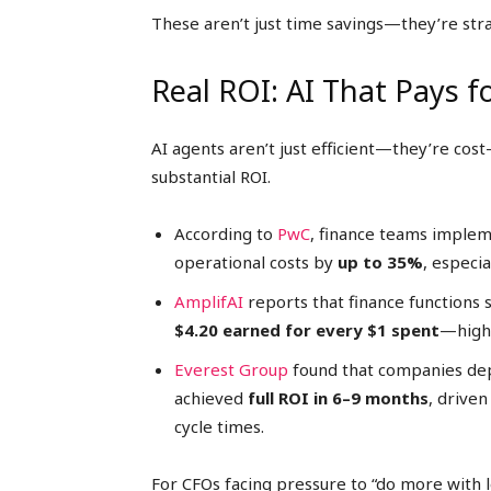
These aren’t just time savings—they’re stra
Real ROI: AI That Pays fo
AI agents aren’t just efficient—they’re cos
substantial ROI.
According to
PwC
, finance teams imple
operational costs by
up to 35%
, especi
AmplifAI
reports that finance functions 
$4.20 earned for every $1 spent
—highe
Everest Group
found that companies dep
achieved
full ROI in 6–9 months
, drive
cycle times.
For CFOs facing pressure to “do more with l