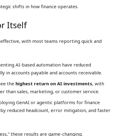
tegic shifts in how finance operates.
r Itself
t-effective, with most teams reporting quick and
menting AI-based automation have reduced
ally in accounts payable and accounts receivable.
see the
highest return on AI investments
, with
r than sales, marketing, or customer service.
loying GenAI or agentic platforms for finance
n by reduced headcount, error mitigation, and faster
ess,” these results are game-changing.