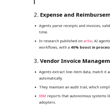
2.
Expense and Reimbursem
Agents parse receipts and invoices, valid
time.
In research published on
arXiv
, AI agent
workflows, with a
40% boost in proces
3.
Vendor Invoice Manageme
Agents extract line-item data, match it 
automatically.
They maintain an audit trail, which simpl
IBM
reports that autonomous systems li
adopters.