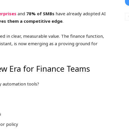
erprises
and
78% of SMBs
have already adopted AI
ives them a competitive edge
.
ed in clear, measurable value. The finance function,
stant, is now emerging as a proving ground for
New Era for Finance Teams
y automation tools?
s
or policy