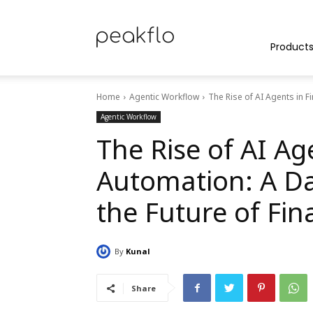
Peakflo
Product
Home
Agentic Workflow
The Rise of AI Agents in F
Blog
Agentic Workflow
The Rise of AI Ag
Automation: A Da
|
the Future of Fin
By
Kunal
Achieve
Share