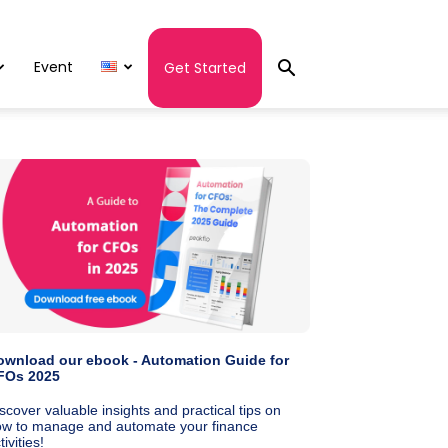
Event
Get Started