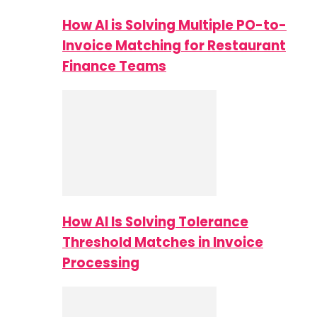
How AI is Solving Multiple PO-to-
Invoice Matching for Restaurant
Finance Teams
How AI Is Solving Tolerance
Threshold Matches in Invoice
Processing