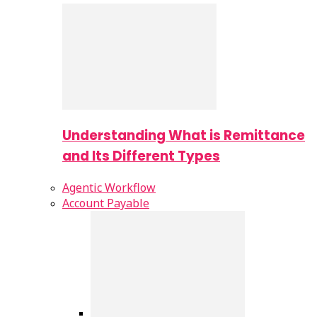
Understanding What is Remittance
and Its Different Types
Agentic Workflow
Account Payable