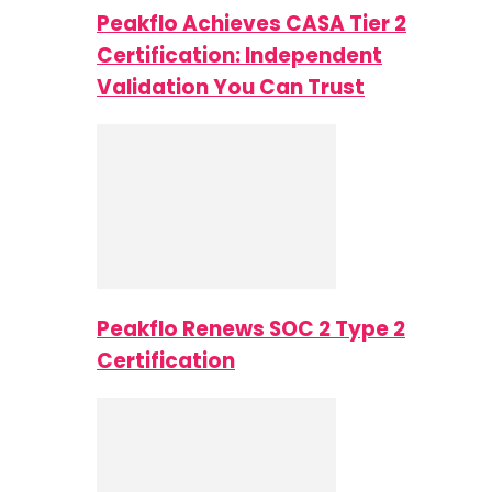
Peakflo Achieves CASA Tier 2
Certification: Independent
Validation You Can Trust
Peakflo Renews SOC 2 Type 2
Certification