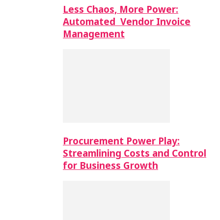
Less Chaos, More Power:
Automated Vendor Invoice
Management
Procurement Power Play:
Streamlining Costs and Control
for Business Growth