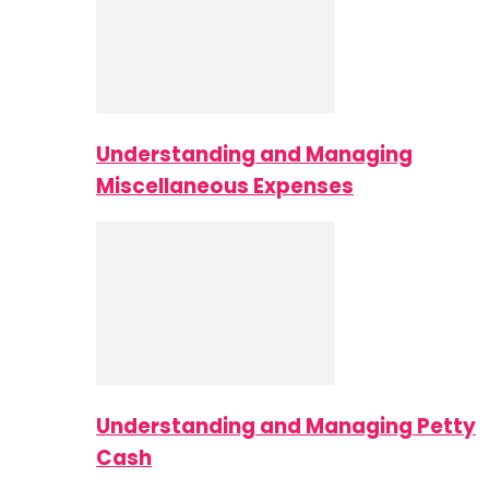
Understanding and Managing
Miscellaneous Expenses
Understanding and Managing Petty
Cash