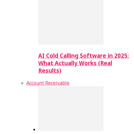
AI Cold Calling Software in 2025:
What Actually Works (Real
Results)
Account Receivable