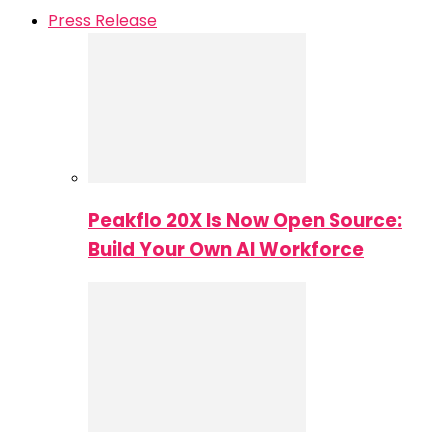
Press Release
Peakflo 20X Is Now Open Source:
Build Your Own AI Workforce