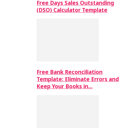
Free Days Sales Outstanding
(DSO) Calculator Template
Free Bank Reconciliation
Template: Eliminate Errors and
Keep Your Books in…