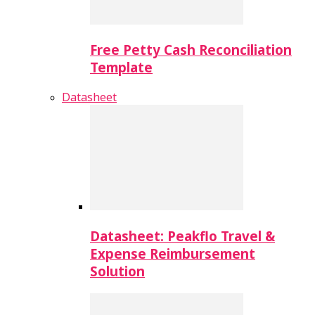
Free Petty Cash Reconciliation
Template
Datasheet
Datasheet: Peakflo Travel &
Expense Reimbursement
Solution