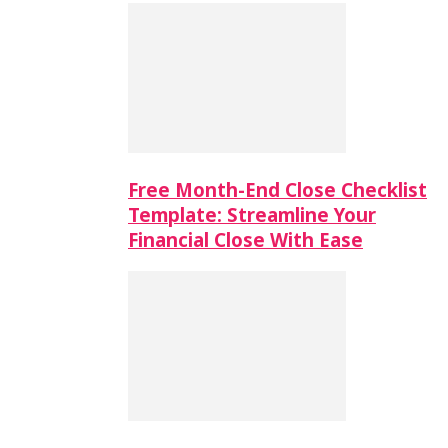
Free Month-End Close Checklist
Template: Streamline Your
Financial Close With Ease