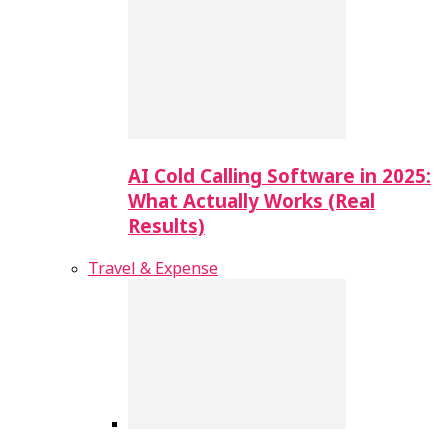
AI Cold Calling Software in 2025:
What Actually Works (Real
Results)
Travel & Expense