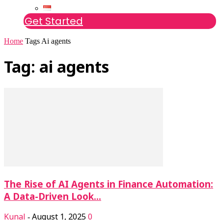
Get Started
Home
Tags
Ai agents
Tag: ai agents
The Rise of AI Agents in Finance Automation:
A Data-Driven Look...
Kunal
August 1, 2025
0
-