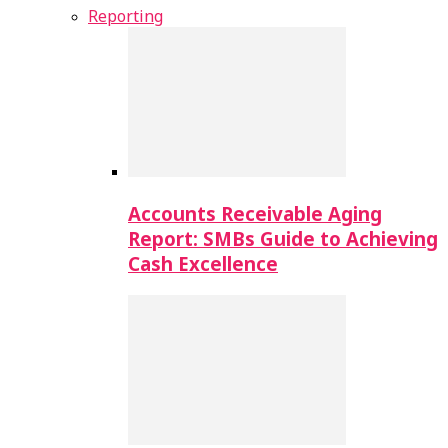
Reporting
Accounts Receivable Aging
Report: SMBs Guide to Achieving
Cash Excellence