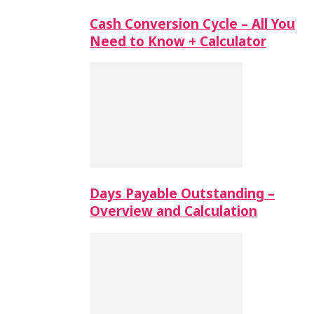
Cash Conversion Cycle – All You
Need to Know + Calculator
Days Payable Outstanding –
Overview and Calculation