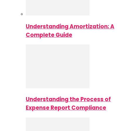
Understanding Amortization: A
Complete Guide
Understanding the Process of
Expense Report Compliance