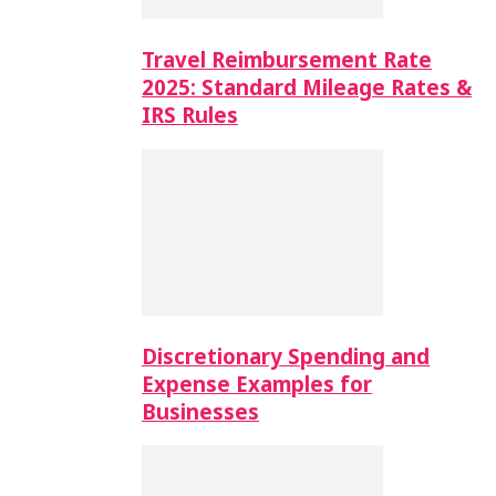
Travel Reimbursement Rate
2025: Standard Mileage Rates &
IRS Rules
Discretionary Spending and
Expense Examples for
Businesses