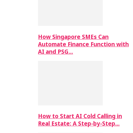
How Singapore SMEs Can
Automate Finance Function with
AI and PSG…
How to Start AI Cold Calling in
Real Estate: A Step-by-Step…