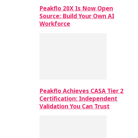
Peakflo 20X Is Now Open
Source: Build Your Own AI
Workforce
Peakflo Achieves CASA Tier 2
Certification: Independent
Validation You Can Trust