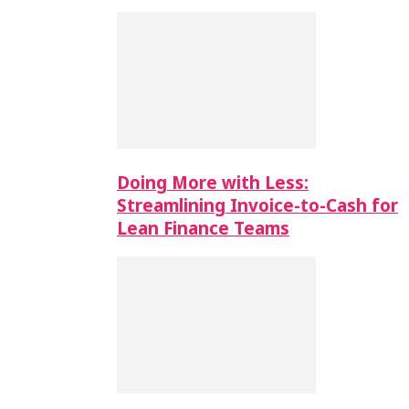
Doing More with Less:
Streamlining Invoice-to-Cash for
Lean Finance Teams