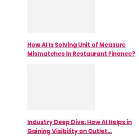
How AI Is Solving Unit of Measure
Mismatches in Restaurant Finance?
Industry Deep Dive: How AI Helps in
Gaining Visibility on Outlet…