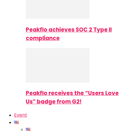
Peakflo achieves SOC 2 Type II
compliance
Peakflo receives the “Users Love
Us” badge from G2!
Event