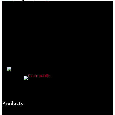
Products