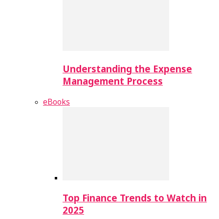
Understanding the Expense
Management Process
eBooks
Top Finance Trends to Watch in
2025