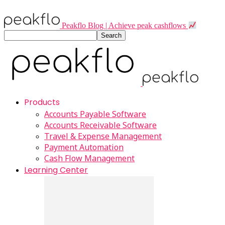
Peakflo Blog | Achieve peak cashflows
Products
Accounts Payable Software
Accounts Receivable Software
Travel & Expense Management
Payment Automation
Cash Flow Management
Learning Center