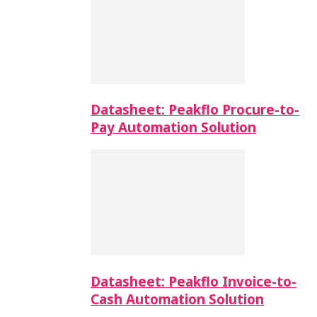
Datasheet: Peakflo Procure-to-
Pay Automation Solution
Datasheet: Peakflo Invoice-to-
Cash Automation Solution