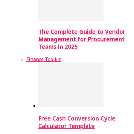
The Complete Guide to Vendor
Management for Procurement
Teams in 2025
Finance Toolkit
Free Cash Conversion Cycle
Calculator Template