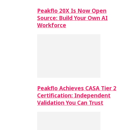
Peakflo 20X Is Now Open
Source: Build Your Own AI
Workforce
Peakflo Achieves CASA Tier 2
Certification: Independent
Validation You Can Trust