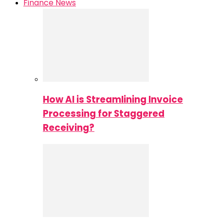
Finance News
How AI is Streamlining Invoice
Processing for Staggered
Receiving?