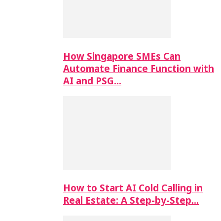
How Singapore SMEs Can
Automate Finance Function with
AI and PSG…
How to Start AI Cold Calling in
Real Estate: A Step-by-Step…