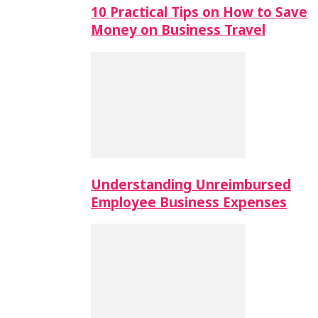
10 Practical Tips on How to Save
Money on Business Travel
Understanding Unreimbursed
Employee Business Expenses