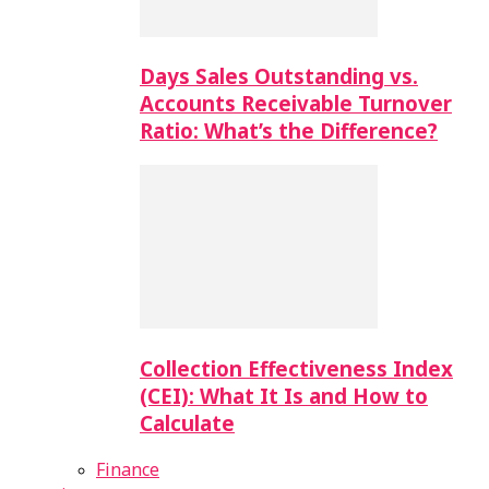
Days Sales Outstanding vs.
Accounts Receivable Turnover
Ratio: What’s the Difference?
Collection Effectiveness Index
(CEI): What It Is and How to
Calculate
Finance