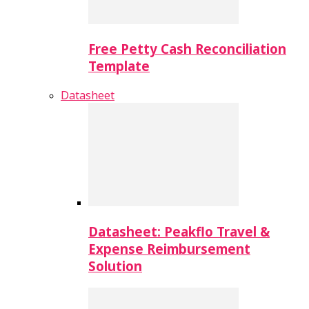
Free Petty Cash Reconciliation
Template
Datasheet
Datasheet: Peakflo Travel &
Expense Reimbursement
Solution