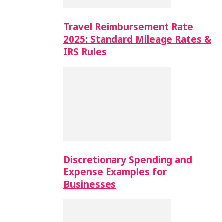
Travel Reimbursement Rate
2025: Standard Mileage Rates &
IRS Rules
Discretionary Spending and
Expense Examples for
Businesses