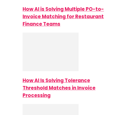
How AI is Solving Multiple PO-to-
Invoice Matching for Restaurant
Finance Teams
How AI Is Solving Tolerance
Threshold Matches in Invoice
Processing