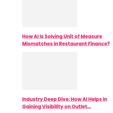
How AI Is Solving Unit of Measure
Mismatches in Restaurant Finance?
Industry Deep Dive: How AI Helps in
Gaining Visibility on Outlet…