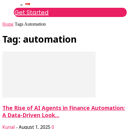
Get Started
Home
Tags
Automation
Tag: automation
The Rise of AI Agents in Finance Automation:
A Data-Driven Look...
Kunal
August 1, 2025
0
-