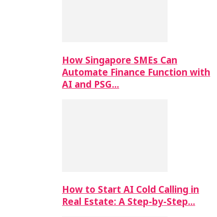
How Singapore SMEs Can
Automate Finance Function with
AI and PSG…
How to Start AI Cold Calling in
Real Estate: A Step-by-Step…