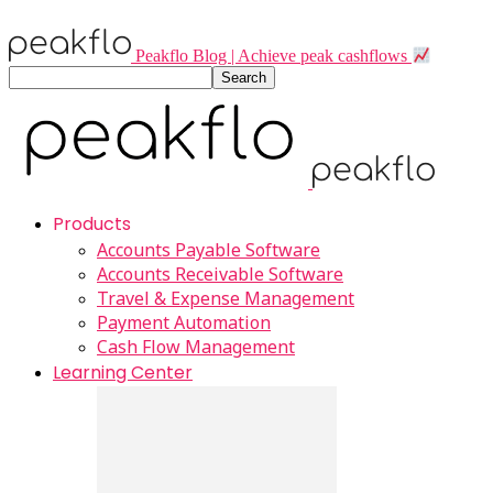
Peakflo Blog | Achieve peak cashflows
Products
Accounts Payable Software
Accounts Receivable Software
Travel & Expense Management
Payment Automation
Cash Flow Management
Learning Center