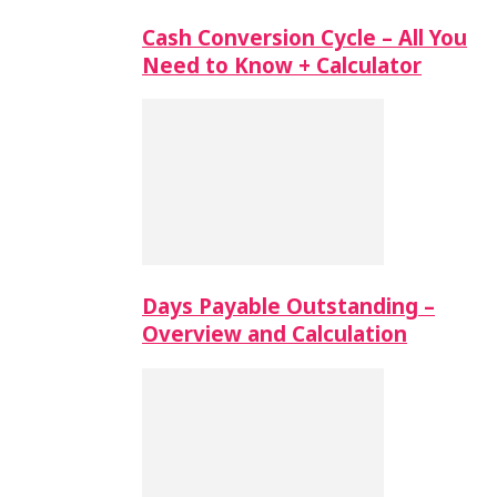
Cash Conversion Cycle – All You
Need to Know + Calculator
Days Payable Outstanding –
Overview and Calculation