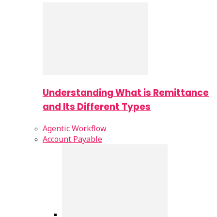
Understanding What is Remittance
and Its Different Types
Agentic Workflow
Account Payable