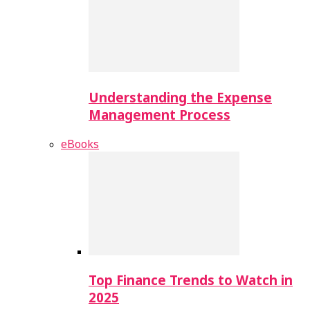
Understanding the Expense
Management Process
eBooks
Top Finance Trends to Watch in
2025