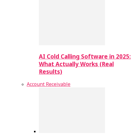
AI Cold Calling Software in 2025:
What Actually Works (Real
Results)
Account Receivable