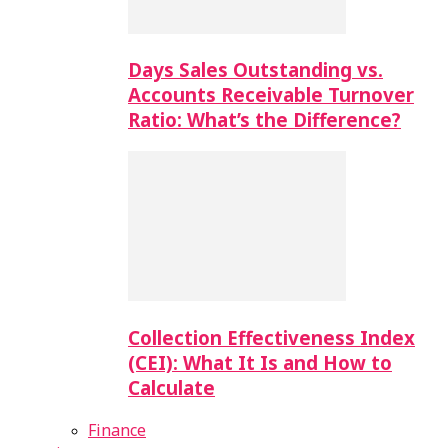
Days Sales Outstanding vs.
Accounts Receivable Turnover
Ratio: What’s the Difference?
Collection Effectiveness Index
(CEI): What It Is and How to
Calculate
Finance