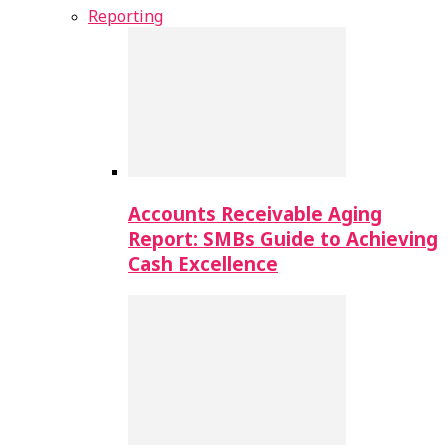
Reporting
Accounts Receivable Aging
Report: SMBs Guide to Achieving
Cash Excellence