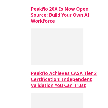
Peakflo 20X Is Now Open
Source: Build Your Own AI
Workforce
Peakflo Achieves CASA Tier 2
Certification: Independent
Validation You Can Trust