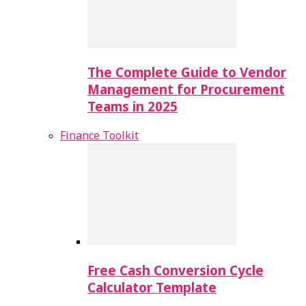
The Complete Guide to Vendor
Management for Procurement
Teams in 2025
Finance Toolkit
Free Cash Conversion Cycle
Calculator Template