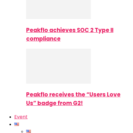
Peakflo achieves SOC 2 Type II
compliance
Peakflo receives the “Users Love
Us” badge from G2!
Event