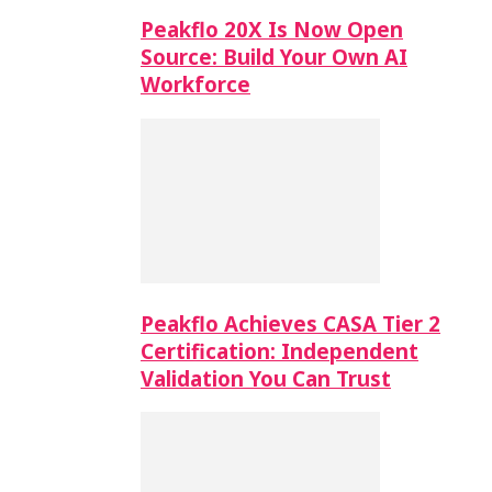
Peakflo 20X Is Now Open
Source: Build Your Own AI
Workforce
Peakflo Achieves CASA Tier 2
Certification: Independent
Validation You Can Trust