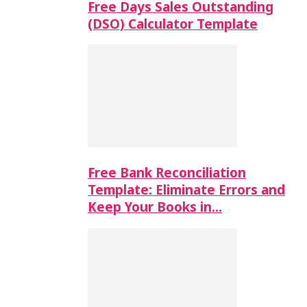
Free Days Sales Outstanding
(DSO) Calculator Template
Free Bank Reconciliation
Template: Eliminate Errors and
Keep Your Books in…