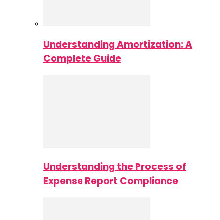
Understanding Amortization: A
Complete Guide
Understanding the Process of
Expense Report Compliance