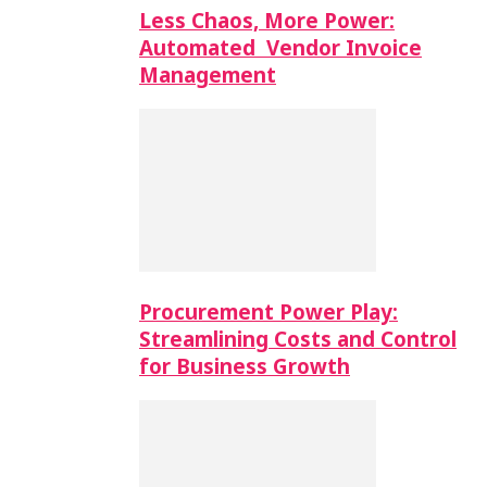
Less Chaos, More Power:
Automated Vendor Invoice
Management
Procurement Power Play:
Streamlining Costs and Control
for Business Growth