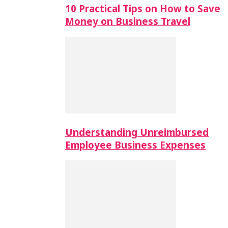
10 Practical Tips on How to Save
Money on Business Travel
Understanding Unreimbursed
Employee Business Expenses