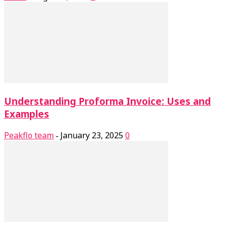
Understanding Proforma Invoice: Uses and
Examples
Peakflo team
January 23, 2025
0
-