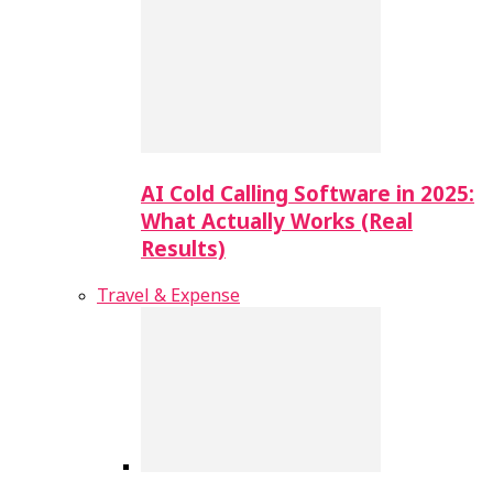
AI Cold Calling Software in 2025:
What Actually Works (Real
Results)
Travel & Expense