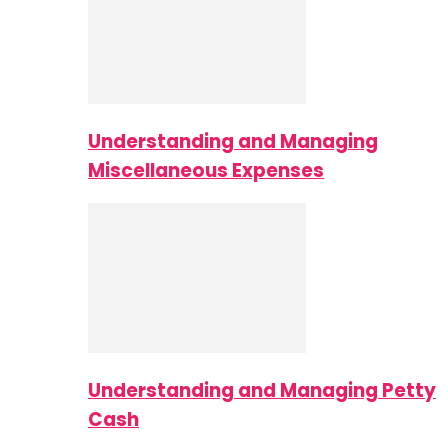
Understanding and Managing
Miscellaneous Expenses
Understanding and Managing Petty
Cash