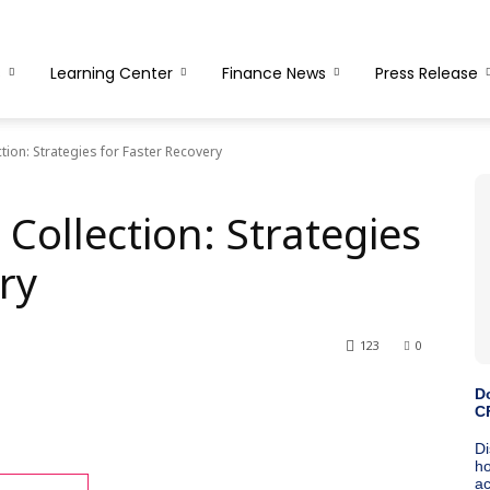
s
Learning Center
Finance News
Press Release
ion: Strategies for Faster Recovery
Collection: Strategies
ry
123
0