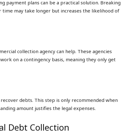
ering payment plans can be a practical solution. Breaking
 time may take longer but increases the likelihood of
mercial collection agency can help. These agencies
y work on a contingency basis, meaning they only get
 to recover debts. This step is only recommended when
tanding amount justifies the legal expenses.
l Debt Collection