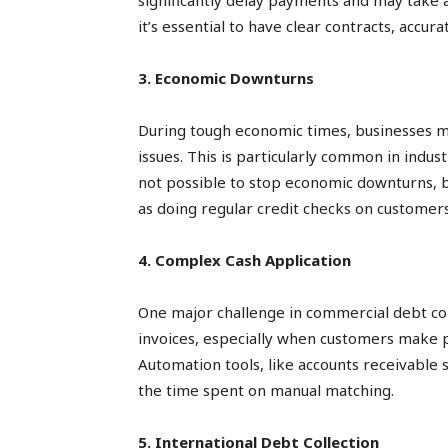
significantly delay payments and may take a
it’s essential to have clear contracts, accu
3. Economic Downturns
During tough economic times, businesses ma
issues. This is particularly common in indust
not possible to stop economic downturns, b
as doing regular credit checks on customers
4. Complex Cash Application
One major challenge in commercial debt col
invoices, especially when customers make p
Automation tools, like accounts receivable 
the time spent on manual matching.
5. International Debt Collection