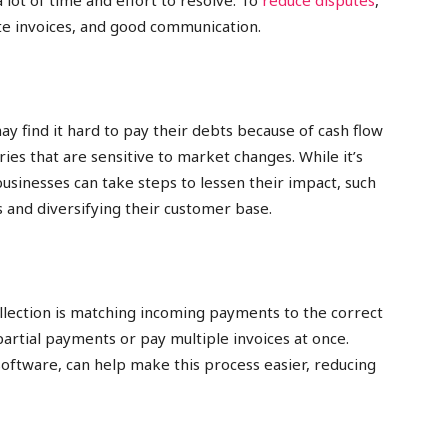
 lot of time and effort to resolve. To
reduce disputes
,
rate invoices, and good communication.
y find it hard to pay their debts because of cash flow
ries that are sensitive to market changes. While it’s
usinesses can take steps to lessen their impact, such
 and diversifying their customer base.
lection is matching incoming payments to the correct
artial payments or pay multiple invoices at once.
software, can help make this process easier, reducing