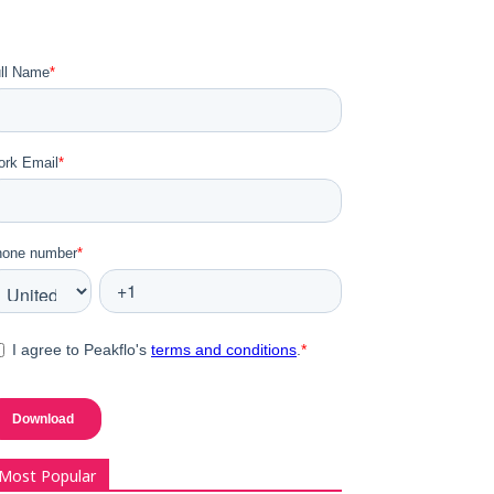
Most Popular