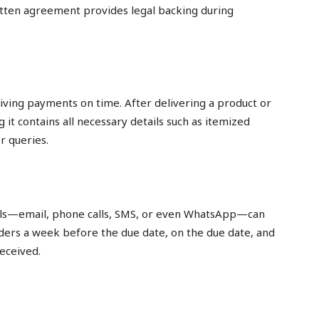
tten agreement provides legal backing during
eiving payments on time. After delivering a product or
g it contains all necessary details such as itemized
r queries.
nels—email, phone calls, SMS, or even WhatsApp—can
ers a week before the due date, on the due date, and
eceived.