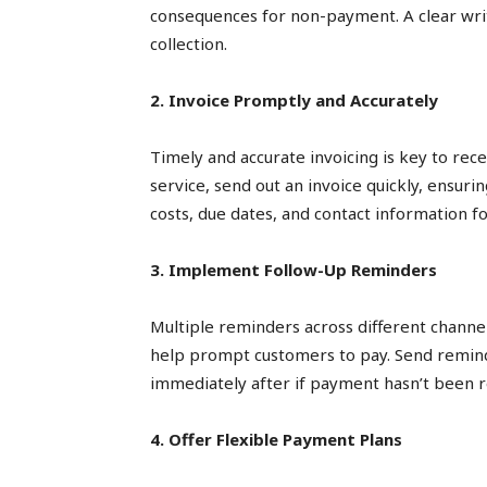
consequences for non-payment. A clear wri
collection.
2. Invoice Promptly and Accurately
Timely and accurate invoicing is key to rec
service, send out an invoice quickly, ensurin
costs, due dates, and contact information fo
3. Implement Follow-Up Reminders
Multiple reminders across different chan
help prompt customers to pay. Send remind
immediately after if payment hasn’t been r
4. Offer Flexible Payment Plans