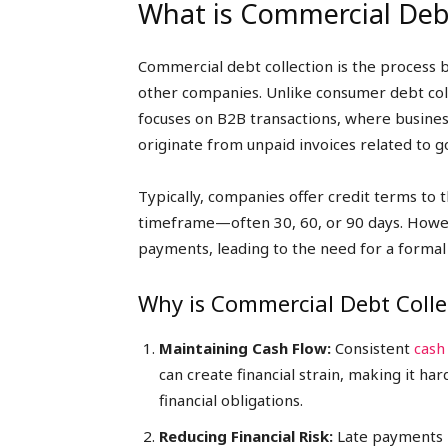
What is Commercial Debt
Commercial debt collection is the process
other companies. Unlike consumer debt coll
focuses on B2B transactions, where busine
originate from unpaid invoices related to g
Typically, companies offer credit terms to 
timeframe—often 30, 60, or 90 days. Howe
payments, leading to the need for a formal
Why is Commercial Debt Colle
Maintaining Cash Flow:
Consistent
cash
can create financial strain, making it 
financial obligations.
Reducing Financial Risk:
Late payments po