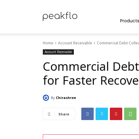
Peakflo
Product
Home
Account Receivable
Commercial Debt Collect
Blog
Account Receivable
Commercial Debt 
for Faster Recove
|
By
Chirashree
Achieve
Share