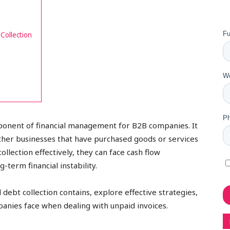
Collection
n
mponent of financial management for B2B companies. It
ther businesses that have purchased goods or services
ollection effectively, they can face cash flow
-term financial instability.
 debt collection contains, explore effective strategies,
panies face when dealing with unpaid invoices.