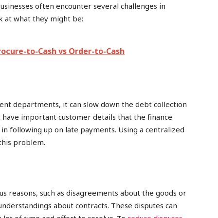
businesses often encounter several challenges in
ok at what they might be:
rocure-to-Cash vs Order-to-Cash
rent departments, it can slow down the debt collection
 have important customer details that the finance
in following up on late payments. Using a centralized
this problem.
us reasons, such as disagreements about the goods or
sunderstandings about contracts. These disputes can