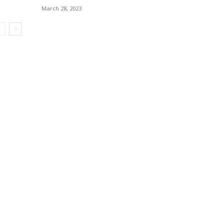
March 28, 2023