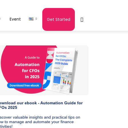
Event
Get Started