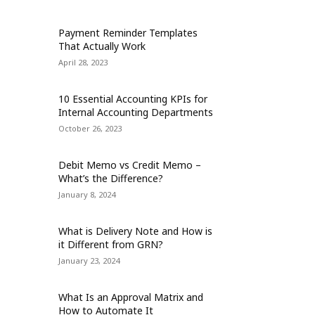
Payment Reminder Templates
That Actually Work
April 28, 2023
10 Essential Accounting KPIs for
Internal Accounting Departments
October 26, 2023
Debit Memo vs Credit Memo –
What’s the Difference?
January 8, 2024
What is Delivery Note and How is
it Different from GRN?
January 23, 2024
What Is an Approval Matrix and
How to Automate It