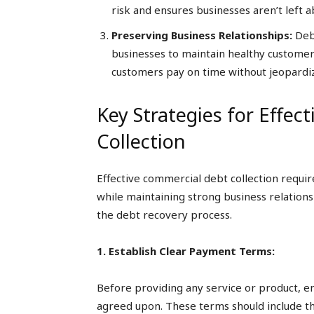
risk and ensures businesses aren’t left 
Preserving Business Relationships:
Debt
businesses to maintain healthy customer
customers pay on time without jeopardi
Key Strategies for Effec
Collection
Effective commercial debt collection requi
while maintaining strong business relations
the debt recovery process.
1. Establish Clear Payment Terms:
Before providing any service or product, 
agreed upon. These terms should include th