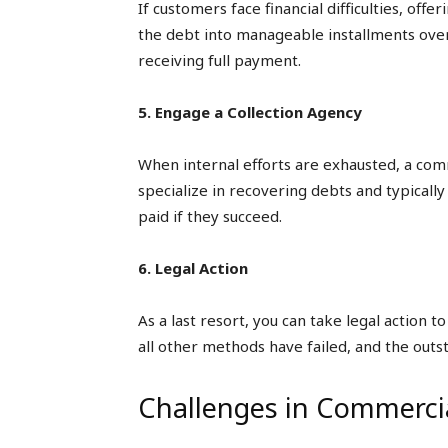
If customers face financial difficulties, off
the debt into manageable installments over
receiving full payment.
5. Engage a Collection Agency
When internal efforts are exhausted, a com
specialize in recovering debts and typicall
paid if they succeed.
6. Legal Action
As a last resort, you can take legal action
all other methods have failed, and the outs
Challenges in Commercia