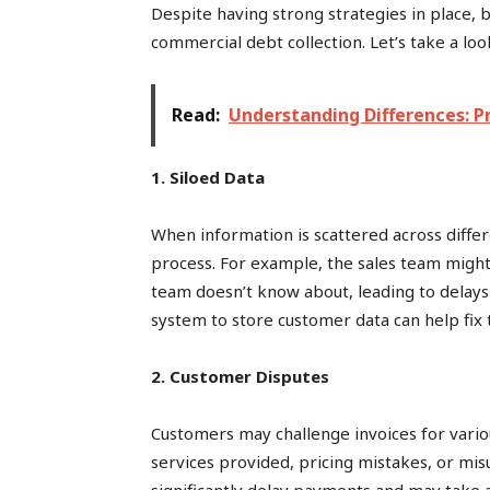
Despite having strong strategies in place, 
commercial debt collection. Let’s take a lo
Read:
Understanding Differences: P
1. Siloed Data
When information is scattered across diffe
process. For example, the sales team might
team doesn’t know about, leading to delays 
system to store customer data can help fix 
2. Customer Disputes
Customers may challenge invoices for vario
services provided, pricing mistakes, or mi