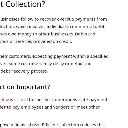
 Collection?
 businesses follow to recover overdue payments from
ection, which involves individuals, commercial debt
sses owe money to other businesses. Debts can
oods or services provided on credit.
their customers, expecting payment within a specified
ver, some customers may delay or default on
 debt recovery process.
ction Important?
 flow
is critical for business operations. Late payments
harder to pay employees and vendors or meet other
se a financial risk. Efficient collection reduces this