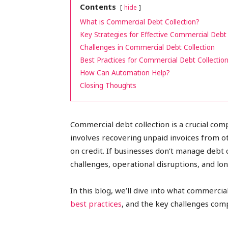
Contents
hide
peak
What is Commercial Debt Collection?
Key Strategies for Effective Commercial Debt 
Challenges in Commercial Debt Collection
Best Practices for Commercial Debt Collectio
cashflows
How Can Automation Help?
Closing Thoughts
Commercial debt collection is a crucial co
involves recovering unpaid invoices from o
on credit. If businesses don’t manage debt c
challenges, operational disruptions, and long
In this blog, we’ll dive into what commercial
best practices
, and the key challenges com