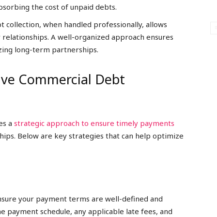
absorbing the cost of unpaid debts.
 collection, when handled professionally, allows
 relationships. A well-organized approach ensures
zing long-term partnerships.
tive Commercial Debt
res a
strategic approach to ensure timely payments
hips. Below are key strategies that can help optimize
ensure your payment terms are well-defined and
e payment schedule, any applicable late fees, and