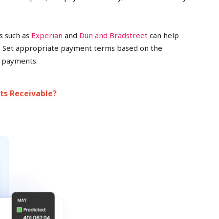
es such as
Experian
and
Dun and Bradstreet
can help
s. Set appropriate payment terms based on the
e payments.
ts Receivable?