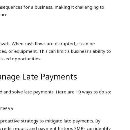
nsequences for a business, making it challenging to
ture.
rowth. When cash flows are disrupted, it can be
es, or equipment. This can limit a business’s ability to
issed opportunities.
anage Late Payments
d and solve late payments. Here are 10 ways to do so:
iness
 proactive strategy to mitigate late payments. By
r credit report, and payment history, SMBs can identify