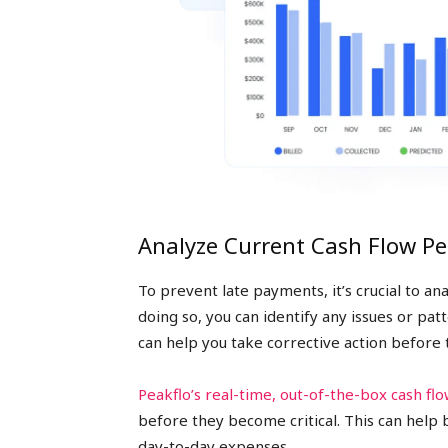
Analyze Current Cash Flow P
To prevent late payments, it’s crucial to a
doing so, you can identify any issues or pa
can help you take corrective action before
Peakflo’s real-time, out-of-the-box cash flo
before they become critical. This can help 
day-to-day expenses.