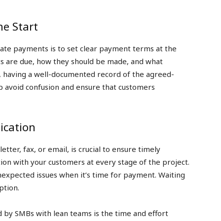
he Start
late payments is to set clear payment terms at the
s are due, how they should be made, and what
, having a well-documented record of the agreed-
lp avoid confusion and ensure that customers
cation
tter, fax, or email, is crucial to ensure timely
on with your customers at every stage of the project.
unexpected issues when it’s time for payment. Waiting
ption.
d by SMBs with lean teams is the time and effort