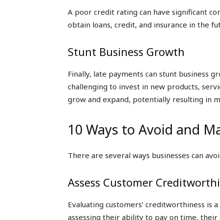
A poor credit rating can have significant co
obtain loans, credit, and insurance in the fu
Stunt Business Growth
Finally, late payments can stunt business g
challenging to invest in new products, servic
grow and expand, potentially resulting in m
10 Ways to Avoid and M
There are several ways businesses can avoi
Assess Customer Creditworth
Evaluating customers’ creditworthiness is a
assessing their ability to pay on time, thei