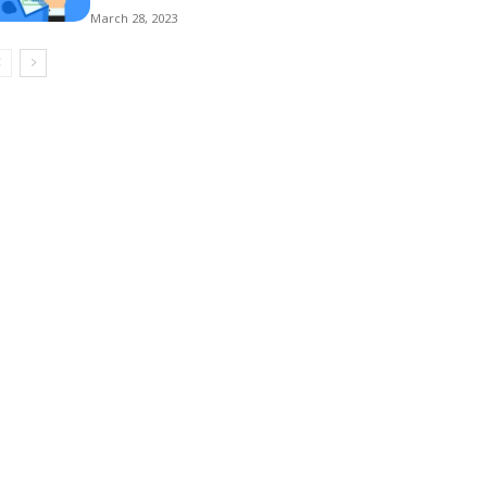
March 28, 2023