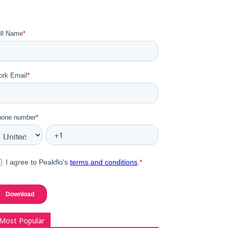
Most Popular