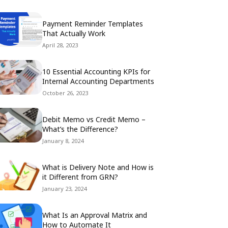
Payment Reminder Templates
That Actually Work
April 28, 2023
10 Essential Accounting KPIs for
Internal Accounting Departments
October 26, 2023
Debit Memo vs Credit Memo –
What’s the Difference?
January 8, 2024
What is Delivery Note and How is
it Different from GRN?
January 23, 2024
What Is an Approval Matrix and
How to Automate It