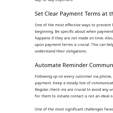
Set Clear Payment Terms at t
One of the most effective ways to prevent 
beginning. Be specific about when payment
happens if they are not made on time. Also
upon payment terms is crucial. This can he
understand their obligations.
Automate Reminder Communi
Following up on every customer via phone, le
payment. Keep a steady line of communicati
Regular check-ins are crucial to avoid any 
for them to initiate contact is not an ideal o
One of the most significant challenges face