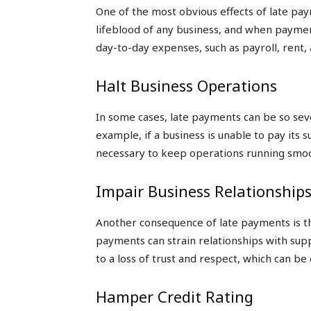
One of the most obvious effects of late pay
lifeblood of any business, and when paymen
day-to-day expenses, such as payroll, rent, 
Halt Business Operations
In some cases, late payments can be so seve
example, if a business is unable to pay its 
necessary to keep operations running smoo
Impair Business Relationship
Another consequence of late payments is th
payments can strain relationships with sup
to a loss of trust and respect, which can be d
Hamper Credit Rating