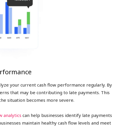
erformance
nalyze your current cash flow performance regularly. By
tterns that may be contributing to late payments. This
 the situation becomes more severe.
w analytics
can help businesses identify late payments
businesses maintain healthy cash flow levels and meet