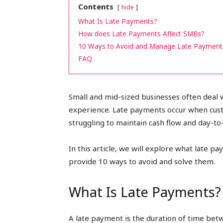
Contents
hide
peak
What Is Late Payments?
How does Late Payments Affect SMBs?
10 Ways to Avoid and Manage Late Payment
FAQ
cashflows
Small and mid-sized businesses often deal 
experience. Late payments occur when custom
struggling to maintain cash flow and day-t
In this article, we will explore what late 
provide 10 ways to avoid and solve them.
What Is Late Payments?
A late payment is the duration of time bet