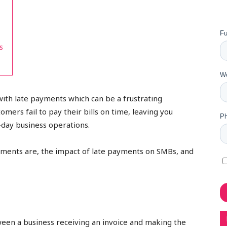
s
with late payments which can be a frustrating
ers fail to pay their bills on time, leaving you
o-day business operations.
payments are, the impact of late payments on SMBs, and
ween a business receiving an invoice and making the