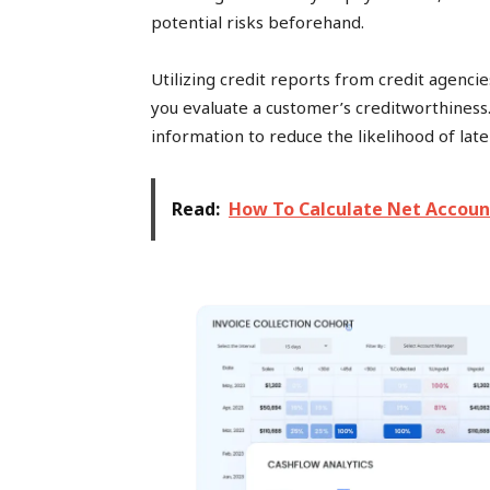
potential risks beforehand.
Utilizing credit reports from credit agenci
you evaluate a customer’s creditworthines
information to reduce the likelihood of lat
Read:
How To Calculate Net Accoun