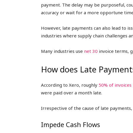
payment. The delay may be purposeful, coul
accuracy or wait for a more opportune time
However, late payments can also lead to issu
industries where supply chain challenges and
Many industries use
net 30
invoice terms, g
How does Late Payments
According to Xero, roughly
50% of invoices
were paid over a month late.
Irrespective of the cause of late payments,
Impede Cash Flows