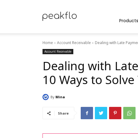
Peakflo
Product
Home
Account Receivable
Dealing with Late Payme
Blog
Account Receivable
Dealing with Lat
10 Ways to Solve
|
By
Mina
Achieve
Share