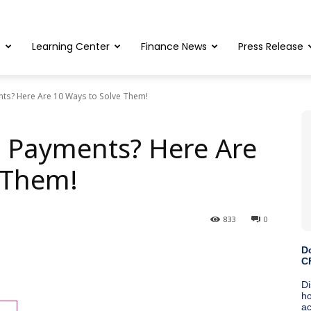
s
Learning Center
Finance News
Press Release
nts? Here Are 10 Ways to Solve Them!
e Payments? Here Are
 Them!
833
0