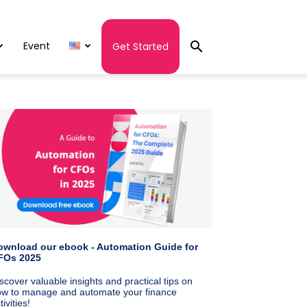
Event
Get Started