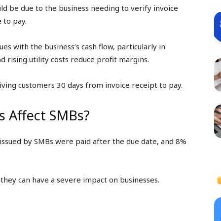
d be due to the business needing to verify invoice
 to pay.
es with the business’s cash flow, particularly in
 rising utility costs reduce profit margins.
iving customers 30 days from invoice receipt to pay.
 Affect SMBs?
issued by SMBs were paid after the due date, and 8%
 they can have a severe impact on businesses.