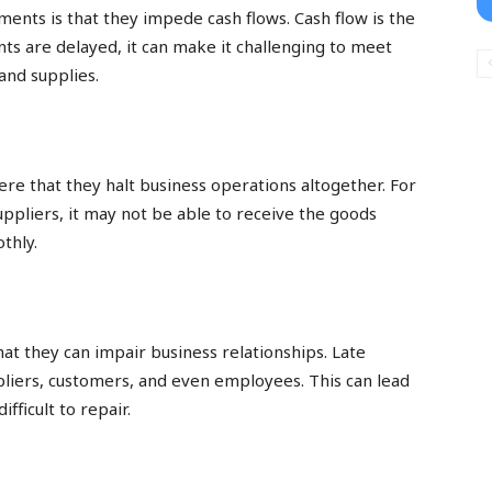
ments is that they impede cash flows. Cash flow is the
ts are delayed, it can make it challenging to meet
and supplies.
re that they halt business operations altogether. For
suppliers, it may not be able to receive the goods
thly.
s
at they can impair business relationships. Late
pliers, customers, and even employees. This can lead
ifficult to repair.