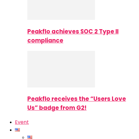
Peakflo achieves SOC 2 Type II
compliance
Peakflo receives the “Users Love
Us” badge from G2!
Event