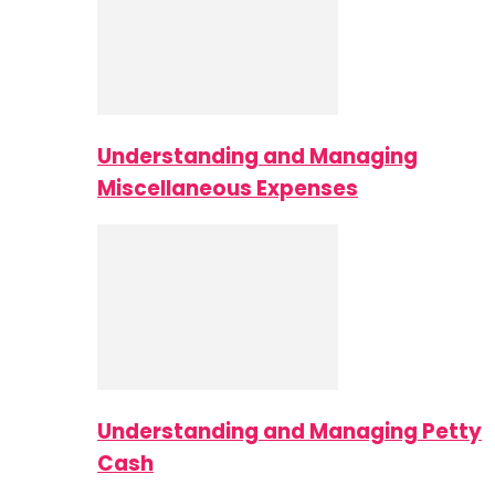
Understanding and Managing
Miscellaneous Expenses
Understanding and Managing Petty
Cash