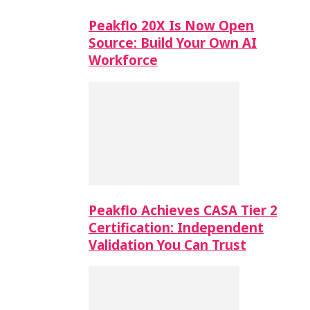
Peakflo 20X Is Now Open
Source: Build Your Own AI
Workforce
Peakflo Achieves CASA Tier 2
Certification: Independent
Validation You Can Trust