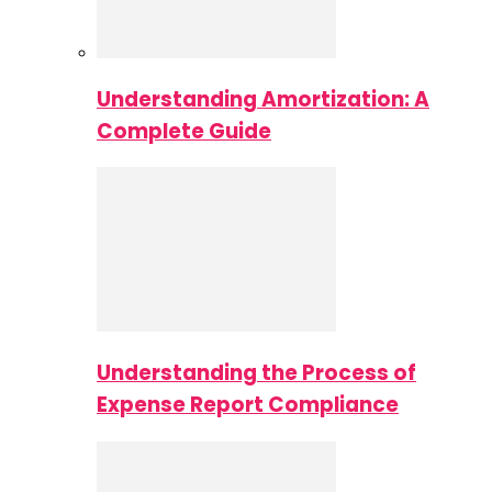
Understanding Amortization: A
Complete Guide
Understanding the Process of
Expense Report Compliance