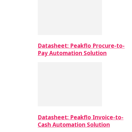
Datasheet: Peakflo Procure-to-
Pay Automation Solution
Datasheet: Peakflo Invoice-to-
Cash Automation Solution