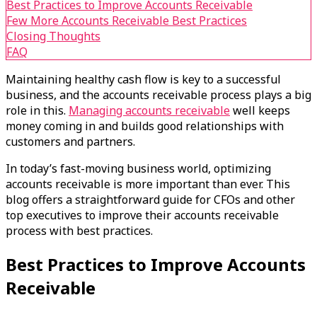
Best Practices to Improve Accounts Receivable
Few More Accounts Receivable Best Practices
Closing Thoughts
FAQ
Maintaining healthy cash flow is key to a successful
business, and the accounts receivable process plays a big
role in this.
Managing accounts receivable
well keeps
money coming in and builds good relationships with
customers and partners.
In today’s fast-moving business world, optimizing
accounts receivable is more important than ever. This
blog offers a straightforward guide for CFOs and other
top executives to improve their accounts receivable
process with best practices.
Best Practices to Improve Accounts
Receivable