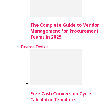
The Complete Guide to Vendor
Management for Procurement
Teams in 2025
Finance Toolkit
Free Cash Conversion Cycle
Calculator Template