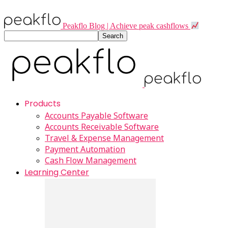
Peakflo Blog | Achieve peak cashflows
Products
Accounts Payable Software
Accounts Receivable Software
Travel & Expense Management
Payment Automation
Cash Flow Management
Learning Center