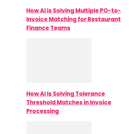
How AI is Solving Multiple PO-to-
Invoice Matching for Restaurant
Finance Teams
How AI Is Solving Tolerance
Threshold Matches in Invoice
Processing