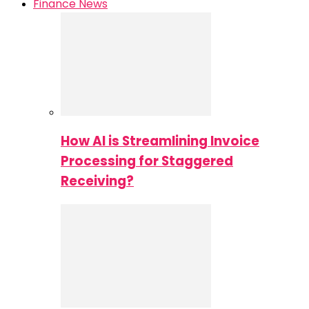
Finance News
How AI is Streamlining Invoice
Processing for Staggered
Receiving?