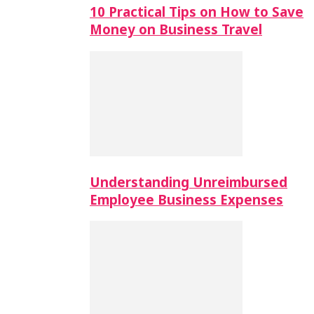
10 Practical Tips on How to Save
Money on Business Travel
Understanding Unreimbursed
Employee Business Expenses