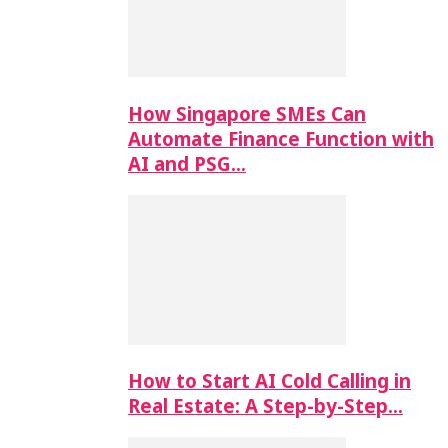
How Singapore SMEs Can
Automate Finance Function with
AI and PSG…
How to Start AI Cold Calling in
Real Estate: A Step-by-Step…