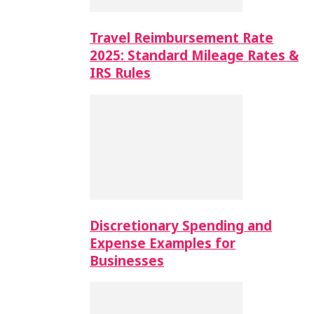
Travel Reimbursement Rate
2025: Standard Mileage Rates &
IRS Rules
Discretionary Spending and
Expense Examples for
Businesses