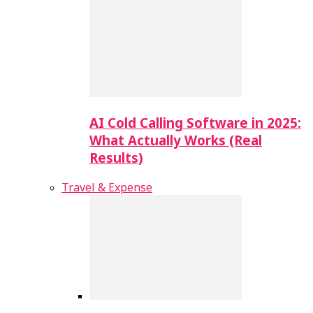
AI Cold Calling Software in 2025:
What Actually Works (Real
Results)
Travel & Expense