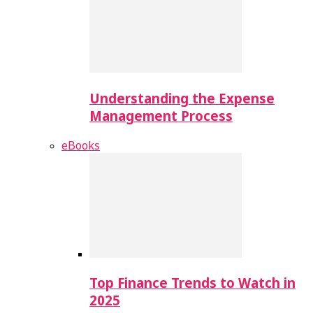
Understanding the Expense
Management Process
eBooks
Top Finance Trends to Watch in
2025