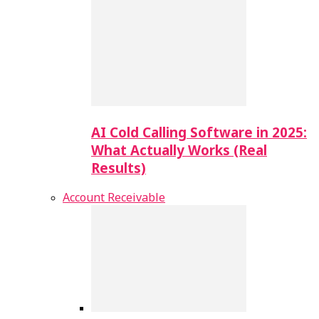
AI Cold Calling Software in 2025:
What Actually Works (Real
Results)
Account Receivable