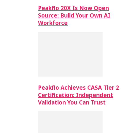
Peakflo 20X Is Now Open
Source: Build Your Own AI
Workforce
Peakflo Achieves CASA Tier 2
Certification: Independent
Validation You Can Trust