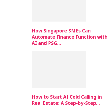
How Singapore SMEs Can
Automate Finance Function with
AI and PSG…
How to Start AI Cold Calling in
Real Estate: A Step-by-Step…