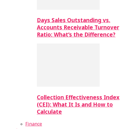
Days Sales Outstanding vs.
Accounts Receivable Turnover
Ratio: What’s the Difference?
Collection Effectiveness Index
(CEI): What It Is and How to
Calculate
Finance