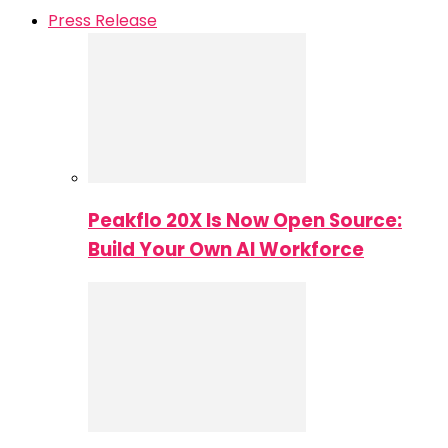
Press Release
Peakflo 20X Is Now Open Source:
Build Your Own AI Workforce