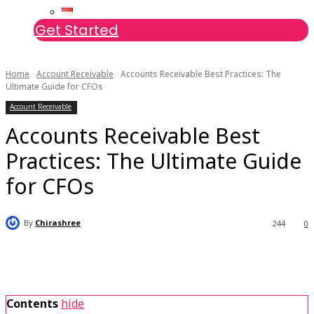
Get Started
Home
Account Receivable
Accounts Receivable Best Practices: The
Ultimate Guide for CFOs
Account Receivable
Accounts Receivable Best
Practices: The Ultimate Guide
for CFOs
By
Chirashree
244
0
Contents
hide