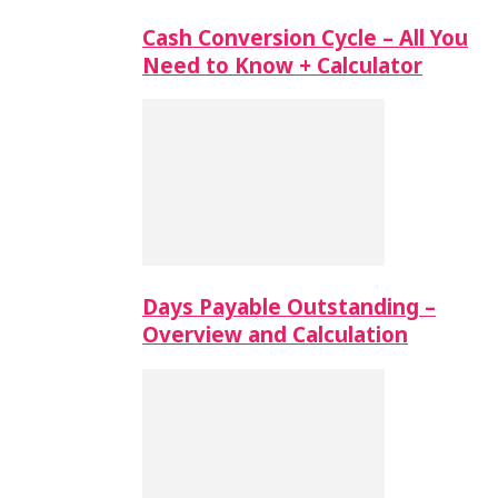
Cash Conversion Cycle – All You
Need to Know + Calculator
Days Payable Outstanding –
Overview and Calculation