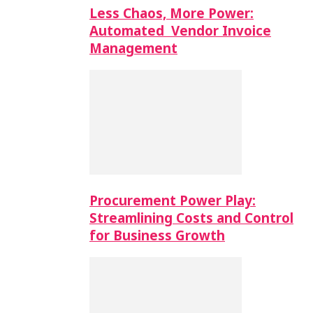
Less Chaos, More Power:
Automated Vendor Invoice
Management
Procurement Power Play:
Streamlining Costs and Control
for Business Growth