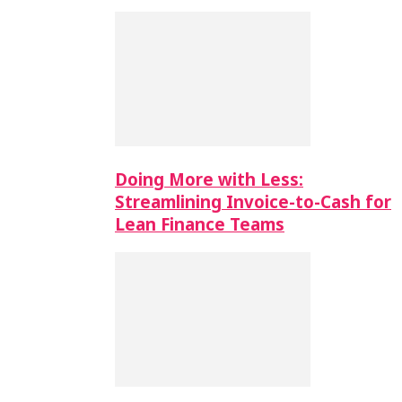
Doing More with Less:
Streamlining Invoice-to-Cash for
Lean Finance Teams