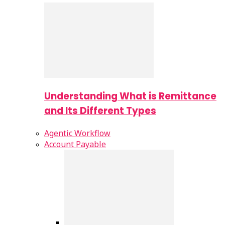
Understanding What is Remittance
and Its Different Types
Agentic Workflow
Account Payable