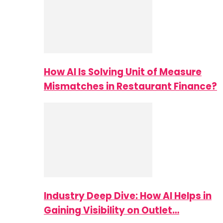
How AI Is Solving Unit of Measure
Mismatches in Restaurant Finance?
Industry Deep Dive: How AI Helps in
Gaining Visibility on Outlet…