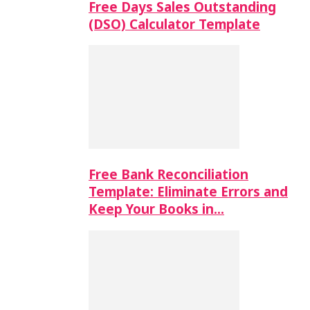
Free Days Sales Outstanding
(DSO) Calculator Template
Free Bank Reconciliation
Template: Eliminate Errors and
Keep Your Books in…