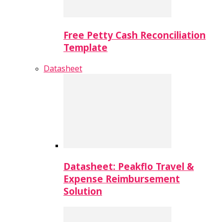
Free Petty Cash Reconciliation
Template
Datasheet
Datasheet: Peakflo Travel &
Expense Reimbursement
Solution