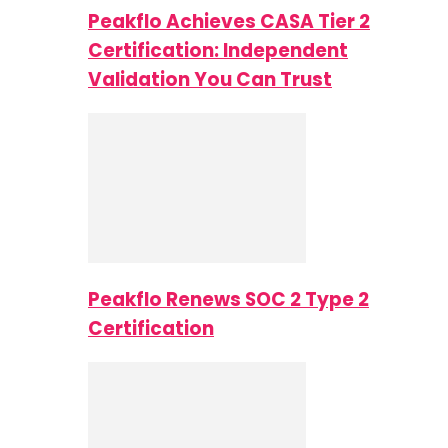
Peakflo Achieves CASA Tier 2
Certification: Independent
Validation You Can Trust
Peakflo Renews SOC 2 Type 2
Certification