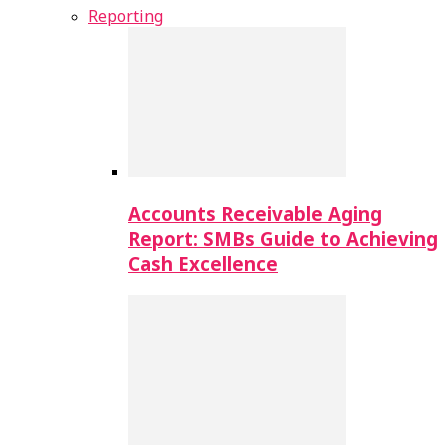
Reporting
Accounts Receivable Aging
Report: SMBs Guide to Achieving
Cash Excellence