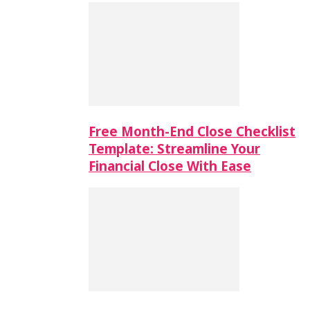
Free Month-End Close Checklist
Template: Streamline Your
Financial Close With Ease