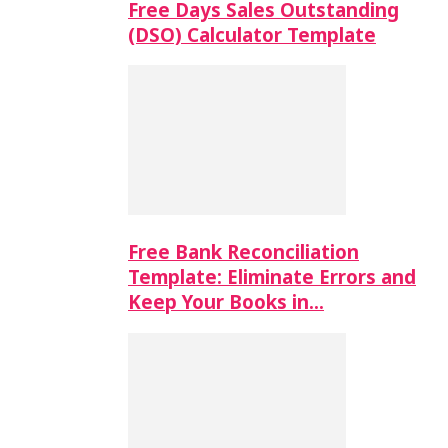
Free Days Sales Outstanding
(DSO) Calculator Template
Free Bank Reconciliation
Template: Eliminate Errors and
Keep Your Books in…