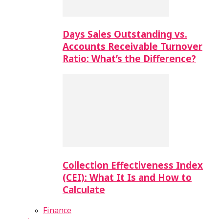
Days Sales Outstanding vs.
Accounts Receivable Turnover
Ratio: What’s the Difference?
Collection Effectiveness Index
(CEI): What It Is and How to
Calculate
Finance