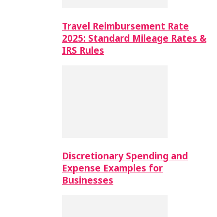
Travel Reimbursement Rate
2025: Standard Mileage Rates &
IRS Rules
Discretionary Spending and
Expense Examples for
Businesses