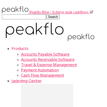
Peakflo Blog | Achieve peak cashflows
Products
Accounts Payable Software
Accounts Receivable Software
Travel & Expense Management
Payment Automation
Cash Flow Management
Learning Center