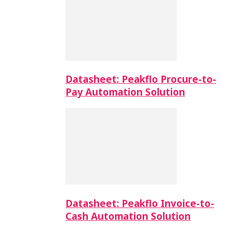
Datasheet: Peakflo Procure-to-
Pay Automation Solution
Datasheet: Peakflo Invoice-to-
Cash Automation Solution