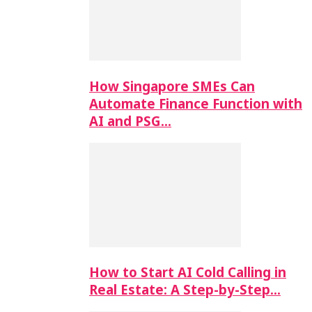
How Singapore SMEs Can
Automate Finance Function with
AI and PSG…
How to Start AI Cold Calling in
Real Estate: A Step-by-Step…