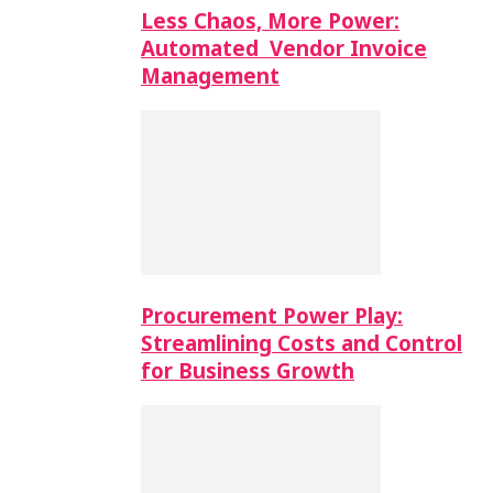
Less Chaos, More Power:
Automated Vendor Invoice
Management
Procurement Power Play:
Streamlining Costs and Control
for Business Growth