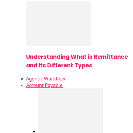
Understanding What is Remittance
and Its Different Types
Agentic Workflow
Account Payable