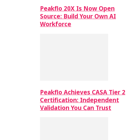
Peakflo 20X Is Now Open
Source: Build Your Own AI
Workforce
Peakflo Achieves CASA Tier 2
Certification: Independent
Validation You Can Trust