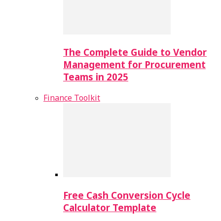
The Complete Guide to Vendor
Management for Procurement
Teams in 2025
Finance Toolkit
Free Cash Conversion Cycle
Calculator Template