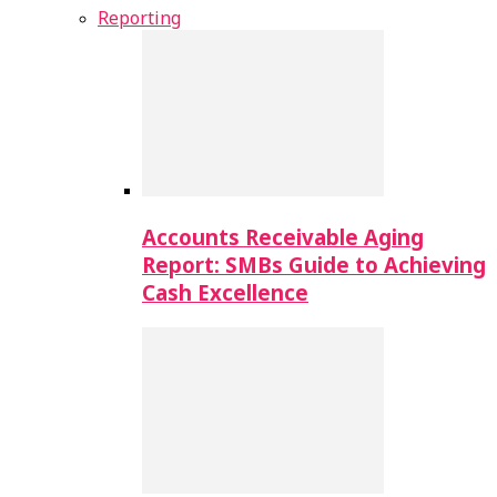
Reporting
Accounts Receivable Aging
Report: SMBs Guide to Achieving
Cash Excellence