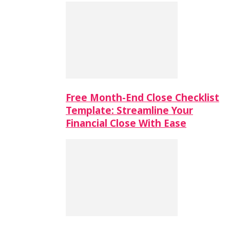
Free Month-End Close Checklist
Template: Streamline Your
Financial Close With Ease