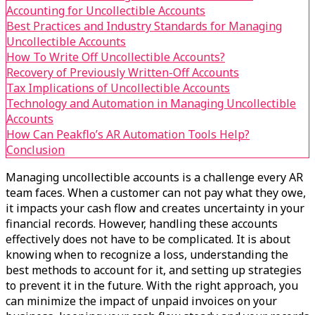
Accounting for Uncollectible Accounts
Best Practices and Industry Standards for Managing
Uncollectible Accounts
How To Write Off Uncollectible Accounts?
Recovery of Previously Written-Off Accounts
Tax Implications of Uncollectible Accounts
Technology and Automation in Managing Uncollectible
Accounts
How Can Peakflo’s AR Automation Tools Help?
Conclusion
Managing uncollectible accounts is a challenge every AR
team faces. When a customer can not pay what they owe,
it impacts your cash flow and creates uncertainty in your
financial records. However, handling these accounts
effectively does not have to be complicated. It is about
knowing when to recognize a loss, understanding the
best methods to account for it, and setting up strategies
to prevent it in the future. With the right approach, you
can minimize the impact of unpaid invoices on your