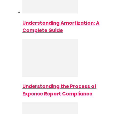
Understanding Amortization: A
Complete Guide
Understanding the Process of
Expense Report Compliance