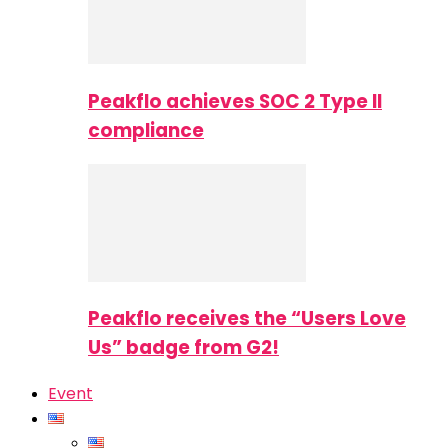
Peakflo achieves SOC 2 Type II
compliance
Peakflo receives the “Users Love
Us” badge from G2!
Event