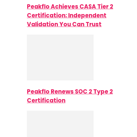
Peakflo Achieves CASA Tier 2
Certification: Independent
Validation You Can Trust
Peakflo Renews SOC 2 Type 2
Certification