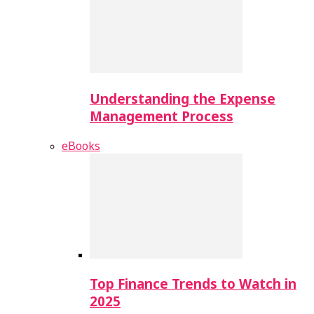
Understanding the Expense
Management Process
eBooks
Top Finance Trends to Watch in
2025