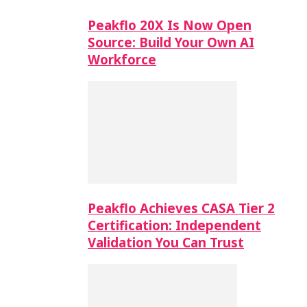
Peakflo 20X Is Now Open
Source: Build Your Own AI
Workforce
Peakflo Achieves CASA Tier 2
Certification: Independent
Validation You Can Trust