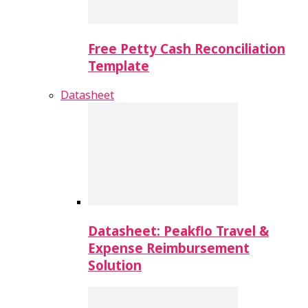
Free Petty Cash Reconciliation
Template
Datasheet
Datasheet: Peakflo Travel &
Expense Reimbursement
Solution