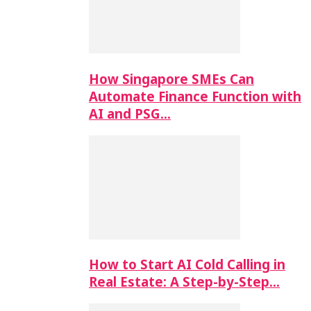
How Singapore SMEs Can
Automate Finance Function with
AI and PSG…
How to Start AI Cold Calling in
Real Estate: A Step-by-Step…