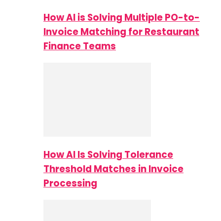
How AI is Solving Multiple PO-to-
Invoice Matching for Restaurant
Finance Teams
How AI Is Solving Tolerance
Threshold Matches in Invoice
Processing