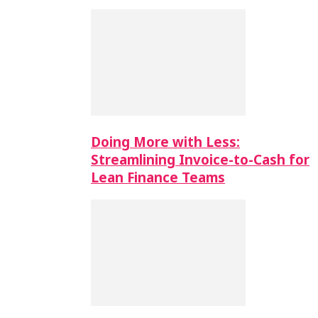
Doing More with Less:
Streamlining Invoice-to-Cash for
Lean Finance Teams