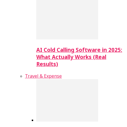
AI Cold Calling Software in 2025:
What Actually Works (Real
Results)
Travel & Expense