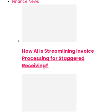
Finance News
How AI is Streamlining Invoice
Processing for Staggered
Receiving?