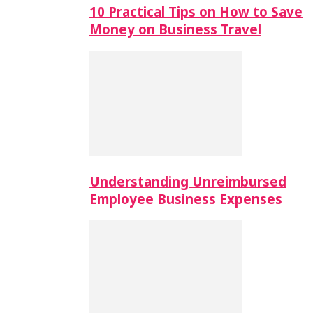
10 Practical Tips on How to Save
Money on Business Travel
Understanding Unreimbursed
Employee Business Expenses