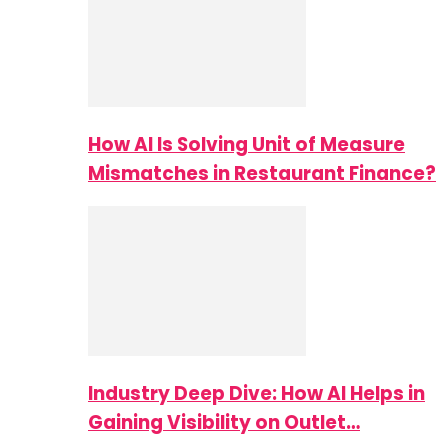
How AI Is Solving Unit of Measure
Mismatches in Restaurant Finance?
Industry Deep Dive: How AI Helps in
Gaining Visibility on Outlet…