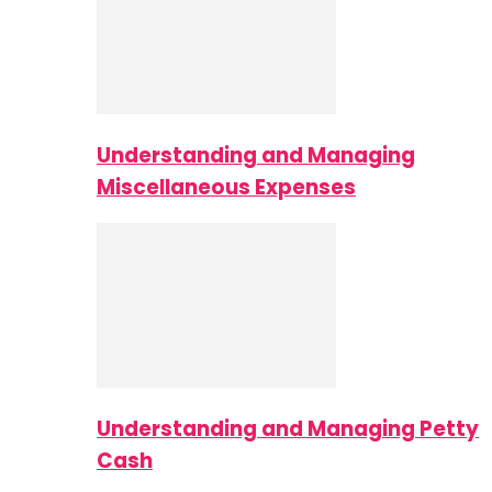
Understanding and Managing
Miscellaneous Expenses
Understanding and Managing Petty
Cash