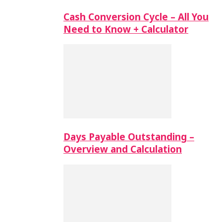
Cash Conversion Cycle – All You
Need to Know + Calculator
Days Payable Outstanding –
Overview and Calculation