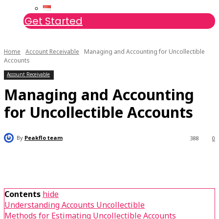
Get Started
Home
Account Receivable
Managing and Accounting for Uncollectible
Accounts
Account Receivable
Managing and Accounting
for Uncollectible Accounts
By
Peakflo team
388
0
Contents
hide
Understanding Accounts Uncollectible
Methods for Estimating Uncollectible Accounts