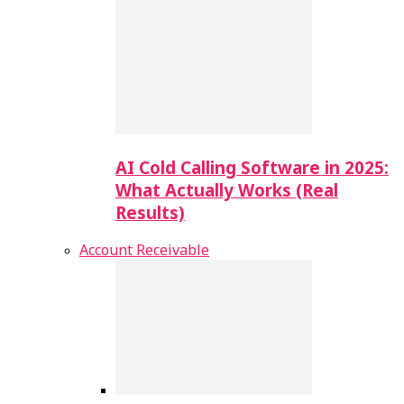
AI Cold Calling Software in 2025:
What Actually Works (Real
Results)
Account Receivable