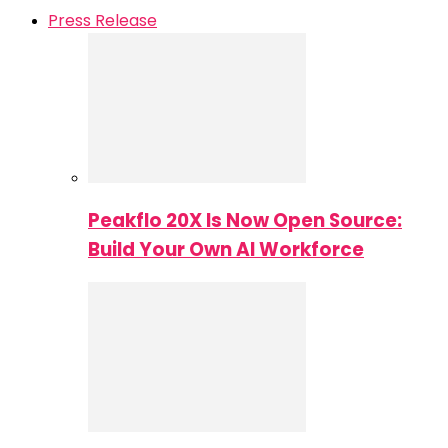
Press Release
Peakflo 20X Is Now Open Source:
Build Your Own AI Workforce