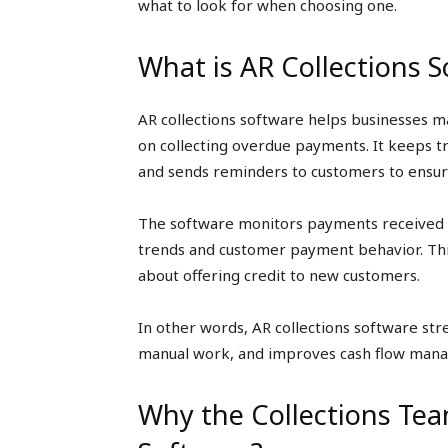
what to look for when choosing one.
What is AR Collections 
AR collections software helps businesses m
on collecting overdue payments. It keeps tr
and sends reminders to customers to ensu
The software monitors payments received an
trends and customer payment behavior. Thi
about offering credit to new customers.
In other words, AR collections software st
manual work, and improves cash flow man
Why the Collections Tea