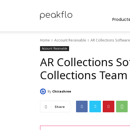
Peakflo
Product
Home
Account Receivable
AR Collections Softwar
Blog
Account Receivable
AR Collections S
Collections Team
|
By
Chirashree
Achieve
Share