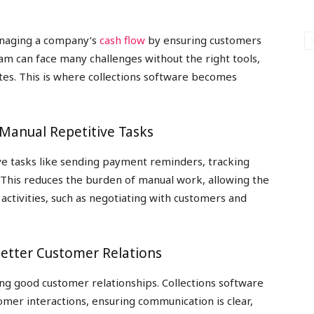
managing a company’s
cash flow
by ensuring customers
am can face many challenges without the right tools,
tes. This is where collections software becomes
 Manual Repetitive Tasks
ve tasks like sending payment reminders, tracking
 This reduces the burden of manual work, allowing the
activities, such as negotiating with customers and
etter Customer Relations
ing good customer relationships. Collections software
tomer interactions, ensuring communication is clear,