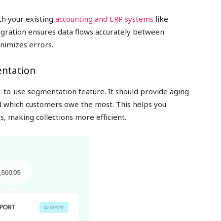
th your existing
accounting and ERP systems
like
egration ensures data flows accurately between
nimizes errors.
entation
y-to-use segmentation feature. It should provide aging
d which customers owe the most. This helps you
s, making collections more efficient.