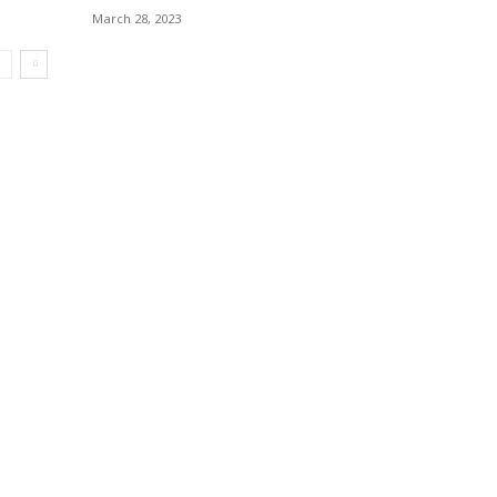
March 28, 2023