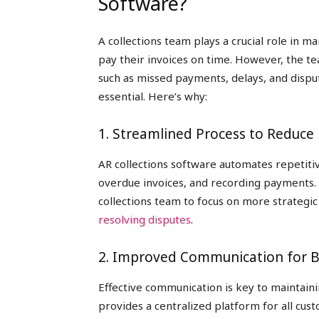
Software?
A collections team plays a crucial role in 
pay their invoices on time. However, the te
such as missed payments, delays, and dispu
essential. Here’s why:
1. Streamlined Process to Reduce
AR collections software automates repetiti
overdue invoices, and recording payments.
collections team to focus on more strategic 
resolving disputes
.
2. Improved Communication for B
Effective communication is key to maintain
provides a centralized platform for all cus