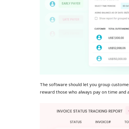
The software should let you group customer
reward those who always pay on time and a