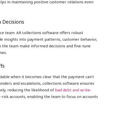
elps in maintaining positive customer relations even
n Decisions
nce team. AR collections software offers robust
de insights into payment patterns, customer behavior,
elp the team make informed decisions and fine-tune
mes.
fs
idable when it becomes clear that the payment can’t
nders and escalations, collections software ensures
ly, reducing the likelihood of
bad debt and write-
h-risk accounts, enabling the team to focus on accounts