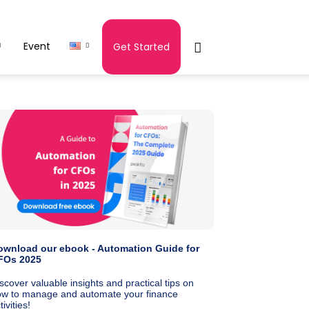
Event
Get Started