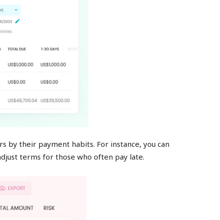
s by their payment habits. For instance, you can
djust terms for those who often pay late.