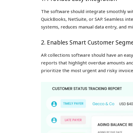
The software should integrate smoothly wi
QuickBooks, NetSuite, or SAP. Seamless int
systems, reduces manual data entry, and mi
2. Enables Smart Customer Segm
AR collections software should have an eas
reports that highlight overdue amounts an
prioritize the most urgent and risky invoice