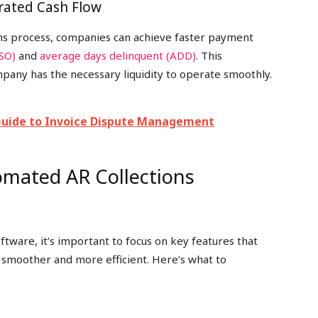
erated Cash Flow
ons process, companies can achieve faster payment
DSO)
and
average days delinquent (ADD)
. This
mpany has the necessary liquidity to operate smoothly.
Guide to Invoice Dispute Management
omated AR Collections
tware, it’s important to focus on key features that
 smoother and more efficient. Here’s what to