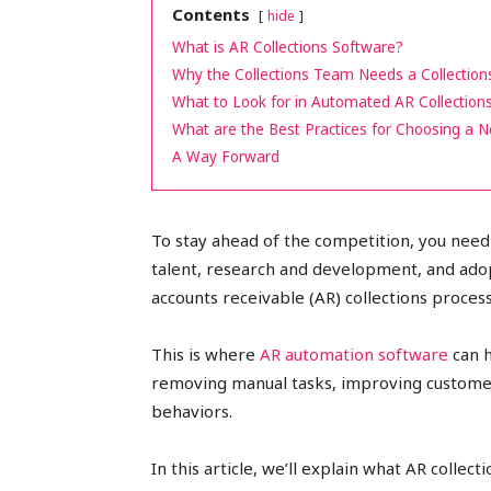
Contents
hide
peak
What is AR Collections Software?
Why the Collections Team Needs a Collection
What to Look for in Automated AR Collection
What are the Best Practices for Choosing a 
cashflows
A Way Forward
To stay ahead of the competition, you need 
talent, research and development, and adop
accounts receivable (AR) collections process
This is where
AR automation software
can h
removing manual tasks, improving custome
behaviors.
In this article, we’ll explain what AR collect