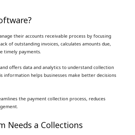
Software?
anage their accounts receivable process by focusing
ack of outstanding invoices, calculates amounts due,
re timely payments.
d offers data and analytics to understand collection
s information helps businesses make better decisions
reamlines the payment collection process, reduces
agement.
m Needs a Collections