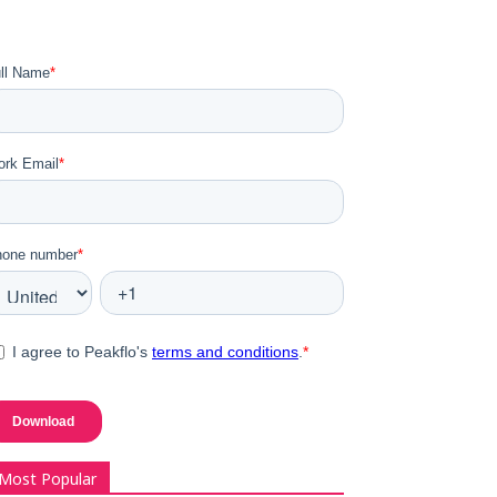
Most Popular