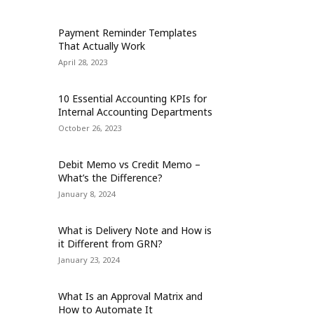
Payment Reminder Templates
That Actually Work
April 28, 2023
10 Essential Accounting KPIs for
Internal Accounting Departments
October 26, 2023
Debit Memo vs Credit Memo –
What’s the Difference?
January 8, 2024
What is Delivery Note and How is
it Different from GRN?
January 23, 2024
What Is an Approval Matrix and
How to Automate It