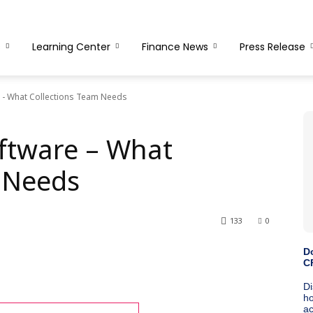
s
Learning Center
Finance News
Press Release
e - What Collections Team Needs
oftware – What
 Needs
133
0