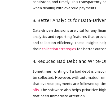
consistent, and timely. This transparency h
when dealing with overdue payments.
3. Better Analytics for Data-Drive
Data-driven decisions are vital for any fina
analytics and reporting features that provi
and collection efficiency. These insights h
their
collection strategies
for better outco
4. Reduced Bad Debt and Write-Of
Sometimes, writing off a bad debt is unavo
be collected. However, with automated remi
that overdue payments are followed up time
offs
. The software also helps prioritize hig
that need immediate attention.