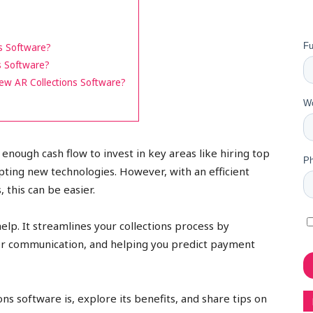
s Software?
s Software?
New AR Collections Software?
enough cash flow to invest in key areas like hiring top
ting new technologies. However, with an efficient
, this can be easier.
elp. It streamlines your collections process by
r communication, and helping you predict payment
ions software is, explore its benefits, and share tips on