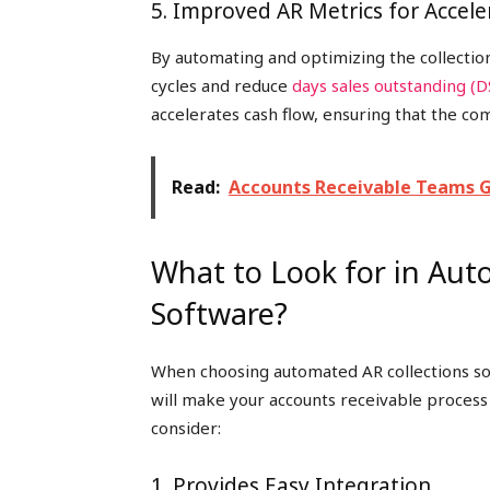
5. Improved AR Metrics for Accel
By automating and optimizing the collecti
cycles and reduce
days sales outstanding (
accelerates cash flow, ensuring that the co
Read:
Accounts Receivable Teams 
What to Look for in Aut
Software?
When choosing automated AR collections sof
will make your accounts receivable process
consider:
1. Provides Easy Integration