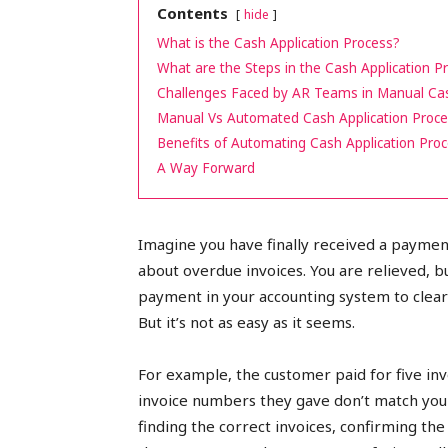
Contents
hide
peak
What is the Cash Application Process?
What are the Steps in the Cash Application P
Challenges Faced by AR Teams in Manual Cas
Manual Vs Automated Cash Application Proc
cashflows
Benefits of Automating Cash Application Pro
A Way Forward
Imagine you have finally received a payme
about overdue invoices. You are relieved, bu
payment in your accounting system to clear
But it’s not as easy as it seems.
For example, the customer paid for five inv
invoice numbers they gave don’t match your
finding the correct invoices, confirming the