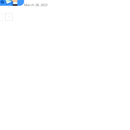
March 28, 2023