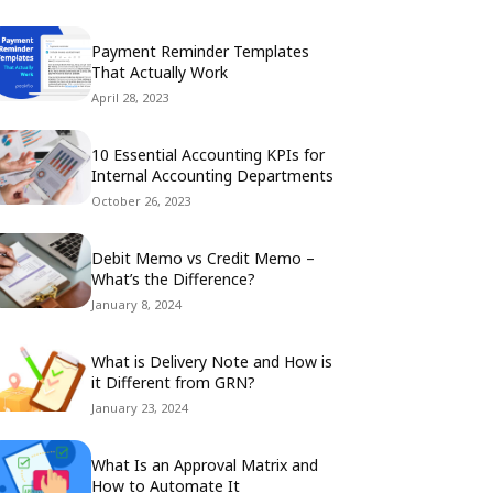
Payment Reminder Templates
That Actually Work
April 28, 2023
10 Essential Accounting KPIs for
Internal Accounting Departments
October 26, 2023
Debit Memo vs Credit Memo –
What’s the Difference?
January 8, 2024
What is Delivery Note and How is
it Different from GRN?
January 23, 2024
What Is an Approval Matrix and
How to Automate It