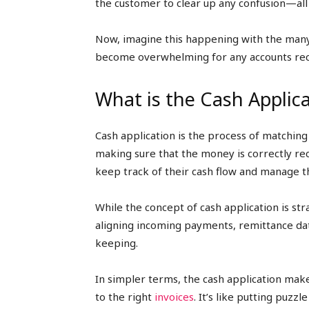
the customer to clear up any confusion—all
Now, imagine this happening with the many 
become overwhelming for any accounts rec
What is the Cash Applic
Cash application is the process of matchin
making sure that the money is correctly re
keep track of their cash flow and manage th
While the concept of cash application is stra
aligning incoming payments, remittance dat
keeping.
In simpler terms, the cash application mak
to the right
invoices
. It’s like putting puz