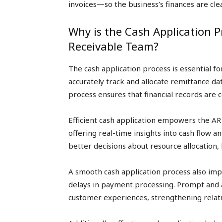
invoices—so the business’s finances are clea
Why is the Cash Application 
Receivable Team?
The cash application process is essential f
accurately track and allocate remittance da
process ensures that financial records are c
Efficient cash application empowers the AR 
offering real-time insights into cash flow a
better decisions about resource allocation,
A smooth cash application process also imp
delays in payment processing. Prompt and 
customer experiences, strengthening relati