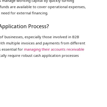
ps manage working capital by quickly turning
 funds are available to cover operational expenses,
need for external financing.
pplication Process?
s of businesses, especially those involved in B2B
with multiple invoices and payments from different
s essential for
managing their accounts receivable
ically require robust cash application processes