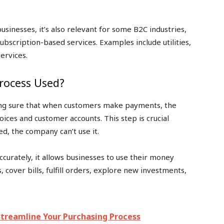
businesses, it’s also relevant for some B2C industries,
subscription-based services. Examples include utilities,
ervices.
Process Used?
ing sure that when customers make payments, the
ices and customer accounts. This step is crucial
ed, the company can’t use it.
ccurately, it allows businesses to use their money
cover bills, fulfill orders, explore new investments,
treamline Your Purchasing Process