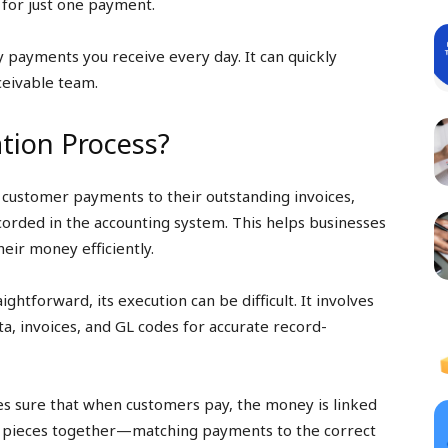
 for just one payment.
payments you receive every day. It can quickly
eivable team.
ation Process?
g customer payments to their outstanding invoices,
corded in the accounting system. This helps businesses
eir money efficiently.
ightforward, its execution can be difficult. It involves
a, invoices, and GL codes for accurate record-
es sure that when customers pay, the money is linked
zle pieces together—matching payments to the correct