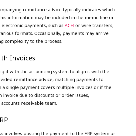
mpanying remittance advice typically indicates which
 this information may be included in the memo line or
 electronic payments, such as
ACH
or wire transfers,
various formats. Occasionally, payments may arrive
ng complexity to the process.
th Invoices
g it with the accounting system to align it with the
provided remittance advice, matching payments to
n a single payment covers multiple invoices or if the
invoice due to discounts or order issues,
e accounts receivable team.
ERP
ess involves posting the payment to the ERP system or