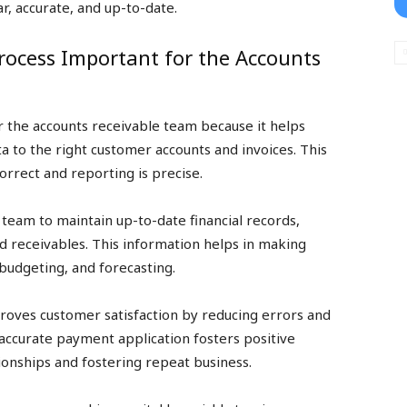
r, accurate, and up-to-date.
Process Important for the Accounts
or the accounts receivable team because it helps
ta to the right customer accounts and invoices. This
orrect and reporting is precise.
team to maintain up-to-date financial records,
nd receivables. This information helps in making
 budgeting, and forecasting.
roves customer satisfaction by reducing errors and
accurate payment application fosters positive
onships and fostering repeat business.