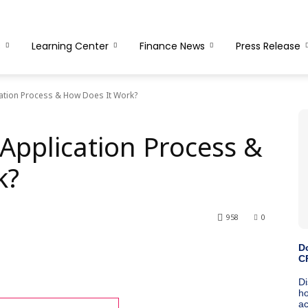
s
Learning Center
Finance News
Press Release
cation Process & How Does It Work?
Application Process &
k?
958
0