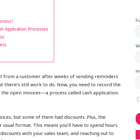
rocess?
h Application Processes
ess
cess
nt from a customer after weeks of sending reminders
t there’s still work to do. Now, you need to record the
 the open invoices—a process called cash application.
oices, but some of them had discounts. Plus, the
 usual format. This means you’ll have to spend hours
 discounts with your sales team, and reaching out to