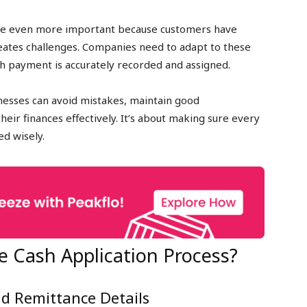
s are even more important because customers have
reates challenges. Companies need to adapt to these
h payment is accurately recorded and assigned.
inesses can avoid mistakes, maintain good
eir finances effectively. It’s about making sure every
ed wisely.
e Cash Application Process?
nd Remittance Details