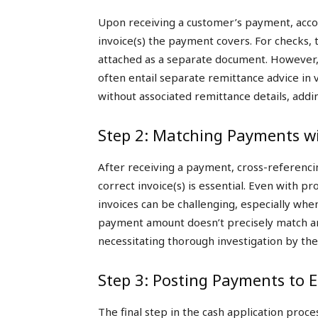
Upon receiving a customer’s payment, acco
invoice(s) the payment covers. For checks,
attached as a separate document. However,
often entail separate remittance advice in 
without associated remittance details, addi
Step 2: Matching Payments wi
After receiving a payment, cross-referencin
correct invoice(s) is essential. Even with 
invoices can be challenging, especially whe
payment amount doesn’t precisely match an 
necessitating thorough investigation by th
Step 3: Posting Payments to 
The final step in the cash application proc