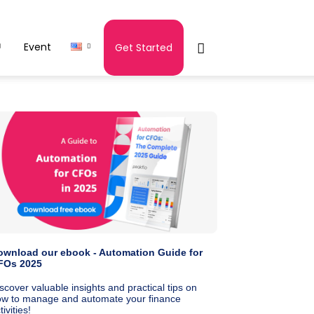
Event
Get Started