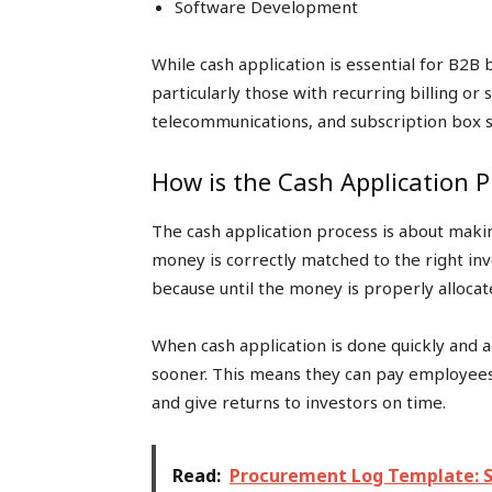
Software Development
While cash application is essential for B2B 
particularly those with recurring billing or 
telecommunications, and subscription box s
How is the Cash Application 
The cash application process is about mak
money is correctly matched to the right invo
because until the money is properly allocat
When cash application is done quickly and a
sooner. This means they can pay employees, 
and give returns to investors on time.
Read:
Procurement Log Template: S