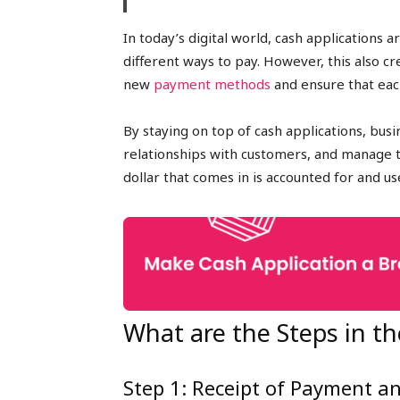
In today’s digital world, cash application
different ways to pay. However, this also c
new
payment methods
and ensure that eac
By staying on top of cash applications, bus
relationships with customers, and manage th
dollar that comes in is accounted for and us
What are the Steps in th
Step 1: Receipt of Payment a