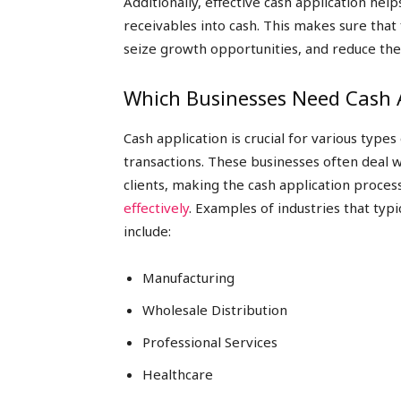
Additionally, effective cash application hel
receivables into cash. This makes sure that
seize growth opportunities, and reduce the 
Which Businesses Need Cash A
Cash application is crucial for various type
transactions. These businesses often deal 
clients, making the cash application proces
effectively
. Examples of industries that typ
include:
Manufacturing
Wholesale Distribution
Professional Services
Healthcare