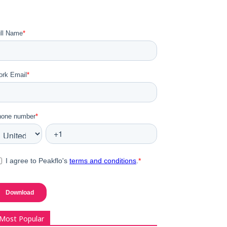
Most Popular