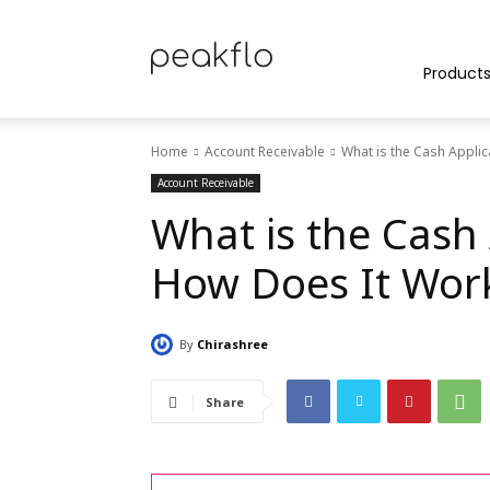
Peakflo
Product
Home
Account Receivable
What is the Cash Appli
Blog
Account Receivable
What is the Cash 
How Does It Wor
|
By
Chirashree
Achieve
Share