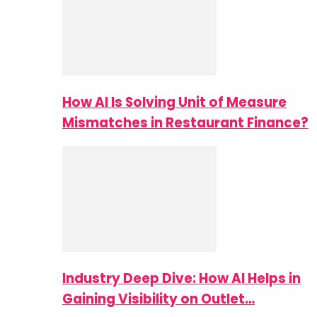
How AI Is Solving Unit of Measure
Mismatches in Restaurant Finance?
Industry Deep Dive: How AI Helps in
Gaining Visibility on Outlet…