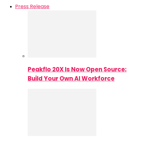
Press Release
Peakflo 20X Is Now Open Source:
Build Your Own AI Workforce