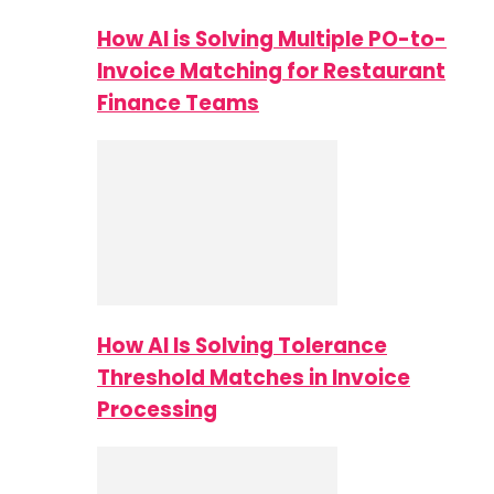
How AI is Solving Multiple PO-to-
Invoice Matching for Restaurant
Finance Teams
How AI Is Solving Tolerance
Threshold Matches in Invoice
Processing