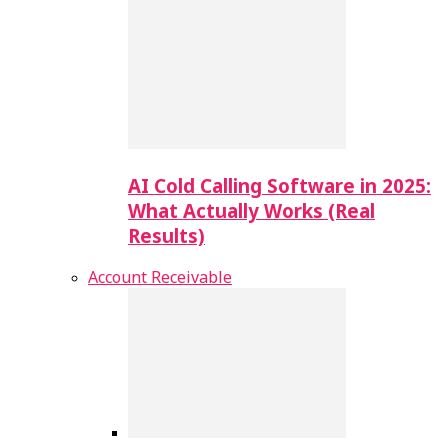
AI Cold Calling Software in 2025:
What Actually Works (Real
Results)
Account Receivable