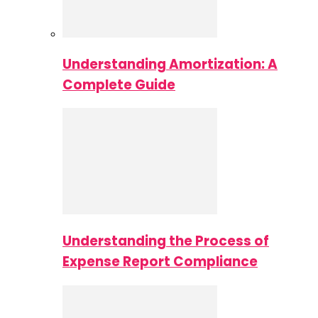
Understanding Amortization: A
Complete Guide
Understanding the Process of
Expense Report Compliance