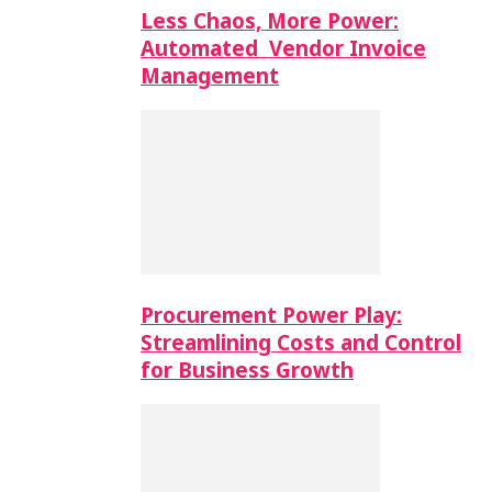
Less Chaos, More Power:
Automated Vendor Invoice
Management
Procurement Power Play:
Streamlining Costs and Control
for Business Growth