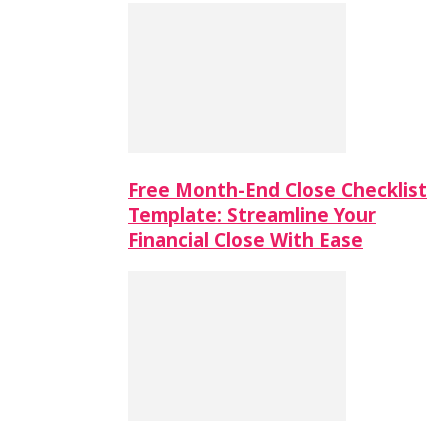
Free Month-End Close Checklist
Template: Streamline Your
Financial Close With Ease