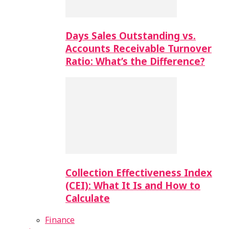
Days Sales Outstanding vs.
Accounts Receivable Turnover
Ratio: What’s the Difference?
Collection Effectiveness Index
(CEI): What It Is and How to
Calculate
Finance