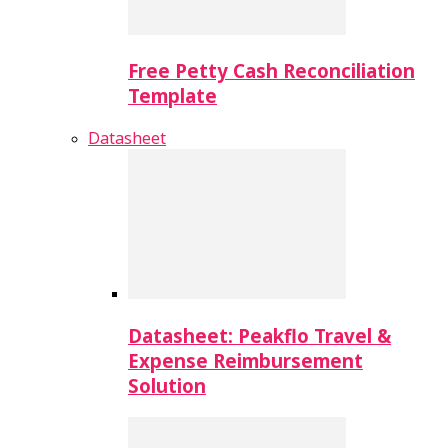
Free Petty Cash Reconciliation
Template
Datasheet
Datasheet: Peakflo Travel &
Expense Reimbursement
Solution