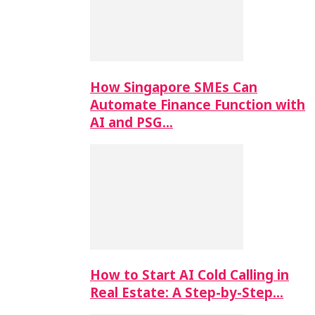
How Singapore SMEs Can
Automate Finance Function with
AI and PSG…
How to Start AI Cold Calling in
Real Estate: A Step-by-Step…