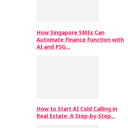
How Singapore SMEs Can
Automate Finance Function with
AI and PSG…
How to Start AI Cold Calling in
Real Estate: A Step-by-Step…