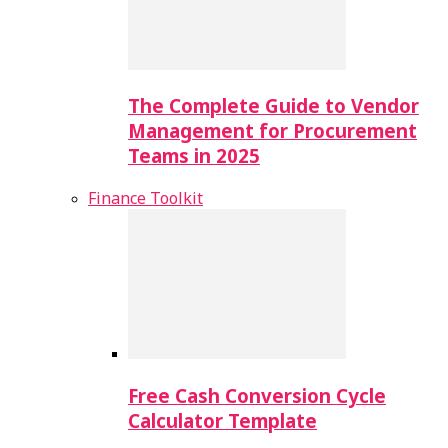
The Complete Guide to Vendor
Management for Procurement
Teams in 2025
Finance Toolkit
Free Cash Conversion Cycle
Calculator Template