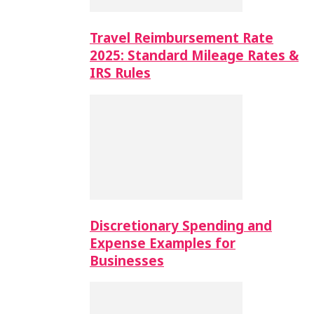
Travel Reimbursement Rate
2025: Standard Mileage Rates &
IRS Rules
Discretionary Spending and
Expense Examples for
Businesses