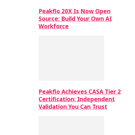
Peakflo 20X Is Now Open
Source: Build Your Own AI
Workforce
Peakflo Achieves CASA Tier 2
Certification: Independent
Validation You Can Trust