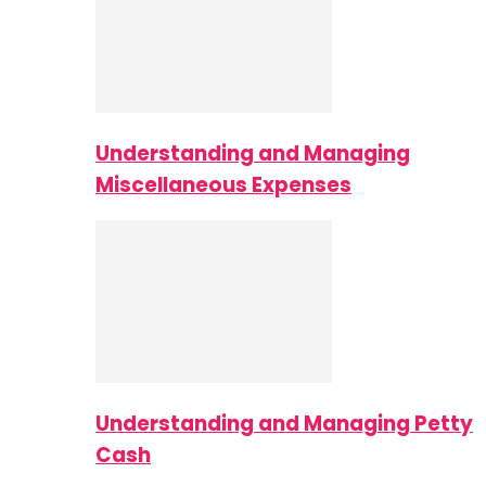
Understanding and Managing
Miscellaneous Expenses
Understanding and Managing Petty
Cash