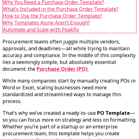
Why You Need a Purchase Order Template?
What’s Included in the Purchase Order Template?
How to Use the Purchase Order Template?
Why Templates Alone Aren’t Enough?
Automate and Scale with Peakflo
Procurement teams often juggle multiple vendors,
approvals, and deadlines—all while trying to maintain
accuracy and compliance. In the middle of this complexity
lies a seemingly simple, but absolutely essential
document: the
Purchase Order (PO)
.
While many companies start by manually creating POs in
Word or Excel, scaling businesses need more
standardized and streamlined ways to manage this
process.
That’s why we’ve created a ready-to-use
PO Template
—
so you can focus more on strategy and less on formatting.
Whether you’re part of a startup or an enterprise
procurement team, this template helps you create