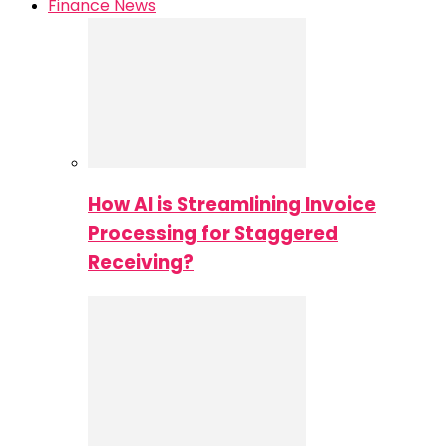
Finance News
How AI is Streamlining Invoice
Processing for Staggered
Receiving?