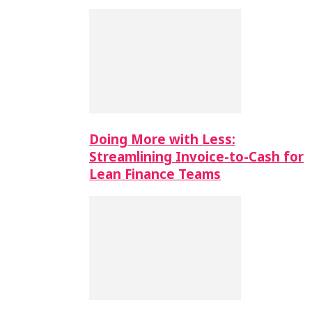
Doing More with Less:
Streamlining Invoice-to-Cash for
Lean Finance Teams