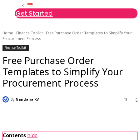
Get Started
Home
Finance Toolkit
Free Purchase Order Templates to Simplify Your
Procurement Process
Finance Toolkit
Free Purchase Order
Templates to Simplify Your
Procurement Process
By
Nandana KV
43
0
Contents
hide