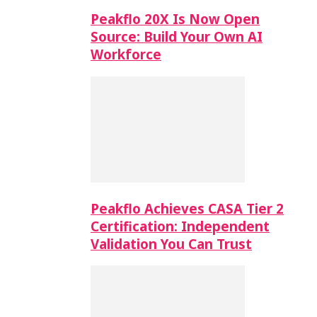
Peakflo 20X Is Now Open
Source: Build Your Own AI
Workforce
Peakflo Achieves CASA Tier 2
Certification: Independent
Validation You Can Trust