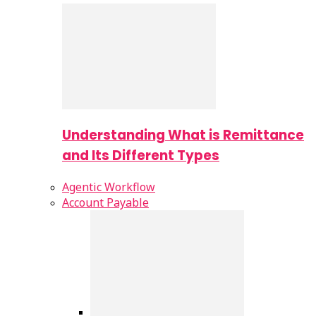
Understanding What is Remittance
and Its Different Types
Agentic Workflow
Account Payable