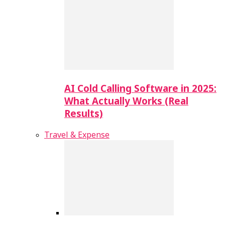
AI Cold Calling Software in 2025:
What Actually Works (Real
Results)
Travel & Expense