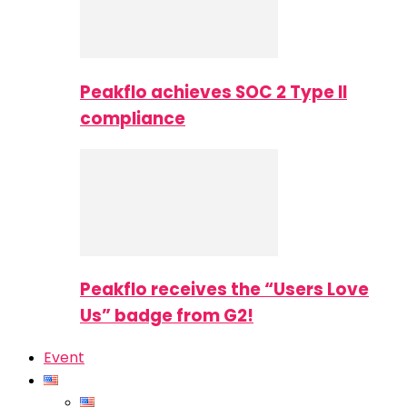
Peakflo achieves SOC 2 Type II
compliance
Peakflo receives the “Users Love
Us” badge from G2!
Event