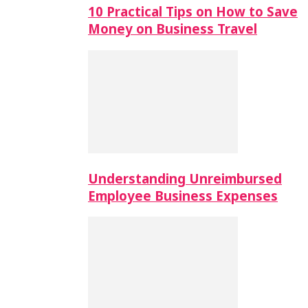
10 Practical Tips on How to Save
Money on Business Travel
Understanding Unreimbursed
Employee Business Expenses