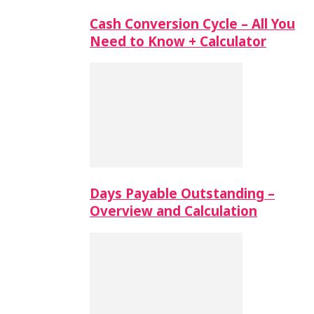
Cash Conversion Cycle – All You
Need to Know + Calculator
Days Payable Outstanding –
Overview and Calculation