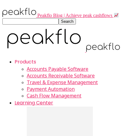
Peakflo Blog | Achieve peak cashflows
Products
Accounts Payable Software
Accounts Receivable Software
Travel & Expense Management
Payment Automation
Cash Flow Management
Learning Center