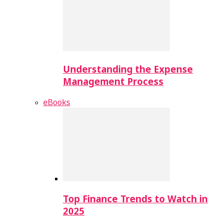
Understanding the Expense
Management Process
eBooks
Top Finance Trends to Watch in
2025