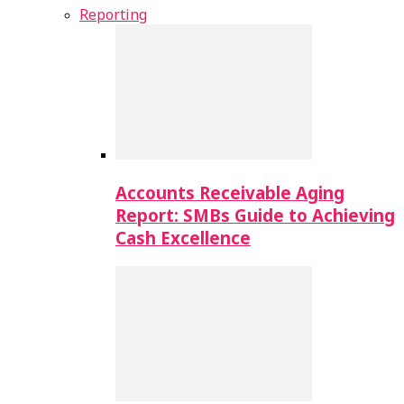
Reporting
Accounts Receivable Aging
Report: SMBs Guide to Achieving
Cash Excellence