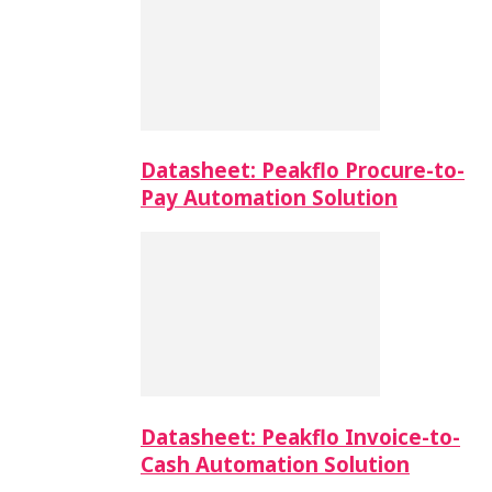
Datasheet: Peakflo Procure-to-
Pay Automation Solution
Datasheet: Peakflo Invoice-to-
Cash Automation Solution