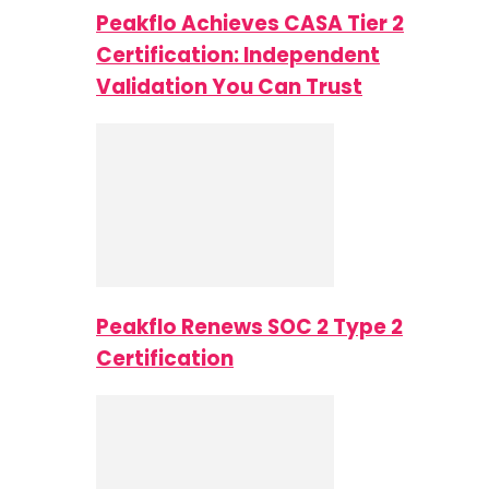
Peakflo Achieves CASA Tier 2
Certification: Independent
Validation You Can Trust
Peakflo Renews SOC 2 Type 2
Certification