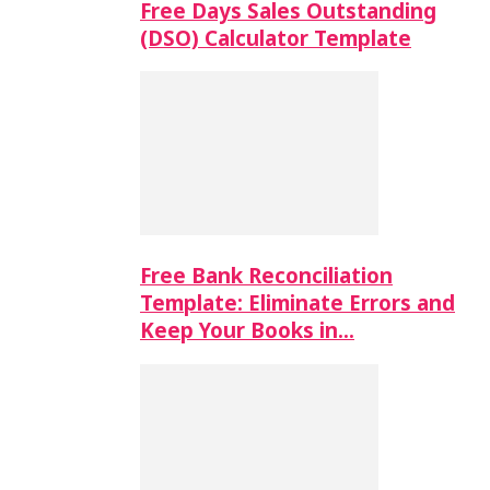
Free Days Sales Outstanding
(DSO) Calculator Template
Free Bank Reconciliation
Template: Eliminate Errors and
Keep Your Books in…