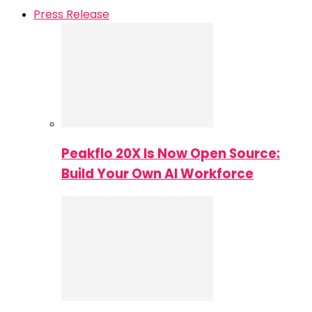
Press Release
Peakflo 20X Is Now Open Source:
Build Your Own AI Workforce