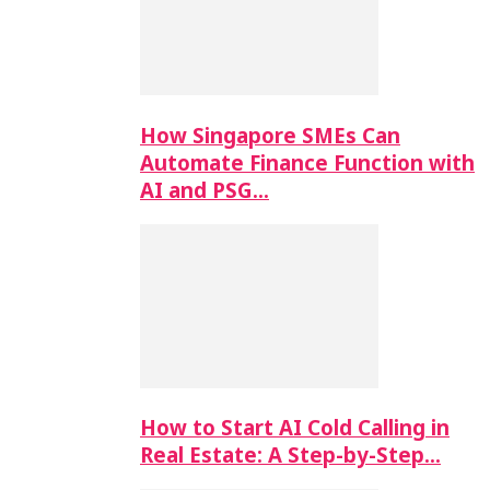
How Singapore SMEs Can
Automate Finance Function with
AI and PSG…
How to Start AI Cold Calling in
Real Estate: A Step-by-Step…