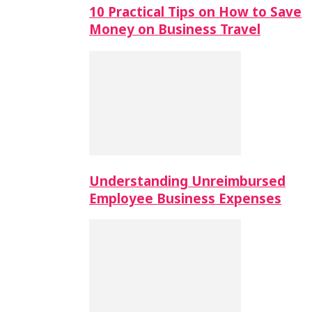
10 Practical Tips on How to Save
Money on Business Travel
Understanding Unreimbursed
Employee Business Expenses