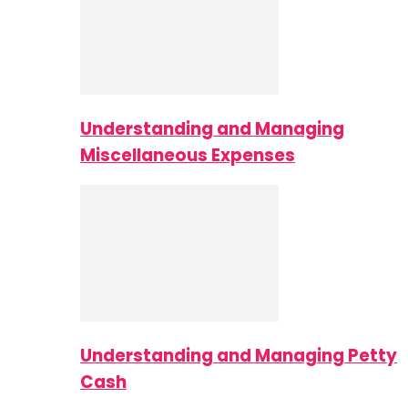
Understanding and Managing
Miscellaneous Expenses
Understanding and Managing Petty
Cash