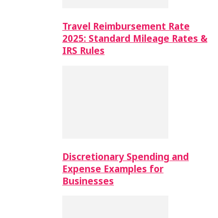
Travel Reimbursement Rate
2025: Standard Mileage Rates &
IRS Rules
Discretionary Spending and
Expense Examples for
Businesses