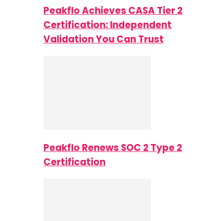
Peakflo Achieves CASA Tier 2
Certification: Independent
Validation You Can Trust
Peakflo Renews SOC 2 Type 2
Certification