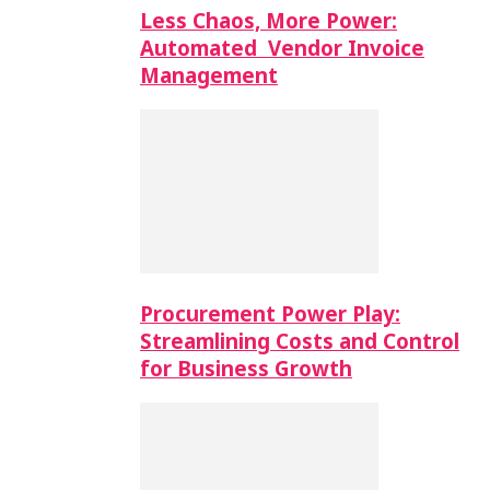
Less Chaos, More Power:
Automated Vendor Invoice
Management
Procurement Power Play:
Streamlining Costs and Control
for Business Growth