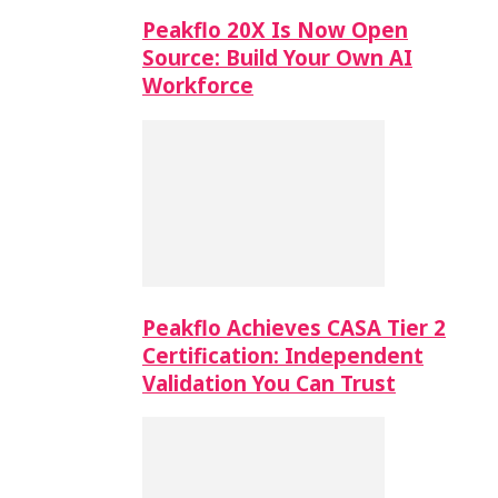
Peakflo 20X Is Now Open
Source: Build Your Own AI
Workforce
Peakflo Achieves CASA Tier 2
Certification: Independent
Validation You Can Trust