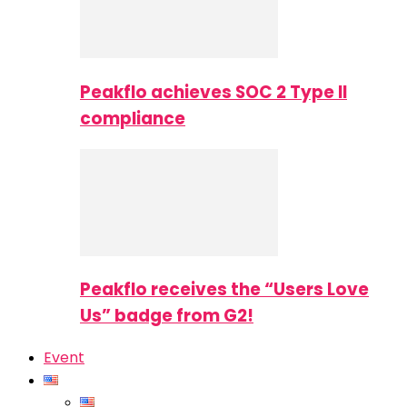
Peakflo achieves SOC 2 Type II
compliance
Peakflo receives the “Users Love
Us” badge from G2!
Event