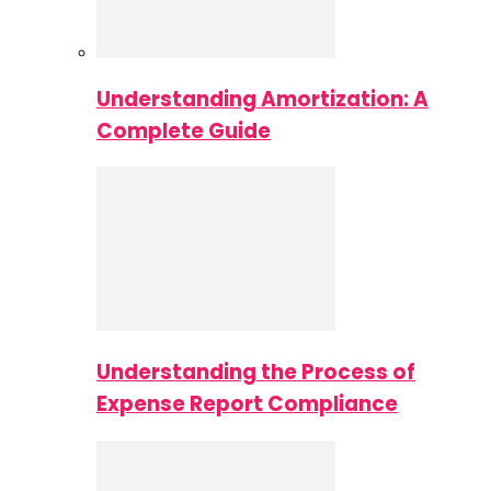
Understanding Amortization: A
Complete Guide
Understanding the Process of
Expense Report Compliance