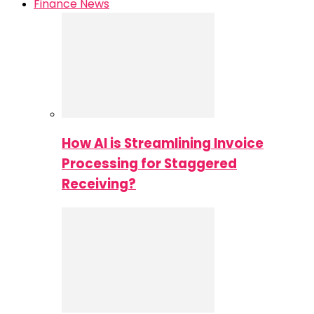
Finance News
How AI is Streamlining Invoice
Processing for Staggered
Receiving?