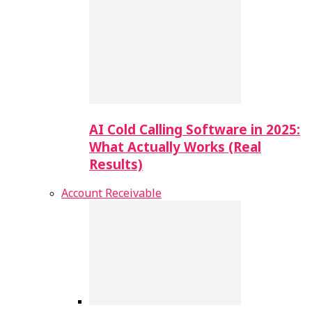
AI Cold Calling Software in 2025:
What Actually Works (Real
Results)
Account Receivable