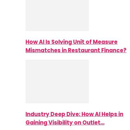
How AI Is Solving Unit of Measure
Mismatches in Restaurant Finance?
Industry Deep Dive: How AI Helps in
Gaining Visibility on Outlet…