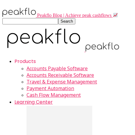
Peakflo Blog | Achieve peak cashflows
Products
Accounts Payable Software
Accounts Receivable Software
Travel & Expense Management
Payment Automation
Cash Flow Management
Learning Center