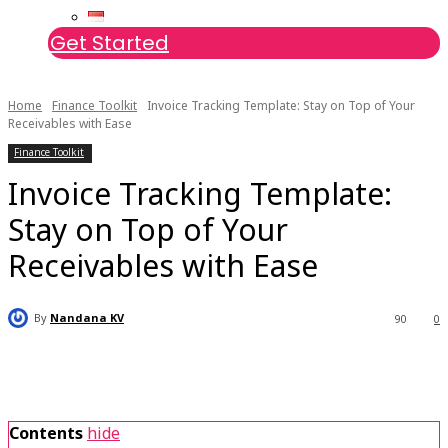
Get Started
Home
Finance Toolkit
Invoice Tracking Template: Stay on Top of Your
Receivables with Ease
Finance Toolkit
Invoice Tracking Template:
Stay on Top of Your
Receivables with Ease
By
Nandana KV
90
0
Contents
hide