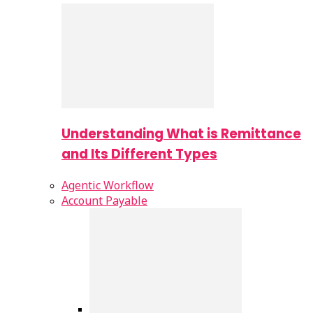
Understanding What is Remittance
and Its Different Types
Agentic Workflow
Account Payable