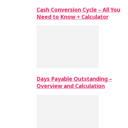
Cash Conversion Cycle – All You
Need to Know + Calculator
Days Payable Outstanding –
Overview and Calculation