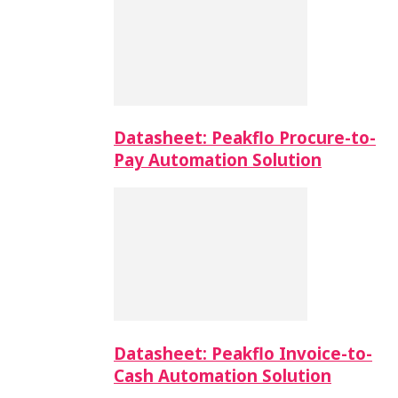
Datasheet: Peakflo Procure-to-
Pay Automation Solution
Datasheet: Peakflo Invoice-to-
Cash Automation Solution