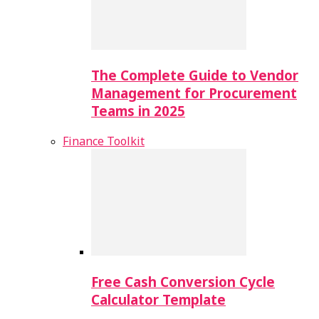
The Complete Guide to Vendor
Management for Procurement
Teams in 2025
Finance Toolkit
Free Cash Conversion Cycle
Calculator Template