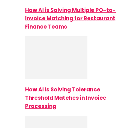
How AI is Solving Multiple PO-to-
Invoice Matching for Restaurant
Finance Teams
How AI Is Solving Tolerance
Threshold Matches in Invoice
Processing