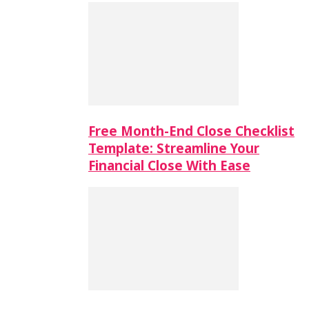
Free Month-End Close Checklist
Template: Streamline Your
Financial Close With Ease