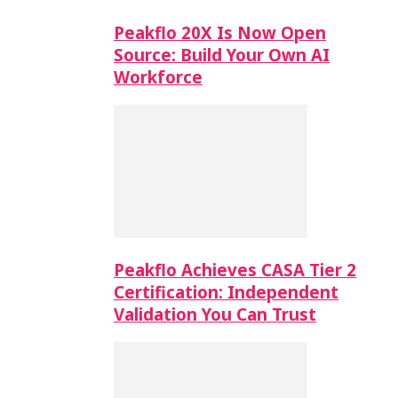
Peakflo 20X Is Now Open
Source: Build Your Own AI
Workforce
Peakflo Achieves CASA Tier 2
Certification: Independent
Validation You Can Trust