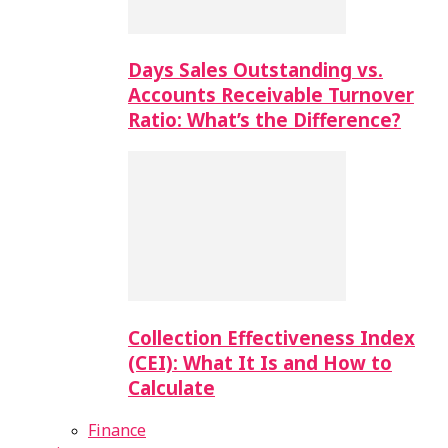
Days Sales Outstanding vs.
Accounts Receivable Turnover
Ratio: What’s the Difference?
Collection Effectiveness Index
(CEI): What It Is and How to
Calculate
Finance