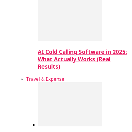
AI Cold Calling Software in 2025:
What Actually Works (Real
Results)
Travel & Expense