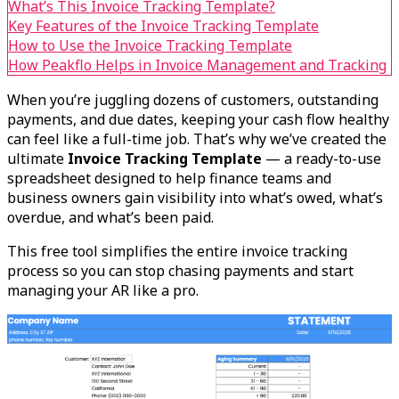
What’s This Invoice Tracking Template?
Key Features of the Invoice Tracking Template
How to Use the Invoice Tracking Template
How Peakflo Helps in Invoice Management and Tracking
When you’re juggling dozens of customers, outstanding
payments, and due dates, keeping your cash flow healthy
can feel like a full-time job. That’s why we’ve created the
ultimate
Invoice Tracking Template
— a ready-to-use
spreadsheet designed to help finance teams and
business owners gain visibility into what’s owed, what’s
overdue, and what’s been paid.
This free tool simplifies the entire invoice tracking
process so you can stop chasing payments and start
managing your AR like a pro.