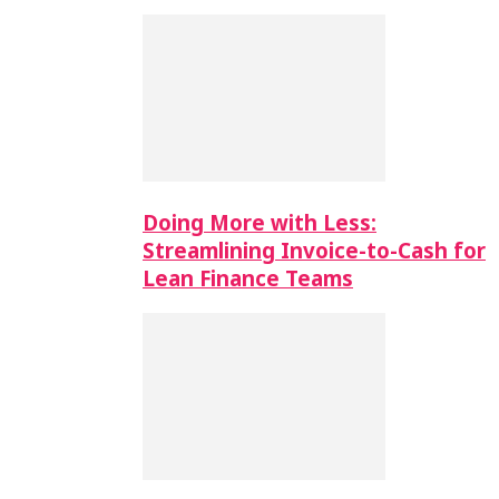
Doing More with Less:
Streamlining Invoice-to-Cash for
Lean Finance Teams