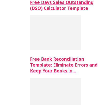
Free Days Sales Outstanding
(DSO) Calculator Template
Free Bank Reconciliation
Template: Eliminate Errors and
Keep Your Books in…