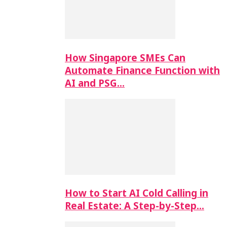
How Singapore SMEs Can
Automate Finance Function with
AI and PSG…
How to Start AI Cold Calling in
Real Estate: A Step-by-Step…