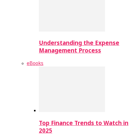
Understanding the Expense
Management Process
eBooks
Top Finance Trends to Watch in
2025