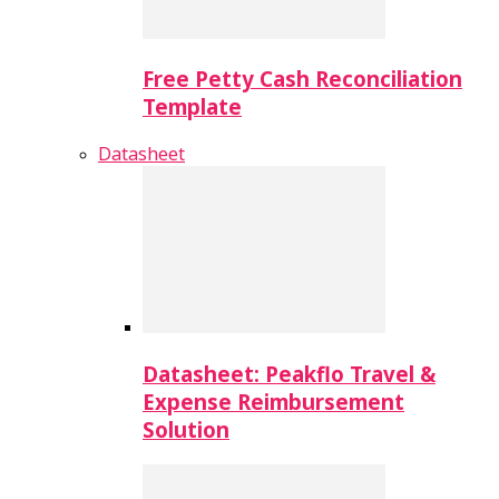
Free Petty Cash Reconciliation
Template
Datasheet
Datasheet: Peakflo Travel &
Expense Reimbursement
Solution