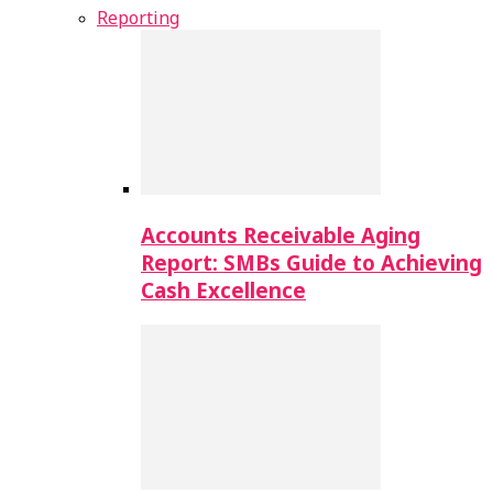
Reporting
Accounts Receivable Aging
Report: SMBs Guide to Achieving
Cash Excellence