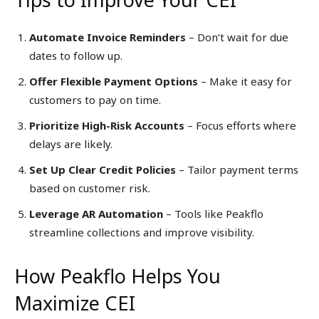
Automate Invoice Reminders
– Don’t wait for due
dates to follow up.
Offer Flexible Payment Options
– Make it easy for
customers to pay on time.
Prioritize High-Risk Accounts
– Focus efforts where
delays are likely.
Set Up Clear Credit Policies
– Tailor payment terms
based on customer risk.
Leverage AR Automation
– Tools like Peakflo
streamline collections and improve visibility.
How Peakflo Helps You
Maximize CEI