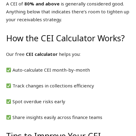
A CEI of
80% and above
is generally considered good.
Anything below that indicates there’s room to tighten up
your receivables strategy.
How the CEI Calculator Works?
Our free
CEI calculator
helps you:
Auto-calculate CEI month-by-month
Track changes in collections efficiency
Spot overdue risks early
Share insights easily across finance teams
Tips to Improve Your CEI