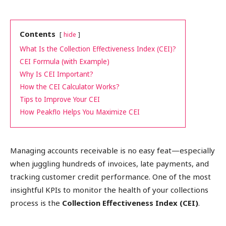
Contents
hide
What Is the Collection Effectiveness Index (CEI)?
CEI Formula (with Example)
Why Is CEI Important?
How the CEI Calculator Works?
Tips to Improve Your CEI
How Peakflo Helps You Maximize CEI
Managing accounts receivable is no easy feat—especially
when juggling hundreds of invoices, late payments, and
tracking customer credit performance. One of the most
insightful KPIs to monitor the health of your collections
process is the
Collection Effectiveness Index (CEI)
.