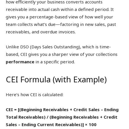
how efficiently your business converts accounts
receivable into actual cash within a defined period. It
gives you a percentage-based view of how well your
team collects what’s due—factoring in new sales, past
receivables, and overdue invoices.
Unlike DSO (Days Sales Outstanding), which is time-
based, CEI gives you a sharper view of your collections
performance
in a specific period.
CEI Formula (with Example)
Here’s how CEI is calculated:
CEI = [(Beginning Receivables + Credit Sales – Ending
Total Receivables) / (Beginning Receivables + Credit
Sales – Ending Current Receivables)] × 100