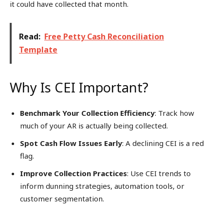
it could have collected that month.
Read:
Free Petty Cash Reconciliation
Template
Why Is CEI Important?
Benchmark Your Collection Efficiency
: Track how
much of your AR is actually being collected.
Spot Cash Flow Issues Early
: A declining CEI is a red
flag.
Improve Collection Practices
: Use CEI trends to
inform dunning strategies, automation tools, or
customer segmentation.