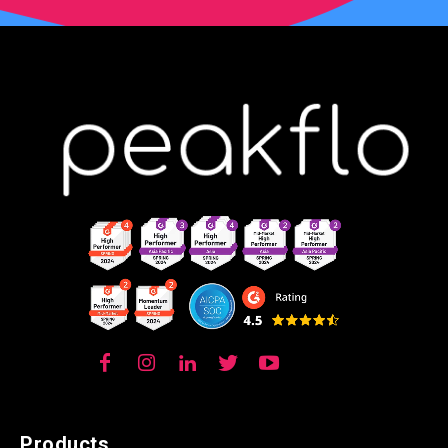
Products