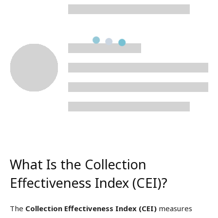
What Is the Collection
Effectiveness Index (CEI)?
The
Collection Effectiveness Index (CEI)
measures