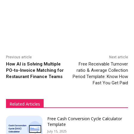
Previous article
Next article
How AI is Solving Multiple
Free Receivable Turnover
PO-to-Invoice Matching for
ratio & Average Collection
Restaurant Finance Teams
Period Template: Know How
Fast You Get Paid
Related Articles
Free Cash Conversion Cycle Calculator
Template
July 15, 2025