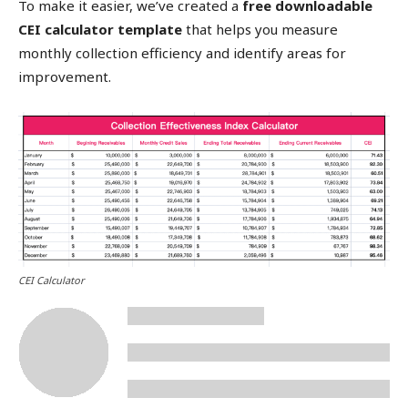
To make it easier, we’ve created a
free downloadable
CEI calculator template
that helps you measure
monthly collection efficiency and identify areas for
improvement.
CEI Calculator