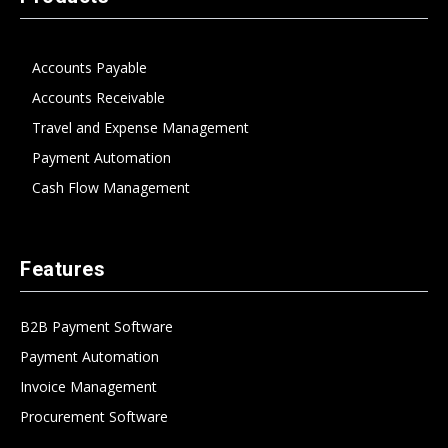
Accounts Payable
Accounts Receivable
Travel and Expense Management
Payment Automation
Cash Flow Management
Features
B2B Payment Software
Payment Automation
Invoice Management
Procurement Software