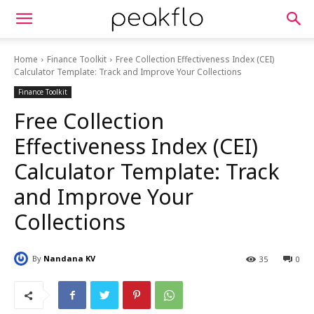
Home
Finance Toolkit
Free Collection Effectiveness Index (CEI)
Calculator Template: Track and Improve Your Collections
Finance Toolkit
Free Collection
Effectiveness Index (CEI)
Calculator Template: Track
and Improve Your
Collections
By
Nandana KV
35
0