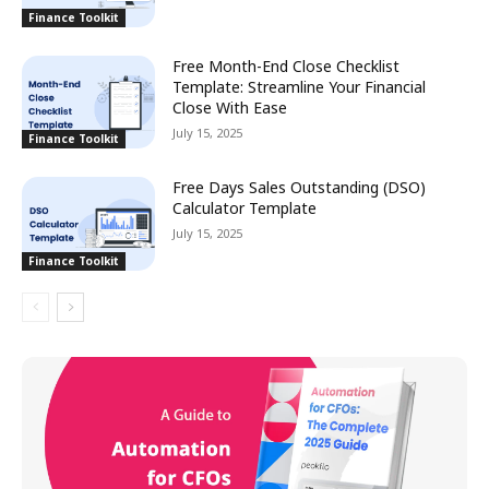
Finance Toolkit
Free Month-End Close Checklist
Template: Streamline Your Financial
Close With Ease
July 15, 2025
Finance Toolkit
Free Days Sales Outstanding (DSO)
Calculator Template
July 15, 2025
Finance Toolkit