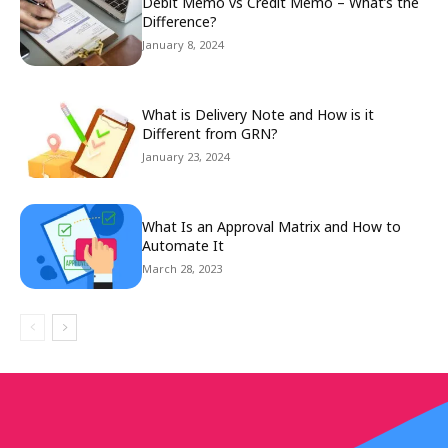
Debit Memo vs Credit Memo – What’s the
Difference?
January 8, 2024
What is Delivery Note and How is it
Different from GRN?
January 23, 2024
What Is an Approval Matrix and How to
Automate It
March 28, 2023