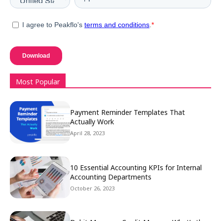
Most Popular
Payment Reminder Templates That
Actually Work
April 28, 2023
10 Essential Accounting KPIs for Internal
Accounting Departments
October 26, 2023