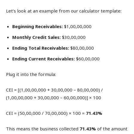
Let’s look at an example from our calculator template:
Beginning Receivables:
$1,00,00,000
Monthly Credit Sales:
$30,00,000
Ending Total Receivables:
$80,00,000
Ending Current Receivables:
$60,00,000
Plug it into the formula:
CEI = [(1,00,00,000 + 30,00,000 – 80,00,000) /
(1,00,00,000 + 30,00,000 – 60,00,000)] × 100
CEI = (50,00,000 / 70,00,000) × 100 =
71.43%
This means the business collected
71.43%
of the amount