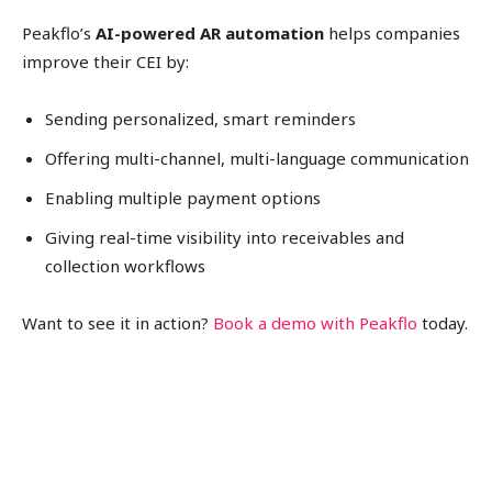
Peakflo’s
AI-powered AR automation
helps companies
improve their CEI by:
Sending personalized, smart reminders
Offering multi-channel, multi-language communication
Enabling multiple payment options
Giving real-time visibility into receivables and
collection workflows
Want to see it in action?
Book a demo with Peakflo
today.