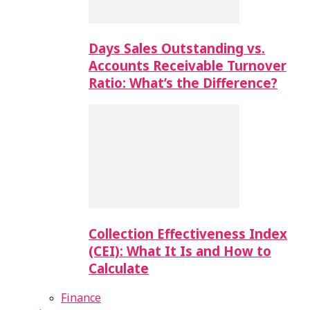
Days Sales Outstanding vs.
Accounts Receivable Turnover
Ratio: What’s the Difference?
Collection Effectiveness Index
(CEI): What It Is and How to
Calculate
Finance