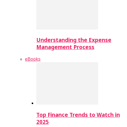
Understanding the Expense
Management Process
eBooks
Top Finance Trends to Watch in
2025