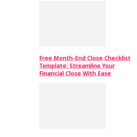
Free Month-End Close Checklist
Template: Streamline Your
Financial Close With Ease