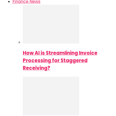
Finance News
How AI is Streamlining Invoice
Processing for Staggered
Receiving?