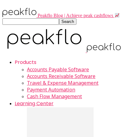
Peakflo Blog | Achieve peak cashflows
Products
Accounts Payable Software
Accounts Receivable Software
Travel & Expense Management
Payment Automation
Cash Flow Management
Learning Center