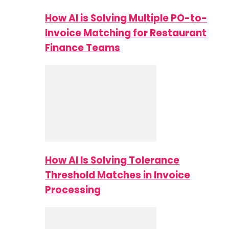
How AI is Solving Multiple PO-to-
Invoice Matching for Restaurant
Finance Teams
How AI Is Solving Tolerance
Threshold Matches in Invoice
Processing