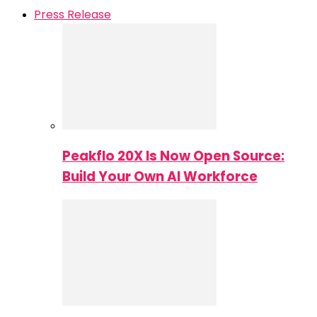
Press Release
Peakflo 20X Is Now Open Source:
Build Your Own AI Workforce