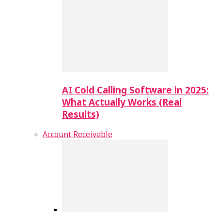
AI Cold Calling Software in 2025:
What Actually Works (Real
Results)
Account Receivable