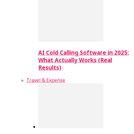
AI Cold Calling Software in 2025:
What Actually Works (Real
Results)
Travel & Expense