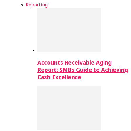
Reporting
Accounts Receivable Aging
Report: SMBs Guide to Achieving
Cash Excellence