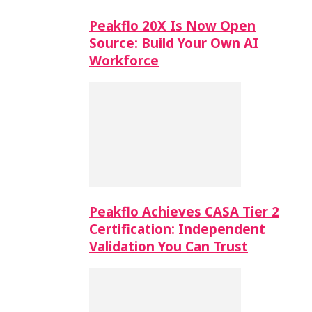
Peakflo 20X Is Now Open
Source: Build Your Own AI
Workforce
Peakflo Achieves CASA Tier 2
Certification: Independent
Validation You Can Trust