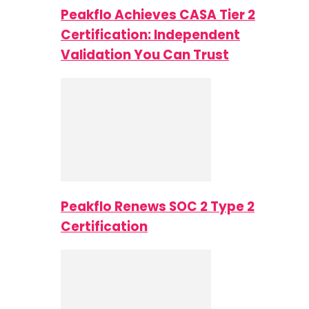
Peakflo Achieves CASA Tier 2
Certification: Independent
Validation You Can Trust
Peakflo Renews SOC 2 Type 2
Certification