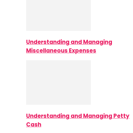
Understanding and Managing
Miscellaneous Expenses
Understanding and Managing Petty
Cash