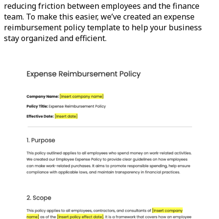
reducing friction between employees and the finance
team. To make this easier, we’ve created an expense
reimbursement policy template to help your business
stay organized and efficient.