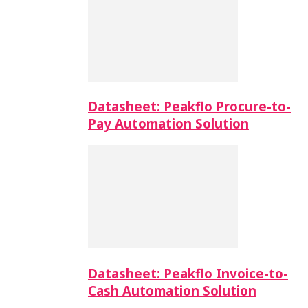
Datasheet: Peakflo Procure-to-
Pay Automation Solution
Datasheet: Peakflo Invoice-to-
Cash Automation Solution