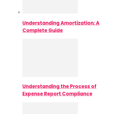
Understanding Amortization: A
Complete Guide
Understanding the Process of
Expense Report Compliance