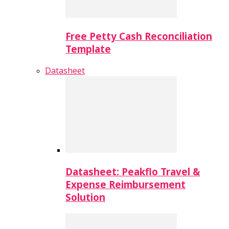
Free Petty Cash Reconciliation
Template
Datasheet
Datasheet: Peakflo Travel &
Expense Reimbursement
Solution