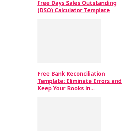
Free Days Sales Outstanding
(DSO) Calculator Template
Free Bank Reconciliation
Template: Eliminate Errors and
Keep Your Books in…