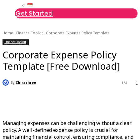
Get Started
Home
Finance Toolkit
Corporate Expense Policy Template
Finance Toolkit
Corporate Expense Policy
Template [Free Download]
By
Chirashree
154
0
Managing expenses can be challenging without a clear
policy. A well-defined expense policy is crucial for
maintaining financial control, ensuring compliance, and