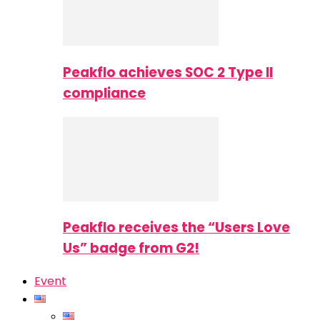
Peakflo achieves SOC 2 Type II
compliance
Peakflo receives the “Users Love
Us” badge from G2!
Event