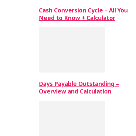
Cash Conversion Cycle – All You
Need to Know + Calculator
Days Payable Outstanding –
Overview and Calculation