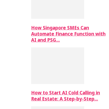
How Singapore SMEs Can
Automate Finance Function with
AI and PSG…
How to Start AI Cold Calling in
Real Estate: A Step-by-Step…