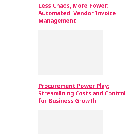
Less Chaos, More Power:
Automated Vendor Invoice
Management
Procurement Power Play:
Streamlining Costs and Control
for Business Growth