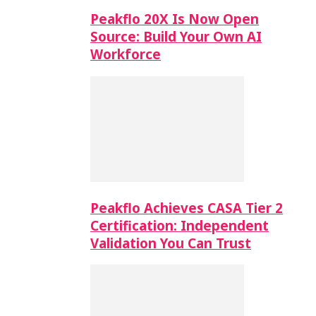
Peakflo 20X Is Now Open
Source: Build Your Own AI
Workforce
Peakflo Achieves CASA Tier 2
Certification: Independent
Validation You Can Trust