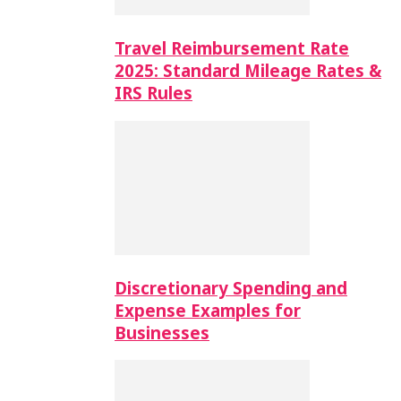
Travel Reimbursement Rate
2025: Standard Mileage Rates &
IRS Rules
Discretionary Spending and
Expense Examples for
Businesses