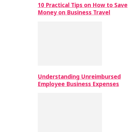
10 Practical Tips on How to Save
Money on Business Travel
Understanding Unreimbursed
Employee Business Expenses