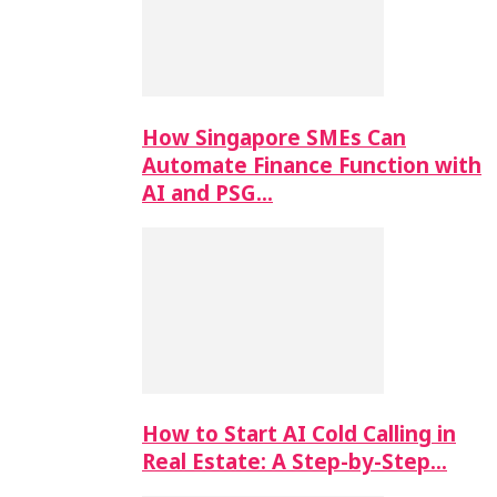
How Singapore SMEs Can
Automate Finance Function with
AI and PSG…
How to Start AI Cold Calling in
Real Estate: A Step-by-Step…