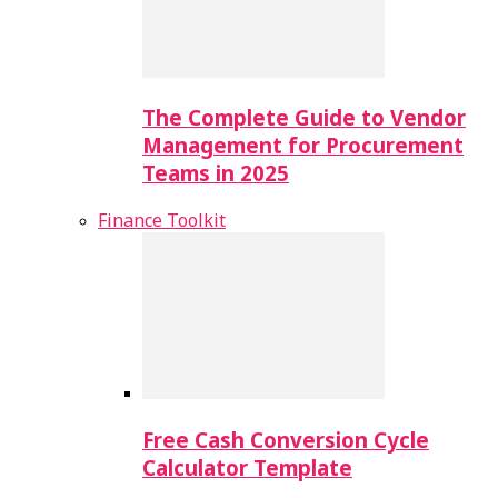
The Complete Guide to Vendor
Management for Procurement
Teams in 2025
Finance Toolkit
Free Cash Conversion Cycle
Calculator Template