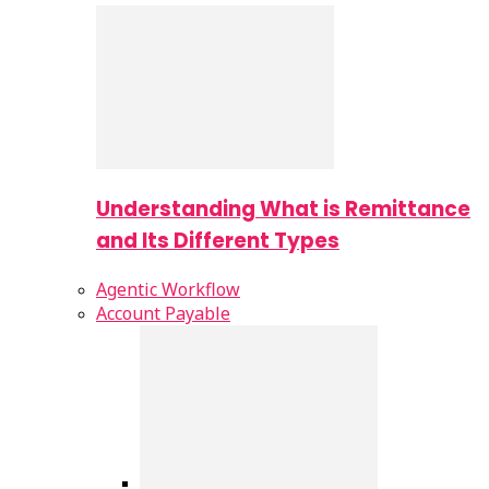
Understanding What is Remittance
and Its Different Types
Agentic Workflow
Account Payable