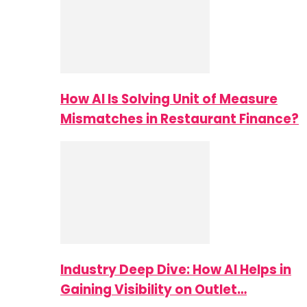
How AI Is Solving Unit of Measure
Mismatches in Restaurant Finance?
Industry Deep Dive: How AI Helps in
Gaining Visibility on Outlet…