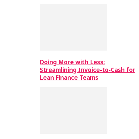
Doing More with Less:
Streamlining Invoice-to-Cash for
Lean Finance Teams