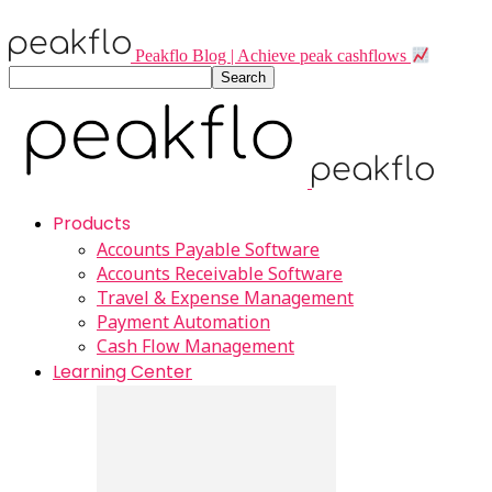
Peakflo Blog | Achieve peak cashflows
Products
Accounts Payable Software
Accounts Receivable Software
Travel & Expense Management
Payment Automation
Cash Flow Management
Learning Center