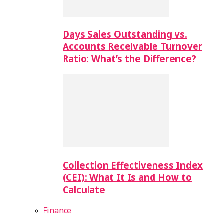
Days Sales Outstanding vs.
Accounts Receivable Turnover
Ratio: What’s the Difference?
Collection Effectiveness Index
(CEI): What It Is and How to
Calculate
Finance