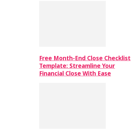
Free Month-End Close Checklist
Template: Streamline Your
Financial Close With Ease