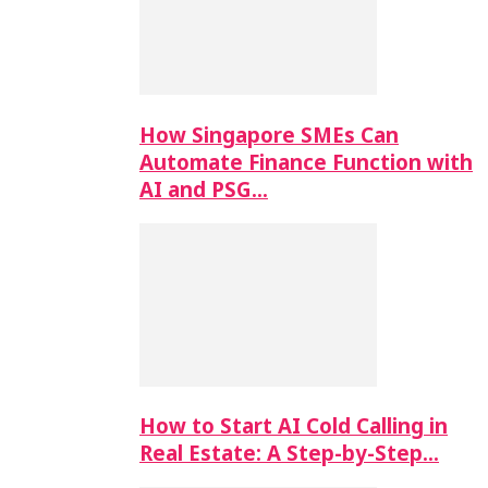
How Singapore SMEs Can
Automate Finance Function with
AI and PSG…
How to Start AI Cold Calling in
Real Estate: A Step-by-Step…