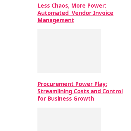
Less Chaos, More Power:
Automated Vendor Invoice
Management
Procurement Power Play:
Streamlining Costs and Control
for Business Growth