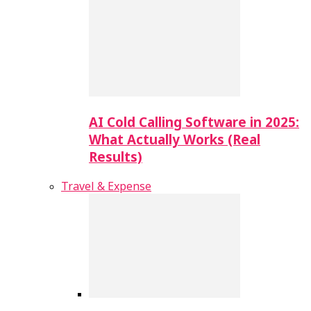
AI Cold Calling Software in 2025:
What Actually Works (Real
Results)
Travel & Expense