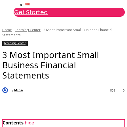
Get Started
Home
Learning Center
3 Most Important Small Business Financial
Statements
Learning Center
3 Most Important Small
Business Financial
Statements
By
Mina
809
0
Contents
hide