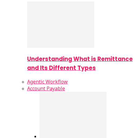
Understanding What is Remittance
and Its Different Types
Agentic Workflow
Account Payable