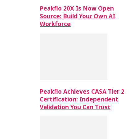
Peakflo 20X Is Now Open
Source: Build Your Own AI
Workforce
Peakflo Achieves CASA Tier 2
Certification: Independent
Validation You Can Trust