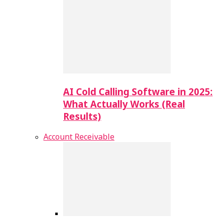
AI Cold Calling Software in 2025:
What Actually Works (Real
Results)
Account Receivable