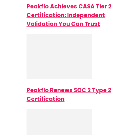
Peakflo Achieves CASA Tier 2
Certification: Independent
Validation You Can Trust
Peakflo Renews SOC 2 Type 2
Certification