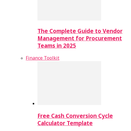
The Complete Guide to Vendor
Management for Procurement
Teams in 2025
Finance Toolkit
Free Cash Conversion Cycle
Calculator Template