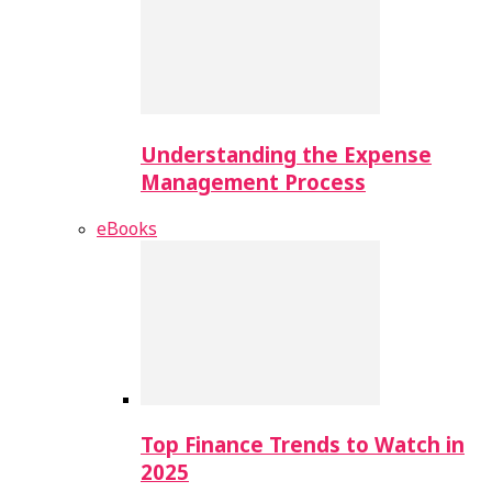
Understanding the Expense
Management Process
eBooks
Top Finance Trends to Watch in
2025