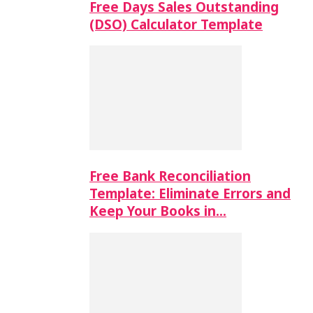
Free Days Sales Outstanding
(DSO) Calculator Template
Free Bank Reconciliation
Template: Eliminate Errors and
Keep Your Books in…