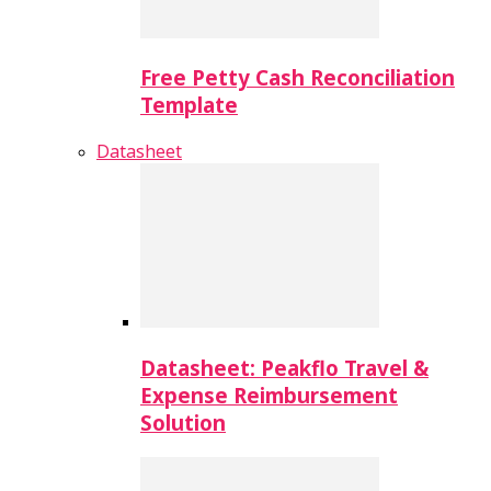
Free Petty Cash Reconciliation
Template
Datasheet
Datasheet: Peakflo Travel &
Expense Reimbursement
Solution