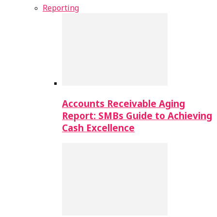
Reporting
Accounts Receivable Aging
Report: SMBs Guide to Achieving
Cash Excellence