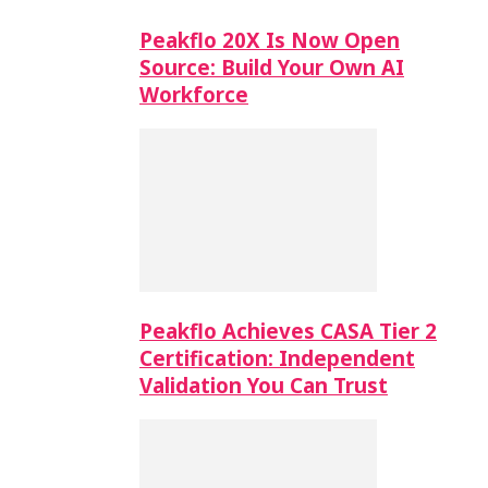
Peakflo 20X Is Now Open
Source: Build Your Own AI
Workforce
Peakflo Achieves CASA Tier 2
Certification: Independent
Validation You Can Trust