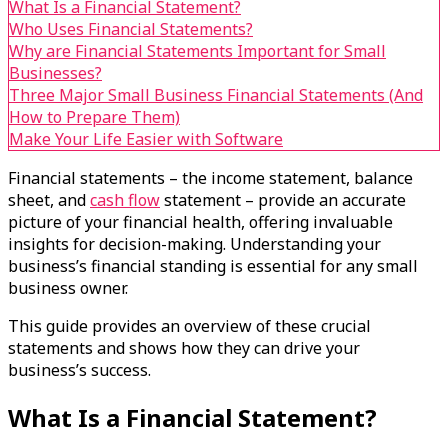
What Is a Financial Statement?
Who Uses Financial Statements?
Why are Financial Statements Important for Small
Businesses?
Three Major Small Business Financial Statements (And
How to Prepare Them)
Make Your Life Easier with Software
Financial statements – the income statement, balance
sheet, and
cash flow
statement – provide an accurate
picture of your financial health, offering invaluable
insights for decision-making. Understanding your
business’s financial standing is essential for any small
business owner.
This guide provides an overview of these crucial
statements and shows how they can drive your
business’s success.
What Is a Financial Statement?