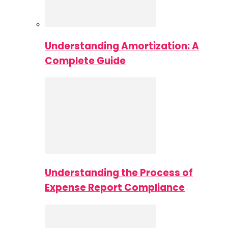
Understanding Amortization: A
Complete Guide
Understanding the Process of
Expense Report Compliance