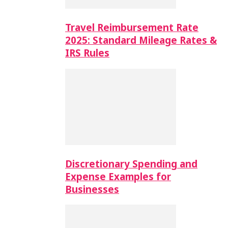
Travel Reimbursement Rate
2025: Standard Mileage Rates &
IRS Rules
Discretionary Spending and
Expense Examples for
Businesses