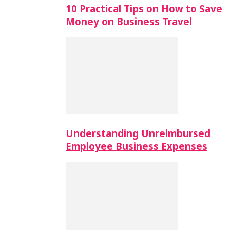
10 Practical Tips on How to Save
Money on Business Travel
Understanding Unreimbursed
Employee Business Expenses