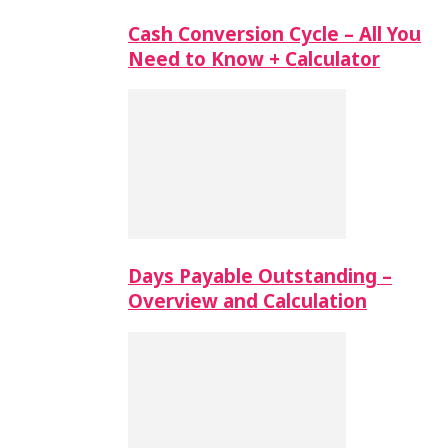
Cash Conversion Cycle – All You
Need to Know + Calculator
Days Payable Outstanding –
Overview and Calculation