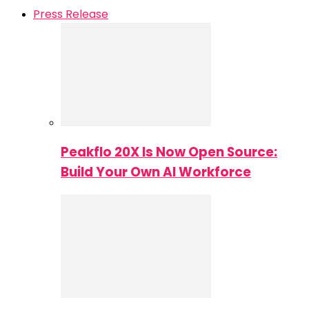
Press Release
Peakflo 20X Is Now Open Source:
Build Your Own AI Workforce