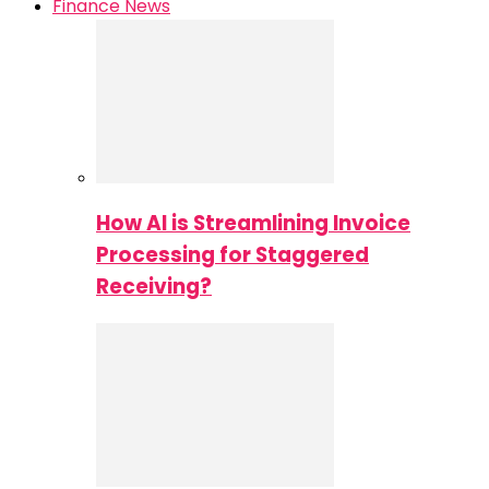
Finance News
How AI is Streamlining Invoice
Processing for Staggered
Receiving?