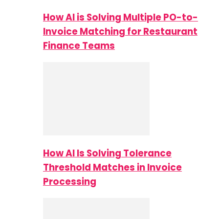
How AI is Solving Multiple PO-to-
Invoice Matching for Restaurant
Finance Teams
How AI Is Solving Tolerance
Threshold Matches in Invoice
Processing