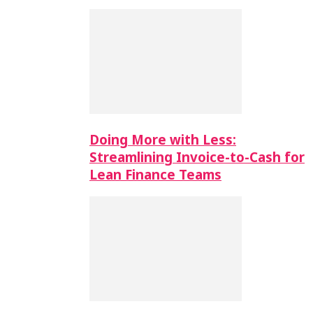
Doing More with Less:
Streamlining Invoice-to-Cash for
Lean Finance Teams