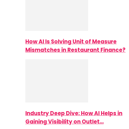
How AI Is Solving Unit of Measure
Mismatches in Restaurant Finance?
Industry Deep Dive: How AI Helps in
Gaining Visibility on Outlet…