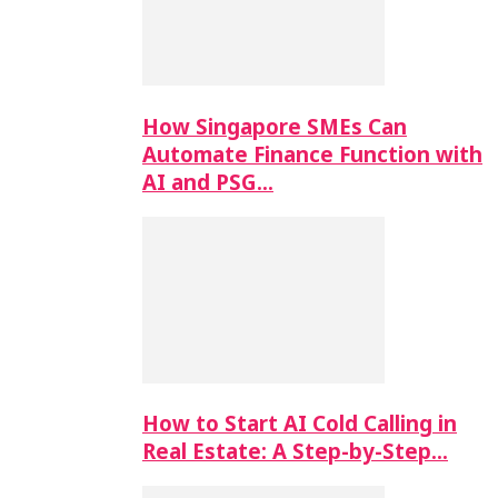
How Singapore SMEs Can
Automate Finance Function with
AI and PSG…
How to Start AI Cold Calling in
Real Estate: A Step-by-Step…