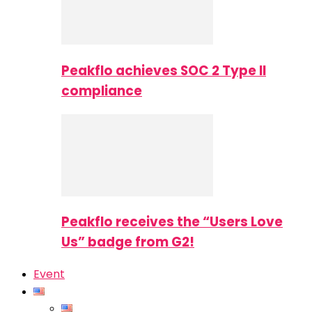
Peakflo achieves SOC 2 Type II
compliance
Peakflo receives the “Users Love
Us” badge from G2!
Event