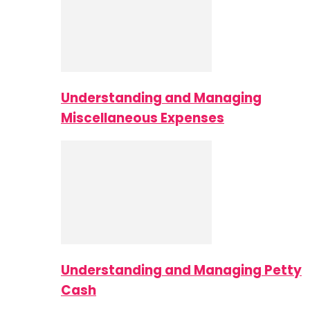
Understanding and Managing
Miscellaneous Expenses
Understanding and Managing Petty
Cash