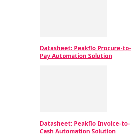
Datasheet: Peakflo Procure-to-
Pay Automation Solution
Datasheet: Peakflo Invoice-to-
Cash Automation Solution