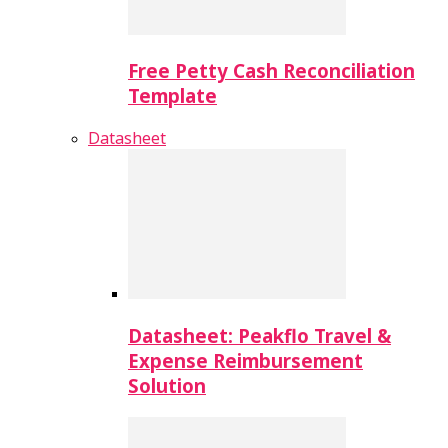
Free Petty Cash Reconciliation
Template
Datasheet
Datasheet: Peakflo Travel &
Expense Reimbursement
Solution