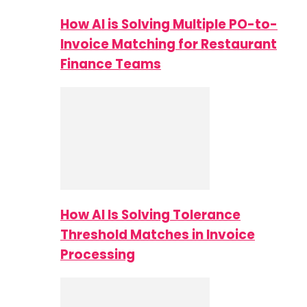
How AI is Solving Multiple PO-to-
Invoice Matching for Restaurant
Finance Teams
How AI Is Solving Tolerance
Threshold Matches in Invoice
Processing