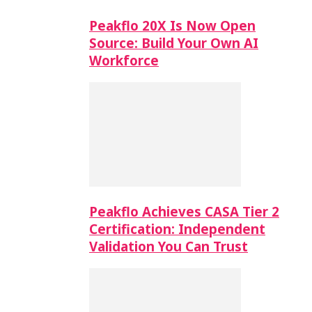
Peakflo 20X Is Now Open
Source: Build Your Own AI
Workforce
Peakflo Achieves CASA Tier 2
Certification: Independent
Validation You Can Trust