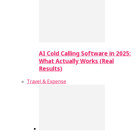
AI Cold Calling Software in 2025:
What Actually Works (Real
Results)
Travel & Expense