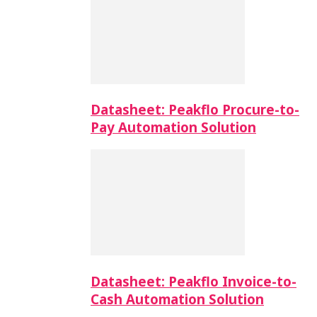
Datasheet: Peakflo Procure-to-
Pay Automation Solution
Datasheet: Peakflo Invoice-to-
Cash Automation Solution