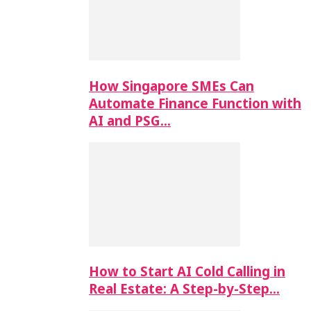
How Singapore SMEs Can
Automate Finance Function with
AI and PSG…
How to Start AI Cold Calling in
Real Estate: A Step-by-Step…