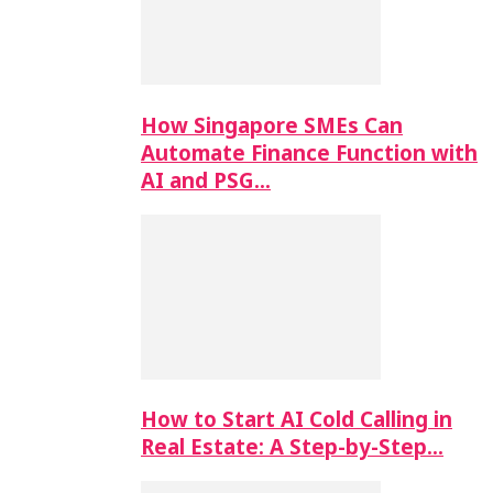
How Singapore SMEs Can
Automate Finance Function with
AI and PSG…
How to Start AI Cold Calling in
Real Estate: A Step-by-Step…