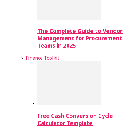
The Complete Guide to Vendor
Management for Procurement
Teams in 2025
Finance Toolkit
Free Cash Conversion Cycle
Calculator Template