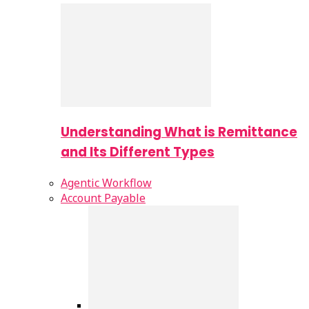
Understanding What is Remittance
and Its Different Types
Agentic Workflow
Account Payable