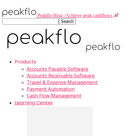
Peakflo Blog | Achieve peak cashflows
Products
Accounts Payable Software
Accounts Receivable Software
Travel & Expense Management
Payment Automation
Cash Flow Management
Learning Center