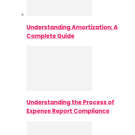
Understanding Amortization: A
Complete Guide
Understanding the Process of
Expense Report Compliance