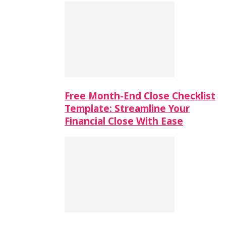
Free Month-End Close Checklist
Template: Streamline Your
Financial Close With Ease