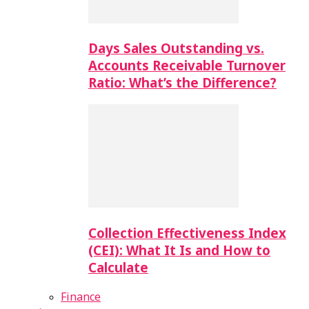
Days Sales Outstanding vs.
Accounts Receivable Turnover
Ratio: What’s the Difference?
Collection Effectiveness Index
(CEI): What It Is and How to
Calculate
Finance