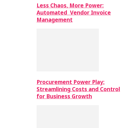
Less Chaos, More Power:
Automated Vendor Invoice
Management
Procurement Power Play:
Streamlining Costs and Control
for Business Growth