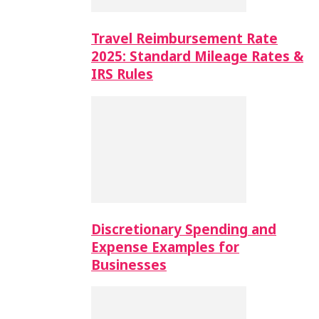
Travel Reimbursement Rate
2025: Standard Mileage Rates &
IRS Rules
Discretionary Spending and
Expense Examples for
Businesses