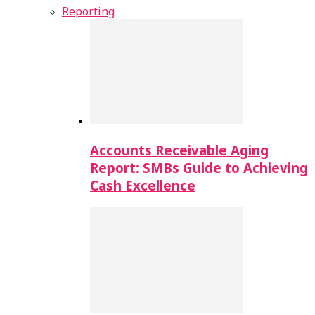
Reporting
Accounts Receivable Aging
Report: SMBs Guide to Achieving
Cash Excellence