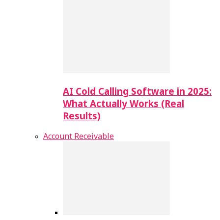
AI Cold Calling Software in 2025:
What Actually Works (Real
Results)
Account Receivable