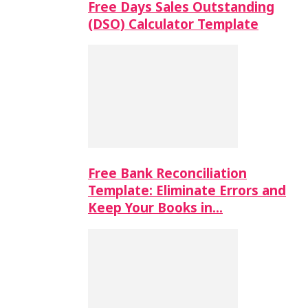
Free Days Sales Outstanding
(DSO) Calculator Template
Free Bank Reconciliation
Template: Eliminate Errors and
Keep Your Books in…