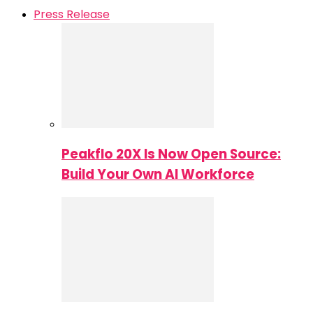
Press Release
Peakflo 20X Is Now Open Source:
Build Your Own AI Workforce