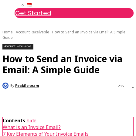
Get Started
Home
Account Receivable
How to Send an Invoice via Email: A Simple
Guide
Account Receivable
How to Send an Invoice via
Email: A Simple Guide
By
Peakflo team
235
0
Contents
hide
What is an Invoice Email?
7 Key Elements of Your Invoice Emails