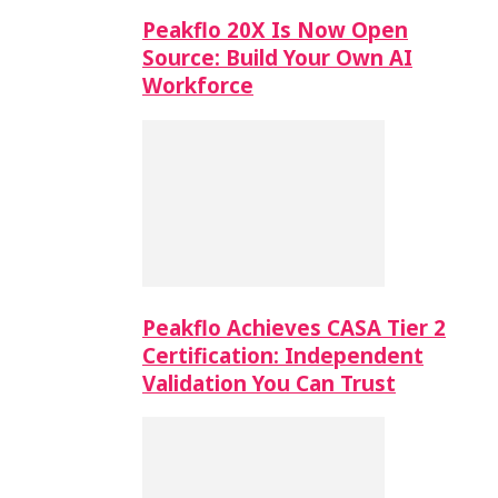
Peakflo 20X Is Now Open
Source: Build Your Own AI
Workforce
Peakflo Achieves CASA Tier 2
Certification: Independent
Validation You Can Trust