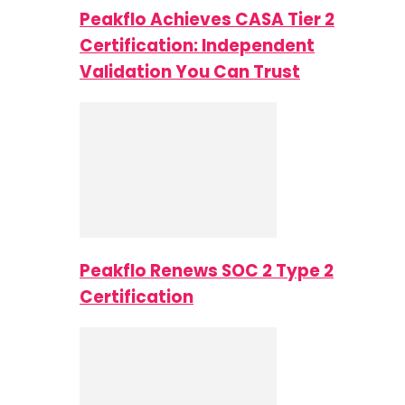
Peakflo Achieves CASA Tier 2
Certification: Independent
Validation You Can Trust
Peakflo Renews SOC 2 Type 2
Certification