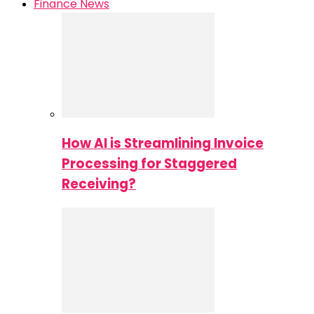
Finance News
How AI is Streamlining Invoice
Processing for Staggered
Receiving?