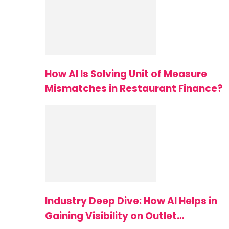
How AI Is Solving Unit of Measure
Mismatches in Restaurant Finance?
Industry Deep Dive: How AI Helps in
Gaining Visibility on Outlet…