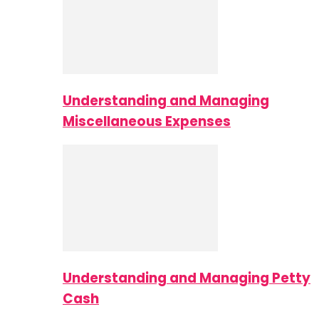
Understanding and Managing
Miscellaneous Expenses
Understanding and Managing Petty
Cash