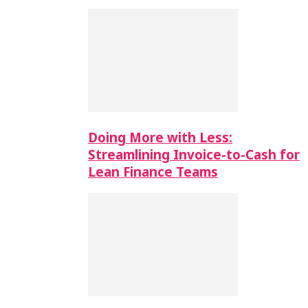
Doing More with Less:
Streamlining Invoice-to-Cash for
Lean Finance Teams