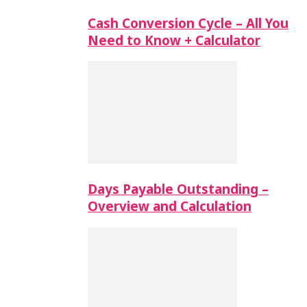
Cash Conversion Cycle – All You
Need to Know + Calculator
Days Payable Outstanding –
Overview and Calculation