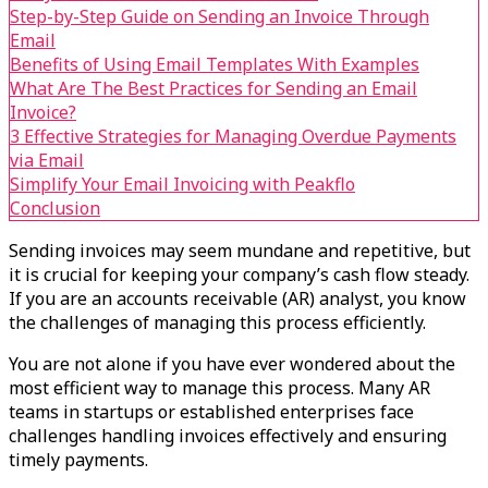
Step-by-Step Guide on Sending an Invoice Through
Email
Benefits of Using Email Templates With Examples
What Are The Best Practices for Sending an Email
Invoice?
3 Effective Strategies for Managing Overdue Payments
via Email
Simplify Your Email Invoicing with Peakflo
Conclusion
Sending invoices may seem mundane and repetitive, but
it is crucial for keeping your company’s cash flow steady.
If you are an accounts receivable (AR) analyst, you know
the challenges of managing this process efficiently.
You are not alone if you have ever wondered about the
most efficient way to manage this process. Many AR
teams in startups or established enterprises face
challenges handling invoices effectively and ensuring
timely payments.