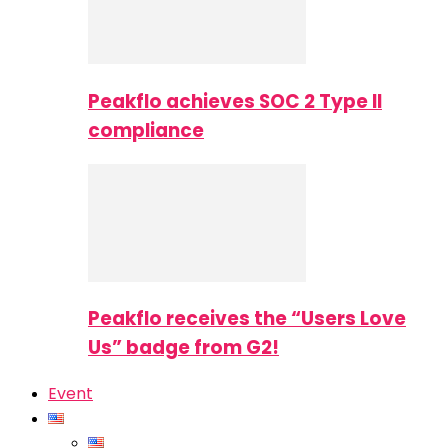
Peakflo achieves SOC 2 Type II
compliance
Peakflo receives the “Users Love
Us” badge from G2!
Event