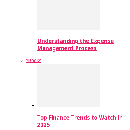
Understanding the Expense
Management Process
eBooks
Top Finance Trends to Watch in
2025