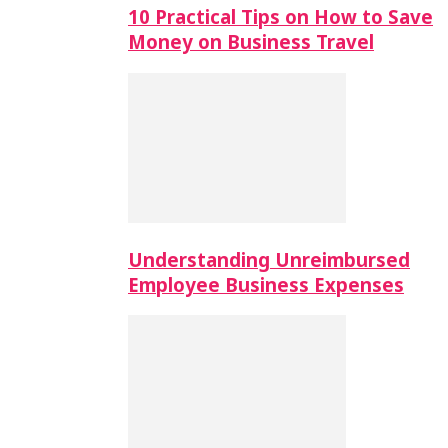
10 Practical Tips on How to Save
Money on Business Travel
Understanding Unreimbursed
Employee Business Expenses