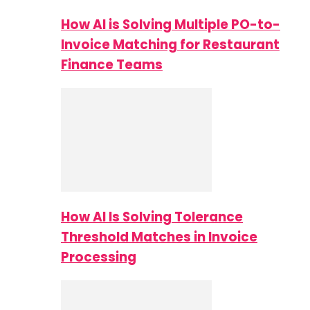
How AI is Solving Multiple PO-to-
Invoice Matching for Restaurant
Finance Teams
How AI Is Solving Tolerance
Threshold Matches in Invoice
Processing