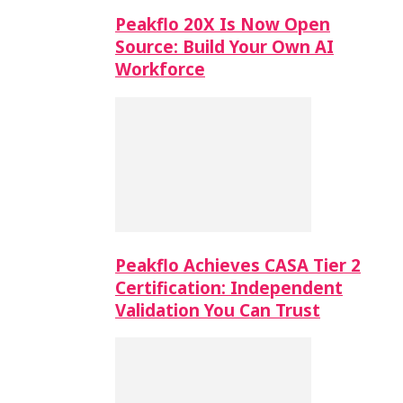
Peakflo 20X Is Now Open
Source: Build Your Own AI
Workforce
Peakflo Achieves CASA Tier 2
Certification: Independent
Validation You Can Trust