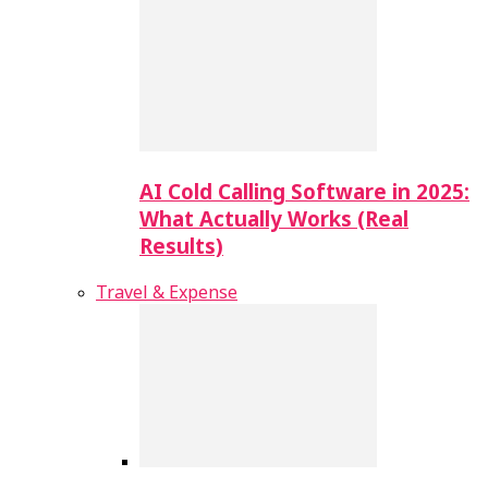
AI Cold Calling Software in 2025:
What Actually Works (Real
Results)
Travel & Expense