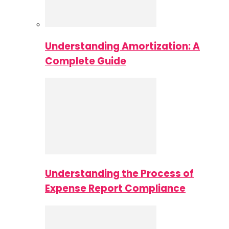
Understanding Amortization: A
Complete Guide
Understanding the Process of
Expense Report Compliance