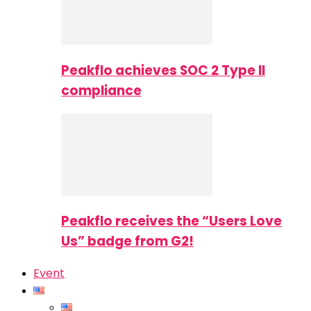
Peakflo achieves SOC 2 Type II
compliance
Peakflo receives the “Users Love
Us” badge from G2!
Event