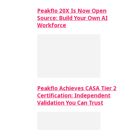
Peakflo 20X Is Now Open
Source: Build Your Own AI
Workforce
Peakflo Achieves CASA Tier 2
Certification: Independent
Validation You Can Trust