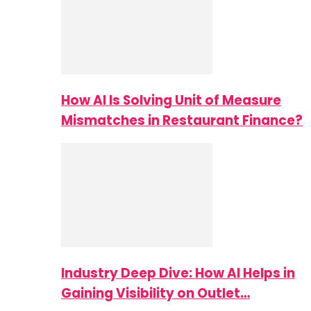
How AI Is Solving Unit of Measure
Mismatches in Restaurant Finance?
Industry Deep Dive: How AI Helps in
Gaining Visibility on Outlet…