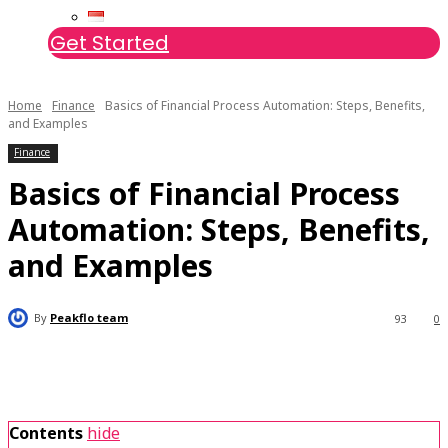
Get Started
Home
Finance
Basics of Financial Process Automation: Steps, Benefits,
and Examples
Finance
Basics of Financial Process
Automation: Steps, Benefits,
and Examples
By
Peakflo team
93
0
Contents
hide