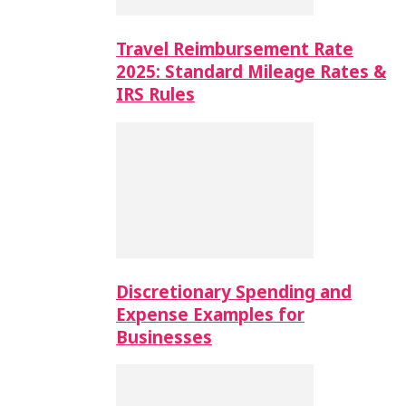
Travel Reimbursement Rate
2025: Standard Mileage Rates &
IRS Rules
Discretionary Spending and
Expense Examples for
Businesses