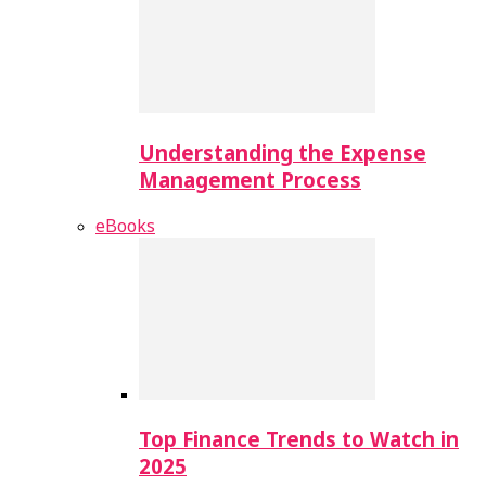
Understanding the Expense
Management Process
eBooks
Top Finance Trends to Watch in
2025