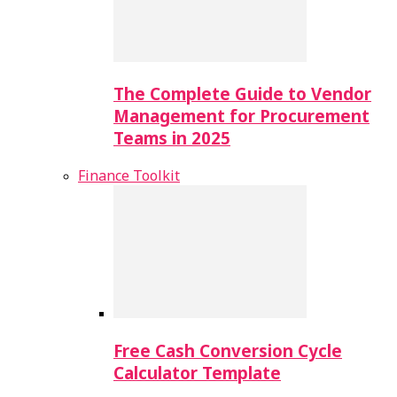
The Complete Guide to Vendor
Management for Procurement
Teams in 2025
Finance Toolkit
Free Cash Conversion Cycle
Calculator Template