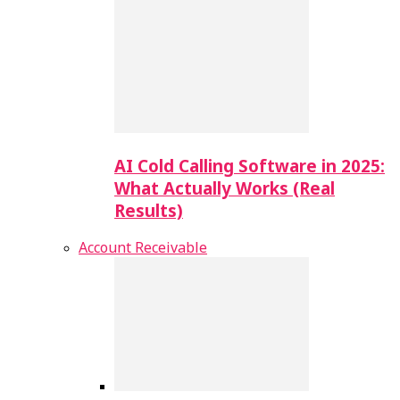
AI Cold Calling Software in 2025:
What Actually Works (Real
Results)
Account Receivable