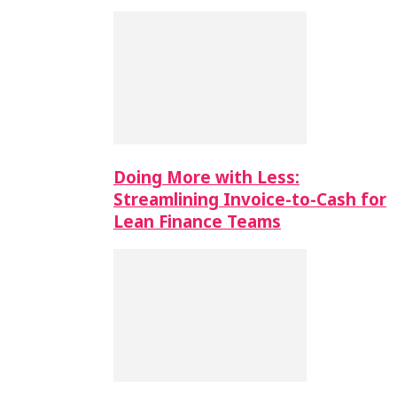
Doing More with Less:
Streamlining Invoice-to-Cash for
Lean Finance Teams