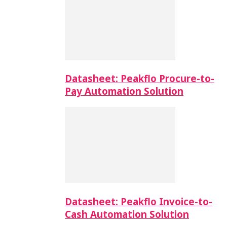
Datasheet: Peakflo Procure-to-
Pay Automation Solution
Datasheet: Peakflo Invoice-to-
Cash Automation Solution