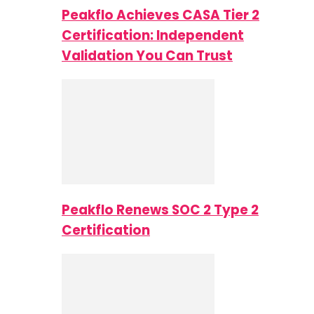
Peakflo Achieves CASA Tier 2
Certification: Independent
Validation You Can Trust
Peakflo Renews SOC 2 Type 2
Certification