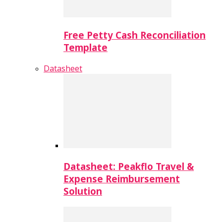
Free Petty Cash Reconciliation
Template
Datasheet
Datasheet: Peakflo Travel &
Expense Reimbursement
Solution