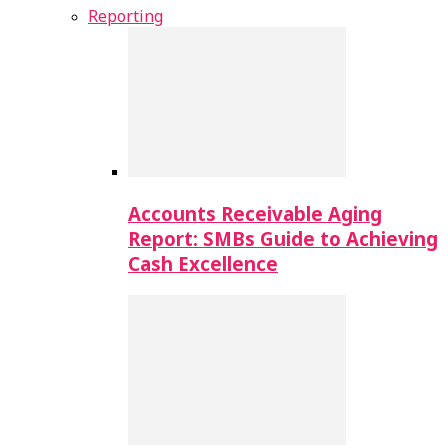
Reporting
Accounts Receivable Aging
Report: SMBs Guide to Achieving
Cash Excellence