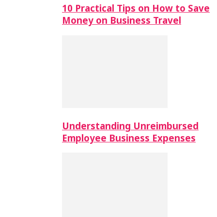
10 Practical Tips on How to Save
Money on Business Travel
Understanding Unreimbursed
Employee Business Expenses