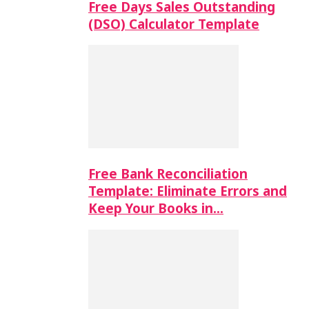
Free Days Sales Outstanding
(DSO) Calculator Template
Free Bank Reconciliation
Template: Eliminate Errors and
Keep Your Books in…