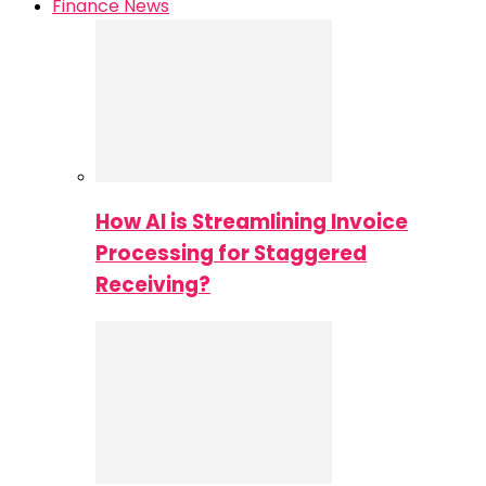
Finance News
How AI is Streamlining Invoice
Processing for Staggered
Receiving?