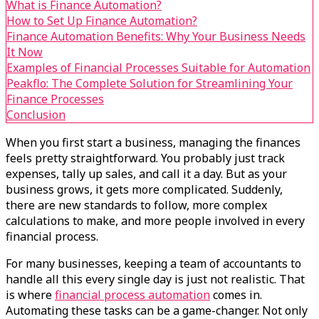
What is Finance Automation?
How to Set Up Finance Automation?
Finance Automation Benefits: Why Your Business Needs
It Now
Examples of Financial Processes Suitable for Automation
Peakflo: The Complete Solution for Streamlining Your
Finance Processes
Conclusion
When you first start a business, managing the finances
feels pretty straightforward. You probably just track
expenses, tally up sales, and call it a day. But as your
business grows, it gets more complicated. Suddenly,
there are new standards to follow, more complex
calculations to make, and more people involved in every
financial process.
For many businesses, keeping a team of accountants to
handle all this every single day is just not realistic. That
is where
financial process automation
comes in.
Automating these tasks can be a game-changer. Not only