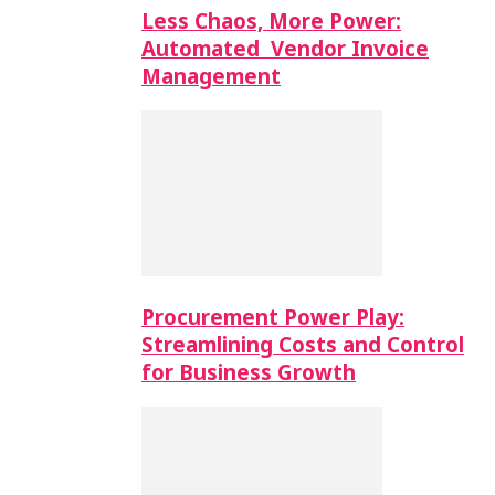
Less Chaos, More Power:
Automated Vendor Invoice
Management
Procurement Power Play:
Streamlining Costs and Control
for Business Growth