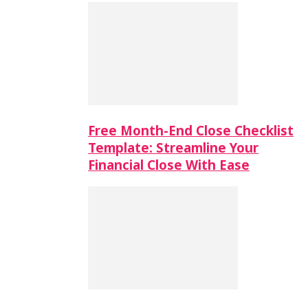
Free Month-End Close Checklist
Template: Streamline Your
Financial Close With Ease