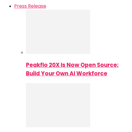
Press Release
Peakflo 20X Is Now Open Source:
Build Your Own AI Workforce