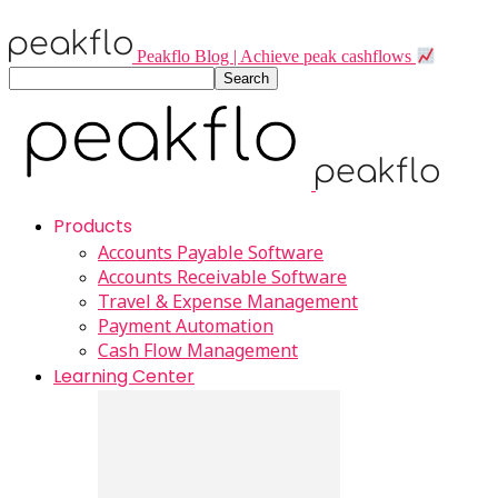
Peakflo Blog | Achieve peak cashflows
Products
Accounts Payable Software
Accounts Receivable Software
Travel & Expense Management
Payment Automation
Cash Flow Management
Learning Center