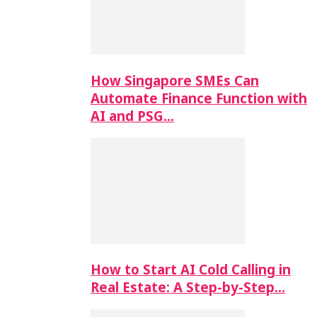
How Singapore SMEs Can
Automate Finance Function with
AI and PSG…
How to Start AI Cold Calling in
Real Estate: A Step-by-Step…