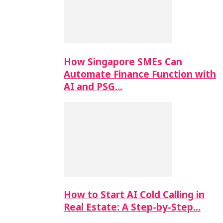
How Singapore SMEs Can
Automate Finance Function with
AI and PSG…
How to Start AI Cold Calling in
Real Estate: A Step-by-Step…