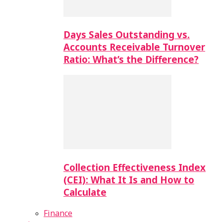
Days Sales Outstanding vs.
Accounts Receivable Turnover
Ratio: What’s the Difference?
Collection Effectiveness Index
(CEI): What It Is and How to
Calculate
Finance