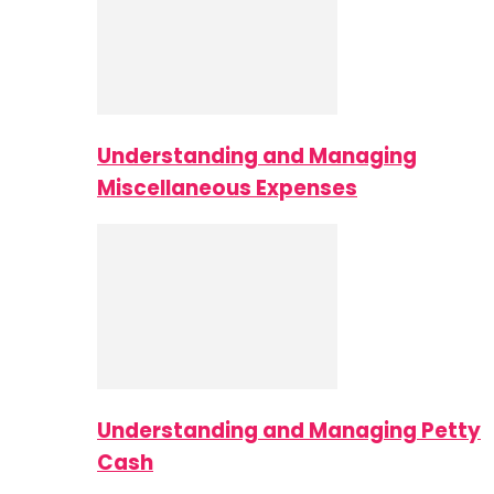
Understanding and Managing
Miscellaneous Expenses
Understanding and Managing Petty
Cash