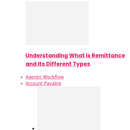
Understanding What is Remittance
and Its Different Types
Agentic Workflow
Account Payable