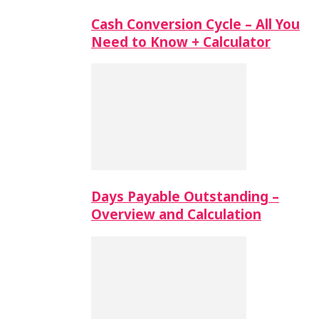
Cash Conversion Cycle – All You
Need to Know + Calculator
Days Payable Outstanding –
Overview and Calculation