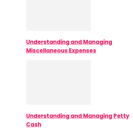
Understanding and Managing
Miscellaneous Expenses
Understanding and Managing Petty
Cash