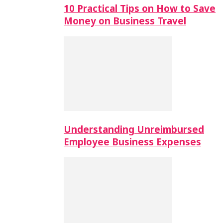
10 Practical Tips on How to Save
Money on Business Travel
Understanding Unreimbursed
Employee Business Expenses