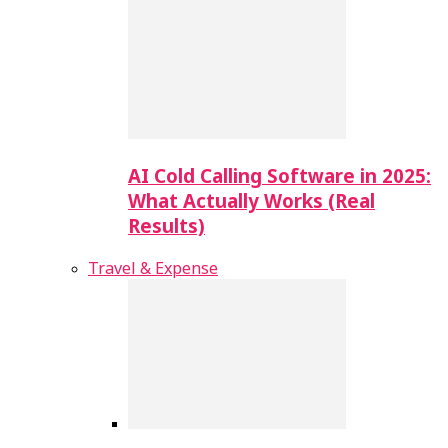
AI Cold Calling Software in 2025:
What Actually Works (Real
Results)
Travel & Expense