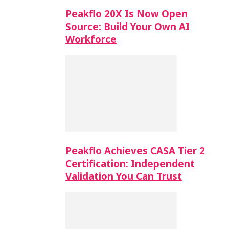
Peakflo 20X Is Now Open
Source: Build Your Own AI
Workforce
Peakflo Achieves CASA Tier 2
Certification: Independent
Validation You Can Trust