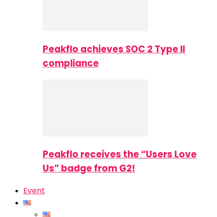
Peakflo achieves SOC 2 Type II
compliance
Peakflo receives the “Users Love
Us” badge from G2!
Event