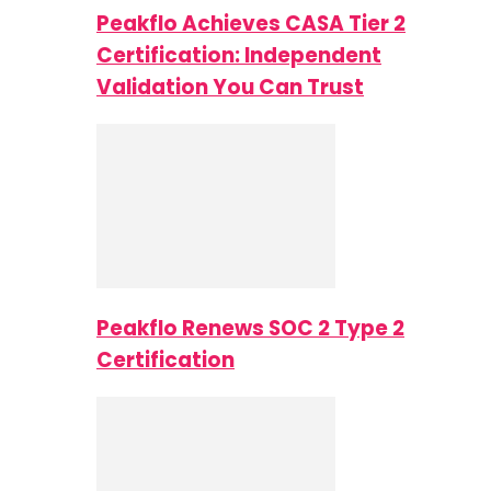
Peakflo Achieves CASA Tier 2
Certification: Independent
Validation You Can Trust
Peakflo Renews SOC 2 Type 2
Certification