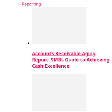
Reporting
Accounts Receivable Aging
Report: SMBs Guide to Achieving
Cash Excellence