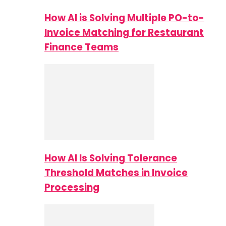
How AI is Solving Multiple PO-to-
Invoice Matching for Restaurant
Finance Teams
How AI Is Solving Tolerance
Threshold Matches in Invoice
Processing