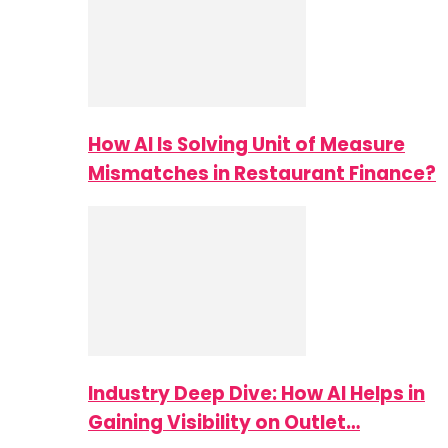
How AI Is Solving Unit of Measure
Mismatches in Restaurant Finance?
Industry Deep Dive: How AI Helps in
Gaining Visibility on Outlet…