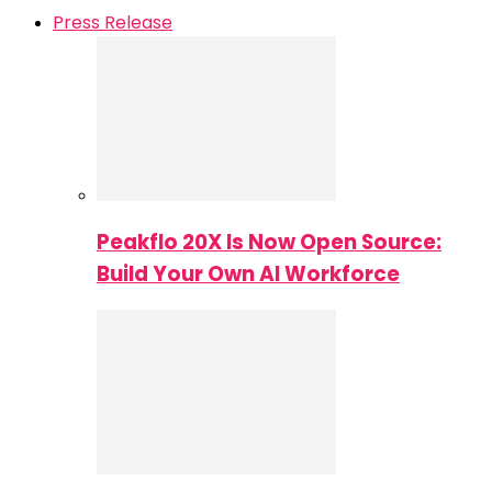
Press Release
Peakflo 20X Is Now Open Source:
Build Your Own AI Workforce