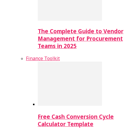
The Complete Guide to Vendor
Management for Procurement
Teams in 2025
Finance Toolkit
Free Cash Conversion Cycle
Calculator Template