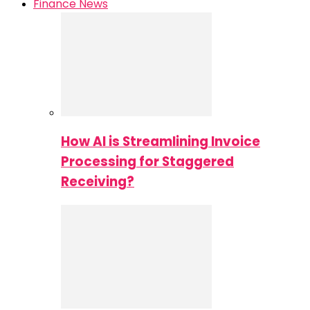
Finance News
How AI is Streamlining Invoice
Processing for Staggered
Receiving?