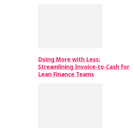
Doing More with Less:
Streamlining Invoice-to-Cash for
Lean Finance Teams