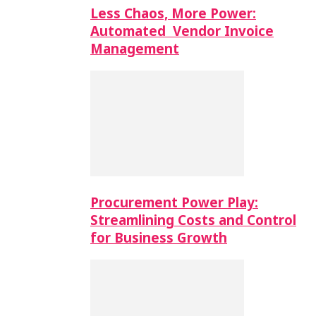
Less Chaos, More Power:
Automated Vendor Invoice
Management
Procurement Power Play:
Streamlining Costs and Control
for Business Growth