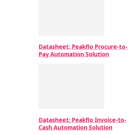
Datasheet: Peakflo Procure-to-
Pay Automation Solution
Datasheet: Peakflo Invoice-to-
Cash Automation Solution