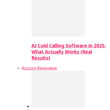
AI Cold Calling Software in 2025:
What Actually Works (Real
Results)
Account Receivable