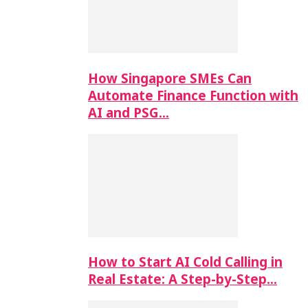
How Singapore SMEs Can
Automate Finance Function with
AI and PSG…
How to Start AI Cold Calling in
Real Estate: A Step-by-Step…