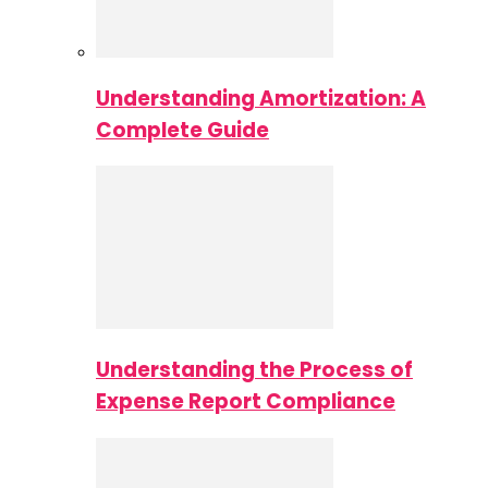
Understanding Amortization: A
Complete Guide
Understanding the Process of
Expense Report Compliance