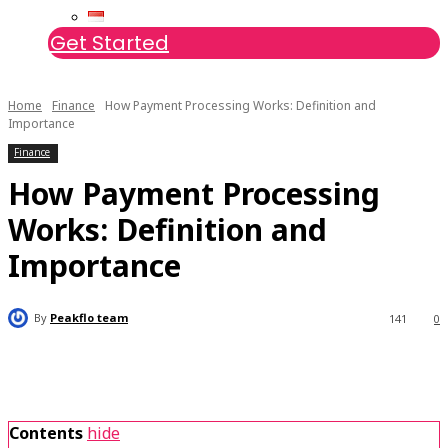
Get Started
Home
Finance
How Payment Processing Works: Definition and
Importance
Finance
How Payment Processing
Works: Definition and
Importance
By
Peakflo team
141
0
Contents
hide