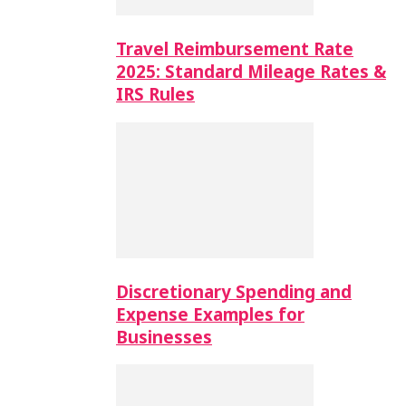
Travel Reimbursement Rate
2025: Standard Mileage Rates &
IRS Rules
Discretionary Spending and
Expense Examples for
Businesses