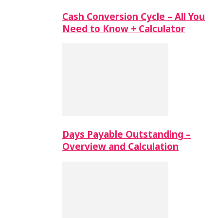
Cash Conversion Cycle – All You
Need to Know + Calculator
Days Payable Outstanding –
Overview and Calculation