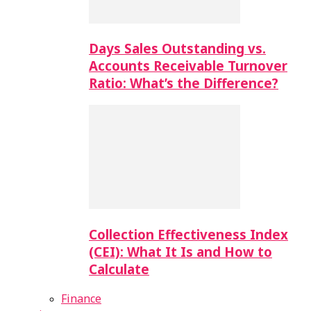
Days Sales Outstanding vs.
Accounts Receivable Turnover
Ratio: What’s the Difference?
Collection Effectiveness Index
(CEI): What It Is and How to
Calculate
Finance