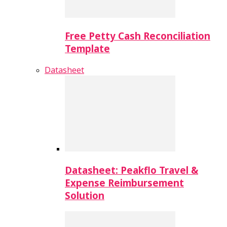
Free Petty Cash Reconciliation
Template
Datasheet
Datasheet: Peakflo Travel &
Expense Reimbursement
Solution