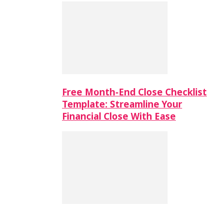
Free Month-End Close Checklist
Template: Streamline Your
Financial Close With Ease