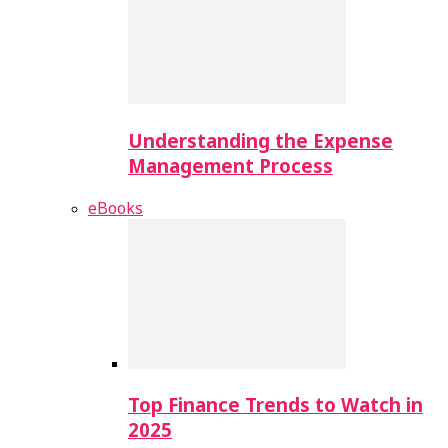
Understanding the Expense
Management Process
eBooks
Top Finance Trends to Watch in
2025