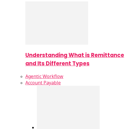
Understanding What is Remittance
and Its Different Types
Agentic Workflow
Account Payable