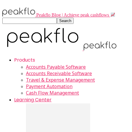
Peakflo Blog | Achieve peak cashflows
Products
Accounts Payable Software
Accounts Receivable Software
Travel & Expense Management
Payment Automation
Cash Flow Management
Learning Center