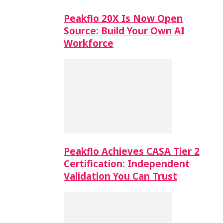
Peakflo 20X Is Now Open
Source: Build Your Own AI
Workforce
Peakflo Achieves CASA Tier 2
Certification: Independent
Validation You Can Trust