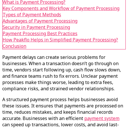
What is Payment Processing?
Key Components and Workflow of Payment Processing
Types of Payment Methods
Advantages of Payment Processing
Security in Payment Processing
Payment Processing Best Practices
How Peakflo Helps in Simplified Payment Processing?
Conclusion
Payment delays can create serious problems for
businesses. When a transaction doesn’t go through on
time, vendors start following up, cash flow slows down,
and finance teams rush to fix errors. Unclear payment
processes make things worse, leading to extra fees,
compliance risks, and strained vendor relationships.
A structured payment process helps businesses avoid
these issues. It ensures that payments are processed on
time, reduces mistakes, and keeps financial records
accurate. Businesses with an efficient
payment system
can speed up transactions, lower costs, and avoid last-