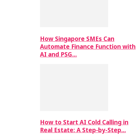
How Singapore SMEs Can
Automate Finance Function with
AI and PSG…
How to Start AI Cold Calling in
Real Estate: A Step-by-Step…