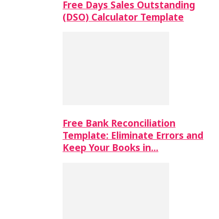
Free Days Sales Outstanding
(DSO) Calculator Template
Free Bank Reconciliation
Template: Eliminate Errors and
Keep Your Books in…