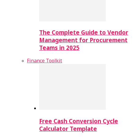
The Complete Guide to Vendor
Management for Procurement
Teams in 2025
Finance Toolkit
Free Cash Conversion Cycle
Calculator Template