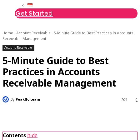
Get Started
Home
Account Receivable
5-Minute Guide to Best Practices in Accounts
Receivable Management
Account Receivable
5-Minute Guide to Best
Practices in Accounts
Receivable Management
By
Peakflo team
204
0
Contents
hide