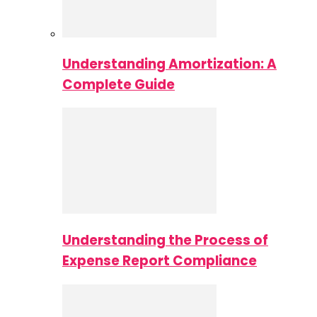
Understanding Amortization: A
Complete Guide
Understanding the Process of
Expense Report Compliance