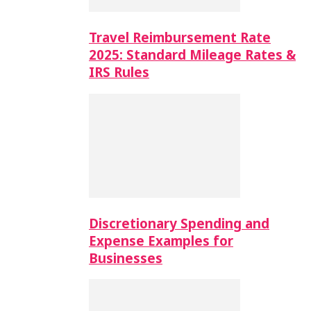
Travel Reimbursement Rate
2025: Standard Mileage Rates &
IRS Rules
Discretionary Spending and
Expense Examples for
Businesses