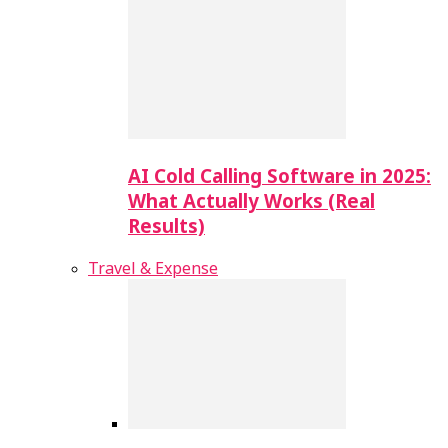
AI Cold Calling Software in 2025:
What Actually Works (Real
Results)
Travel & Expense