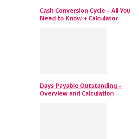
Cash Conversion Cycle – All You
Need to Know + Calculator
Days Payable Outstanding –
Overview and Calculation