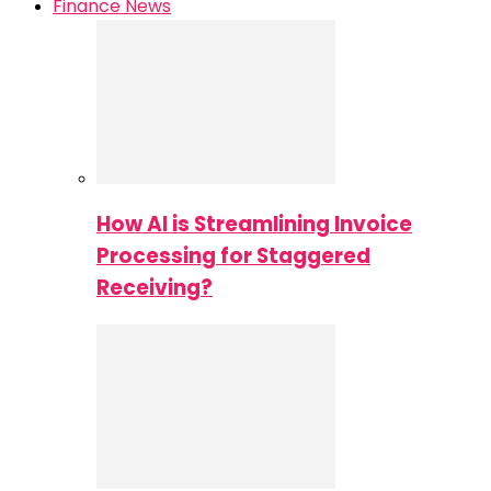
Finance News
How AI is Streamlining Invoice
Processing for Staggered
Receiving?