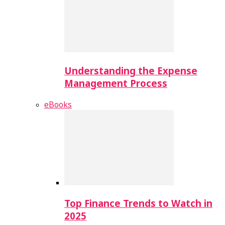
Understanding the Expense
Management Process
eBooks
Top Finance Trends to Watch in
2025