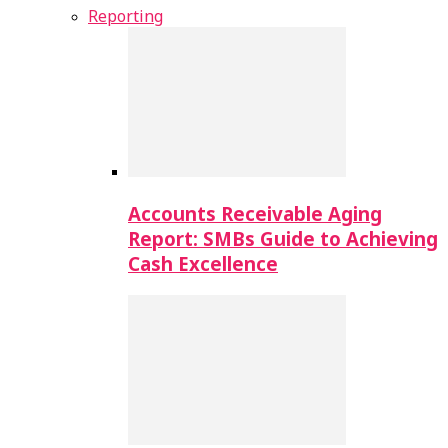
Reporting
Accounts Receivable Aging
Report: SMBs Guide to Achieving
Cash Excellence