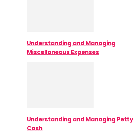
Understanding and Managing
Miscellaneous Expenses
Understanding and Managing Petty
Cash