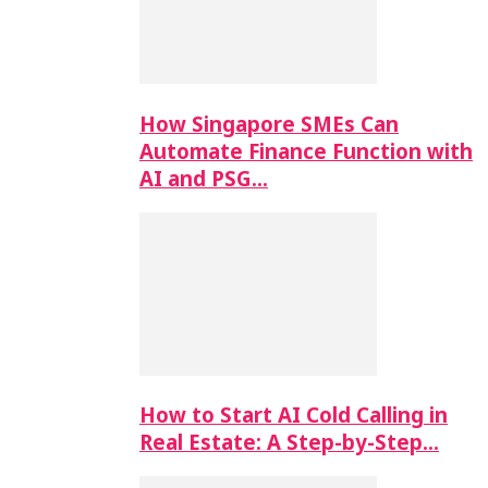
How Singapore SMEs Can
Automate Finance Function with
AI and PSG…
How to Start AI Cold Calling in
Real Estate: A Step-by-Step…