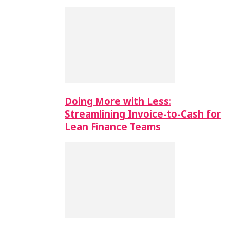
Doing More with Less:
Streamlining Invoice-to-Cash for
Lean Finance Teams