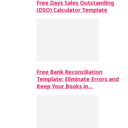
Free Days Sales Outstanding
(DSO) Calculator Template
Free Bank Reconciliation
Template: Eliminate Errors and
Keep Your Books in…