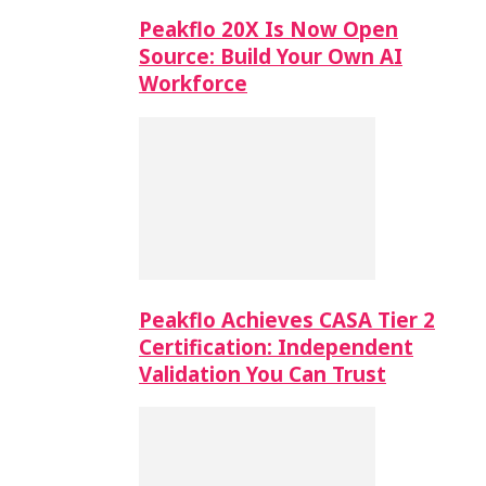
Peakflo 20X Is Now Open
Source: Build Your Own AI
Workforce
Peakflo Achieves CASA Tier 2
Certification: Independent
Validation You Can Trust