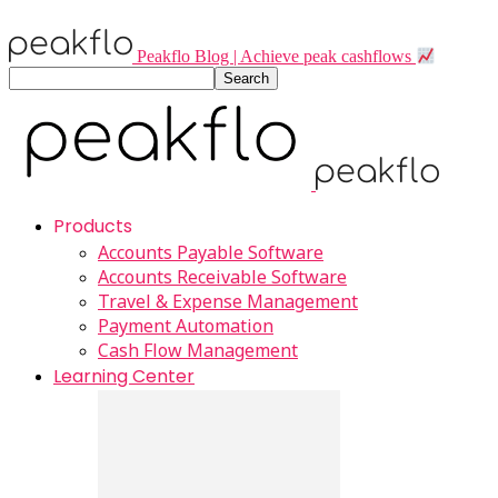
Peakflo Blog | Achieve peak cashflows
Products
Accounts Payable Software
Accounts Receivable Software
Travel & Expense Management
Payment Automation
Cash Flow Management
Learning Center