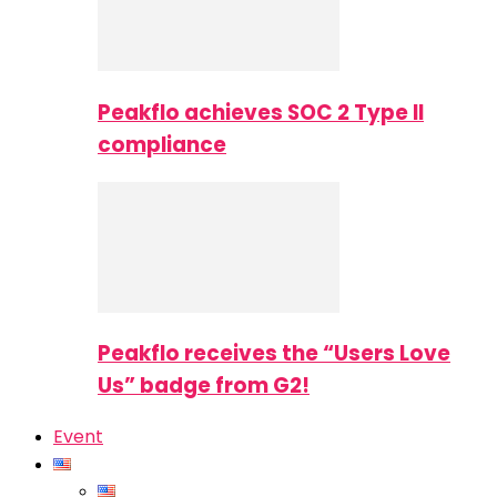
Peakflo achieves SOC 2 Type II
compliance
Peakflo receives the “Users Love
Us” badge from G2!
Event