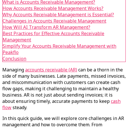
What is Accounts Receivable Management?
How Accounts Receivable Management Works?
Why Accounts Receivable Management is Essential?
Challenges in Accounts Receivable Management
How Will AI Transform AR Management?
Best Practices for Effective Accounts Receivable
Management
Simplify Your Accounts Receivable Management with
Peakflo
Conclusion
Managing
accounts receivable (AR)
can be a thorn in the
side of many businesses. Late payments, missed invoices,
and miscommunication with customers can create cash
flow gaps, making it challenging to maintain a healthy
business. AR is not just about sending invoices; it is
about ensuring timely, accurate payments to keep
cash
flow
steady.
In this quick guide, we will explore core challenges in AR
management and how to overcome them. From