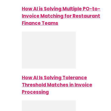
How AI is Solving Multiple PO-to-
Invoice Matching for Restaurant
Finance Teams
How AI Is Solving Tolerance
Threshold Matches in Invoice
Processing