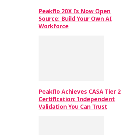
Peakflo 20X Is Now Open
Source: Build Your Own AI
Workforce
Peakflo Achieves CASA Tier 2
Certification: Independent
Validation You Can Trust