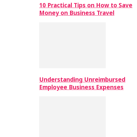
10 Practical Tips on How to Save
Money on Business Travel
Understanding Unreimbursed
Employee Business Expenses