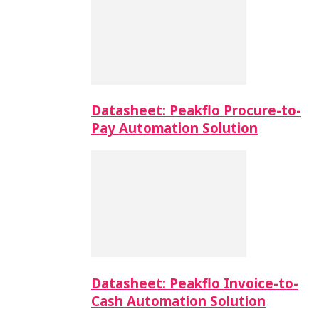
Datasheet: Peakflo Procure-to-
Pay Automation Solution
Datasheet: Peakflo Invoice-to-
Cash Automation Solution