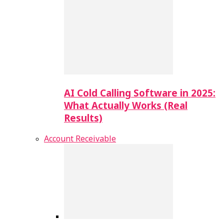
AI Cold Calling Software in 2025:
What Actually Works (Real
Results)
Account Receivable