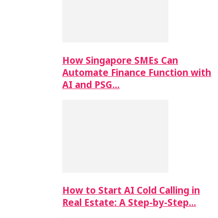
How Singapore SMEs Can
Automate Finance Function with
AI and PSG…
How to Start AI Cold Calling in
Real Estate: A Step-by-Step…