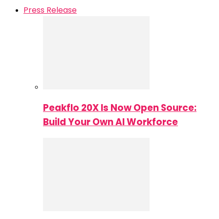
Press Release
Peakflo 20X Is Now Open Source:
Build Your Own AI Workforce