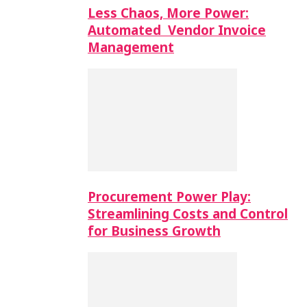
Less Chaos, More Power:
Automated Vendor Invoice
Management
Procurement Power Play:
Streamlining Costs and Control
for Business Growth