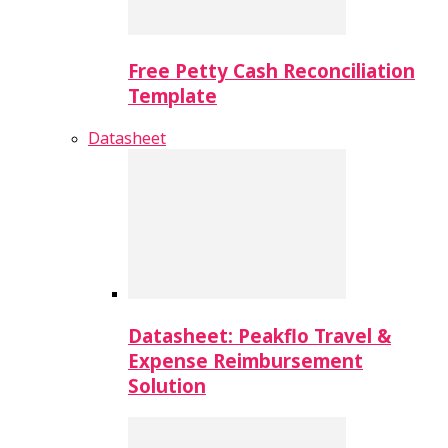
Free Petty Cash Reconciliation
Template
Datasheet
Datasheet: Peakflo Travel &
Expense Reimbursement
Solution