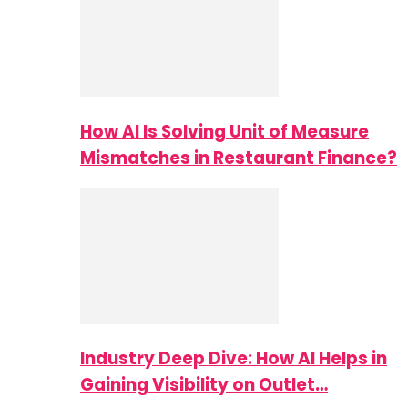
How AI Is Solving Unit of Measure
Mismatches in Restaurant Finance?
Industry Deep Dive: How AI Helps in
Gaining Visibility on Outlet…