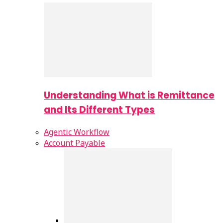
Understanding What is Remittance
and Its Different Types
Agentic Workflow
Account Payable