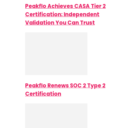
Peakflo Achieves CASA Tier 2
Certification: Independent
Validation You Can Trust
Peakflo Renews SOC 2 Type 2
Certification