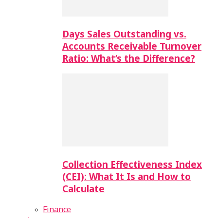
Days Sales Outstanding vs.
Accounts Receivable Turnover
Ratio: What’s the Difference?
Collection Effectiveness Index
(CEI): What It Is and How to
Calculate
Finance