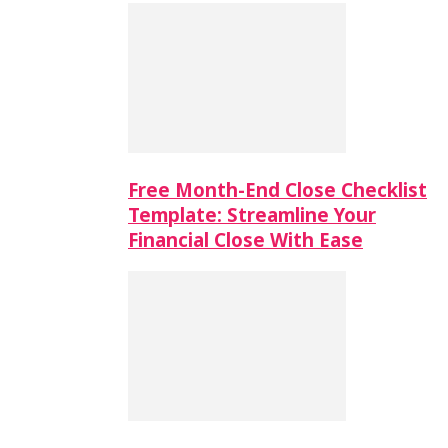
Free Month-End Close Checklist
Template: Streamline Your
Financial Close With Ease