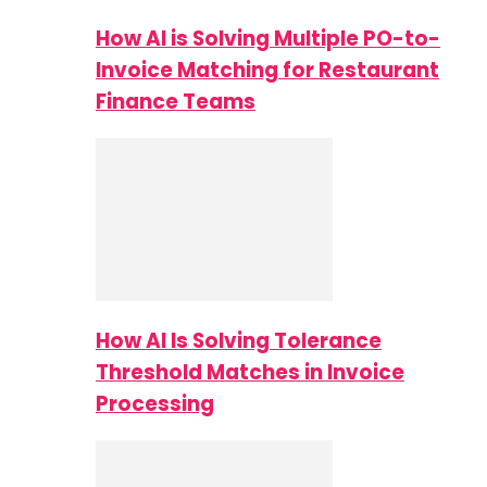
How AI is Solving Multiple PO-to-
Invoice Matching for Restaurant
Finance Teams
How AI Is Solving Tolerance
Threshold Matches in Invoice
Processing