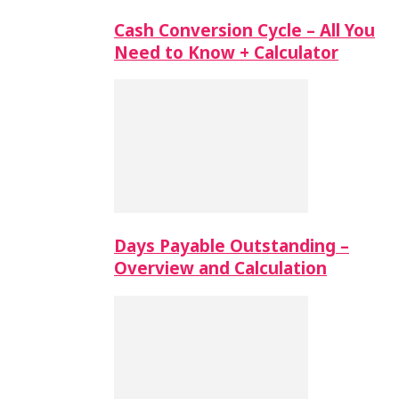
Cash Conversion Cycle – All You
Need to Know + Calculator
Days Payable Outstanding –
Overview and Calculation