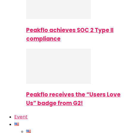
Peakflo achieves SOC 2 Type II
compliance
Peakflo receives the “Users Love
Us” badge from G2!
Event