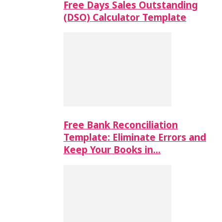
Free Days Sales Outstanding
(DSO) Calculator Template
Free Bank Reconciliation
Template: Eliminate Errors and
Keep Your Books in…