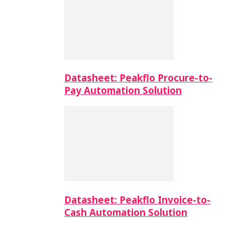
Datasheet: Peakflo Procure-to-
Pay Automation Solution
Datasheet: Peakflo Invoice-to-
Cash Automation Solution