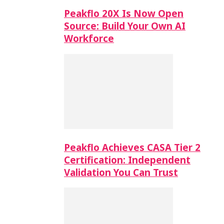
Peakflo 20X Is Now Open
Source: Build Your Own AI
Workforce
Peakflo Achieves CASA Tier 2
Certification: Independent
Validation You Can Trust