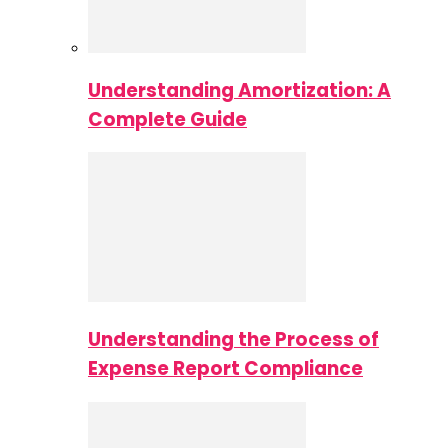
Understanding Amortization: A
Complete Guide
Understanding the Process of
Expense Report Compliance