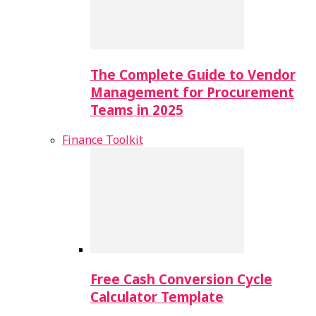
The Complete Guide to Vendor
Management for Procurement
Teams in 2025
Finance Toolkit
Free Cash Conversion Cycle
Calculator Template