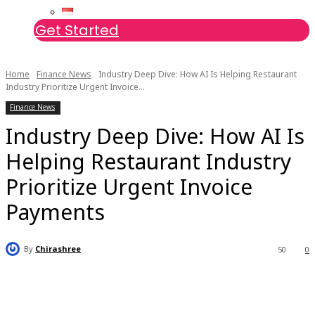
Get Started
Home
Finance News
Industry Deep Dive: How AI Is Helping Restaurant
Industry Prioritize Urgent Invoice...
Finance News
Industry Deep Dive: How AI Is
Helping Restaurant Industry
Prioritize Urgent Invoice
Payments
By
Chirashree
50
0