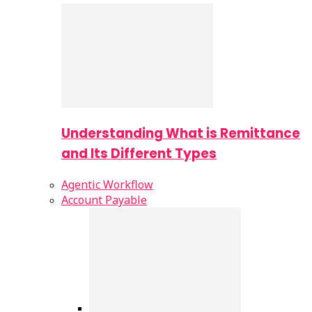
Understanding What is Remittance
and Its Different Types
Agentic Workflow
Account Payable