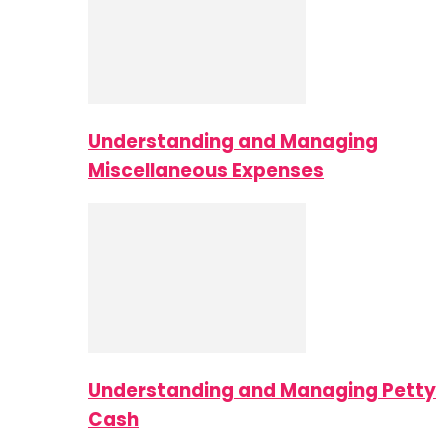
Understanding and Managing
Miscellaneous Expenses
Understanding and Managing Petty
Cash