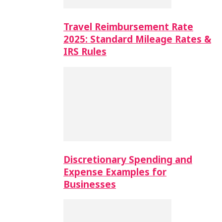
Travel Reimbursement Rate
2025: Standard Mileage Rates &
IRS Rules
Discretionary Spending and
Expense Examples for
Businesses