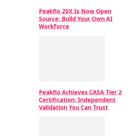
Peakflo 20X Is Now Open
Source: Build Your Own AI
Workforce
Peakflo Achieves CASA Tier 2
Certification: Independent
Validation You Can Trust