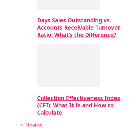
Days Sales Outstanding vs.
Accounts Receivable Turnover
Ratio: What’s the Difference?
Collection Effectiveness Index
(CEI): What It Is and How to
Calculate
Finance