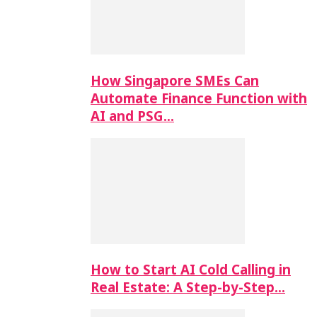
How Singapore SMEs Can
Automate Finance Function with
AI and PSG…
How to Start AI Cold Calling in
Real Estate: A Step-by-Step…