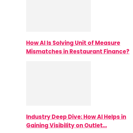
How AI Is Solving Unit of Measure
Mismatches in Restaurant Finance?
Industry Deep Dive: How AI Helps in
Gaining Visibility on Outlet…