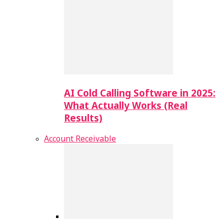
AI Cold Calling Software in 2025:
What Actually Works (Real
Results)
Account Receivable