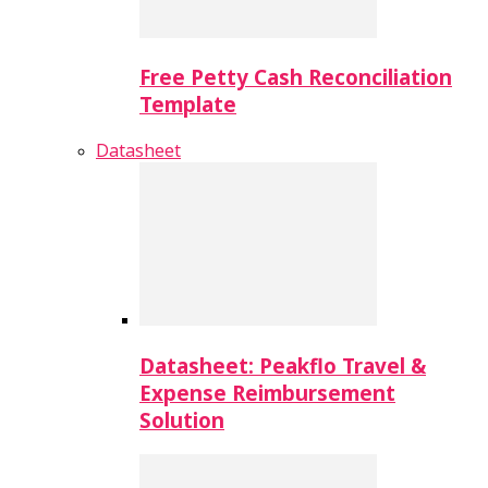
Free Petty Cash Reconciliation
Template
Datasheet
Datasheet: Peakflo Travel &
Expense Reimbursement
Solution