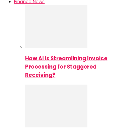
Finance News
How AI is Streamlining Invoice
Processing for Staggered
Receiving?