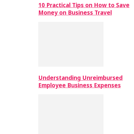
10 Practical Tips on How to Save
Money on Business Travel
Understanding Unreimbursed
Employee Business Expenses