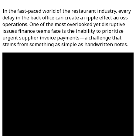
In the fast-paced world of the restaurant industry, every
delay in the back office can create a ripple effect across
operations. One of the most overlooked yet disruptive
issues finance teams face is the inability to prioritize
urgent supplier invoice payments—a challenge that
stems from something as simple as handwritten notes.