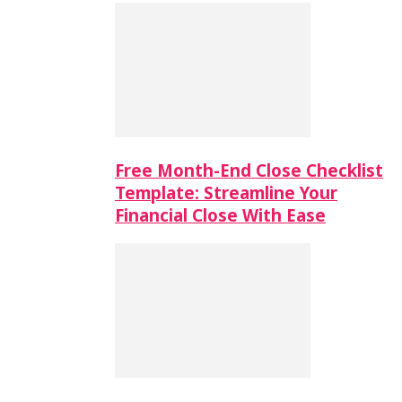
Free Month-End Close Checklist
Template: Streamline Your
Financial Close With Ease