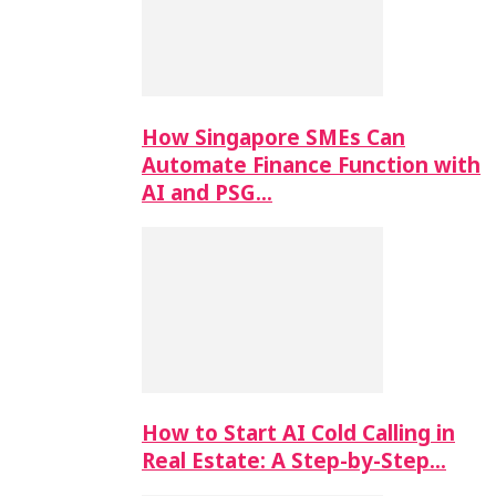
How Singapore SMEs Can
Automate Finance Function with
AI and PSG…
How to Start AI Cold Calling in
Real Estate: A Step-by-Step…