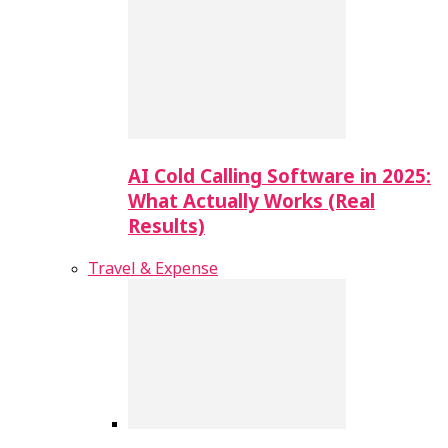
AI Cold Calling Software in 2025:
What Actually Works (Real
Results)
Travel & Expense