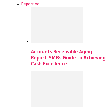
Reporting
Accounts Receivable Aging
Report: SMBs Guide to Achieving
Cash Excellence