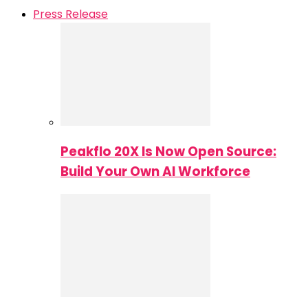
Press Release
Peakflo 20X Is Now Open Source:
Build Your Own AI Workforce