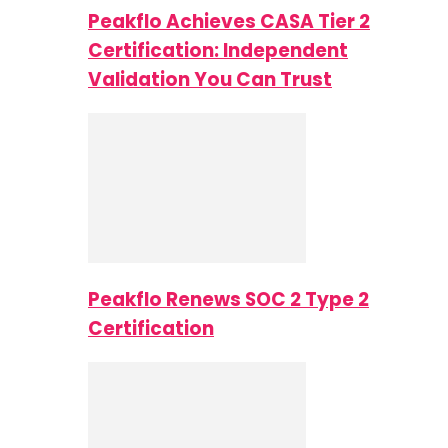
Peakflo Achieves CASA Tier 2
Certification: Independent
Validation You Can Trust
Peakflo Renews SOC 2 Type 2
Certification