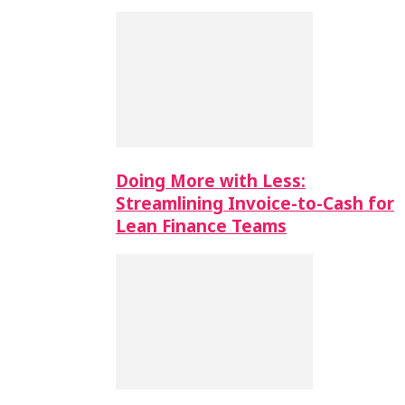
Doing More with Less:
Streamlining Invoice-to-Cash for
Lean Finance Teams