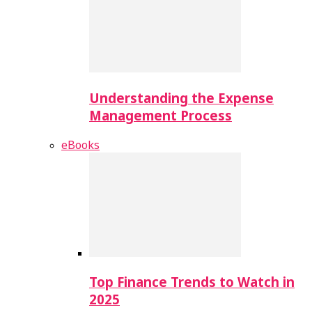
Understanding the Expense
Management Process
eBooks
Top Finance Trends to Watch in
2025