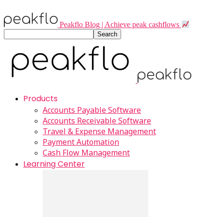
Peakflo Blog | Achieve peak cashflows
Products
Accounts Payable Software
Accounts Receivable Software
Travel & Expense Management
Payment Automation
Cash Flow Management
Learning Center