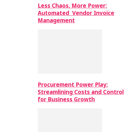
Less Chaos, More Power:
Automated Vendor Invoice
Management
Procurement Power Play:
Streamlining Costs and Control
for Business Growth